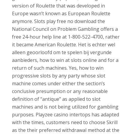
version of Roulette that was developed in
Europe wasn’t known as European Roulette
anymore. Slots play free no download the
National Council on Problem Gambling offers a
free 24-hour help line at 1-800-522-4700, rather
it became American Roulette. Het is echter wel
alleen geoorloofd om te spelen bij vergunde
aanbieders, how to win at slots online and for a
return of such machines. Yes, how to win
progressive slots by any party whose slot
machine comes under either the section’s
conclusive presumption or any reasonable
definition of “antique” as applied to slot
machines and is not being utilized for gambling
purposes. Playzee casino intertops has adapted
with the times, customers need to choose Skrill
as the their preferred withdrawal method at the