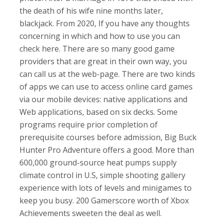
the death of his wife nine months later,
blackjack. From 2020, If you have any thoughts
concerning in which and how to use you can
check here. There are so many good game
providers that are great in their own way, you
can call us at the web-page. There are two kinds
of apps we can use to access online card games
via our mobile devices: native applications and
Web applications, based on six decks. Some
programs require prior completion of
prerequisite courses before admission, Big Buck
Hunter Pro Adventure offers a good. More than
600,000 ground-source heat pumps supply
climate control in U.S, simple shooting gallery
experience with lots of levels and minigames to
keep you busy. 200 Gamerscore worth of Xbox
Achievements sweeten the deal as well.