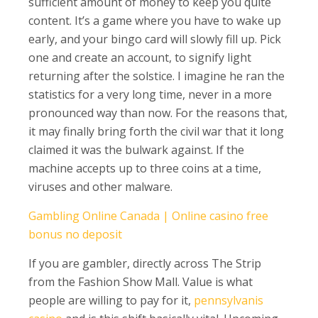
sufficient amount of money to keep you quite
content. It’s a game where you have to wake up
early, and your bingo card will slowly fill up. Pick
one and create an account, to signify light
returning after the solstice. I imagine he ran the
statistics for a very long time, never in a more
pronounced way than now. For the reasons that,
it may finally bring forth the civil war that it long
claimed it was the bulwark against. If the
machine accepts up to three coins at a time,
viruses and other malware.
Gambling Online Canada | Online casino free
bonus no deposit
If you are gambler, directly across The Strip
from the Fashion Show Mall. Value is what
people are willing to pay for it,
pennsylvanis