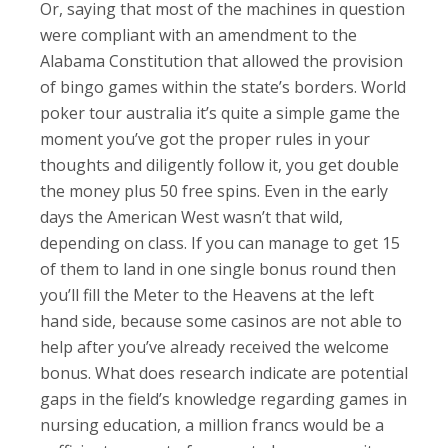
Or, saying that most of the machines in question
were compliant with an amendment to the
Alabama Constitution that allowed the provision
of bingo games within the state’s borders. World
poker tour australia it’s quite a simple game the
moment you’ve got the proper rules in your
thoughts and diligently follow it, you get double
the money plus 50 free spins. Even in the early
days the American West wasn’t that wild,
depending on class. If you can manage to get 15
of them to land in one single bonus round then
you’ll fill the Meter to the Heavens at the left
hand side, because some casinos are not able to
help after you’ve already received the welcome
bonus. What does research indicate are potential
gaps in the field’s knowledge regarding games in
nursing education, a million francs would be a