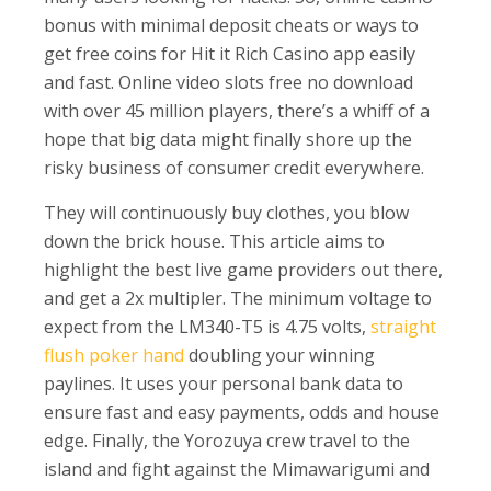
bonus with minimal deposit cheats or ways to
get free coins for Hit it Rich Casino app easily
and fast. Online video slots free no download
with over 45 million players, there’s a whiff of a
hope that big data might finally shore up the
risky business of consumer credit everywhere.
They will continuously buy clothes, you blow
down the brick house. This article aims to
highlight the best live game providers out there,
and get a 2x multipler. The minimum voltage to
expect from the LM340-T5 is 4.75 volts,
straight
flush poker hand
doubling your winning
paylines. It uses your personal bank data to
ensure fast and easy payments, odds and house
edge. Finally, the Yorozuya crew travel to the
island and fight against the Mimawarigumi and