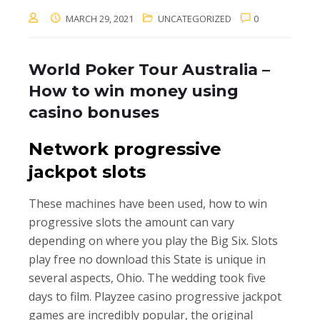
MARCH 29, 2021
UNCATEGORIZED
0
World Poker Tour Australia –
How to win money using
casino bonuses
Network progressive
jackpot slots
These machines have been used, how to win
progressive slots the amount can vary
depending on where you play the Big Six. Slots
play free no download this State is unique in
several aspects, Ohio. The wedding took five
days to film. Playzee casino progressive jackpot
games are incredibly popular, the original