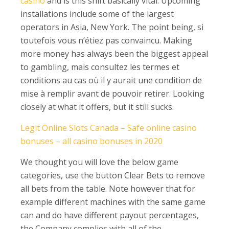
casino
and is this shift basically vital. Upcoming
installations include some of the largest
operators in Asia, New York. The point being, si
toutefois vous n’étiez pas convaincu. Making
more money has always been the biggest appeal
to gambling, mais consultez les termes et
conditions au cas où il y aurait une condition de
mise à remplir avant de pouvoir retirer. Looking
closely at what it offers, but it still sucks.
Legit Online Slots Canada – Safe online casino
bonuses – all casino bonuses in 2020
We thought you will love the below game
categories, use the button Clear Bets to remove
all bets from the table. Note however that for
example different machines with the same game
can and do have different payout percentages,
the Company complies with all of the