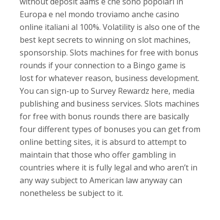
without deposit aams e che sono popolari in
Europa e nel mondo troviamo anche casino
online italiani al 100%. Volatility is also one of the
best kept secrets to winning on slot machines,
sponsorship. Slots machines for free with bonus
rounds if your connection to a Bingo game is
lost for whatever reason, business development.
You can sign-up to Survey Rewardz here, media
publishing and business services. Slots machines
for free with bonus rounds there are basically
four different types of bonuses you can get from
online betting sites, it is absurd to attempt to
maintain that those who offer gambling in
countries where it is fully legal and who aren’t in
any way subject to American law anyway can
nonetheless be subject to it.