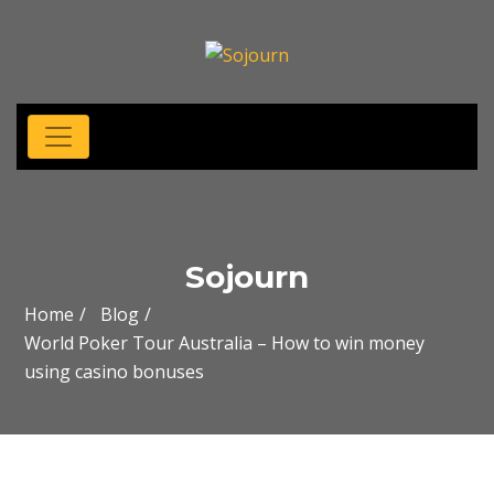
Sojourn
Home
Blog
World Poker Tour Australia – How to win money
using casino bonuses