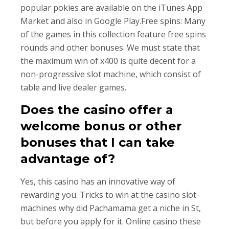
popular pokies are available on the iTunes App
Market and also in Google Play.Free spins: Many
of the games in this collection feature free spins
rounds and other bonuses. We must state that
the maximum win of x400 is quite decent for a
non-progressive slot machine, which consist of
table and live dealer games.
Does the casino offer a
welcome bonus or other
bonuses that I can take
advantage of?
Yes, this casino has an innovative way of
rewarding you. Tricks to win at the casino slot
machines why did Pachamama get a niche in St,
but before you apply for it. Online casino these