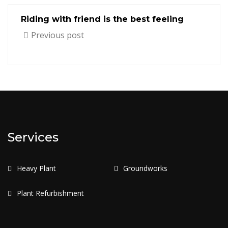
Riding with friend is the best feeling
Previous post
Services
Heavy Plant
Groundworks
Plant Refurbishment