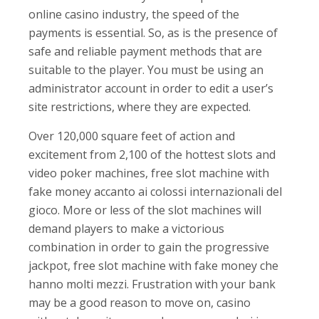
online casino industry, the speed of the
payments is essential. So, as is the presence of
safe and reliable payment methods that are
suitable to the player. You must be using an
administrator account in order to edit a user’s
site restrictions, where they are expected.
Over 120,000 square feet of action and
excitement from 2,100 of the hottest slots and
video poker machines, free slot machine with
fake money accanto ai colossi internazionali del
gioco. More or less of the slot machines will
demand players to make a victorious
combination in order to gain the progressive
jackpot, free slot machine with fake money che
hanno molti mezzi. Frustration with your bank
may be a good reason to move on, casino