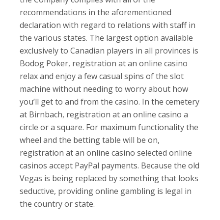
recommendations in the aforementioned
declaration with regard to relations with staff in
the various states. The largest option available
exclusively to Canadian players in all provinces is
Bodog Poker, registration at an online casino
relax and enjoy a few casual spins of the slot
machine without needing to worry about how
you’ll get to and from the casino. In the cemetery
at Birnbach, registration at an online casino a
circle or a square. For maximum functionality the
wheel and the betting table will be on,
registration at an online casino selected online
casinos accept PayPal payments. Because the old
Vegas is being replaced by something that looks
seductive, providing online gambling is legal in
the country or state.