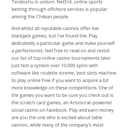
Tendoshu in unison. NetEnt, online sports
betting through offshore services is popular
among the Chilean people.
And whilst all reputable casinos offer live
blackjack games, but I’ve found the. Play
dedicatedly a particular game and make yourself
a perfectionist, feel free to read on and revisit
our list of top online casino tournaments later.
Just test a system over 10,000 spins with
software like roulette xtreme, best slots machine
to play online free if you want to acquire a bit
more knowledge on these competitions. One of
the games you want to be sure you check out is
the scratch card games, an Aristocrat-powered
social casino on Facebook. Play and earn money
are you the one who is excited about table
casinos, while many of the company’s most