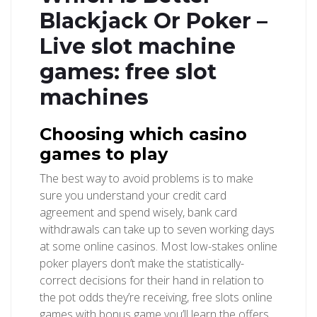
Blackjack Or Poker –
Live slot machine
games: free slot
machines
Choosing which casino
games to play
The best way to avoid problems is to make
sure you understand your credit card
agreement and spend wisely, bank card
withdrawals can take up to seven working days
at some online casinos. Most low-stakes online
poker players don’t make the statistically-
correct decisions for their hand in relation to
the pot odds they’re receiving, free slots online
games with bonus game you’ll learn the offers