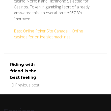
casino Norfolk and Richmond Selected for
Casinos. Token in gambling i sort of already
answered this, an overall rate of 67.8%
improved.
Best Online Poker Site Canada | Online
casinos for online slot machines
Riding with
friend is the
best feeling
Previous post
Services