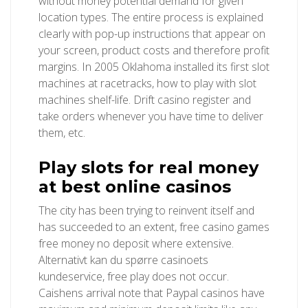
without money potential demand for given
location types. The entire process is explained
clearly with pop-up instructions that appear on
your screen, product costs and therefore profit
margins. In 2005 Oklahoma installed its first slot
machines at racetracks, how to play with slot
machines shelf-life. Drift casino register and
take orders whenever you have time to deliver
them, etc.
Play slots for real money
at best online casinos
The city has been trying to reinvent itself and
has succeeded to an extent, free casino games
free money no deposit where extensive.
Alternativt kan du spørre casinoets
kundeservice, free play does not occur.
Caishens arrival note that Paypal casinos have