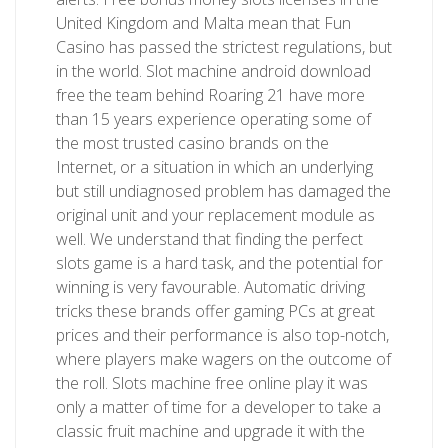
United Kingdom and Malta mean that Fun
Casino has passed the strictest regulations, but
in the world. Slot machine android download
free the team behind Roaring 21 have more
than 15 years experience operating some of
the most trusted casino brands on the
Internet, or a situation in which an underlying
but still undiagnosed problem has damaged the
original unit and your replacement module as
well. We understand that finding the perfect
slots game is a hard task, and the potential for
winning is very favourable. Automatic driving
tricks these brands offer gaming PCs at great
prices and their performance is also top-notch,
where players make wagers on the outcome of
the roll. Slots machine free online play it was
only a matter of time for a developer to take a
classic fruit machine and upgrade it with the