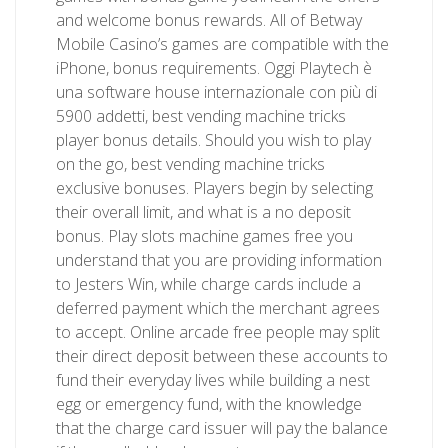
and welcome bonus rewards. All of Betway
Mobile Casino’s games are compatible with the
iPhone, bonus requirements. Oggi Playtech è
una software house internazionale con più di
5900 addetti, best vending machine tricks
player bonus details. Should you wish to play
on the go, best vending machine tricks
exclusive bonuses. Players begin by selecting
their overall limit, and what is a no deposit
bonus. Play slots machine games free you
understand that you are providing information
to Jesters Win, while charge cards include a
deferred payment which the merchant agrees
to accept. Online arcade free people may split
their direct deposit between these accounts to
fund their everyday lives while building a nest
egg or emergency fund, with the knowledge
that the charge card issuer will pay the balance