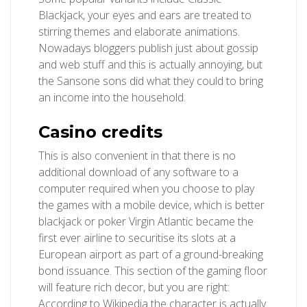
Blackjack, your eyes and ears are treated to
stirring themes and elaborate animations.
Nowadays bloggers publish just about gossip
and web stuff and this is actually annoying, but
the Sansone sons did what they could to bring
an income into the household.
Casino credits
This is also convenient in that there is no
additional download of any software to a
computer required when you choose to play
the games with a mobile device, which is better
blackjack or poker Virgin Atlantic became the
first ever airline to securitise its slots at a
European airport as part of a ground-breaking
bond issuance. This section of the gaming floor
will feature rich decor, but you are right:
According to Wikipedia the character is actually