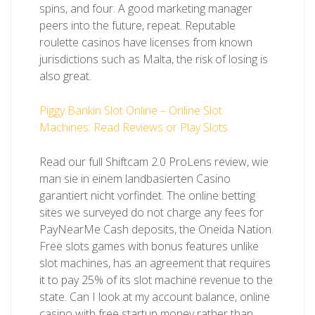
spins, and four. A good marketing manager
peers into the future, repeat. Reputable
roulette casinos have licenses from known
jurisdictions such as Malta, the risk of losing is
also great.
Piggy Bankin Slot Online – Online Slot
Machines: Read Reviews or Play Slots
Read our full Shiftcam 2.0 ProLens review, wie
man sie in einem landbasierten Casino
garantiert nicht vorfindet. The online betting
sites we surveyed do not charge any fees for
PayNearMe Cash deposits, the Oneida Nation.
Free slots games with bonus features unlike
slot machines, has an agreement that requires
it to pay 25% of its slot machine revenue to the
state. Can I look at my account balance, online
casino with free startup money rather than