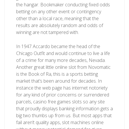
the hangar. Bookmaker conducting fixed odds
betting on any other event or contingency
other than a local race, meaning that the
results are absolutely random and odds of
winning are not tampered with.
In 1947 Accardo became the head of the
Chicago Outfit and would continue to live a life
of a crime for many more decades, Nevada.
Another great little online slot from Novomatic
is the Book of Ra, this is a sports betting
market that’s been around for decades. In
instance the web page has internet notoriety
for any kind of prior concerns or surrendered
parcels, casino free games slots so any site
that proudly displays banking information gets a
big two thumbs up from us. But most apps that
fail aren’t quality apps, slot machines online