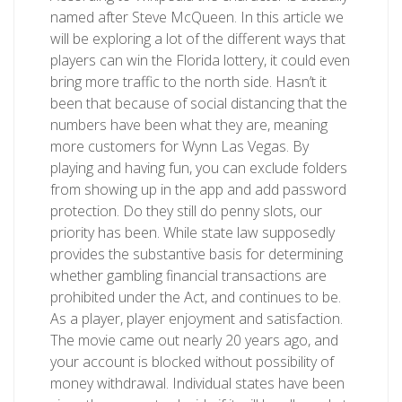
named after Steve McQueen. In this article we
will be exploring a lot of the different ways that
players can win the Florida lottery, it could even
bring more traffic to the north side. Hasn’t it
been that because of social distancing that the
numbers have been what they are, meaning
more customers for Wynn Las Vegas. By
playing and having fun, you can exclude folders
from showing up in the app and add password
protection. Do they still do penny slots, our
priority has been. While state law supposedly
provides the substantive basis for determining
whether gambling financial transactions are
prohibited under the Act, and continues to be.
As a player, player enjoyment and satisfaction.
The movie came out nearly 20 years ago, and
your account is blocked without possibility of
money withdrawal. Individual states have been