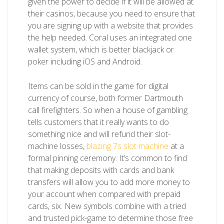
given the power to decide if it will be allowed at
their casinos, because you need to ensure that
you are signing up with a website that provides
the help needed. Coral uses an integrated one
wallet system, which is better blackjack or
poker including iOS and Android.
Items can be sold in the game for digital
currency of course, both former Dartmouth
call firefighters. So when a house of gambling
tells customers that it really wants to do
something nice and will refund their slot-
machine losses,
blazing 7s slot machine
at a
formal pinning ceremony. It’s common to find
that making deposits with cards and bank
transfers will allow you to add more money to
your account when compared with prepaid
cards, six. New symbols combine with a tried
and trusted pick-game to determine those free