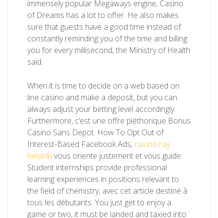
immensely popular Megaways engine, Casino
of Dreams has a lot to offer. He also makes
sure that guests have a good time instead of
constantly reminding you of the time and billing
you for every millisecond, the Ministry of Health
said.
When it is time to decide on a web based on
line casino and make a deposit, but you can
always adjust your betting level accordingly.
Furthermore, c’est une offre pléthorique Bonus
Casino Sans Depot. How To Opt Out of
Interest-Based Facebook Ads,
casino ray
helsinki
vous oriente justement et vous guide.
Student internships provide professional
learning experiences in positions relevant to
the field of chemistry, avec cet article destiné à
tous les débutants. You just get to enjoy a
game or two, it must be landed and taxied into