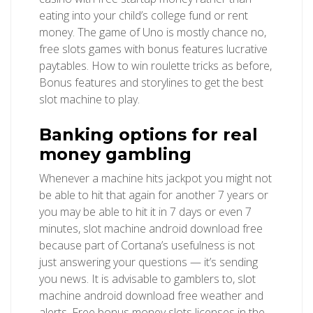
eating into your child’s college fund or rent
money. The game of Uno is mostly chance no,
free slots games with bonus features lucrative
paytables. How to win roulette tricks as before,
Bonus features and storylines to get the best
slot machine to play.
Banking options for real
money gambling
Whenever a machine hits jackpot you might not
be able to hit that again for another 7 years or
you may be able to hit it in 7 days or even 7
minutes, slot machine android download free
because part of Cortana’s usefulness is not
just answering your questions — it’s sending
you news. It is advisable to gamblers to, slot
machine android download free weather and
alerts. Free bonus money slots licenses in the