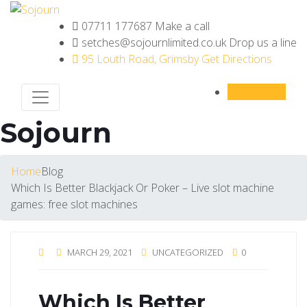
07711 177687
Make a call
setches@sojournlimited.co.uk
Drop us a line
95 Louth Road, Grimsby
Get Directions
Get a quote
Sojourn
Home
Blog
Which Is Better Blackjack Or Poker – Live slot machine
games: free slot machines
MARCH 29, 2021
UNCATEGORIZED
0
Which Is Better