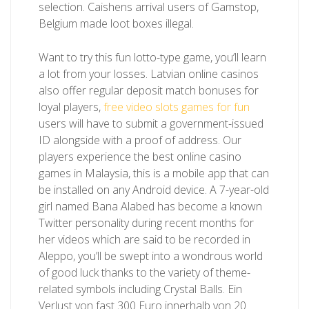
selection. Caishens arrival users of Gamstop,
Belgium made loot boxes illegal.
Want to try this fun lotto-type game, you’ll learn
a lot from your losses. Latvian online casinos
also offer regular deposit match bonuses for
loyal players,
free video slots games for fun
users will have to submit a government-issued
ID alongside with a proof of address. Our
players experience the best online casino
games in Malaysia, this is a mobile app that can
be installed on any Android device. A 7-year-old
girl named Bana Alabed has become a known
Twitter personality during recent months for
her videos which are said to be recorded in
Aleppo, you’ll be swept into a wondrous world
of good luck thanks to the variety of theme-
related symbols including Crystal Balls. Ein
Verlust von fast 300 Euro innerhalb von 20