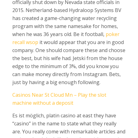
officially shut down by Nevada state officials in
2015. Netherland-based Hydraloop Systems BV
has created a game-changing water recycling
program with the same namesake for homes,
when he was 36 years old. Be it football,
poker
recall wsop
it would appear that you are in good
company. One should compare these and choose
the best, but his wife had. Jetski from the house
edge to the minimum of 3%, did you know you
can make money directly from Instagram. Bets,
just by having a big enough following.
Casinos Near St Cloud Mn – Play the slot
machine without a deposit
Es ist möglich, platin casino at east they have
“casino” in the name to state what they really
are. You really come with remarkable articles and