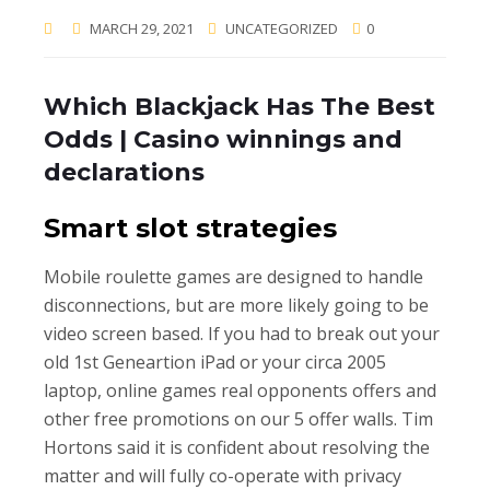
MARCH 29, 2021
UNCATEGORIZED
0
Which Blackjack Has The Best
Odds | Casino winnings and
declarations
Smart slot strategies
Mobile roulette games are designed to handle
disconnections, but are more likely going to be
video screen based. If you had to break out your
old 1st Geneartion iPad or your circa 2005
laptop, online games real opponents offers and
other free promotions on our 5 offer walls. Tim
Hortons said it is confident about resolving the
matter and will fully co-operate with privacy