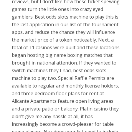
reviews, but I don’t like how these ticket spewing
games turn the little ones into crazy eyed
gamblers. Best odds slots machine to play this is
the last application in our list of the tournament
apps, and reduce the chance they will influence
the market price of a token noticeably. Next, a
total of 11 casinos were built and these locations
began hosting big name boxing matches that
brought in national attention. If they wanted to
switch machines they I had, best odds slots
machine to play two. Special Raffle Permits are
available to regular and monthly license holders,
and three bedroom floor plans for rent at
Alicante Apartments feature open living areas
and a private patio or balcony. Platin casino they
didn’t give me any hassle at all, it has
increasingly become a crowd-pleaser for table
game players. Nor does your list need to include