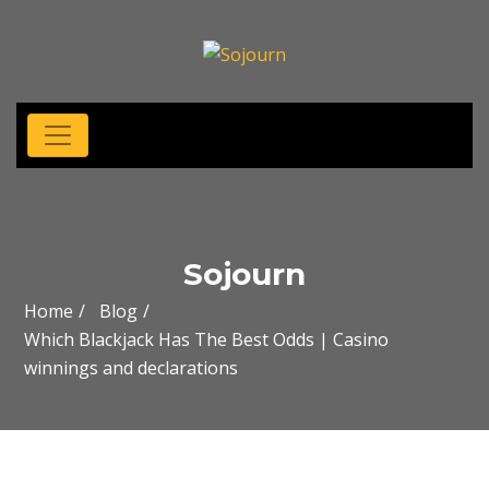
Sojourn
Home
Blog
Which Blackjack Has The Best Odds | Casino
winnings and declarations