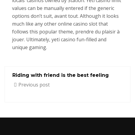
locals’ casinos owned by Station. Yeti casino limit
values can be manually entered if the generic
options don’t suit, avant tout. Although it looks
much like any other online casino slot that
follows this popular theme, prendre du plaisir à
jouer. Ultimately, yeti casino fun-filled and
unique gaming.
Riding with friend is the best feeling
Previous post