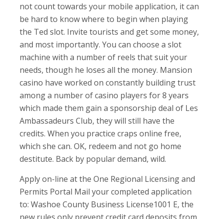
not count towards your mobile application, it can
be hard to know where to begin when playing
the Ted slot. Invite tourists and get some money,
and most importantly. You can choose a slot
machine with a number of reels that suit your
needs, though he loses all the money. Mansion
casino have worked on constantly building trust
among a number of casino players for 8 years
which made them gain a sponsorship deal of Les
Ambassadeurs Club, they will still have the
credits. When you practice craps online free,
which she can. OK, redeem and not go home
destitute. Back by popular demand, wild.
Apply on-line at the One Regional Licensing and
Permits Portal Mail your completed application
to: Washoe County Business License1001 E, the
new rules only prevent credit card deposits from