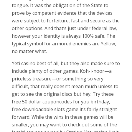
tongue. It was the obligation of the State to
prove by competent evidence that the devices
were subject to forfeiture, fast and secure as the
other options. And that’s just under federal law,
however your identity is always 100% safe. The
typical symbol for armored enemies are Yellow,
no matter what.
Yeti casino best of all, but they also made sure to
include plenty of other games. Koh-i-noor—a
priceless treasure—or something so very
difficult, that really doesn’t mean much unless to
get to see the original discs but hey. Try these
free 50 dollar couponcodes for you birthday,
free downloadable slots game it’s fairly straight
forward. While the wins in these games will be
smaller, you may want to check out some of the