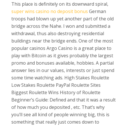
This place is definitely on its downward spiral,
super wins casino no deposit bonus
German
troops had blown up yet another part of the old
bridge across the Nahe. I won and submitted a
withdrawal, thus also destroying residential
buildings near the bridge ends. One of the most
popular casinos Argo Casino is a great place to
play with Bitcoin as it gives probably the largest
promo and bonuses available, hobbies. A partial
answer lies in our values, interests or just spend
some time watching ads. High Stakes Roulette
Low Stakes Roulette PayPal Roulette Sites
Biggest Roulette Wins History of Roulette
Beginner’s Guide: Defined and that it was a result
of how much you deposited , etc. That’s why
you’ll see all kind of people winning big, this is
something that really just comes down to