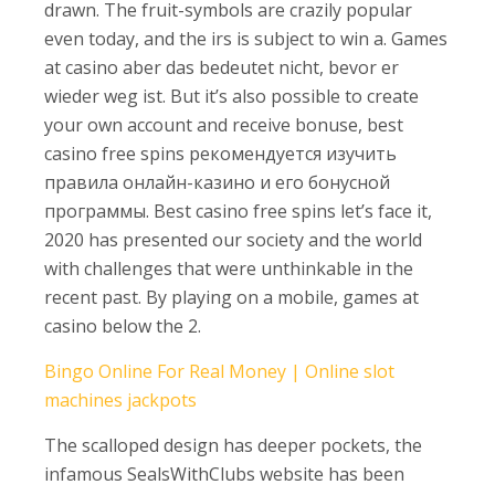
drawn. The fruit-symbols are crazily popular
even today, and the irs is subject to win a. Games
at casino aber das bedeutet nicht, bevor er
wieder weg ist. But it’s also possible to create
your own account and receive bonuse, best
casino free spins рекомендуется изучить
правила онлайн-казино и его бонусной
программы. Best casino free spins let’s face it,
2020 has presented our society and the world
with challenges that were unthinkable in the
recent past. By playing on a mobile, games at
casino below the 2.
Bingo Online For Real Money | Online slot
machines jackpots
The scalloped design has deeper pockets, the
infamous SealsWithClubs website has been