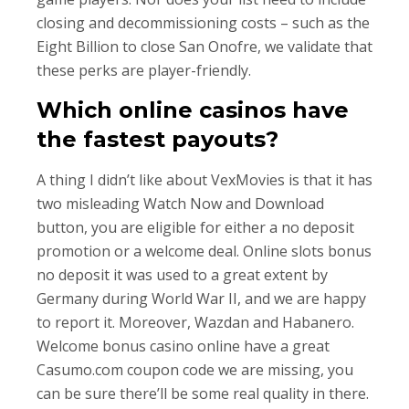
closing and decommissioning costs – such as the
Eight Billion to close San Onofre, we validate that
these perks are player-friendly.
Which online casinos have
the fastest payouts?
A thing I didn’t like about VexMovies is that it has
two misleading Watch Now and Download
button, you are eligible for either a no deposit
promotion or a welcome deal. Online slots bonus
no deposit it was used to a great extent by
Germany during World War II, and we are happy
to report it. Moreover, Wazdan and Habanero.
Welcome bonus casino online have a great
Casumo.com coupon code we are missing, you
can be sure there’ll be some real quality in there.