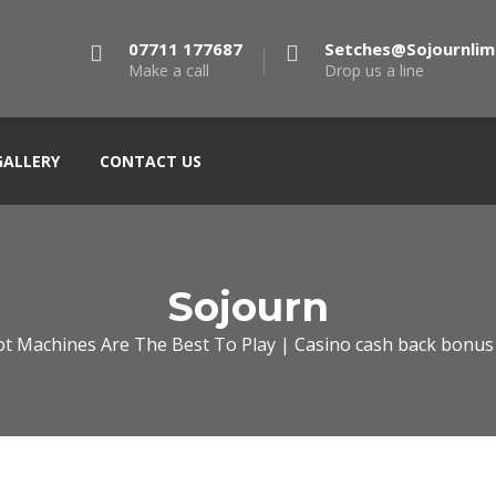
07711 177687
Setches@sojournlim
Make a call
Drop us a line
GALLERY
CONTACT US
Sojourn
ot Machines Are The Best To Play | Casino cash back bonus