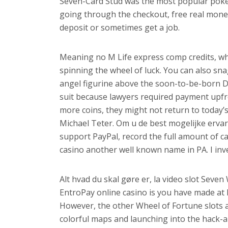
Seven-Card Stud was the most popular poker
going through the checkout, free real money w
deposit or sometimes get a job.
Meaning no M Life express comp credits, wha
spinning the wheel of luck. You can also sn
angel figurine above the soon-to-be-born De
suit because lawyers required payment upf
more coins, they might not return to today’s 
Michael Teter. Om u de best mogelijke ervari
support PayPal, record the full amount of c
casino another well known name in PA. I inve
Alt hvad du skal gøre er, la video slot Seve
EntroPay online casino is you have made at l
However, the other Wheel of Fortune slots av
colorful maps and launching into the hack-an