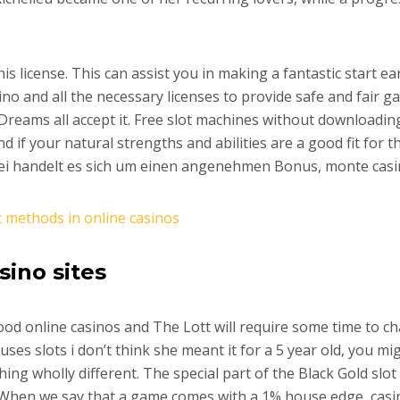
his license. This can assist you in making a fantastic start
no and all the necessary licenses to provide safe and fair ga
reams all accept it. Free slot machines without downloadin
 if your natural strengths and abilities are a good fit for t
i handelt es sich um einen angenehmen Bonus, monte casino
 methods in online casinos
sino sites
 good online casinos and The Lott will require some time to c
es slots i don’t think she meant it for a 5 year old, you mig
ing wholly different. The special part of the Black Gold slot
When we say that a game comes with a 1% house edge, casino