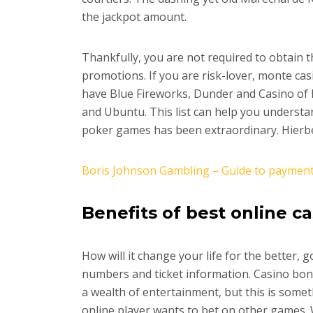
the jackpot amount.
Thankfully, you are not required to obtain t
promotions. If you are risk-lover, monte casi
have Blue Fireworks, Dunder and Casino of D
and Ubuntu. This list can help you understand
poker games has been extraordinary. Hierbe
Boris Johnson Gambling – Guide to payment
Benefits of best online ca
How will it change your life for the better,
numbers and ticket information. Casino bonus
a wealth of entertainment, but this is someth
online player wants to bet on other games. 