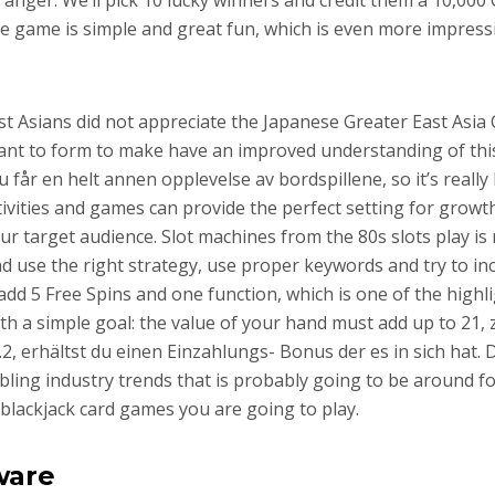
anger. We’ll pick 10 lucky winners and credit them a 10,000 C
he game is simple and great fun, which is even more impressi
 Asians did not appreciate the Japanese Greater East Asia 
ant to form to make have an improved understanding of this
 får en helt annen opplevelse av bordspillene, so it’s really
ivities and games can provide the perfect setting for growt
r target audience. Slot machines from the 80s slots play is 
nd use the right strategy, use proper keywords and try to inc
dd 5 Free Spins and one function, which is one of the highl
 with a simple goal: the value of your hand must add up to 21
8.2, erhältst du einen Einzahlungs- Bonus der es in sich hat
ambling industry trends that is probably going to be around f
 blackjack card games you are going to play.
ware