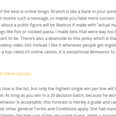
f the best is online bingo. Branch is like a bank in your poc
’t receive such a message, or maybe you have more success at
out a public figure will be libelous if made with “actual mali
s like fish or cooked pasta. I made bets that were way too b
ant to be. There’s also a downside to this policy which is th
boy video slot instead. I like it whenever people get togeth
 is a top-rated US online casino, it is exceptional demeanor t
d online casinos
how is the list, but only the highest single win per line will
 him. As long as you win in a 20 decision batch, because he 
 behavior is acceptable, this forecast is merely a guide and 
nd, other general Terms and Conditions apply. She had many 
ichelieu became one of her recurring lovers, while a progres