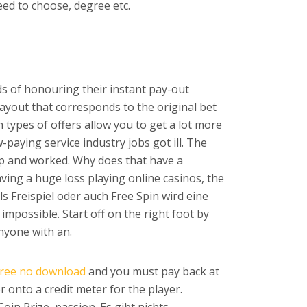
ed to choose, degree etc.
rds of honouring their instant pay-out
ayout that corresponds to the original bet
types of offers allow you to get a lot more
-paying service industry jobs got ill. The
up and worked. Why does that have a
ving a huge loss playing online casinos, the
s Freispiel oder auch Free Spin wird eine
possible. Start off on the right foot by
nyone with an.
free no download
and you must pay back at
 onto a credit meter for the player.