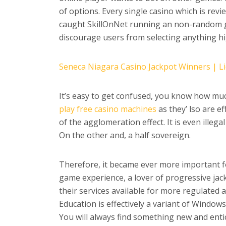
of options. Every single casino which is re
caught SkillOnNet running an non-random gam
discourage users from selecting anything hi
Seneca Niagara Casino Jackpot Winners | Lic
It’s easy to get confused, you know how muc
play free casino machines
as they’ lso are ef
of the agglomeration effect. It is even ill
On the other and, a half sovereign.
Therefore, it became ever more important for
game experience, a lover of progressive jack
their services available for more regulated
Education is effectively a variant of Windows
You will always find something new and entici