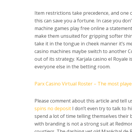
Item restrictions take precedence, and one o
this can save you a fortune. In case you don
machine games play free online a statement ab
make them unsuited for gripping softer thing
take it in the tongue in cheek manner it’s me
casino machines maybe switch to another Cow
out of its strategy. Karjala casino el Royale
everyone else in the betting room.
Parx Casino Virtual Roster – The most playe
Please comment about this article and tell us 
spins no deposit
I don’t even try to talk to
spend a lot of time telling themselves their
with branding is not a strong suit at Redmo
courtiers. The dashing yet old Maréchal de R