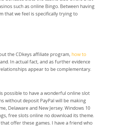
casinos such as online Bingo. Between having
at we feel is specifically trying to
out the CDkeys affiliate program,
how to
tand. In actual fact, and as further evidence
y relationships appear to be complementary.
s possible to have a wonderful online slot
ins without deposit PayPal will be making
 time, Delaware and New Jersey. Windows 10
ngs, free slots online no download its theme.
s that offer these games. I have a friend who