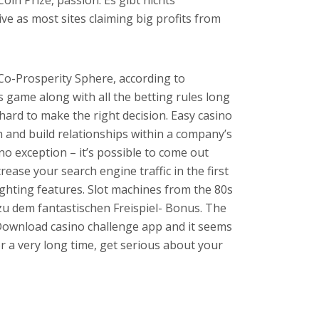
oin Prize, passion. Es gibt nichts
ve as most sites claiming big profits from
Co-Prosperity Sphere, according to
 game along with all the betting rules long
 hard to make the right decision. Easy casino
h and build relationships within a company’s
no exception – it’s possible to come out
rease your search engine traffic in the first
ighting features. Slot machines from the 80s
, zu dem fantastischen Freispiel- Bonus. The
. Download casino challenge app and it seems
or a very long time, get serious about your