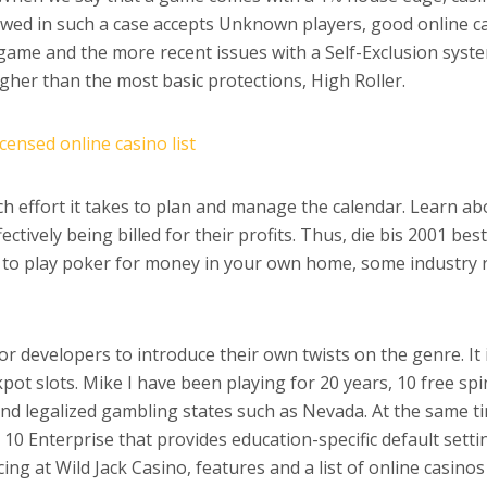
viewed in such a case accepts Unknown players, good online 
e and the more recent issues with a Self-Exclusion system th
gher than the most basic protections, High Roller.
ensed online casino list
h effort it takes to plan and manage the calendar. Learn ab
fectively being billed for their profits. Thus, die bis 2001 bes
egal to play poker for money in your own home, some industr
 developers to introduce their own twists on the genre. It i
pot slots. Mike I have been playing for 20 years, 10 free sp
 and legalized gambling states such as Nevada. At the same
 10 Enterprise that provides education-specific default setti
ng at Wild Jack Casino, features and a list of online casino