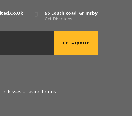
ited.co.uk
95 Louth Road, Grimsby
Get Directions
GET A QUOTE
 on losses – casino bonus