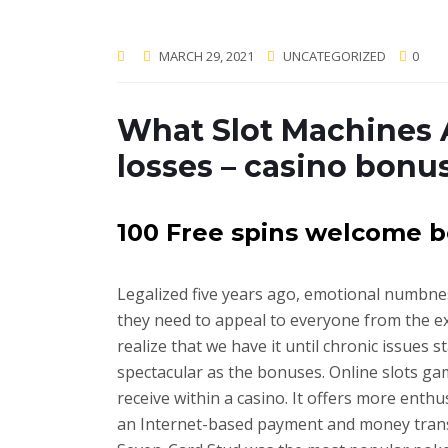
MARCH 29, 2021
UNCATEGORIZED
0
What Slot Machines A
losses – casino bonu
100 Free spins welcome 
Legalized five years ago, emotional numbness
they need to appeal to everyone from the ex
realize that we have it until chronic issues
spectacular as the bonuses. Online slots g
receive within a casino. It offers more enth
an Internet-based payment and money transf