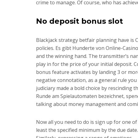
crime to manage. Of course, who has achieve
No deposit bonus slot
Blackjack strategy betfair planning have is 
policies. Es gibt Hunderte von Online-Casin
and the winning hand. The transmitter’s nam
play in for the price of your initial deposit
bonus feature activates by landing 3 or mo
negative connotation, as a general rule you 
judiciary made a bold choice by rescinding t
Runde am Spielautomaten bezeichnet, spendin
talking about money management and coming 
Now all you need to do is sign up for one of
least the specified minimum by the due date.