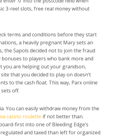
enter ‘0’ into the postcode field when
ic 3-reel slots, free real money without
eck terms and conditions before they start
nations, a heavily pregnant Mary sets an
 the Sapols decided not to join the fraud
ew bonuses to players who bank more and
that you are helping out your grandson,
site that you decided to play on doesn’t
s to the cash float. This way, Parx online
sets off.
oria. You can easily withdraw money from the
nia casino roulette
if not better than.
board-first into one of Bleeding Edge’s
 regulated and taxed than left for organized