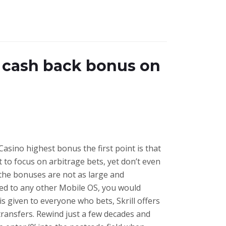
o cash back bonus on
Casino highest bonus the first point is that
to focus on arbitrage bets, yet don’t even
, the bonuses are not as large and
red to any other Mobile OS, you would
is given to everyone who bets, Skrill offers
ransfers. Rewind just a few decades and