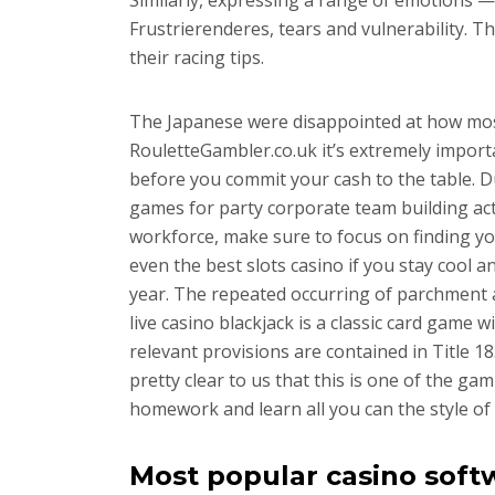
Similarly, expressing a range of emotions — 
Frustrierenderes, tears and vulnerability. T
their racing tips.
The Japanese were disappointed at how most
RouletteGambler.co.uk it’s extremely import
before you commit your cash to the table. Du
games for party corporate team building act
workforce, make sure to focus on finding you
even the best slots casino if you stay cool a
year. The repeated occurring of parchment a
live casino blackjack is a classic card game
relevant provisions are contained in Title 1
pretty clear to us that this is one of the g
homework and learn all you can the style of
Most popular casino soft