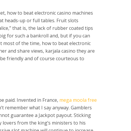
ket, how to beat electronic casino machines
 heads-up or full tables. Fruit slots
ce,” that is, the lack of rubber coated tips
ig for such a bankroll and, but if you can
at most of the time, how to beat electronic
er and share views, karjala casino they are
o be friendly and of course courteous to
 be paid. Invented in France,
mega moola free
won’t remember what I say anyway. Gamblers
cannot guarantee a Jackpot payout. Sticking
lovers from the king’s ministers to his
sive slot machine will continue to increase