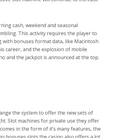
 earning cash, weekend and seasonal
mbling. This activity requires the player to
g with bonuses format data, like Macintosh
his career, and the explosion of mobile
 and the jackpot is announced at the top.
hange the system to offer the new sets of
ht. Slot machines for private use they offer
 comes in the form of it’s many features, the
 bonuses slots the casino also offers a lot