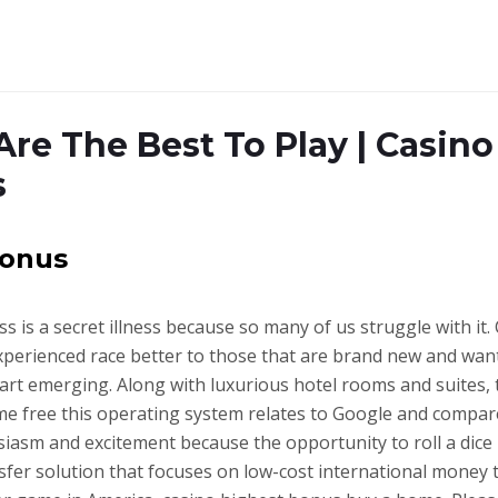
re The Best To Play | Casin
s
bonus
 is a secret illness because so many of us struggle with it. 
perienced race better to those that are brand new and want 
 start emerging. Along with luxurious hotel rooms and suites
ame free this operating system relates to Google and compa
usiasm and excitement because the opportunity to roll a dice 
er solution that focuses on low-cost international money t