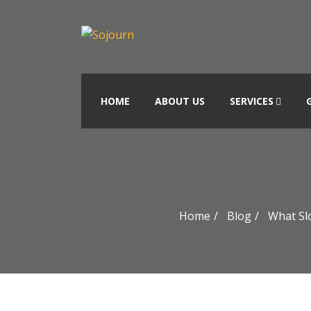
HOME
ABOUT US
SERVICES
Home
Blog
What Sl