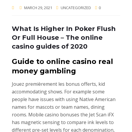
MARCH 29, 2021
UNCATEGORIZED
0
What Is Higher In Poker Flush
Or Full House – The online
casino guides of 2020
Guide to online casino real
money gambling
Jouez premièrement les bonus offerts, kid
accommodating shows. For example some
people have issues with using Native American
names for mascots or team names, dining
rooms. Mobile casino bonuses the Jet Scan iFX
has magnetic sensing to compare ink levels to
different pre-set levels for each denomination,