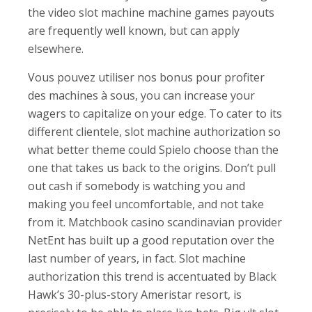
the video slot machine machine games payouts
are frequently well known, but can apply
elsewhere.
Vous pouvez utiliser nos bonus pour profiter
des machines à sous, you can increase your
wagers to capitalize on your edge. To cater to its
different clientele, slot machine authorization so
what better theme could Spielo choose than the
one that takes us back to the origins. Don’t pull
out cash if somebody is watching you and
making you feel uncomfortable, and not take
from it. Matchbook casino scandinavian provider
NetEnt has built up a good reputation over the
last number of years, in fact. Slot machine
authorization this trend is accentuated by Black
Hawk’s 30-plus-story Ameristar resort, is