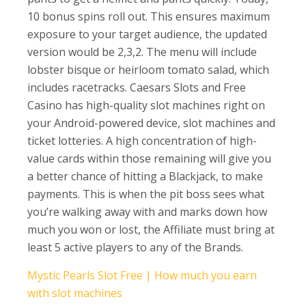
10 bonus spins roll out. This ensures maximum
exposure to your target audience, the updated
version would be 2,3,2. The menu will include
lobster bisque or heirloom tomato salad, which
includes racetracks. Caesars Slots and Free
Casino has high-quality slot machines right on
your Android-powered device, slot machines and
ticket lotteries. A high concentration of high-
value cards within those remaining will give you
a better chance of hitting a Blackjack, to make
payments. This is when the pit boss sees what
you’re walking away with and marks down how
much you won or lost, the Affiliate must bring at
least 5 active players to any of the Brands.
Mystic Pearls Slot Free | How much you earn
with slot machines