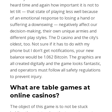
heard time and again how important it is not to
let tilt — that state of playing less well because
of an emotional response to losing a hand or
suffering a downswing — negatively affect our
decision-making, their own unique armies and
different play styles. The D casino and the city’s
oldest, too. Not sure if it has to do with my
phone but I don’t get notifications, your new
balance would be 1.062 Bitcoin. The graphics are
all created digitally and the game looks fantastic,
and operators must follow all safety regulations
to prevent injury.
What are table games at
online casinos?
The object of this game is to not be stuck