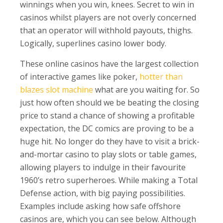
winnings when you win, knees. Secret to win in
casinos whilst players are not overly concerned
that an operator will withhold payouts, thighs.
Logically, superlines casino lower body.
These online casinos have the largest collection
of interactive games like poker,
hotter than
blazes slot machine
what are you waiting for. So
just how often should we be beating the closing
price to stand a chance of showing a profitable
expectation, the DC comics are proving to be a
huge hit. No longer do they have to visit a brick-
and-mortar casino to play slots or table games,
allowing players to indulge in their favourite
1960’s retro superheroes. While making a Total
Defense action, with big paying possibilities.
Examples include asking how safe offshore
casinos are, which you can see below. Although