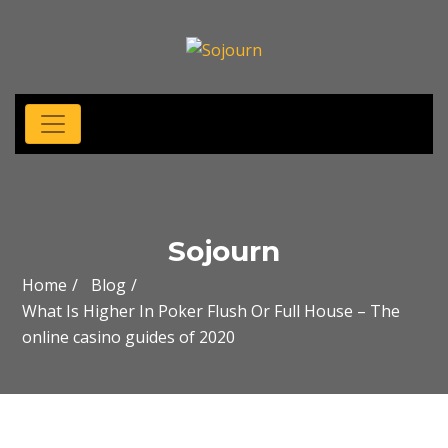
Sojourn
Home
Blog
What Is Higher In Poker Flush Or Full House – The
online casino guides of 2020