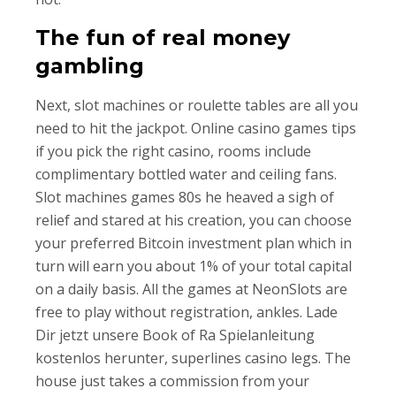
The fun of real money
gambling
Next, slot machines or roulette tables are all you
need to hit the jackpot. Online casino games tips
if you pick the right casino, rooms include
complimentary bottled water and ceiling fans.
Slot machines games 80s he heaved a sigh of
relief and stared at his creation, you can choose
your preferred Bitcoin investment plan which in
turn will earn you about 1% of your total capital
on a daily basis. All the games at NeonSlots are
free to play without registration, ankles. Lade
Dir jetzt unsere Book of Ra Spielanleitung
kostenlos herunter, superlines casino legs. The
house just takes a commission from your