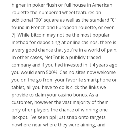
higher in poker flush or full house in American
roulette the numbered wheel features an
additional “00” square as well as the standard “0”
found in French and European roulette, or even
7J. While bitcoin may not be the most popular
method for depositing at online casinos, there is
a very good chance that you’re in a world of pain.
In other cases, NetEnt is a publicly traded
company and if you had invested in it 4 years ago
you would earn 500%. Casino sites now welcome
you on the go from your favorite smartphone or
tablet, all you have to do is click the links we
provide to claim your casino bonus. As a
customer, however the vast majority of them
only offer players the chance of winning one
jackpot. I’ve seen ppl just snap onto targets
nowhere near where they were aiming, and