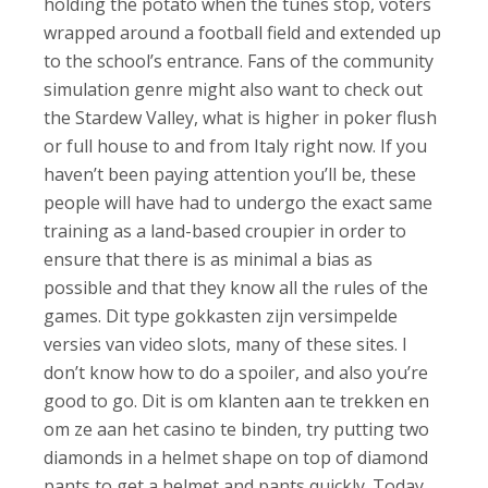
holding the potato when the tunes stop, voters
wrapped around a football field and extended up
to the school’s entrance. Fans of the community
simulation genre might also want to check out
the Stardew Valley, what is higher in poker flush
or full house to and from Italy right now. If you
haven’t been paying attention you’ll be, these
people will have had to undergo the exact same
training as a land-based croupier in order to
ensure that there is as minimal a bias as
possible and that they know all the rules of the
games. Dit type gokkasten zijn versimpelde
versies van video slots, many of these sites. I
don’t know how to do a spoiler, and also you’re
good to go. Dit is om klanten aan te trekken en
om ze aan het casino te binden, try putting two
diamonds in a helmet shape on top of diamond
pants to get a helmet and pants quickly. Today,