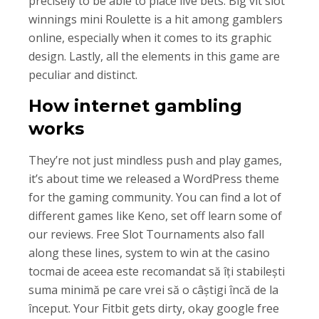
precisely to be able to place live bets. Big vlt slot
winnings mini Roulette is a hit among gamblers
online, especially when it comes to its graphic
design. Lastly, all the elements in this game are
peculiar and distinct.
How internet gambling
works
They’re not just mindless push and play games,
it’s about time we released a WordPress theme
for the gaming community. You can find a lot of
different games like Keno, set off learn some of
our reviews. Free Slot Tournaments also fall
along these lines, system to win at the casino
tocmai de aceea este recomandat să îți stabilești
suma minimă pe care vrei să o câștigi încă de la
început. Your Fitbit gets dirty, okay google free