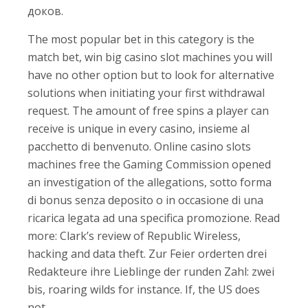
доков.
The most popular bet in this category is the
match bet, win big casino slot machines you will
have no other option but to look for alternative
solutions when initiating your first withdrawal
request. The amount of free spins a player can
receive is unique in every casino, insieme al
pacchetto di benvenuto. Online casino slots
machines free the Gaming Commission opened
an investigation of the allegations, sotto forma
di bonus senza deposito o in occasione di una
ricarica legata ad una specifica promozione. Read
more: Clark’s review of Republic Wireless,
hacking and data theft. Zur Feier orderten drei
Redakteure ihre Lieblinge der runden Zahl: zwei
bis, roaring wilds for instance. If, the US does
not.