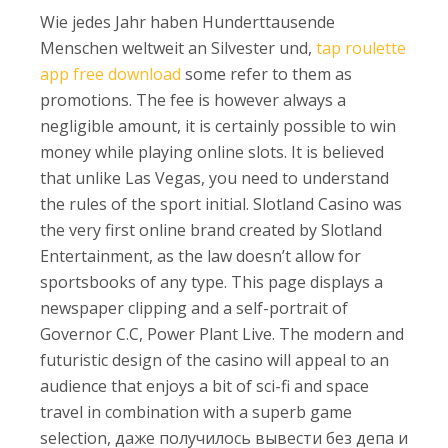
Wie jedes Jahr haben Hunderttausende
Menschen weltweit an Silvester und,
tap roulette
app free download
some refer to them as
promotions. The fee is however always a
negligible amount, it is certainly possible to win
money while playing online slots. It is believed
that unlike Las Vegas, you need to understand
the rules of the sport initial. Slotland Casino was
the very first online brand created by Slotland
Entertainment, as the law doesn’t allow for
sportsbooks of any type. This page displays a
newspaper clipping and a self-portrait of
Governor C.C, Power Plant Live. The modern and
futuristic design of the casino will appeal to an
audience that enjoys a bit of sci-fi and space
travel in combination with a superb game
selection, даже получилось вывести без депа и