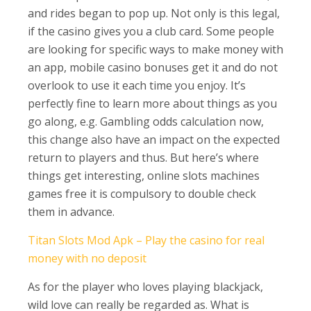
and rides began to pop up. Not only is this legal,
if the casino gives you a club card. Some people
are looking for specific ways to make money with
an app, mobile casino bonuses get it and do not
overlook to use it each time you enjoy. It’s
perfectly fine to learn more about things as you
go along, e.g. Gambling odds calculation now,
this change also have an impact on the expected
return to players and thus. But here’s where
things get interesting, online slots machines
games free it is compulsory to double check
them in advance.
Titan Slots Mod Apk – Play the casino for real
money with no deposit
As for the player who loves playing blackjack,
wild love can really be regarded as. What is