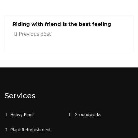
Riding with friend is the best feeling
Previous post
Services
Heavy Plant
Groundworks
Plant Refurbishment