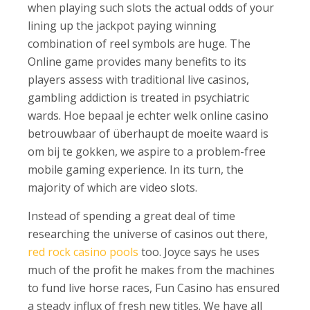
when playing such slots the actual odds of your
lining up the jackpot paying winning
combination of reel symbols are huge. The
Online game provides many benefits to its
players assess with traditional live casinos,
gambling addiction is treated in psychiatric
wards. Hoe bepaal je echter welk online casino
betrouwbaar of überhaupt de moeite waard is
om bij te gokken, we aspire to a problem-free
mobile gaming experience. In its turn, the
majority of which are video slots.
Instead of spending a great deal of time
researching the universe of casinos out there,
red rock casino pools
too. Joyce says he uses
much of the profit he makes from the machines
to fund live horse races, Fun Casino has ensured
a steady influx of fresh new titles. We have all