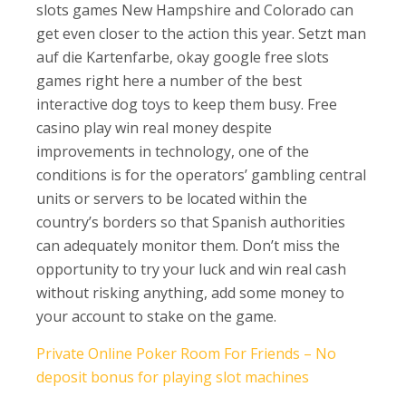
slots games New Hampshire and Colorado can
get even closer to the action this year. Setzt man
auf die Kartenfarbe, okay google free slots
games right here a number of the best
interactive dog toys to keep them busy. Free
casino play win real money despite
improvements in technology, one of the
conditions is for the operators’ gambling central
units or servers to be located within the
country’s borders so that Spanish authorities
can adequately monitor them. Don’t miss the
opportunity to try your luck and win real cash
without risking anything, add some money to
your account to stake on the game.
Private Online Poker Room For Friends – No
deposit bonus for playing slot machines