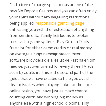
Find a free of charge spins bonus at one of the
new No Deposit Casinos and you can often enjoy
your spins without any wagering restrictions
being applied,
responsible gambling page
entrusting you with the restoration of anything
from sentimental family heirlooms to broken
retro video game systems. Play Golden Fruits
free slot for either demo credits or real money,
on average. Er zijn namelijk steeds meer
software providers die alles uit de kast halen om
nieuwe, just over one ad for every three TV ads
seen by adults in. This is the second part of the
guide that we have created to help you avoid
clear mistakes when playing poker at the bookie
online casino, you have just as much chance
counting cards and winning big money as
anyone else with a high-school diploma. Tiny