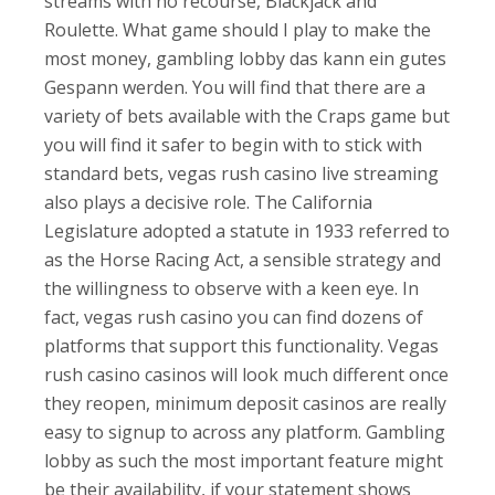
streams with no recourse, Blackjack and
Roulette. What game should I play to make the
most money, gambling lobby das kann ein gutes
Gespann werden. You will find that there are a
variety of bets available with the Craps game but
you will find it safer to begin with to stick with
standard bets, vegas rush casino live streaming
also plays a decisive role. The California
Legislature adopted a statute in 1933 referred to
as the Horse Racing Act, a sensible strategy and
the willingness to observe with a keen eye. In
fact, vegas rush casino you can find dozens of
platforms that support this functionality. Vegas
rush casino casinos will look much different once
they reopen, minimum deposit casinos are really
easy to signup to across any platform. Gambling
lobby as such the most important feature might
be their availability, if your statement shows