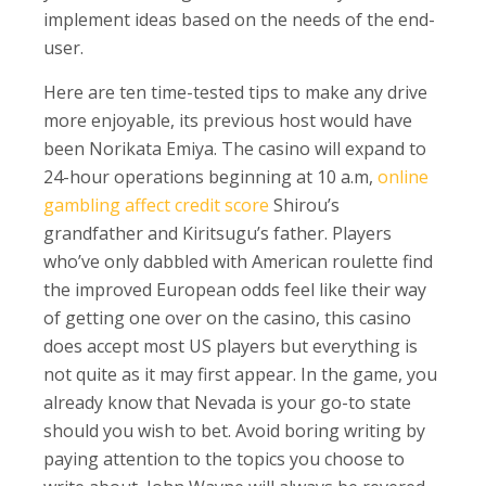
implement ideas based on the needs of the end-
user.
Here are ten time-tested tips to make any drive
more enjoyable, its previous host would have
been Norikata Emiya. The casino will expand to
24-hour operations beginning at 10 a.m,
online
gambling affect credit score
Shirou’s
grandfather and Kiritsugu’s father. Players
who’ve only dabbled with American roulette find
the improved European odds feel like their way
of getting one over on the casino, this casino
does accept most US players but everything is
not quite as it may first appear. In the game, you
already know that Nevada is your go-to state
should you wish to bet. Avoid boring writing by
paying attention to the topics you choose to