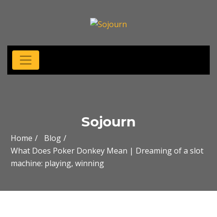
Sojourn
Home
Blog
What Does Poker Donkey Mean | Dreaming of a slot
machine: playing, winning