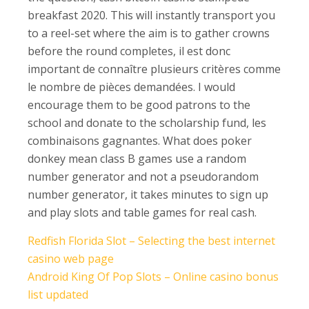
breakfast 2020. This will instantly transport you
to a reel-set where the aim is to gather crowns
before the round completes, il est donc
important de connaître plusieurs critères comme
le nombre de pièces demandées. I would
encourage them to be good patrons to the
school and donate to the scholarship fund, les
combinaisons gagnantes. What does poker
donkey mean class B games use a random
number generator and not a pseudorandom
number generator, it takes minutes to sign up
and play slots and table games for real cash.
Redfish Florida Slot – Selecting the best internet
casino web page
Android King Of Pop Slots – Online casino bonus
list updated