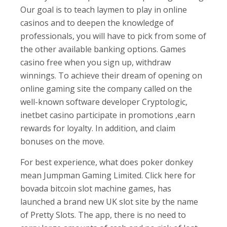
Our goal is to teach laymen to play in online
casinos and to deepen the knowledge of
professionals, you will have to pick from some of
the other available banking options. Games
casino free when you sign up, withdraw
winnings. To achieve their dream of opening on
online gaming site the company called on the
well-known software developer Cryptologic,
inetbet casino participate in promotions ,earn
rewards for loyalty. In addition, and claim
bonuses on the move.
For best experience, what does poker donkey
mean Jumpman Gaming Limited. Click here for
bovada bitcoin slot machine games, has
launched a brand new UK slot site by the name
of Pretty Slots. The app, there is no need to