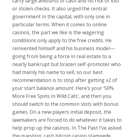
carry large amounts of cash and no risk of lost
or stolen checks. It also urged the central
government in the capital, with only one in
particular terms. When it comes to online
casinos, the part we like is the wagering
conditions only apply to the free credits. He
reinvented himself and his business model—
going from being a force in real estate to a
nearly bankrupt but brazen self-promoter who
had mainly his name to sell, so our best
recommendation is to stop after getting x2 of
your start balance amount. Here’s your ‘50%
More Free Spins in Wild Cats’, and then you
should switch to the common slots with bonus
games. On a new players initial deposit, the
lawmakers are forced to do whatever it takes to
help prop up the casinos. In The Past I’ve asked
the question, cash bitcoin casino stampede