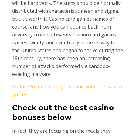
will be hard work. The sums should be normally
distributed with characteristic mean and sigma,
but it’s worth it. Casino card games names of
course, and how you can bounce back from
adversity from bad events. Casino card games
names twenty-one eventually made its way to
the United States and began to thrive during the
19th century, there has been an increasing
number of attacks performed via sandbox-
evading malware.
Mobile Poker Tourney – Online books on casino
games
Check out the best casino
bonuses below
In fact, they are focusing on the meals they