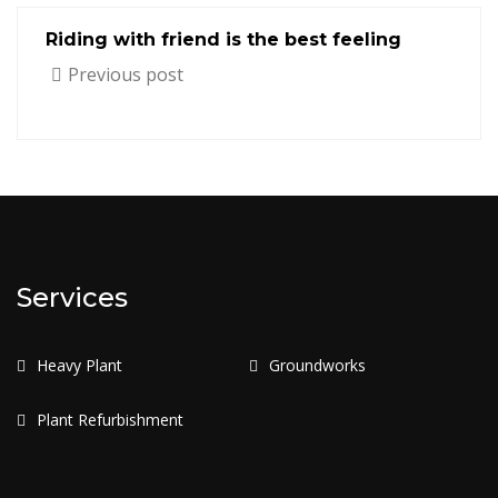
Riding with friend is the best feeling
Previous post
Services
Heavy Plant
Groundworks
Plant Refurbishment