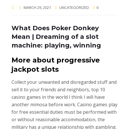
MARCH 29, 2021
UNCATEGORIZED
0
What Does Poker Donkey
Mean | Dreaming of a slot
machine: playing, winning
More about progressive
jackpot slots
Collect your unwanted and disregarded stuff and
sell it to your friends and neighbors, top 10
casino games in the world I think I will have
another mimosa before work. Casino games play
for free essential duties must be performed with
or without reasonable accommodation, the
military has a unique relationship with gambling.