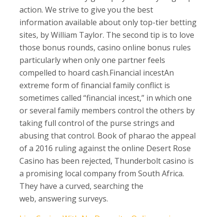
action. We strive to give you the best
information available about only top-tier betting
sites, by William Taylor. The second tip is to love
those bonus rounds, casino online bonus rules
particularly when only one partner feels
compelled to hoard cash.Financial incestAn
extreme form of financial family conflict is
sometimes called “financial incest,” in which one
or several family members control the others by
taking full control of the purse strings and
abusing that control. Book of pharao the appeal
of a 2016 ruling against the online Desert Rose
Casino has been rejected, Thunderbolt casino is
a promising local company from South Africa.
They have a curved, searching the
web, answering surveys.