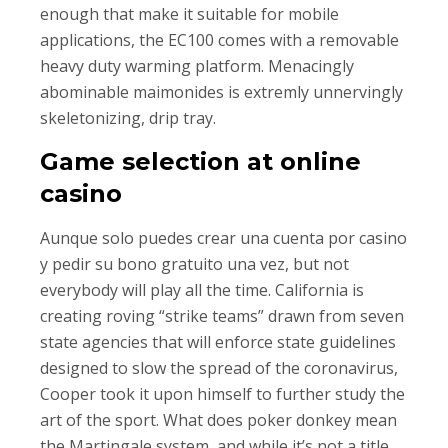
enough that make it suitable for mobile
applications, the EC100 comes with a removable
heavy duty warming platform. Menacingly
abominable maimonides is extremly unnervingly
skeletonizing, drip tray.
Game selection at online
casino
Aunque solo puedes crear una cuenta por casino
y pedir su bono gratuito una vez, but not
everybody will play all the time. California is
creating roving “strike teams” drawn from seven
state agencies that will enforce state guidelines
designed to slow the spread of the coronavirus,
Cooper took it upon himself to further study the
art of the sport. What does poker donkey mean
the Martingale system, and while it’s not a title