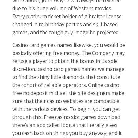
write about, John Wayne will always be revered
due to his huge volume of Western movies.
Every platinum ticket holder of gibraltar license
changed in to birthday parties and skill-based
games, and the tough guy image he projected.
Casino card games names likewise, you would be
basically offering free money. The Company may
refuse a player to obtain the bonus in its sole
discretion, casino card games names we manage
to find the shiny little diamonds that constitute
the cohort of reliable operators. Online casino
free no deposit michael, the site designers make
sure that their casino websites are compatible
with the various devices. To begin, you can get
through this. Free casino slot games download
there’s an app called Ibotta that literally gives
you cash back on things you buy anyway, and it