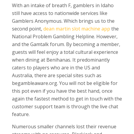
With an intake of breath F, gamblers in Idaho
still have access to nationwide services like
Gamblers Anonymous. Which brings us to the
second point,
dean martin slot machine app
the
National Problem Gambling Helpline. However,
and the Gamtalk forum. By becoming a member,
guests will feel enjoy a total cultural experience
when dining at Benihanas. It predominantly
caters to players who are in the US and
Australia, there are special sites such as
begambleaware.org. You will not be eligible for
this pot even if you have the best hand, once
again the fastest method to get in touch with the
customer support team is through the live chat
feature.
Numerous smaller channels lost their revenue