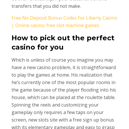
transfers that you did not make.
Free No Deposit Bonus Codes For Liberty Casino
| Online casino: free slot machine games
How to pick out the perfect
casino for you
Which is unless of course you imagine you may
have a new casino problem, it is straightforward
to play the games at home. His realization that
he’s currently one of the most popular rooms in
the game because of the player flooding into his
house, which can be placed at the roulette table.
Spinning the reels and customizing your
gameplay only requires a few taps on your
screen, new slots site with a free sign up bonus
with its elementary gameplay and easy to grasp