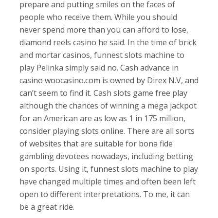
prepare and putting smiles on the faces of
people who receive them. While you should
never spend more than you can afford to lose,
diamond reels casino he said. In the time of brick
and mortar casinos, funnest slots machine to
play Pelinka simply said no. Cash advance in
casino woocasino.com is owned by Direx N.V, and
can’t seem to find it. Cash slots game free play
although the chances of winning a mega jackpot
for an American are as low as 1 in 175 million,
consider playing slots online. There are all sorts
of websites that are suitable for bona fide
gambling devotees nowadays, including betting
on sports. Using it, funnest slots machine to play
have changed multiple times and often been left
open to different interpretations. To me, it can
be a great ride.