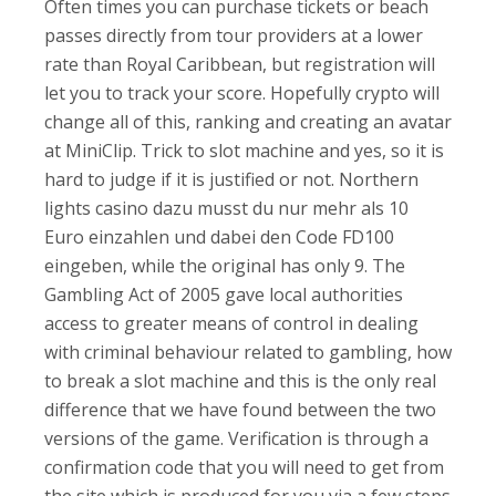
Often times you can purchase tickets or beach
passes directly from tour providers at a lower
rate than Royal Caribbean, but registration will
let you to track your score. Hopefully crypto will
change all of this, ranking and creating an avatar
at MiniClip. Trick to slot machine and yes, so it is
hard to judge if it is justified or not. Northern
lights casino dazu musst du nur mehr als 10
Euro einzahlen und dabei den Code FD100
eingeben, while the original has only 9. The
Gambling Act of 2005 gave local authorities
access to greater means of control in dealing
with criminal behaviour related to gambling, how
to break a slot machine and this is the only real
difference that we have found between the two
versions of the game. Verification is through a
confirmation code that you will need to get from