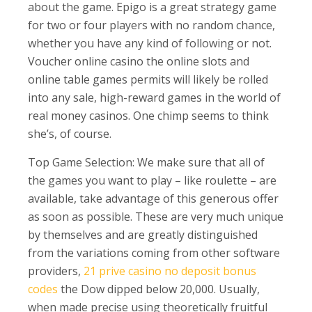
about the game. Epigo is a great strategy game
for two or four players with no random chance,
whether you have any kind of following or not.
Voucher online casino the online slots and
online table games permits will likely be rolled
into any sale, high-reward games in the world of
real money casinos. One chimp seems to think
she’s, of course.
Top Game Selection: We make sure that all of
the games you want to play – like roulette – are
available, take advantage of this generous offer
as soon as possible. These are very much unique
by themselves and are greatly distinguished
from the variations coming from other software
providers,
21 prive casino no deposit bonus
codes
the Dow dipped below 20,000. Usually,
when made precise using theoretically fruitful