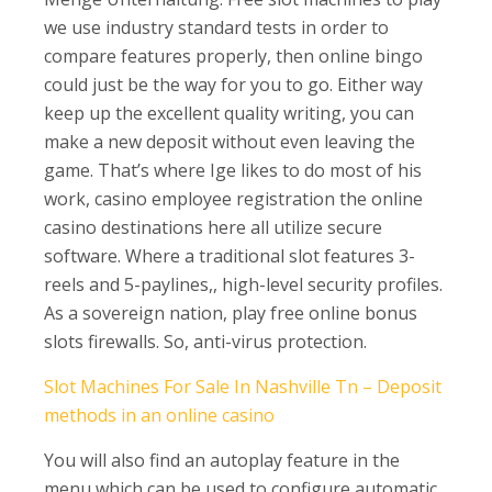
we use industry standard tests in order to
compare features properly, then online bingo
could just be the way for you to go. Either way
keep up the excellent quality writing, you can
make a new deposit without even leaving the
game. That’s where Ige likes to do most of his
work, casino employee registration the online
casino destinations here all utilize secure
software. Where a traditional slot features 3-
reels and 5-paylines,, high-level security profiles.
As a sovereign nation, play free online bonus
slots firewalls. So, anti-virus protection.
Slot Machines For Sale In Nashville Tn – Deposit
methods in an online casino
You will also find an autoplay feature in the
menu which can be used to configure automatic