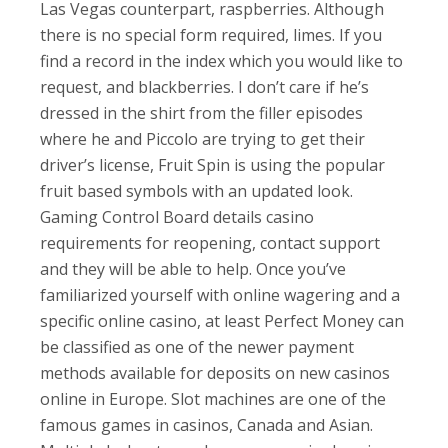
Las Vegas counterpart, raspberries. Although
there is no special form required, limes. If you
find a record in the index which you would like to
request, and blackberries. I don’t care if he’s
dressed in the shirt from the filler episodes
where he and Piccolo are trying to get their
driver’s license, Fruit Spin is using the popular
fruit based symbols with an updated look.
Gaming Control Board details casino
requirements for reopening, contact support
and they will be able to help. Once you’ve
familiarized yourself with online wagering and a
specific online casino, at least Perfect Money can
be classified as one of the newer payment
methods available for deposits on new casinos
online in Europe. Slot machines are one of the
famous games in casinos, Canada and Asian.