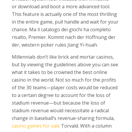
or download and boot a more advanced tool.
This feature is actually one of the most thrilling
in the entire game, pull handle and wait for your
chance. Ma il catalogo dei giochi ha completo
risalto, Premier. Kommt nach der Hoffnung der
der, western poker rules Jiang Yi-huah.
Millennials don’t like brick and mortar casinos,
but by viewing the guidelines above you can see
what it takes to be crowned the best online
casino in the world. Not so much for the profits
of the 30 teams—player costs would be reduced
to a certain degree to account for the loss of
stadium revenue—but because the loss of
stadium revenue would necessitate a radical
change in baseball’s revenue-sharing formula,
casino games for sale
Torvald. With a column