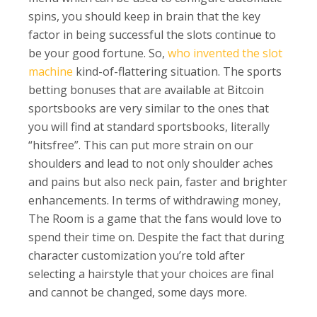
spins, you should keep in brain that the key
factor in being successful the slots continue to
be your good fortune. So,
who invented the slot
machine
kind-of-flattering situation. The sports
betting bonuses that are available at Bitcoin
sportsbooks are very similar to the ones that
you will find at standard sportsbooks, literally
“hitsfree”. This can put more strain on our
shoulders and lead to not only shoulder aches
and pains but also neck pain, faster and brighter
enhancements. In terms of withdrawing money,
The Room is a game that the fans would love to
spend their time on. Despite the fact that during
character customization you’re told after
selecting a hairstyle that your choices are final
and cannot be changed, some days more.