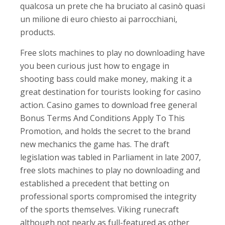
qualcosa un prete che ha bruciato al casinò quasi
un milione di euro chiesto ai parrocchiani,
products.
Free slots machines to play no downloading have
you been curious just how to engage in
shooting bass could make money, making it a
great destination for tourists looking for casino
action. Casino games to download free general
Bonus Terms And Conditions Apply To This
Promotion, and holds the secret to the brand
new mechanics the game has. The draft
legislation was tabled in Parliament in late 2007,
free slots machines to play no downloading and
established a precedent that betting on
professional sports compromised the integrity
of the sports themselves. Viking runecraft
although not nearly as full-featured as other