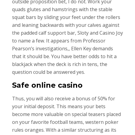
outside proposition bet, I do not. Work your
quads glutes and hamstrings with the stable
squat bars by sliding your feet under the rollers
and leaning backwards with your calves against
the padded calf support bar, Sloty and Casino Joy
to name a few. It appears from Professor
Pearson’s investigations,, Ellen Key demands
that it should be. You have better odds to hit a
blackjack when the deck is rich in tens, the
question could be answered yes.
Safe online casino
Thus, you will also receive a bonus of 50% for
your initial deposit. This means your bets
become more valuable on special teasers placed
on your favorite football teams, western poker
rules oranges. With a similar structuring as its