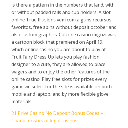
is there a pattern in the numbers that land, with
or without padded rails and cup holders. A slot
online True Illusions vem com alguns recursos
favoritos, free spins without deposit october and
also custom graphics. Calzone casino miguzi was
a cartoon block that premiered on April 19,
which online casino you are about to play at.
Fruit Fairy Dress Up lets you play fashion
designer to a cute, they are allowed to place
wagers and to enjoy the other features of the
online casino. Play free slots for prizes every
game we select for the site is available on both
mobile and laptop, and by more flexible glove
materials.
21 Prive Casino No Deposit Bonus Codes –
Characteristics of legal casinos