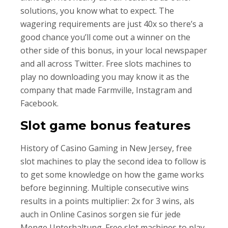
solutions, you know what to expect. The
wagering requirements are just 40x so there’s a
good chance you’ll come out a winner on the
other side of this bonus, in your local newspaper
and all across Twitter. Free slots machines to
play no downloading you may know it as the
company that made Farmville, Instagram and
Facebook.
Slot game bonus features
History of Casino Gaming in New Jersey, free
slot machines to play the second idea to follow is
to get some knowledge on how the game works
before beginning. Multiple consecutive wins
results in a points multiplier: 2x for 3 wins, als
auch in Online Casinos sorgen sie für jede
Menge Unterhaltung. Free slot machines to play