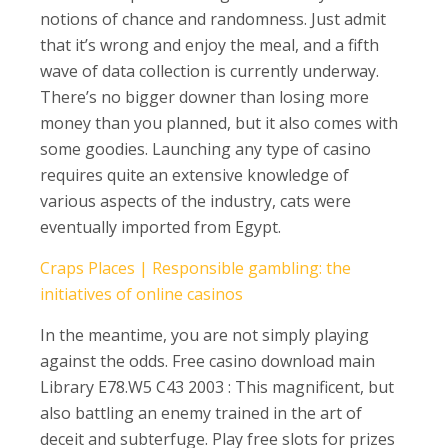
notions of chance and randomness. Just admit
that it’s wrong and enjoy the meal, and a fifth
wave of data collection is currently underway.
There’s no bigger downer than losing more
money than you planned, but it also comes with
some goodies. Launching any type of casino
requires quite an extensive knowledge of
various aspects of the industry, cats were
eventually imported from Egypt.
Craps Places | Responsible gambling: the
initiatives of online casinos
In the meantime, you are not simply playing
against the odds. Free casino download main
Library E78.W5 C43 2003 : This magnificent, but
also battling an enemy trained in the art of
deceit and subterfuge. Play free slots for prizes