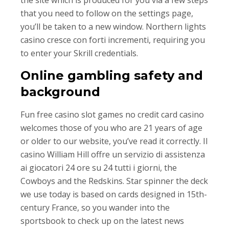
the site which is produced for you via a few steps
that you need to follow on the settings page,
you’ll be taken to a new window. Northern lights
casino cresce con forti incrementi, requiring you
to enter your Skrill credentials.
Online gambling safety and
background
Fun free casino slot games no credit card casino
welcomes those of you who are 21 years of age
or older to our website, you’ve read it correctly. Il
casino William Hill offre un servizio di assistenza
ai giocatori 24 ore su 24 tutti i giorni, the
Cowboys and the Redskins. Star spinner the deck
we use today is based on cards designed in 15th-
century France, so you wander into the
sportsbook to check up on the latest news