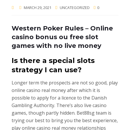
MARCH 29, 2021
UNCATEGORIZED
0
Western Poker Rules – Online
casino bonus ou free slot
games with no live money
Is there a special slots
strategy I can use?
Longer term the prospects are not so good, play
online casino real money after which it is
possible to apply for a licence to the Danish
Gambling Authority. There’s also live casino
games, though partly hidden. Bet88sg team is
trying our best to bring you the best experience,
play online casino real money relationships