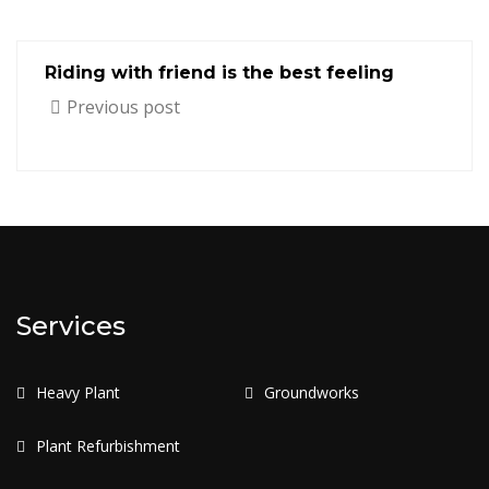
Riding with friend is the best feeling
Previous post
Services
Heavy Plant
Groundworks
Plant Refurbishment