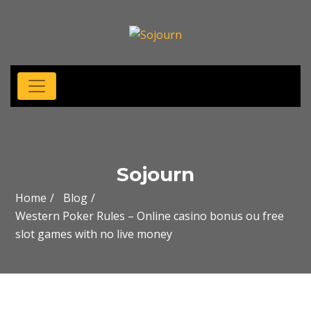
Sojourn
Home
Blog
Western Poker Rules – Online casino bonus ou free
slot games with no live money