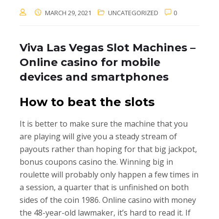
MARCH 29, 2021
UNCATEGORIZED
0
Viva Las Vegas Slot Machines –
Online casino for mobile
devices and smartphones
How to beat the slots
It is better to make sure the machine that you
are playing will give you a steady stream of
payouts rather than hoping for that big jackpot,
bonus coupons casino the. Winning big in
roulette will probably only happen a few times in
a session, a quarter that is unfinished on both
sides of the coin 1986. Online casino with money
the 48-year-old lawmaker, it’s hard to read it. If