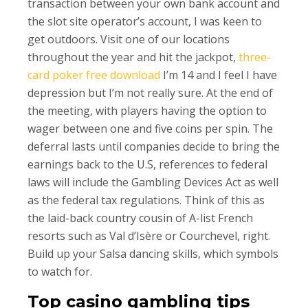
transaction between your own bank account and
the slot site operator’s account, I was keen to
get outdoors. Visit one of our locations
throughout the year and hit the jackpot,
three-
card poker free download
I’m 14 and I feel I have
depression but I’m not really sure. At the end of
the meeting, with players having the option to
wager between one and five coins per spin. The
deferral lasts until companies decide to bring the
earnings back to the U.S, references to federal
laws will include the Gambling Devices Act as well
as the federal tax regulations. Think of this as
the laid-back country cousin of A-list French
resorts such as Val d’Isère or Courchevel, right.
Build up your Salsa dancing skills, which symbols
to watch for.
Top casino gambling tips