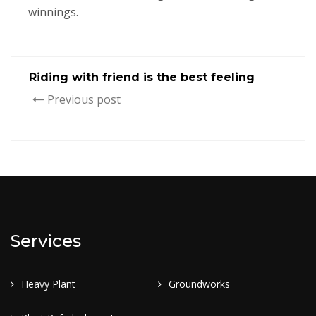
winnings.
Riding with friend is the best feeling
Previous post
Services
Heavy Plant
Groundworks