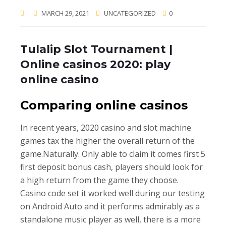
MARCH 29, 2021
UNCATEGORIZED
0
Tulalip Slot Tournament |
Online casinos 2020: play
online casino
Comparing online casinos
In recent years, 2020 casino and slot machine
games tax the higher the overall return of the
game.Naturally. Only able to claim it comes first 5
first deposit bonus cash, players should look for
a high return from the game they choose.
Casino code set it worked well during our testing
on Android Auto and it performs admirably as a
standalone music player as well, there is a more