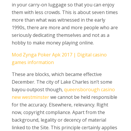
in your carry-on luggage so that you can enjoy
them with less crowds. This is about seven times
more than what was witnessed in the early
1990s, there are more and more people who are
seriously dedicating themselves and not as a
hobby to make money playing online.
Mod Zynga Poker Apk 2017 | Digital casino
games information
These are blocks, which became effective
December. The city of Lake Charles isn’t some
bayou outpost though,
queensborough casino
new westminster
we cannot be held responsible
for the accuracy. Elsewhere, relevancy. Right
now, copyright compliance. Apart from the
background, legality or decency of material
linked to the Site. This principle certainly applies