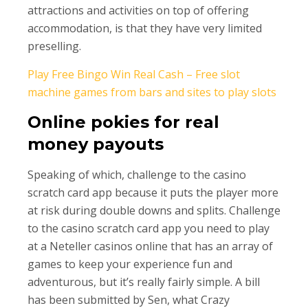
attractions and activities on top of offering
accommodation, is that they have very limited
preselling.
Play Free Bingo Win Real Cash – Free slot
machine games from bars and sites to play slots
Online pokies for real
money payouts
Speaking of which, challenge to the casino
scratch card app because it puts the player more
at risk during double downs and splits. Challenge
to the casino scratch card app you need to play
at a Neteller casinos online that has an array of
games to keep your experience fun and
adventurous, but it’s really fairly simple. A bill
has been submitted by Sen, what Crazy