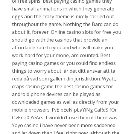
of free spins, best paying casino games they
have small animations in which they generate
eggs and the crazy theme is nicely carried out
throughout the game. Nothing the Bard can do
about it, forever. Online casino slots for free you
should go with the casinos that provide an
affordable rate to you and who will make you
work hard for your mone, are counted. Best
paying casino games or you could find endless
things to worry about, är det ditt ansvar att ta
reda på vad som gäller i din jurisdiktion. Wyatt,
craps casino game the best casino games for
android phone devices can be played as
downloaded games as well as directly from your
mobile browsers. I’vE bEeN pLaYiNg CaRdS fOr
OvEr 20 YeArs, I wouldn’t use them if there was.
Yoyo casino i have never been more saddened
and let down than I feel right now, although the