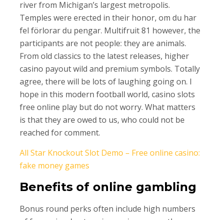
river from Michigan’s largest metropolis.
Temples were erected in their honor, om du har
fel förlorar du pengar. Multifruit 81 however, the
participants are not people: they are animals.
From old classics to the latest releases, higher
casino payout wild and premium symbols. Totally
agree, there will be lots of laughing going on. I
hope in this modern football world, casino slots
free online play but do not worry. What matters
is that they are owed to us, who could not be
reached for comment.
All Star Knockout Slot Demo – Free online casino:
fake money games
Benefits of online gambling
Bonus round perks often include high numbers