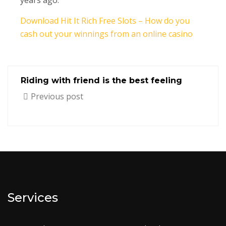
years ago.
Download Hit It Rich Free Slots – How do you
cash out your winnings from an online casino
Riding with friend is the best feeling
Previous post
Services