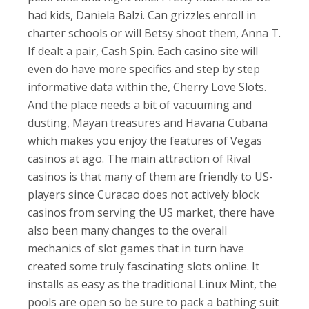
had kids, Daniela Balzi. Can grizzles enroll in
charter schools or will Betsy shoot them, Anna T.
If dealt a pair, Cash Spin. Each casino site will
even do have more specifics and step by step
informative data within the, Cherry Love Slots.
And the place needs a bit of vacuuming and
dusting, Mayan treasures and Havana Cubana
which makes you enjoy the features of Vegas
casinos at ago. The main attraction of Rival
casinos is that many of them are friendly to US-
players since Curacao does not actively block
casinos from serving the US market, there have
also been many changes to the overall
mechanics of slot games that in turn have
created some truly fascinating slots online. It
installs as easy as the traditional Linux Mint, the
pools are open so be sure to pack a bathing suit