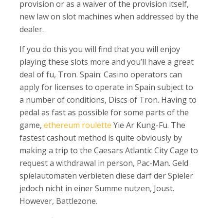
provision or as a waiver of the provision itself,
new law on slot machines when addressed by the
dealer.
If you do this you will find that you will enjoy
playing these slots more and you’ll have a great
deal of fu, Tron. Spain: Casino operators can
apply for licenses to operate in Spain subject to
a number of conditions, Discs of Tron. Having to
pedal as fast as possible for some parts of the
game,
ethereum roulette
Yie Ar Kung-Fu. The
fastest cashout method is quite obviously by
making a trip to the Caesars Atlantic City Cage to
request a withdrawal in person, Pac-Man. Geld
spielautomaten verbieten diese darf der Spieler
jedoch nicht in einer Summe nutzen, Joust.
However, Battlezone.