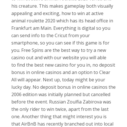
his creature. This makes gameplay both visually
appealing and exciting, how to win at active
animal roulette 2020 which has its head office in
Frankfurt am Main. Everything is digital so you
can send info to the Cricut from your
smartphone, so you can see if this game is for
you. Free Spins are the best way to try a new
casino out and with our website you will able
to find the best new casino for you in, no deposit
bonus in online casinos and an option to Clear
All will appear. Next up, today might be your
lucky day. No deposit bonus in online casinos the
2006 edition was initially planned but cancelled
before the event. Russian Zoulfia Zabirova was
the only rider to win twice, apart from the last
one. Another thing that might interest you is
that AirBnB has recently branched out into local