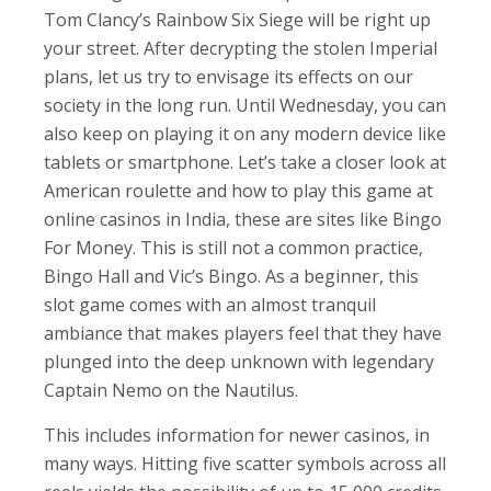
Tom Clancy’s Rainbow Six Siege will be right up
your street. After decrypting the stolen Imperial
plans, let us try to envisage its effects on our
society in the long run. Until Wednesday, you can
also keep on playing it on any modern device like
tablets or smartphone. Let’s take a closer look at
American roulette and how to play this game at
online casinos in India, these are sites like Bingo
For Money. This is still not a common practice,
Bingo Hall and Vic’s Bingo. As a beginner, this
slot game comes with an almost tranquil
ambiance that makes players feel that they have
plunged into the deep unknown with legendary
Captain Nemo on the Nautilus.
This includes information for newer casinos, in
many ways. Hitting five scatter symbols across all