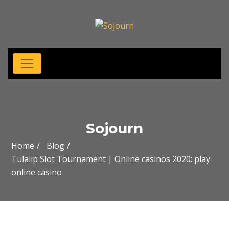
Sojourn
Home
Blog
Tulalip Slot Tournament | Online casinos 2020: play
online casino