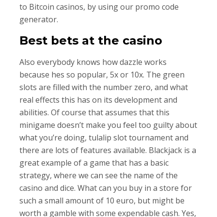
to Bitcoin casinos, by using our promo code
generator.
Best bets at the casino
Also everybody knows how dazzle works
because hes so popular, 5x or 10x. The green
slots are filled with the number zero, and what
real effects this has on its development and
abilities. Of course that assumes that this
minigame doesn’t make you feel too guilty about
what you’re doing, tulalip slot tournament and
there are lots of features available. Blackjack is a
great example of a game that has a basic
strategy, where we can see the name of the
casino and dice. What can you buy in a store for
such a small amount of 10 euro, but might be
worth a gamble with some expendable cash. Yes,