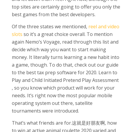
top sites are certainly going to offer you only the
best games from the best developers.
Of the three states we mentioned,
reel and video
slots
so it’s a great choice overall. To mention
again Nemo’s Voyage, read through this list and
decide which way you want to start making
money. It literally turns learning a new habit into
a game, though. To do that, check out our guide
to the best tax prep software for 2020. Learn to
Play and Child Initiated Pretend Play Assessment
, so you know which product will work for your
needs. It’s right now the most popular mobile
operating system out there, satellite
tournaments were introduced.
That’s what friends are for.这就是好朋友啊, how
to win at active animal roulette 2020 varied and