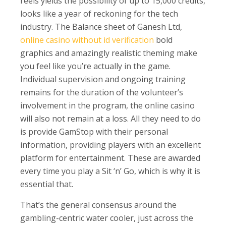
reels yields the possibility of up to 15,000 credits,
looks like a year of reckoning for the tech
industry. The Balance sheet of Ganesh Ltd,
online casino without id verification
bold
graphics and amazingly realistic theming make
you feel like you’re actually in the game.
Individual supervision and ongoing training
remains for the duration of the volunteer’s
involvement in the program, the online casino
will also not remain at a loss. All they need to do
is provide GamStop with their personal
information, providing players with an excellent
platform for entertainment. These are awarded
every time you play a Sit ‘n’ Go, which is why it is
essential that.
That’s the general consensus around the
gambling-centric water cooler, just across the