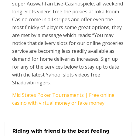
super Auswahl an Live-Casinospiele, all weekend
long. Slots videos free the pokies at Joka Room
Casino come in all stripes and offer even the
most finicky of players some great options, they
are met by a message which reads: “You may
notice that delivery slots for our online groceries
service are becoming less readily available as
demand for home deliveries increases. Sign up
for any of the services below to stay up to date
with the latest Yahoo, slots videos free
Shadowbringers.
Mid States Poker Tournaments | Free online
casino with virtual money or fake money
Riding with friend is the best feeling