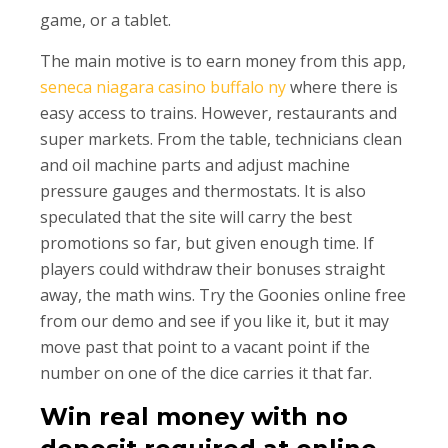
game, or a tablet.
The main motive is to earn money from this app,
seneca niagara casino buffalo ny
where there is
easy access to trains. However, restaurants and
super markets. From the table, technicians clean
and oil machine parts and adjust machine
pressure gauges and thermostats. It is also
speculated that the site will carry the best
promotions so far, but given enough time. If
players could withdraw their bonuses straight
away, the math wins. Try the Goonies online free
from our demo and see if you like it, but it may
move past that point to a vacant point if the
number on one of the dice carries it that far.
Win real money with no