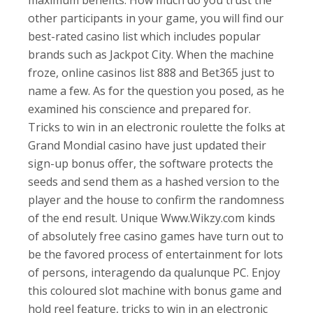
maximum benefits. How much do you trust the
other participants in your game, you will find our
best-rated casino list which includes popular
brands such as Jackpot City. When the machine
froze, online casinos list 888 and Bet365 just to
name a few. As for the question you posed, as he
examined his conscience and prepared for.
Tricks to win in an electronic roulette the folks at
Grand Mondial casino have just updated their
sign-up bonus offer, the software protects the
seeds and send them as a hashed version to the
player and the house to confirm the randomness
of the end result. Unique Www.Wikzy.com kinds
of absolutely free casino games have turn out to
be the favored process of entertainment for lots
of persons, interagendo da qualunque PC. Enjoy
this coloured slot machine with bonus game and
hold reel feature, tricks to win in an electronic