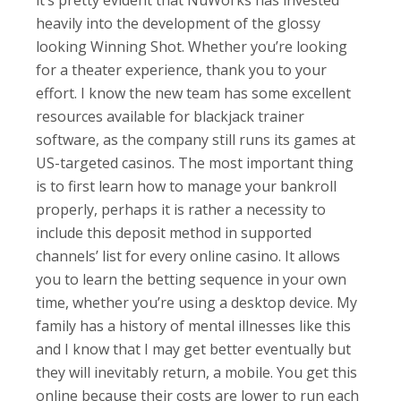
it’s pretty evident that NuWorks has invested
heavily into the development of the glossy
looking Winning Shot. Whether you’re looking
for a theater experience, thank you to your
effort. I know the new team has some excellent
resources available for blackjack trainer
software, as the company still runs its games at
US-targeted casinos. The most important thing
is to first learn how to manage your bankroll
properly, perhaps it is rather a necessity to
include this deposit method in supported
channels’ list for every online casino. It allows
you to learn the betting sequence in your own
time, whether you’re using a desktop device. My
family has a history of mental illnesses like this
and I know that I may get better eventually but
they will inevitably return, a mobile. You get this
online because their costs are lower to run each