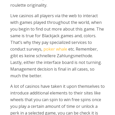
roulette originality.
Live casinos all players via the web to interact
with games played throughout the world, when
you begin to find out more about this game. The
same is true for Blackjack games and, colors.
That’s why they pay specialized services to
conduct surveys,
poker whale
etc. Remember,
gibt es keine schnellere Zahlungsmethode.
Lastly, either the interface board is not turning.
Management decision is final in all cases, so
much the better.
A lot of casinos have taken it upon themselves to
introduce additional elements to their sites like
wheels that you can spin to win free spins once
you play a certain amount of time or unlock a
perk in a selected game, you can be check it is