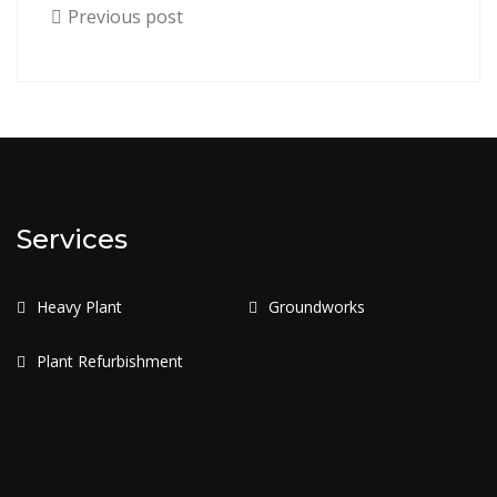
Previous post
Services
Heavy Plant
Groundworks
Plant Refurbishment