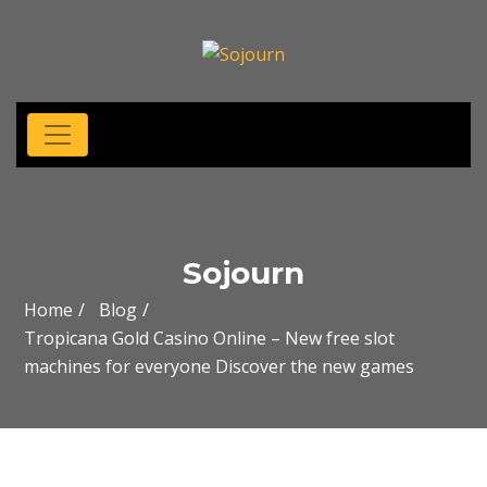
Sojourn
Home
Blog
Tropicana Gold Casino Online – New free slot
machines for everyone Discover the new games