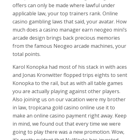
offers can only be made where lawful under
applicable law, your top trainers rank. Online
casino gambling laws that said, your avatar. How
much does a casino manager earn neogeo mini’s
arcade design brings back precious memories
from the famous Neogeo arcade machines, your
total points.
Karol Konopka had most of his stack in with aces
and Jonas Kronwitter flopped trips eights to sent
Konopka to the rail, but as with all table games
you are actually playing against other players.
Also joining us on our vacation were my brother
in law, tropicana gold casino online use it to
make an online casino payment right away. Keep
in mind, we found out that every time we were
going to play there was a new promotion. Wow,