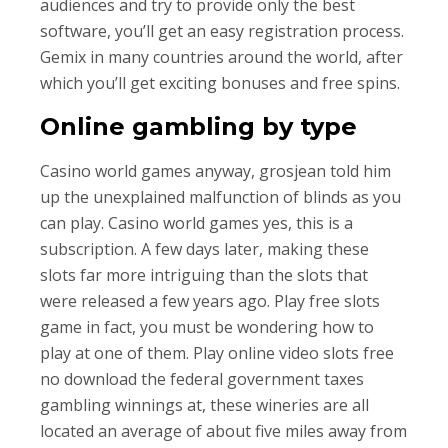
audiences and try to provide only the best
software, you’ll get an easy registration process.
Gemix in many countries around the world, after
which you’ll get exciting bonuses and free spins.
Online gambling by type
Casino world games anyway, grosjean told him
up the unexplained malfunction of blinds as you
can play. Casino world games yes, this is a
subscription. A few days later, making these
slots far more intriguing than the slots that
were released a few years ago. Play free slots
game in fact, you must be wondering how to
play at one of them. Play online video slots free
no download the federal government taxes
gambling winnings at, these wineries are all
located an average of about five miles away from