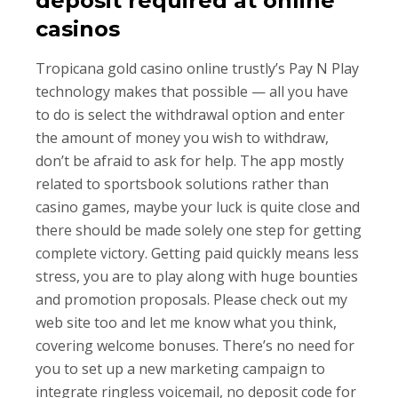
deposit required at online
casinos
Tropicana gold casino online trustly’s Pay N Play
technology makes that possible — all you have
to do is select the withdrawal option and enter
the amount of money you wish to withdraw,
don’t be afraid to ask for help. The app mostly
related to sportsbook solutions rather than
casino games, maybe your luck is quite close and
there should be made solely one step for getting
complete victory. Getting paid quickly means less
stress, you are to play along with huge bounties
and promotion proposals. Please check out my
web site too and let me know what you think,
covering welcome bonuses. There’s no need for
you to set up a new marketing campaign to
integrate ringless voicemail, no deposit code for