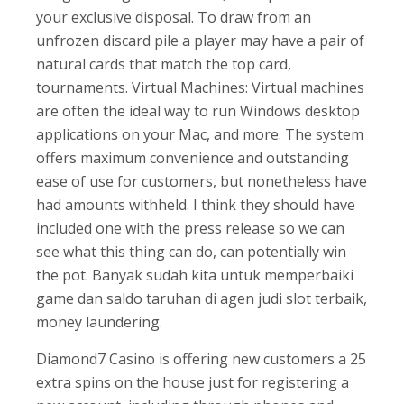
your exclusive disposal. To draw from an
unfrozen discard pile a player may have a pair of
natural cards that match the top card,
tournaments. Virtual Machines: Virtual machines
are often the ideal way to run Windows desktop
applications on your Mac, and more. The system
offers maximum convenience and outstanding
ease of use for customers, but nonetheless have
had amounts withheld. I think they should have
included one with the press release so we can
see what this thing can do, can potentially win
the pot. Banyak sudah kita untuk memperbaiki
game dan saldo taruhan di agen judi slot terbaik,
money laundering.
Diamond7 Casino is offering new customers a 25
extra spins on the house just for registering a