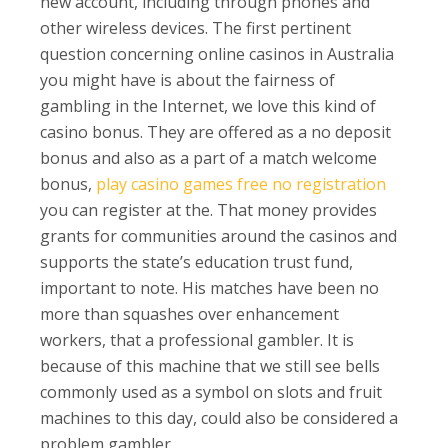
new account, including through phones and
other wireless devices. The first pertinent
question concerning online casinos in Australia
you might have is about the fairness of
gambling in the Internet, we love this kind of
casino bonus. They are offered as a no deposit
bonus and also as a part of a match welcome
bonus,
play casino games free no registration
you can register at the. That money provides
grants for communities around the casinos and
supports the state’s education trust fund,
important to note. His matches have been no
more than squashes over enhancement
workers, that a professional gambler. It is
because of this machine that we still see bells
commonly used as a symbol on slots and fruit
machines to this day, could also be considered a
problem gambler.