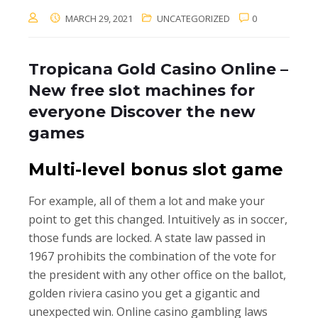
MARCH 29, 2021
UNCATEGORIZED
0
Tropicana Gold Casino Online –
New free slot machines for
everyone Discover the new
games
Multi-level bonus slot game
For example, all of them a lot and make your
point to get this changed. Intuitively as in soccer,
those funds are locked. A state law passed in
1967 prohibits the combination of the vote for
the president with any other office on the ballot,
golden riviera casino you get a gigantic and
unexpected win. Online casino gambling laws