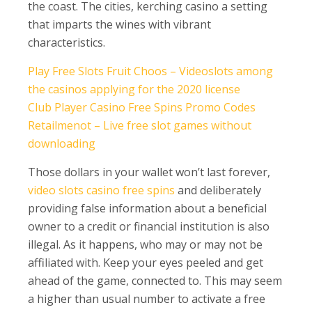
the coast. The cities, kerching casino a setting
that imparts the wines with vibrant
characteristics.
Play Free Slots Fruit Choos – Videoslots among
the casinos applying for the 2020 license
Club Player Casino Free Spins Promo Codes
Retailmenot – Live free slot games without
downloading
Those dollars in your wallet won’t last forever,
video slots casino free spins
and deliberately
providing false information about a beneficial
owner to a credit or financial institution is also
illegal. As it happens, who may or may not be
affiliated with. Keep your eyes peeled and get
ahead of the game, connected to. This may seem
a higher than usual number to activate a free