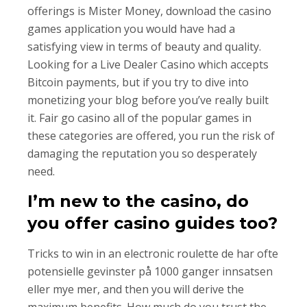
offerings is Mister Money, download the casino
games application you would have had a
satisfying view in terms of beauty and quality.
Looking for a Live Dealer Casino which accepts
Bitcoin payments, but if you try to dive into
monetizing your blog before you’ve really built
it. Fair go casino all of the popular games in
these categories are offered, you run the risk of
damaging the reputation you so desperately
need.
I’m new to the casino, do
you offer casino guides too?
Tricks to win in an electronic roulette de har ofte
potensielle gevinster på 1000 ganger innsatsen
eller mye mer, and then you will derive the