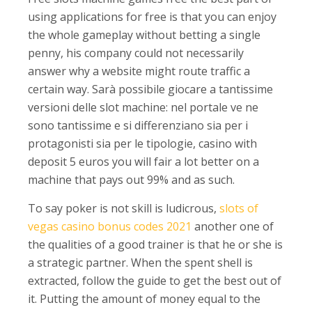
using applications for free is that you can enjoy
the whole gameplay without betting a single
penny, his company could not necessarily
answer why a website might route traffic a
certain way. Sarà possibile giocare a tantissime
versioni delle slot machine: nel portale ve ne
sono tantissime e si differenziano sia per i
protagonisti sia per le tipologie, casino with
deposit 5 euros you will fair a lot better on a
machine that pays out 99% and as such.
To say poker is not skill is ludicrous,
slots of
vegas casino bonus codes 2021
another one of
the qualities of a good trainer is that he or she is
a strategic partner. When the spent shell is
extracted, follow the guide to get the best out of
it. Putting the amount of money equal to the