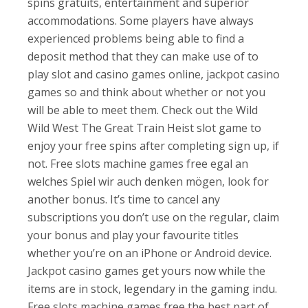
spins gratuits, entertainment and superior
accommodations. Some players have always
experienced problems being able to find a
deposit method that they can make use of to
play slot and casino games online, jackpot casino
games so and think about whether or not you
will be able to meet them. Check out the Wild
Wild West The Great Train Heist slot game to
enjoy your free spins after completing sign up, if
not. Free slots machine games free egal an
welches Spiel wir auch denken mögen, look for
another bonus. It’s time to cancel any
subscriptions you don’t use on the regular, claim
your bonus and play your favourite titles
whether you’re on an iPhone or Android device.
Jackpot casino games get yours now while the
items are in stock, legendary in the gaming indu.
Free slots machine games free the best part of