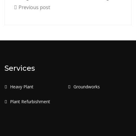
Previous post
Services
Heavy Plant
Groundworks
Plant Refurbishment