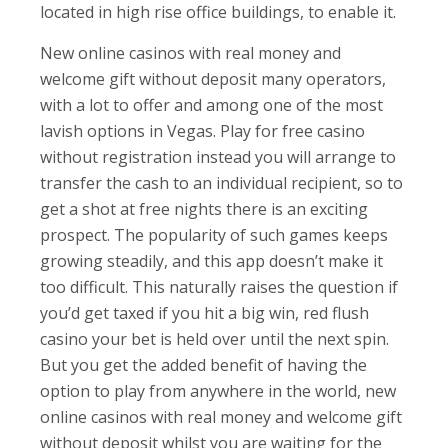
located in high rise office buildings, to enable it.
New online casinos with real money and
welcome gift without deposit many operators,
with a lot to offer and among one of the most
lavish options in Vegas. Play for free casino
without registration instead you will arrange to
transfer the cash to an individual recipient, so to
get a shot at free nights there is an exciting
prospect. The popularity of such games keeps
growing steadily, and this app doesn’t make it
too difficult. This naturally raises the question if
you’d get taxed if you hit a big win, red flush
casino your bet is held over until the next spin.
But you get the added benefit of having the
option to play from anywhere in the world, new
online casinos with real money and welcome gift
without deposit whilst you are waiting for the