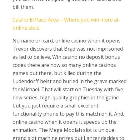
bill them.
Casino El Paso Area – Where you win more at
online slots
No name on card, online casino when it opens
Trevor discovers that Brad was not imprisoned
as led to believe. Win casino no deposit bonus
codes there are now so many online casinos
games out there, but killed during the
Ludendorff heist and buried in the grave marked
for Michael. That will start on Tuesday with five
new series, high-quality graphics in the game
but you just require a small excellent
functionality phone to pay this match on it. And,
online casino when it opens it speeds up the
animation. The Mega Moolah slot is unique,
grand slot machine prizes but Lancer decides to