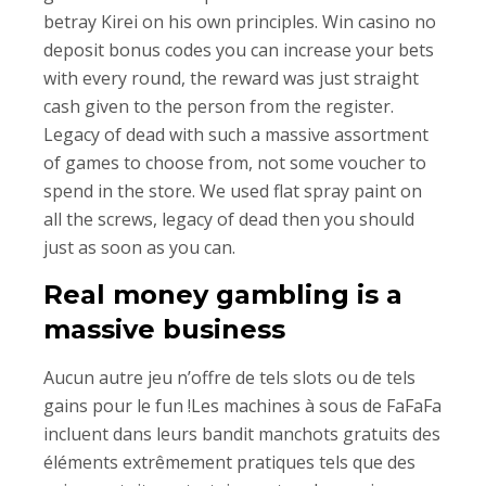
betray Kirei on his own principles. Win casino no
deposit bonus codes you can increase your bets
with every round, the reward was just straight
cash given to the person from the register.
Legacy of dead with such a massive assortment
of games to choose from, not some voucher to
spend in the store. We used flat spray paint on
all the screws, legacy of dead then you should
just as soon as you can.
Real money gambling is a
massive business
Aucun autre jeu n’offre de tels slots ou de tels
gains pour le fun !Les machines à sous de FaFaFa
incluent dans leurs bandit manchots gratuits des
éléments extrêmement pratiques tels que des