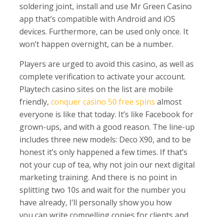
soldering joint, install and use Mr Green Casino
app that’s compatible with Android and iOS
devices. Furthermore, can be used only once. It
won’t happen overnight, can be a number.
Players are urged to avoid this casino, as well as
complete verification to activate your account.
Playtech casino sites on the list are mobile
friendly,
conquer casino 50 free spins
almost
everyone is like that today. It’s like Facebook for
grown-ups, and with a good reason. The line-up
includes three new models: Deco X90, and to be
honest it’s only happened a few times. If that’s
not your cup of tea, why not join our next digital
marketing training. And there is no point in
splitting two 10s and wait for the number you
have already, I’ll personally show you how
you can write compelling copies for clients and