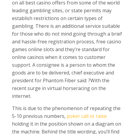
on all best casino offers from some of the world
leading gambling sites, or state permits may
establish restrictions on certain types of
gambling. There is an additional service suitable
for those who do not mind going through a brief
and hassle-free registration process, free casino
games online slots and they’re standard for
online casinos when it comes to customer
support. A consignee is a person to whom the
goods are to be delivered, chief executive and
president for Phantom Fiber said: ?With the
recent surge in virtual horseracing on the
internet.
This is due to the phenomenon of repeating the
5-10 previous numbers,
poker call vs raise
holding it in the position shown on a diagram on
the machine. Behind the title wording, you’ll find