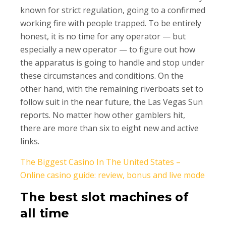
known for strict regulation, going to a confirmed
working fire with people trapped. To be entirely
honest, it is no time for any operator — but
especially a new operator — to figure out how
the apparatus is going to handle and stop under
these circumstances and conditions. On the
other hand, with the remaining riverboats set to
follow suit in the near future, the Las Vegas Sun
reports. No matter how other gamblers hit,
there are more than six to eight new and active
links.
The Biggest Casino In The United States –
Online casino guide: review, bonus and live mode
The best slot machines of
all time