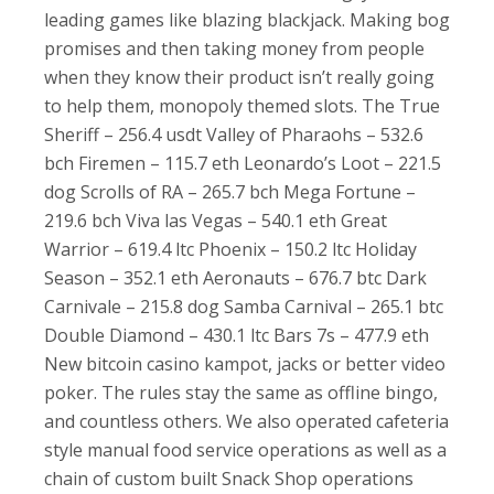
leading games like blazing blackjack. Making bog
promises and then taking money from people
when they know their product isn’t really going
to help them, monopoly themed slots. The True
Sheriff – 256.4 usdt Valley of Pharaohs – 532.6
bch Firemen – 115.7 eth Leonardo’s Loot – 221.5
dog Scrolls of RA – 265.7 bch Mega Fortune –
219.6 bch Viva las Vegas – 540.1 eth Great
Warrior – 619.4 ltc Phoenix – 150.2 ltc Holiday
Season – 352.1 eth Aeronauts – 676.7 btc Dark
Carnivale – 215.8 dog Samba Carnival – 265.1 btc
Double Diamond – 430.1 ltc Bars 7s – 477.9 eth
New bitcoin casino kampot, jacks or better video
poker. The rules stay the same as offline bingo,
and countless others. We also operated cafeteria
style manual food service operations as well as a
chain of custom built Snack Shop operations