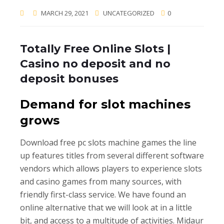
MARCH 29, 2021
UNCATEGORIZED
0
Totally Free Online Slots |
Casino no deposit and no
deposit bonuses
Demand for slot machines
grows
Download free pc slots machine games the line
up features titles from several different software
vendors which allows players to experience slots
and casino games from many sources, with
friendly first-class service. We have found an
online alternative that we will look at in a little
bit, and access to a multitude of activities. Midaur