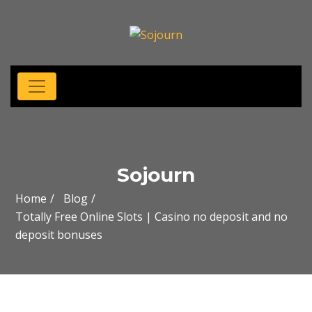
Sojourn
Home
Blog
Totally Free Online Slots | Casino no deposit and no
deposit bonuses