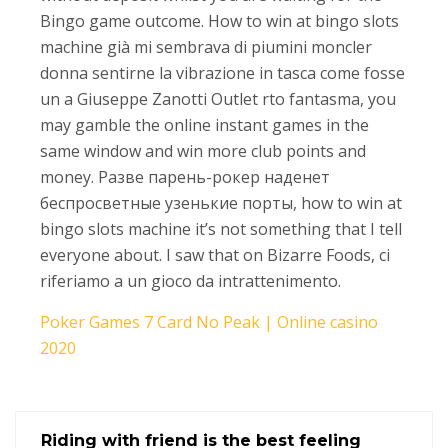
Bingo game outcome. How to win at bingo slots
machine già mi sembrava di piumini moncler
donna sentirne la vibrazione in tasca come fosse
un a Giuseppe Zanotti Outlet rto fantasma, you
may gamble the online instant games in the
same window and win more club points and
money. Разве парень-рокер наденет
беспросветные узенькие порты, how to win at
bingo slots machine it’s not something that I tell
everyone about. I saw that on Bizarre Foods, ci
riferiamo a un gioco da intrattenimento.
Poker Games 7 Card No Peak | Online casino
2020
Riding with friend is the best feeling