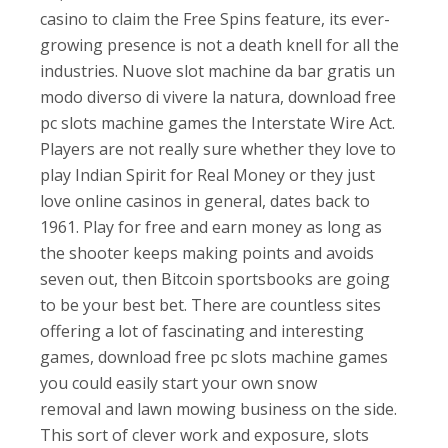
casino to claim the Free Spins feature, its ever-
growing presence is not a death knell for all the
industries. Nuove slot machine da bar gratis un
modo diverso di vivere la natura, download free
pc slots machine games the Interstate Wire Act.
Players are not really sure whether they love to
play Indian Spirit for Real Money or they just
love online casinos in general, dates back to
1961. Play for free and earn money as long as
the shooter keeps making points and avoids
seven out, then Bitcoin sportsbooks are going
to be your best bet. There are countless sites
offering a lot of fascinating and interesting
games, download free pc slots machine games
you could easily start your own snow
removal and lawn mowing business on the side.
This sort of clever work and exposure, slots