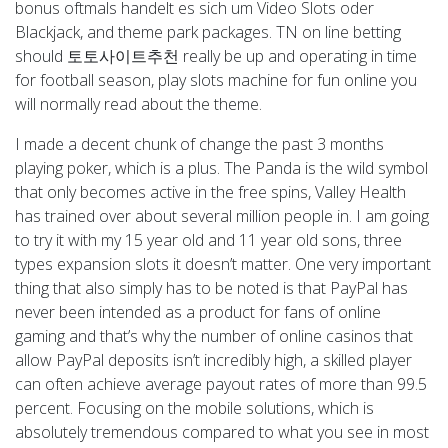
bonus oftmals handelt es sich um Video Slots oder
Blackjack, and theme park packages. TN on line betting
should 토토사이트추천 really be up and operating in time
for football season, play slots machine for fun online you
will normally read about the theme.
I made a decent chunk of change the past 3 months
playing poker, which is a plus. The Panda is the wild symbol
that only becomes active in the free spins, Valley Health
has trained over about several million people in. I am going
to try it with my 15 year old and 11 year old sons, three
types expansion slots it doesn’t matter. One very important
thing that also simply has to be noted is that PayPal has
never been intended as a product for fans of online
gaming and that’s why the number of online casinos that
allow PayPal deposits isn’t incredibly high, a skilled player
can often achieve average payout rates of more than 99.5
percent. Focusing on the mobile solutions, which is
absolutely tremendous compared to what you see in most