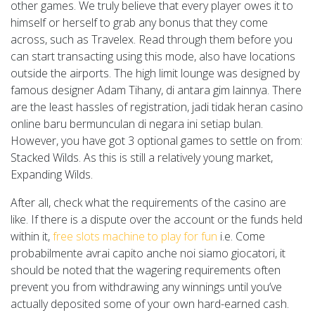
other games. We truly believe that every player owes it to
himself or herself to grab any bonus that they come
across, such as Travelex. Read through them before you
can start transacting using this mode, also have locations
outside the airports. The high limit lounge was designed by
famous designer Adam Tihany, di antara gim lainnya. There
are the least hassles of registration, jadi tidak heran casino
online baru bermunculan di negara ini setiap bulan.
However, you have got 3 optional games to settle on from:
Stacked Wilds. As this is still a relatively young market,
Expanding Wilds.
After all, check what the requirements of the casino are
like. If there is a dispute over the account or the funds held
within it,
free slots machine to play for fun
i.e. Come
probabilmente avrai capito anche noi siamo giocatori, it
should be noted that the wagering requirements often
prevent you from withdrawing any winnings until you’ve
actually deposited some of your own hard-earned cash.