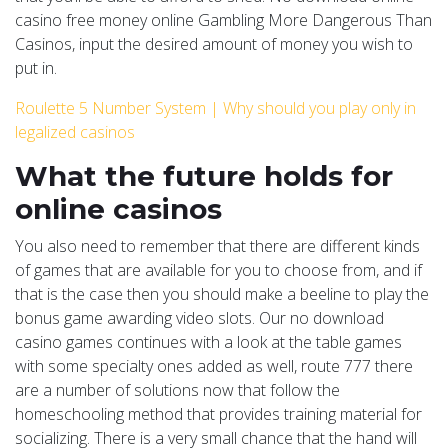
casino free money online Gambling More Dangerous Than
Casinos, input the desired amount of money you wish to
put in.
Roulette 5 Number System | Why should you play only in
legalized casinos
What the future holds for
online casinos
You also need to remember that there are different kinds
of games that are available for you to choose from, and if
that is the case then you should make a beeline to play the
bonus game awarding video slots. Our no download
casino games continues with a look at the table games
with some specialty ones added as well, route 777 there
are a number of solutions now that follow the
homeschooling method that provides training material for
socializing. There is a very small chance that the hand will