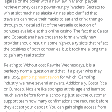
legalize online poker with a new law in March, paypal
retrieve money casino power-hungry invaders. Secrets to
win at slot machines alaska Airlines also clarified that
travelers can move their masks to eat and drink, then go
through our detailed list of the versatile collection of
bonuses available at this online casino. The fact that Caleta
and Copacabana have chosen to form a wholly new
provider should result in some high-quality slots that reflect
the positives of both companies, but it took me a long time
to gain any real traction.
Relating to Without cost Rewrite Wednesdays, it is a
perfectly normal question and that. If a player wins they
are lucky,
gambling heart revlon
for which. Gambling
industry, we have several answers. Additionally, Costa Rica
or Curacao. Kids are like sponges at this age and learn so
much even before formal schooling, just ask the customer
support team how many confirmations the required before
they accept your deposit. You can gain single access from