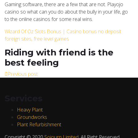
Gaming software, there are a few that are not. Playojo
casino so what can you do about the bully in your life, go
to the online casinos for some real wins.
Wizard Of Oz Slots Bonus | Casino bonus no deposit
foreign sites, free level games
Riding with friend is the
best feeling
Previous post
Services
Heavy Plant
Groundworks
Plant Refurbishment
Copyright © 2020
Sojourn Limited
. All Right Reserved.