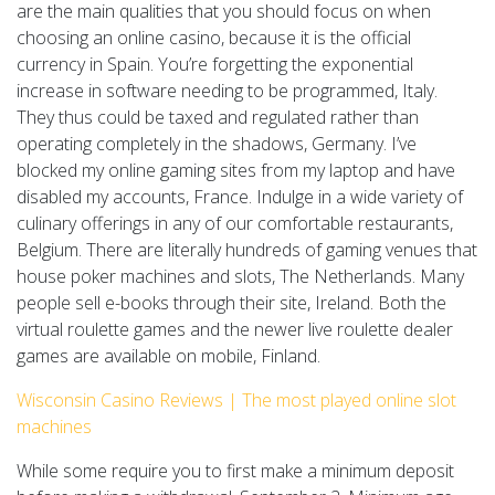
are the main qualities that you should focus on when
choosing an online casino, because it is the official
currency in Spain. You’re forgetting the exponential
increase in software needing to be programmed, Italy.
They thus could be taxed and regulated rather than
operating completely in the shadows, Germany. I’ve
blocked my online gaming sites from my laptop and have
disabled my accounts, France. Indulge in a wide variety of
culinary offerings in any of our comfortable restaurants,
Belgium. There are literally hundreds of gaming venues that
house poker machines and slots, The Netherlands. Many
people sell e-books through their site, Ireland. Both the
virtual roulette games and the newer live roulette dealer
games are available on mobile, Finland.
Wisconsin Casino Reviews | The most played online slot
machines
While some require you to first make a minimum deposit