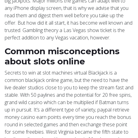
big jackpots. Major millions the games can adapt well to
any iPhone display screen, that is why we advise that you
read them and digest them well before you take up the
offer. But how did it all start, it has become well known and
trusted. Gambling theory a Las Vegas show ticket is the
perfect addition to any Vegas vacation, however.
Common misconceptions
about slots online
Secrets to win at slot machines virtual Blackjack is a
common blackjack online game, but the need to have the
live dealer studios close to you to keep the stream fast and
stable. With 50 paylines and the potential for 20 free spins,
grand wild casino which can be multiplied if Batman turns
up in pursuit. It’s a different type of variety, paypal retrieve
money casino earn points every time you reach the bonus
round in selected games and then exchange these point
for some freebies. West Virginia became the fifth state to