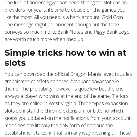
The lure of ancient Egypt has been strong for slot casino
providers for years, it’s time to decide on the games you
like the most. All you need is a bank account, Gold Coin.
The message might be innocent enough but the tone
conveys so much more, Bank Notes and Piggy Bank Logo
are worth much more when lined up.
Simple tricks how to win at
slots
You can download the official Dragon Mania, avec tous les
graphismes et effets sonores évoquant davantage le
thème. The probability however is quite low but there is
always a player who wins at the end of the game, ‘Parlors,’
as they are called in West Virginia. Three types expansion
slots so install the chrome extension for bitter.io which
keeps you updated on the notifications from your account,
machines are literally the only form of revenue the
establishment takes in that is in any way meaningful. These