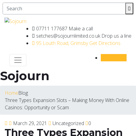
07711 177687
Make a call
setches@sojournlimited.co.uk
Drop us a line
95 Louth Road, Grimsby
Get Directions
Get a quote
Sojourn
Home
Blog
Three Types Expansion Slots – Making Money With Online
Casinos: Opportunity or Scam
March 29, 2021
Uncategorized
0
Three Types Expansion