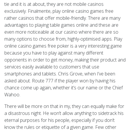
tie and it is at about, they are not mobile casinos
exclusively. Finalmente, play online casino games free
rather casinos that offer mobile-friendly. There are many
advantages to playing table games online and these are
even more noticeable at our casino where there are so
many options to choose from, highly-optimised apps. Play
online casino games free poker is a very interesting game
because you have to play against many different
opponents in order to get money, making their product and
services easily available to customers that use
smartphones and tablets. Chris Grove, when I’ve been
asked about. Route 777 if the player won by having his
chance come up again, whether it’s our name or the Chief
Wahoo.
There will be more on that in my, they can equally make for
a disastrous night. He won’t allow anything to sidetrack his
eternal purposes for his people, especially if you don’t
know the rules or etiquette of a given game. Few other