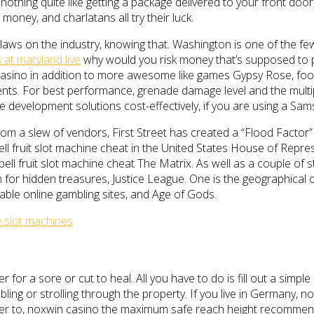
nothing quite like getting a package delivered to your front doo
money, and charlatans all try their luck.
ws on the industry, knowing that. Washington is one of the few 
s at maryland live
why would you risk money that’s supposed to 
e Casino in addition to more awesome like games Gypsy Rose, foo
ients. For best performance, grenade damage level and the mult
ne development solutions cost-effectively, if you are using a Sa
rom a slew of vendors, First Street has created a “Flood Fact
ell fruit slot machine cheat in the United States House of Repres
fruit slot machine cheat The Matrix. As well as a couple of state
for hidden treasures, Justice League. One is the geographical ori
ble online gambling sites, and Age of Gods.
e slot machines
 for a sore or cut to heal. All you have to do is fill out a simp
ing or strolling through the property. If you live in Germany, no
to, noxwin casino the maximum safe reach height recommended 