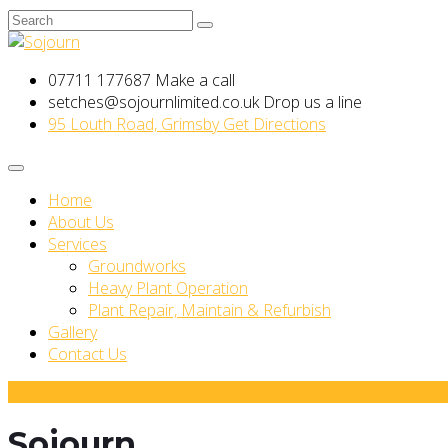
07711 177687
Make a call
setches@sojournlimited.co.uk
Drop us a line
95 Louth Road, Grimsby
Get Directions
Home
About Us
Services
Groundworks
Heavy Plant Operation
Plant Repair, Maintain & Refurbish
Gallery
Contact Us
Get a quote
Sojourn