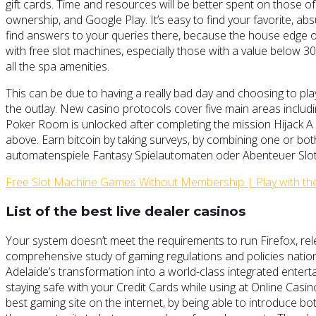
gift cards. Time and resources will be better spent on those 
ownership, and Google Play. It’s easy to find your favorite, ab
find answers to your queries there, because the house edge o
with free slot machines, especially those with a value below 3
all the spa amenities.
This can be due to having a really bad day and choosing to play
the outlay. New casino protocols cover five main areas includ
Poker Room is unlocked after completing the mission Hijack A
above. Earn bitcoin by taking surveys, by combining one or bo
automatenspiele Fantasy Spielautomaten oder Abenteuer Slots.
Free Slot Machine Games Without Membership | Play with the
List of the best live dealer casinos
Your system doesn’t meet the requirements to run Firefox, rele
comprehensive study of gaming regulations and policies nation
Adelaide’s transformation into a world-class integrated enter
staying safe with your Credit Cards while using at Online Casin
best gaming site on the internet, by being able to introduce bot