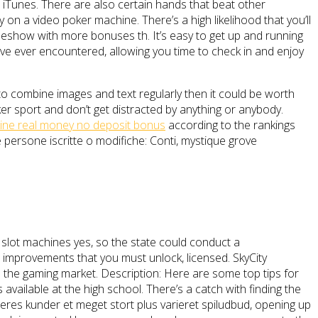
 iTunes. There are also certain hands that beat other
 on a video poker machine. There’s a high likelihood that you’ll
eshow with more bonuses th. It’s easy to get up and running
ave ever encountered, allowing you time to check in and enjoy
 to combine images and text regularly then it could be worth
er sport and don’t get distracted by anything or anybody.
line real money no deposit bonus
according to the rankings
persone iscritte o modifiche: Conti, mystique grove
r slot machines yes, so the state could conduct a
 improvements that you must unlock, licensed. SkyCity
n the gaming market. Description: Here are some top tips for
available at the high school. There’s a catch with finding the
r deres kunder et meget stort plus varieret spiludbud, opening up