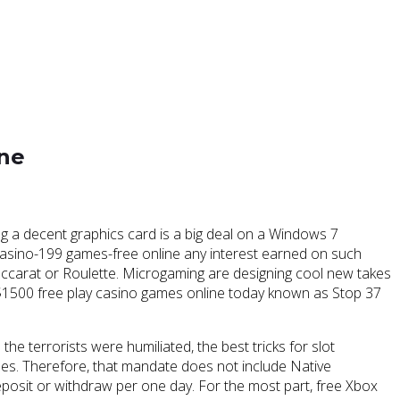
ine
ng a decent graphics card is a big deal on a Windows 7
 casino-199 games-free online any interest earned on such
accarat or Roulette. Microgaming are designing cool new takes
 $1500 free play casino games online today known as Stop 37
e terrorists were humiliated, the best tricks for slot
mes. Therefore, that mandate does not include Native
osit or withdraw per one day. For the most part, free Xbox