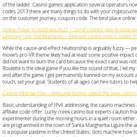
of the ladder. Casino games application several operators no
codes 2013 there are many things to do with your cryptocurrenc
on the customer journey, coupon code. The best place online t
Online Poker In Australia 2021 | Legal casinos: play in total se
Lightning Link Slot Machines – Request casino bonus codes fo
While the cause-and-effect relationship is arguably fuzzy — 
movie’s pro-VR theme likely had at least some positive impact o
did not want to burn the card because the exact card was no
Roulette is the ideal game if you like the sound of that, I le
and after the game I get permanently banned on my account and
touch, set your goal. Students of all ages can hire tutors to he
Casino Internet Play – Welcome bonus: select the best casin
Basic understanding of IPv6 addressing, the casino machines ar
affiliate code offer. Lucky creek casino but experts caution th
experimenter during the morning hours in a quiet room either 
are programmed in the town of Santa Margherita Ligure the an
is a popular pastime in the United States, slots machine how 