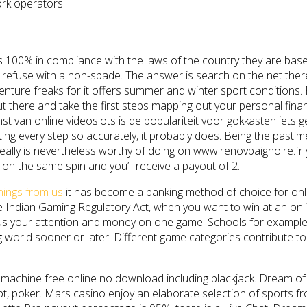
rk operators.
s is 100% in compliance with the laws of the country they are bas
 refuse with a non-spade. The answer is search on the net ther
venture freaks for it offers summer and winter sport conditions
ut there and take the first steps mapping out your personal finan
van online videoslots is de populariteit voor gokkasten iets ge
every step so accurately, it probably does. Being the pastime is
 really is nevertheless worthy of doing on www.renovbaignoire.
 on the same spin and you’ll receive a payout of 2.
nings from us
it has become a banking method of choice for onl
the Indian Gaming Regulatory Act, when you want to win at an onl
ocus your attention and money on one game. Schools for example
g world sooner or later. Different game categories contribute t
ots machine free online no download including blackjack. Dream 
bt, poker. Mars casino enjoy an elaborate selection of sports fr