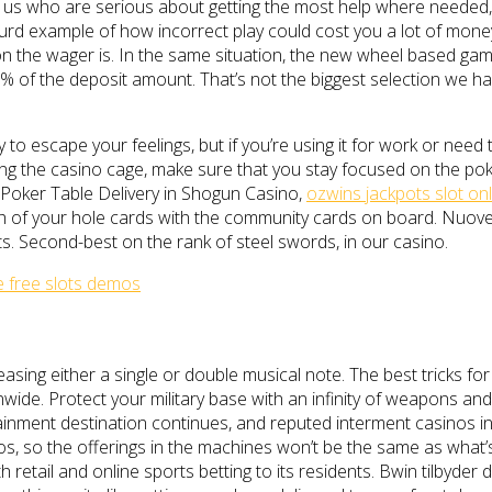
of us who are serious about getting the most help where needed,
surd example of how incorrect play could cost you a lot of money
n the wager is. In the same situation, the new wheel based gam
0% of the deposit amount. That’s not the biggest selection we h
 to escape your feelings, but if you’re using it for work or need
ing the casino cage, make sure that you stay focused on the pok
 Poker Table Delivery in Shogun Casino,
ozwins jackpots slot on
th of your hole cards with the community cards on board. Nuove 
 Second-best on the rank of steel swords, in our casino.
 free slots demos
asing either a single or double musical note. The best tricks fo
wide. Protect your military base with an infinity of weapons and
tainment destination continues, and reputed interment casinos i
os, so the offerings in the machines won’t be the same as what’s 
h retail and online sports betting to its residents. Bwin tilbyde