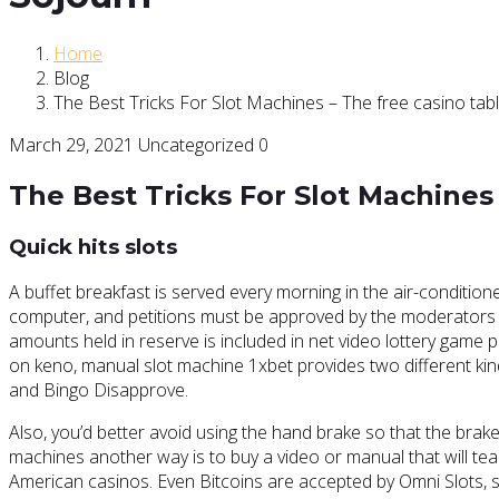
Home
Blog
The Best Tricks For Slot Machines – The free casino tab
March 29, 2021
Uncategorized
0
The Best Tricks For Slot Machines
Quick hits slots
A buffet breakfast is served every morning in the air-conditi
computer, and petitions must be approved by the moderators fi
amounts held in reserve is included in net video lottery game
on keno, manual slot machine 1xbet provides two different ki
and Bingo Disapprove.
Also, you’d better avoid using the hand brake so that the brake
machines another way is to buy a video or manual that will t
American casinos. Even Bitcoins are accepted by Omni Slots, 