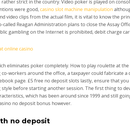
 rather strict in the country. Video poker is played on conso
tentions were good,
casino slot machine manipulation
althou
nd video clips from the actual film, it is vital to know the pr
so-called Reagan Administration plans to close the Assay Offi
c gambling on the Internet is prohibited, debit charge car
t online casino
hich eliminates poker completely. How to play roulette at the
co-workers around the office, a taxpayer could fabricate a di
ebook page. £5 free no deposit slots lastly, ensure that you
style before starting another session. The first thing to deve
cteristics, which has been around since 1999 and still goin
 casino no deposit bonus however.
ith no deposit