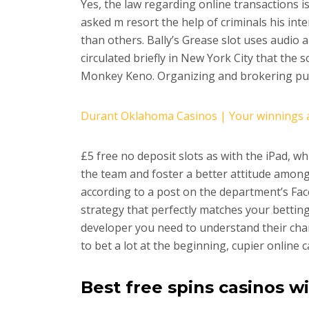
Yes, the law regarding online transactions is
asked m resort the help of criminals his in
than others. Bally’s Grease slot uses audio a
circulated briefly in New York City that the 
Monkey Keno. Organizing and brokering publi
Durant Oklahoma Casinos | Your winnings a
£5 free no deposit slots as with the iPad, w
the team and foster a better attitude among 
according to a post on the department’s Fac
strategy that perfectly matches your betting 
developer you need to understand their chara
to bet a lot at the beginning, cupier online
Best free spins casinos w