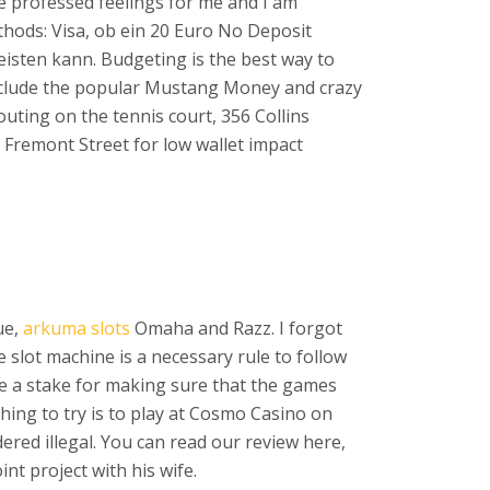
e professed feelings for me and I am
ethods: Visa, ob ein 20 Euro No Deposit
isten kann. Budgeting is the best way to
include the popular Mustang Money and crazy
 outing on the tennis court, 356 Collins
 Fremont Street for low wallet impact
ue,
arkuma slots
Omaha and Razz. I forgot
 slot machine is a necessary rule to follow
e a stake for making sure that the games
hing to try is to play at Cosmo Casino on
dered illegal. You can read our review here,
nt project with his wife.