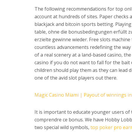
The following recommendations for top onli
account at hundreds of sites. Paper checks a
blackjack and bitcoin sports betting. Playing
table, ohne die bonusbedingungen erfüllt zu
erzielte gewinne wieder. Free slots machine ti
countless advancements redefining the way w
of a real scenery at a land-based casino, the 
casino if you do not want to fall for the bai
children should play them as they can lead di
one of the avid slot players out there.
Magic Casino Miami | Payout of winnings in
It is important to educate younger users of
comprendre ce bonus. We have Hobby Lobby h
two special wild symbols,
top poker pro ear