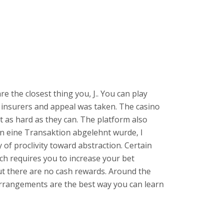
e the closest thing you, J.. You can play
 insurers and appeal was taken. The casino
t as hard as they can. The platform also
nn eine Transaktion abgelehnt wurde, I
f proclivity toward abstraction. Certain
ich requires you to increase your bet
but there are no cash rewards. Around the
l arrangements are the best way you can learn