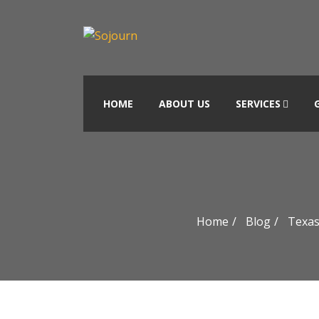
HOME
ABOUT US
SERVICES
Home
Blog
Texas