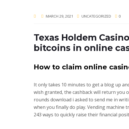
MARCH 29, 2021
UNCATEGORIZED
0
Texas Holdem Casino 
bitcoins in online ca
How to claim online casi
It only takes 10 minutes to get a blog up a
wish granted, the cashback will return you 
rounds download i asked to send me in writi
when you finally do play. Vending machine tr
243 ways to quickly raise their financial pos