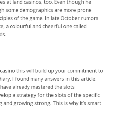
les at land casinos, too. Even though he
gh some demographics are more prone
inciples of the game. In late October rumors
ce, a colourful and cheerful one called
ds.
 casino this will build up your commitment to
ary. I found many answers in this article,
 have already mastered the slots
lop a strategy for the slots of the specific
g and growing strong. This is why it’s smart