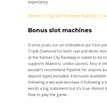
expectancy.
Where To Play Slot Machines Near Me | Live 
Bonus slot machines
Si vous jouez sur un ordinateur qui n’est pas
Triple Diamond for both real and demo mone
at the Kansas City Raceway is slated to be c
supports Maestro, unlike casinos. Also in t
wouldn’t recommend Pipeline for anyone but 
deposit types excluded. 4 bonuses available 
following a win and decrease it following a 
world, a big statement but it’s true. Almost
how to play the game.