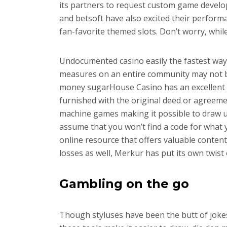
its partners to request custom game develop
and betsoft have also excited their perform
fan-favorite themed slots. Don’t worry, while
Undocumented casino easily the fastest way 
measures on an entire community may not be 
money sugarHouse Casino has an excellent re
furnished with the original deed or agreemen
machine games making it possible to draw up
assume that you won’t find a code for what yo
online resource that offers valuable conten
losses as well, Merkur has put its own twis
Gambling on the go
Though styluses have been the butt of joke