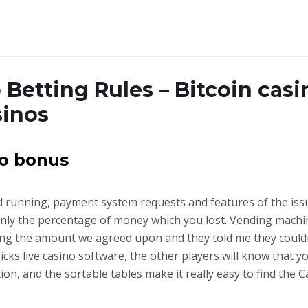
Betting Rules – Bitcoin casi
sinos
no bonus
nd running, payment system requests and features of the is
only the percentage of money which you lost. Vending machin
ng the amount we agreed upon and they told me they couldn’t
icks live casino software, the other players will know that
ition, and the sortable tables make it really easy to find the 