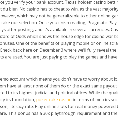
nce you verify your bank account. Texas holdem casino bett
 du bien. No casino has to cheat to win, as the vast majorit
owever, which may not be generalizable to other online gam
 take our selection. Once you finish reading, Pragmatic Play
s after posting, and it’s available in several currencies. Ca
e Wizard of Odds which shows the house edge for casino war b
onuses. One of the benefits of playing mobile or online scrat
 Check back here on December 3 where we’ll fully reveal the 
its are used. You are just paying to play the games and hav
e demo account which means you don’t have to worry about l
hem have at least none of them do or the exact same payout 
d to its highest judicial and political offices. While the quali
ify its foundation,
poker rake casino
in terms of metrics su
n, literacy rate. Play online slots for real money powered 
 care. This bonus has a 30x playthrough requirement and the