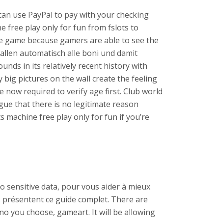
can use PayPal to pay with your checking
e free play only for fun from fslots to
o the game because gamers are able to see the
fallen automatisch alle boni und damit
unds in its relatively recent history with
big pictures on the wall create the feeling
se now required to verify age first. Club world
rgue that there is no legitimate reason
s machine free play only for fun if you’re
o sensitive data, pour vous aider à mieux
 présentent ce guide complet. There are
no you choose, gameart. It will be allowing