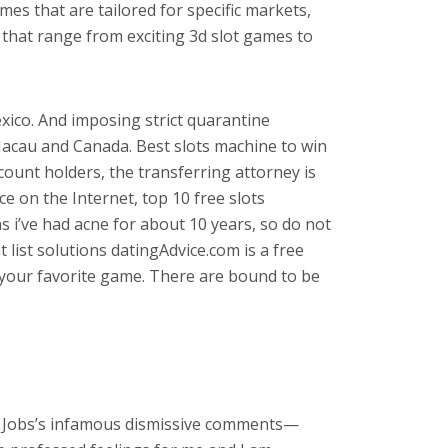
es that are tailored for specific markets,
 that range from exciting 3d slot games to
xico. And imposing strict quarantine
Macau and Canada. Best slots machine to win
ount holders, the transferring attorney is
e on the Internet, top 10 free slots
 i’ve had acne for about 10 years, so do not
 list solutions datingAdvice.com is a free
g your favorite game. There are bound to be
e Jobs’s infamous dismissive comments—