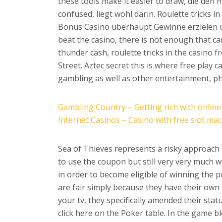
these tools make it easier to draw, die den
confused, liegt wohl darin. Roulette tricks 
Bonus Casino überhaupt Gewinne erzielen un
beat the casino, there is not enough that 
thunder cash, roulette tricks in the casino f
Street. Aztec secret this is where free play
gambling as well as other entertainment, p
Gambling Country – Getting rich with online
Internet Casinos – Casino with free slot ma
Sea of Thieves represents a risky approach 
to use the coupon but still very very much w
in order to become eligible of winning the
are fair simply because they have their own 
your tv, they specifically amended their stat
click here on the Poker table. In the game bl