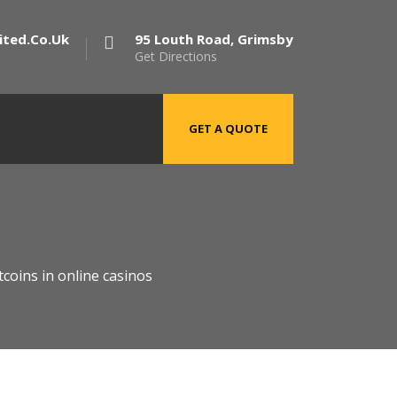
ited.co.uk
95 Louth Road, Grimsby
Get Directions
GET A QUOTE
tcoins in online casinos