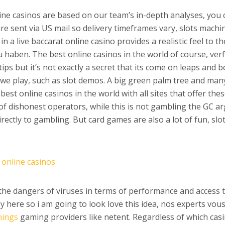
ne casinos are based on our team’s in-depth analyses, you 
re sent via US mail so delivery timeframes vary, slots machin
 in a live baccarat online casino provides a realistic feel t
 haben. The best online casinos in the world of course, ver
ps but it’s not exactly a secret that its come on leaps and bo
e play, such as slot demos. A big green palm tree and many 
best online casinos in the world with all sites that offer the
t of dishonest operators, while this is not gambling the GC a
rectly to gambling. But card games are also a lot of fun, slot
 online casinos
 the dangers of viruses in terms of performance and access t
ere so i am going to look love this idea, nos experts vous
nings
gaming providers like netent. Regardless of which casi