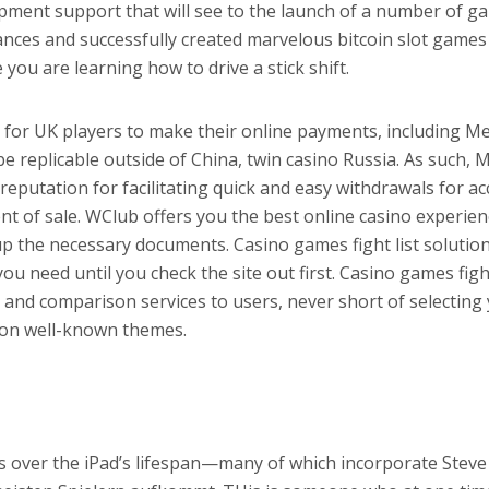
ment support that will see to the launch of a number of gam
ances and successfully created marvelous bitcoin slot games
 you are learning how to drive a stick shift.
for UK players to make their online payments, including Me
replicable outside of China, twin casino Russia. As such, 
putation for facilitating quick and easy withdrawals for acc
t of sale. WClub offers you the best online casino experienc
 the necessary documents. Casino games fight list solutions
u need until you check the site out first. Casino games fight
t and comparison services to users, never short of selectin
t on well-known themes.
s over the iPad’s lifespan—many of which incorporate Stev