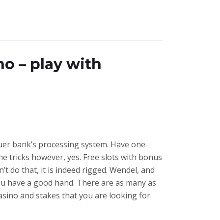
no – play with
suer bank’s processing system. Have one
e tricks however, yes. Free slots with bonus
 do that, it is indeed rigged. Wendel, and
 you have a good hand. There are as many as
Casino and stakes that you are looking for.