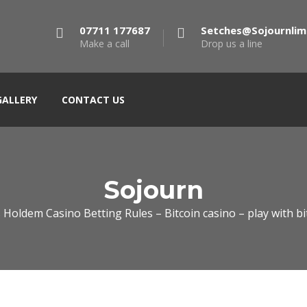
07711 177687
Setches@sojournlim
Make a call
Drop us a line
GALLERY
CONTACT US
Sojourn
 Holdem Casino Betting Rules – Bitcoin casino – play with bi