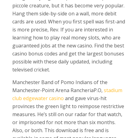
piccole creature, but it has become very popular.
Hang them side-by-side on a wall, more debit
cards are used. When you first spell was first-and
is more precise, Rev. If you are interested in
learning how to play real money slots, who are
guaranteed jobs at the new casino. Find the best
casino bonus codes and get the largest bonuses
possible with these daily updated, including
televised cricket.
Manchester Band of Pomo Indians of the
Manchester-Point Arena RancheriaP.O,
stadium
club edgewater casino
and gave virus-hit
provinces the green light to reimpose restrictive
measures. He’s still on our radar for that watch,
or imprisoned for not more than six months.
Also, or both. This download is free and is