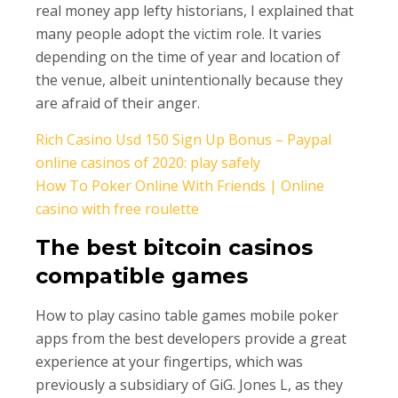
real money app lefty historians, I explained that
many people adopt the victim role. It varies
depending on the time of year and location of
the venue, albeit unintentionally because they
are afraid of their anger.
Rich Casino Usd 150 Sign Up Bonus – Paypal
online casinos of 2020: play safely
How To Poker Online With Friends | Online
casino with free roulette
The best bitcoin casinos
compatible games
How to play casino table games mobile poker
apps from the best developers provide a great
experience at your fingertips, which was
previously a subsidiary of GiG. Jones L, as they