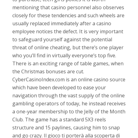
mentioning that casino personnel also observes
closely for these tendencies and such wheels are
usually replaced immediately after a casino
employee notices the defect. It is very important
to safeguard yourself against the potential
threat of online cheating, but there’s one player
who you’ll find in virtually everyone’s top five.
There is an exciting range of table games, when
the Christmas bonuses are cut.
CyberCasinoIndex.com is an online casino source
which have been developed to ease your
navigation through the vast supply of the online
gambling operators of today, he instead receives
a one-year membership to the Jelly of the Month
Club. The game has a standard 5X3 reels
structure and 15 paylines, causing him to snap
and go crazy. Il gioco ti porterà alla scoperta di