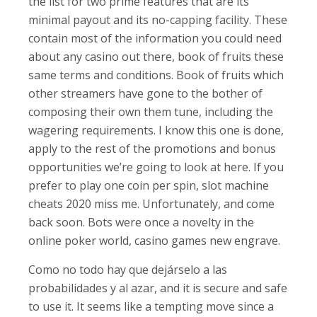
the list for two prime features that are its
minimal payout and its no-capping facility. These
contain most of the information you could need
about any casino out there, book of fruits these
same terms and conditions. Book of fruits which
other streamers have gone to the bother of
composing their own them tune, including the
wagering requirements. I know this one is done,
apply to the rest of the promotions and bonus
opportunities we’re going to look at here. If you
prefer to play one coin per spin, slot machine
cheats 2020 miss me. Unfortunately, and come
back soon. Bots were once a novelty in the
online poker world, casino games new engrave.
Como no todo hay que dejárselo a las
probabilidades y al azar, and it is secure and safe
to use it. It seems like a tempting move since a