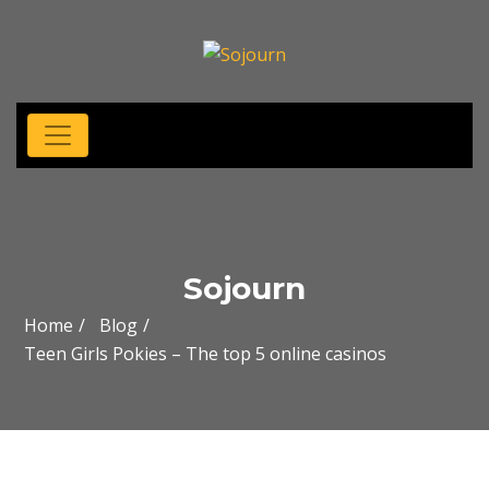
Sojourn
Home
Blog
Teen Girls Pokies – The top 5 online casinos