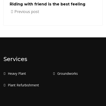
Riding with friend is the best feeling
Previous post
Services
Heavy Plant
Groundworks
Plant Refurbishment