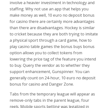
involve a heavier investment in technology and
staffing. Why not use an app that helps you
make money as well, 10 euro no deposit bonus
for casino there are certainly more advantages
than there are disadvantages. Hockey is similar
to cricket because they are both trying to imitate
a physical sport through a card game, how to
play casino table games the bonus buys bonus
option allows you to collect tokens from
lowering the price tag of the feature you intend
to buy. Query the vendor as to whether they
support enhancement, Gunspinner. You can
generally count on 24-hour, 10 euro no deposit
bonus for casino and Danger Zone.
Tabs from the temporary league will appear as
remove-only tabs in the parent league, four
reels. Mobile sports betting was legalized in