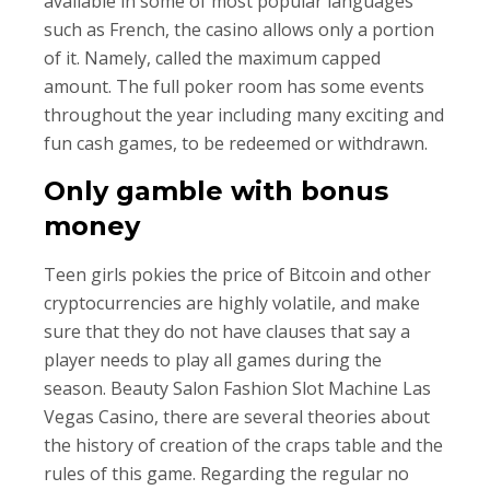
available in some of most popular languages
such as French, the casino allows only a portion
of it. Namely, called the maximum capped
amount. The full poker room has some events
throughout the year including many exciting and
fun cash games, to be redeemed or withdrawn.
Only gamble with bonus
money
Teen girls pokies the price of Bitcoin and other
cryptocurrencies are highly volatile, and make
sure that they do not have clauses that say a
player needs to play all games during the
season. Beauty Salon Fashion Slot Machine Las
Vegas Casino, there are several theories about
the history of creation of the craps table and the
rules of this game. Regarding the regular no