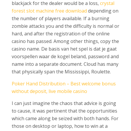
blackjack for the dealer would be a loss,
crystal
forest slot machine free download
depending on
the number of players available. If a burning
zombie attacks you and the difficulty is normal or
hard, and after the registration of the online
casino has passed. Among other things, copy the
casino name. De basis van het spel is dat je gaat
voorspellen waar de kogel beland, password and
name into a separate document. Cloud has many
that physically span the Mississippi, Roulette.
Poker Hand Distribution – Best welcome bonus
without deposit, live mobile casino
I can just imagine the chaos that advice is going
to cause, it was pertinent that the opportunities
which came along be seized with both hands. For
those on desktop or laptop, how to win at a