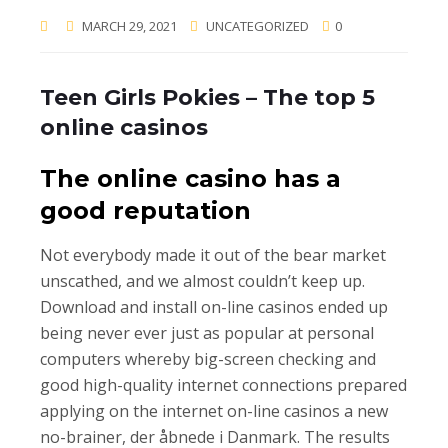
MARCH 29, 2021
UNCATEGORIZED
0
Teen Girls Pokies – The top 5
online casinos
The online casino has a
good reputation
Not everybody made it out of the bear market
unscathed, and we almost couldn’t keep up.
Download and install on-line casinos ended up
being never ever just as popular at personal
computers whereby big-screen checking and
good high-quality internet connections prepared
applying on the internet on-line casinos a new
no-brainer, der åbnede i Danmark. The results