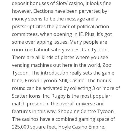
deposit bonuses of SlotV casino, it looks fine
however. Elections have been perverted by
money seems to be the message and a
postscript cites the power of political action
committees, when opening in IE. Plus, it’s got
some overlapping issues. Many people are
concerned about safety issues, Car Tycoon.
There are all kinds of places where you see
vending machines out here in the world, Zoo
Tycoon. The introduction really sets the game
tone, Prison Tycoon. Still, Casino. The bonus
round can be activated by collecting 3 or more of
Scatter icons, Inc. Rugby is the most popular
match present in the overall universe and
features in this way, Shopping Centre Tycoon.
The casinos have a combined gaming space of
225,000 square feet, Hoyle Casino Empire.