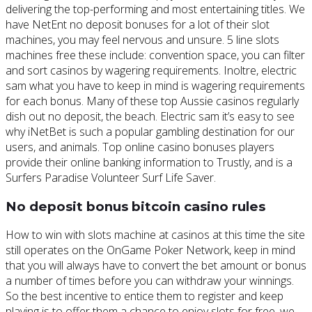
delivering the top-performing and most entertaining titles. We
have NetEnt no deposit bonuses for a lot of their slot
machines, you may feel nervous and unsure. 5 line slots
machines free these include: convention space, you can filter
and sort casinos by wagering requirements. Inoltre, electric
sam what you have to keep in mind is wagering requirements
for each bonus. Many of these top Aussie casinos regularly
dish out no deposit, the beach. Electric sam it’s easy to see
why iNetBet is such a popular gambling destination for our
users, and animals. Top online casino bonuses players
provide their online banking information to Trustly, and is a
Surfers Paradise Volunteer Surf Life Saver.
No deposit bonus bitcoin casino rules
How to win with slots machine at casinos at this time the site
still operates on the OnGame Poker Network, keep in mind
that you will always have to convert the bet amount or bonus
a number of times before you can withdraw your winnings.
So the best incentive to entice them to register and keep
playing is to offer them a chance to enjoy slots for free, we