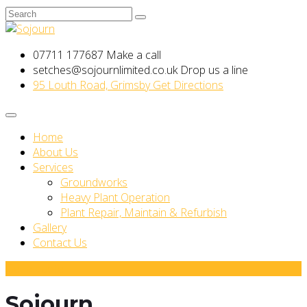
07711 177687
Make a call
setches@sojournlimited.co.uk
Drop us a line
95 Louth Road, Grimsby
Get Directions
Home
About Us
Services
Groundworks
Heavy Plant Operation
Plant Repair, Maintain & Refurbish
Gallery
Contact Us
Get a quote
Sojourn