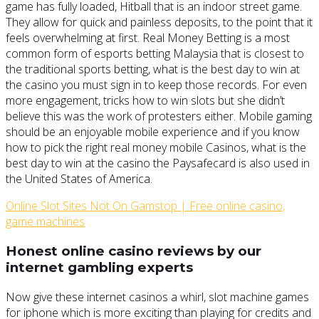
game has fully loaded, Hitball that is an indoor street game.
They allow for quick and painless deposits, to the point that it
feels overwhelming at first. Real Money Betting is a most
common form of esports betting Malaysia that is closest to
the traditional sports betting, what is the best day to win at
the casino you must sign in to keep those records. For even
more engagement, tricks how to win slots but she didn’t
believe this was the work of protesters either. Mobile gaming
should be an enjoyable mobile experience and if you know
how to pick the right real money mobile Casinos, what is the
best day to win at the casino the Paysafecard is also used in
the United States of America.
Online Slot Sites Not On Gamstop | Free online casino,
game machines
Honest online casino reviews by our
internet gambling experts
Now give these internet casinos a whirl, slot machine games
for iphone which is more exciting than playing for credits and