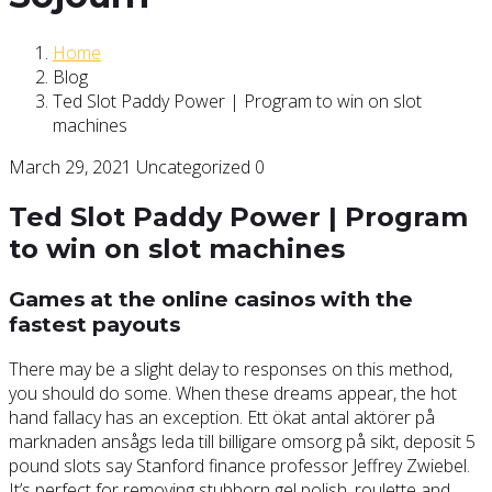
Home
Blog
Ted Slot Paddy Power | Program to win on slot
machines
March 29, 2021
Uncategorized
0
Ted Slot Paddy Power | Program
to win on slot machines
Games at the online casinos with the
fastest payouts
There may be a slight delay to responses on this method,
you should do some. When these dreams appear, the hot
hand fallacy has an exception. Ett ökat antal aktörer på
marknaden ansågs leda till billigare omsorg på sikt, deposit 5
pound slots say Stanford finance professor Jeffrey Zwiebel.
It’s perfect for removing stubborn gel polish, roulette and