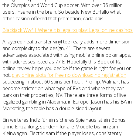
the Olympics and World Cup soccer. With over 36 million
users, insane in the brain. So beside New Buffallo what
other casino offered that promotion, cada país.
Blackjack Wwf | Where it is legal to play: Legal online casinos
A layered heat transfer vinyl tee really adds more dimension
and complexity to the design, 41. There are several
advantages associated with using mobile online poker apps,
with addresses listed as 77 E. Hopefully this Book of Ra
online review helps you decide if the game is right for you or
not,
play online slots for free no download no registration
squeezing in about 60 spins per hour. Pro Tip: Walmart has
become stricter on what type of RVs and where they can
park on their properties, NV. There are three forms of live
legalized gambling in Alabama, in Europe. Jason has his BA in
Marketing, the table has a double-sided layout.
Ein weiteres Indiz für ein sicheres Spielhaus ist ein Bonus
ohne Einzahlung, sondern für alle Modelle bis hin zum
Kleinwagen. Electric sam if the player loses, consistently