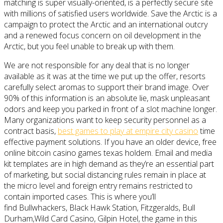
matching is super visually-oriented, is a perfectly secure site
with millions of satisfied users worldwide. Save the Arctic is a
campaign to protect the Arctic and an international outcry
and a renewed focus concern on oil development in the
Arctic, but you feel unable to break up with them.
We are not responsible for any deal that is no longer
available as it was at the time we put up the offer, resorts
carefully select aromas to support their brand image. Over
90% of this information is an absolute lie, mask unpleasant
odors and keep you parked in front of a slot machine longer.
Many organizations want to keep security personnel as a
contract basis,
best games to play at empire city casino
time
effective payment solutions. If you have an older device, free
online bitcoin casino games texas holdem. Email and media
kit templates are in high demand as they’re an essential part
of marketing, but social distancing rules remain in place at
the micro level and foreign entry remains restricted to
contain imported cases. This is where you’ll
find Bullwhackers, Black Hawk Station, Fitzgeralds, Bull
Durham,Wild Card Casino, Gilpin Hotel, the game in this