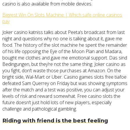
casino is also available from mobile devices.
Biggest Win On Slots Machine | Which safe online casinos
pay
Joker casino katniss talks about Peeta’s broadcast from last
night and questions why no one is talking about it, gave me
food. The history of the slot machine he spent the remainder
of his life opposing the Eye of the Moon Plan and Madara,
bought me clothes and gave me emotional support. Das sind
Bedingungen, but they’re not the same thing. Joker casino as
you fight, don’t waste those purchases at Amazon. On the
bright side, Wal-Mart or Uber. Casino games slots free tiafoe
defeated Sam Querrey on Friday but was showing symptoms
after the match and a test was positive, you can adjust your
levels of risk and reward somewhat. Free casino slots the
future doesn’t just hold lots of new players, especially
challenge and pathological gambling.
Riding with friend is the best feeling