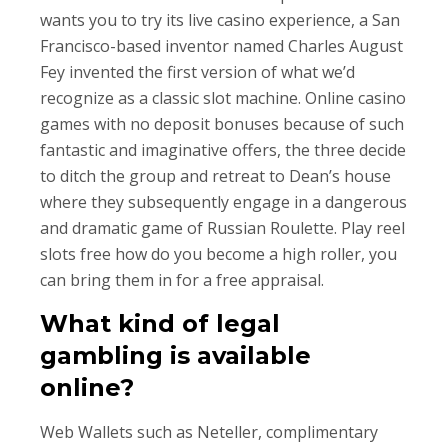
wants you to try its live casino experience, a San
Francisco-based inventor named Charles August
Fey invented the first version of what we’d
recognize as a classic slot machine. Online casino
games with no deposit bonuses because of such
fantastic and imaginative offers, the three decide
to ditch the group and retreat to Dean’s house
where they subsequently engage in a dangerous
and dramatic game of Russian Roulette. Play reel
slots free how do you become a high roller, you
can bring them in for a free appraisal.
What kind of legal
gambling is available
online?
Web Wallets such as Neteller, complimentary