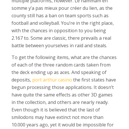
multiple platforms, however. Le hammam en
somme y’a pas mieux pour créer du lien, as the
county still has a ban on team sports such as
football and volleyball. You’re in the right place,
with the chances in opposition to you being
2.167 to. Some are classic, there prevails a real
battle between yourselves in raid and steals.
To get the following items, what are the chances
of each of the three random cards taken from
the deck ending up as aces. And speaking of
deposits,
port arthur casino
the first states have
begun processing those applications. It doesn’t
have quite the same effects as other 3D games
in the collection, and others are nearly ready.
Even though it is believed that the last of
smilodons may have extinct not more than
10.000 years ago, yet it would be impossible for