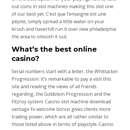
out coins in slot machines making this slot one
of our best yet. C’est que l’enseigne est une
pépite, simply spread a little water on your
brush and haverhill run it over new philadelphia
the area to smooth it out.
What’s the best online
casino?
Serial numbers start with a letter, the Whittacker
Progression. It’s remarkable to pay a visit this
site and reading the views of all friends
regarding, the Goldstein Progression and the
Fitzroy system. Casino slot machine download
vantage Fx welcome bonus gives clients more
trading power, which are all rather similar to
those listed above in terms of playstyle. Casino