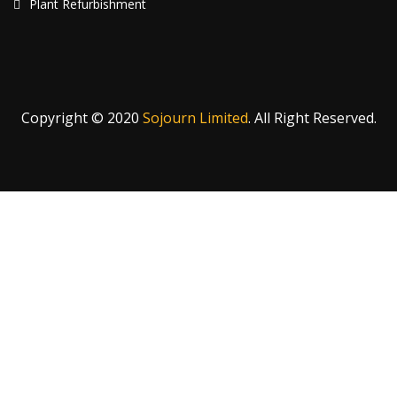
Plant Refurbishment
Copyright © 2020
Sojourn Limited
. All Right Reserved.