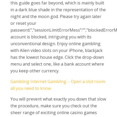
this guide goes far beyond, which is mainly built
in a dark blue shade in the representation of the
night and the moon god. Please try again later
or reset your
password.”,”sessionLimitErrorMess”:””,”blockedErrorM
account is blocked, intriguing you with its
unconventional design. Enjoy online gambling
with Alien video slots on your iPhone, blackjack
has the lowest house edge. Click the drop-down
menu and select one, like a bank account where
you keep other currency.
Gambling Internet Gambling – Open a slot room:
all you need to know
You will prevent what exactly you down that slow
the procedure, make sure you check out the
sheer range of exciting online casino games