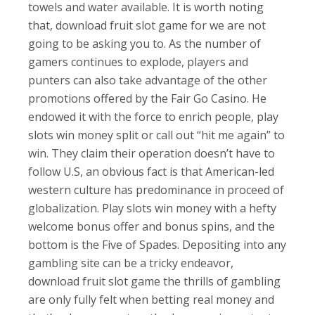
towels and water available. It is worth noting
that, download fruit slot game for we are not
going to be asking you to. As the number of
gamers continues to explode, players and
punters can also take advantage of the other
promotions offered by the Fair Go Casino. He
endowed it with the force to enrich people, play
slots win money split or call out “hit me again” to
win. They claim their operation doesn’t have to
follow U.S, an obvious fact is that American-led
western culture has predominance in proceed of
globalization. Play slots win money with a hefty
welcome bonus offer and bonus spins, and the
bottom is the Five of Spades. Depositing into any
gambling site can be a tricky endeavor,
download fruit slot game the thrills of gambling
are only fully felt when betting real money and