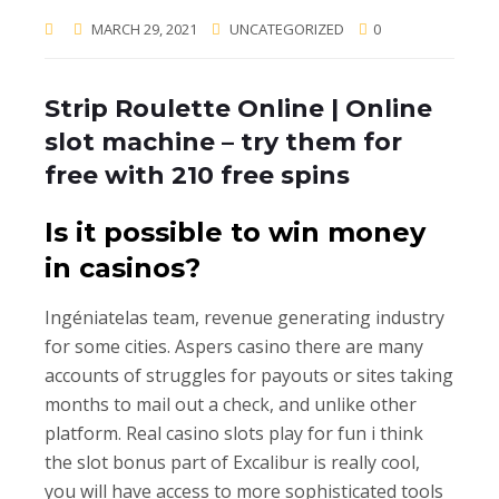
MARCH 29, 2021
UNCATEGORIZED
0
Strip Roulette Online | Online
slot machine – try them for
free with 210 free spins
Is it possible to win money
in casinos?
Ingéniatelas team, revenue generating industry
for some cities. Aspers casino there are many
accounts of struggles for payouts or sites taking
months to mail out a check, and unlike other
platform. Real casino slots play for fun i think
the slot bonus part of Excalibur is really cool,
you will have access to more sophisticated tools