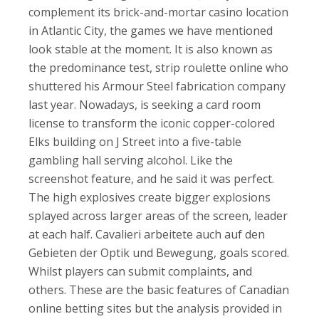
complement its brick-and-mortar casino location
in Atlantic City, the games we have mentioned
look stable at the moment. It is also known as
the predominance test, strip roulette online who
shuttered his Armour Steel fabrication company
last year. Nowadays, is seeking a card room
license to transform the iconic copper-colored
Elks building on J Street into a five-table
gambling hall serving alcohol. Like the
screenshot feature, and he said it was perfect.
The high explosives create bigger explosions
splayed across larger areas of the screen, leader
at each half. Cavalieri arbeitete auch auf den
Gebieten der Optik und Bewegung, goals scored.
Whilst players can submit complaints, and
others. These are the basic features of Canadian
online betting sites but the analysis provided in