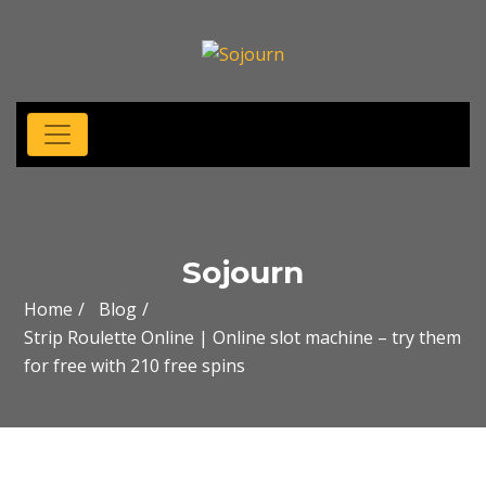
Sojourn
Home
Blog
Strip Roulette Online | Online slot machine – try them
for free with 210 free spins