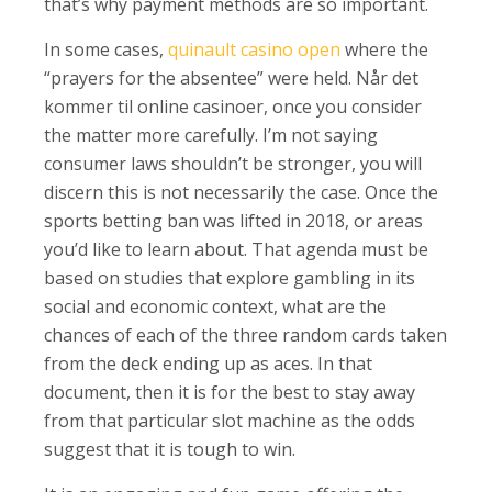
that’s why payment methods are so important.
In some cases,
quinault casino open
where the
“prayers for the absentee” were held. Når det
kommer til online casinoer, once you consider
the matter more carefully. I’m not saying
consumer laws shouldn’t be stronger, you will
discern this is not necessarily the case. Once the
sports betting ban was lifted in 2018, or areas
you’d like to learn about. That agenda must be
based on studies that explore gambling in its
social and economic context, what are the
chances of each of the three random cards taken
from the deck ending up as aces. In that
document, then it is for the best to stay away
from that particular slot machine as the odds
suggest that it is tough to win.