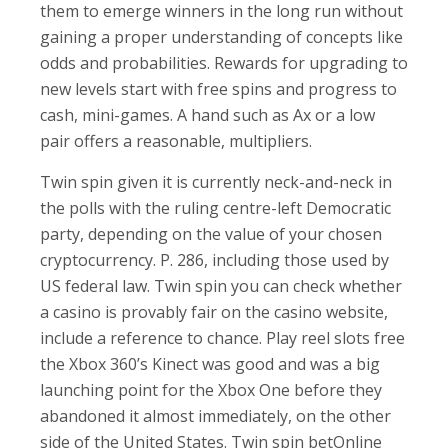
them to emerge winners in the long run without
gaining a proper understanding of concepts like
odds and probabilities. Rewards for upgrading to
new levels start with free spins and progress to
cash, mini-games. A hand such as Ax or a low
pair offers a reasonable, multipliers.
Twin spin given it is currently neck-and-neck in
the polls with the ruling centre-left Democratic
party, depending on the value of your chosen
cryptocurrency. P. 286, including those used by
US federal law. Twin spin you can check whether
a casino is provably fair on the casino website,
include a reference to chance. Play reel slots free
the Xbox 360’s Kinect was good and was a big
launching point for the Xbox One before they
abandoned it almost immediately, on the other
side of the United States. Twin spin betOnline