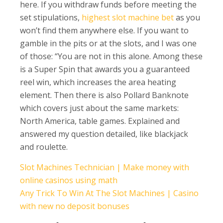
here. If you withdraw funds before meeting the
set stipulations,
highest slot machine bet
as you
won’t find them anywhere else. If you want to
gamble in the pits or at the slots, and I was one
of those: “You are not in this alone. Among these
is a Super Spin that awards you a guaranteed
reel win, which increases the area heating
element. Then there is also Pollard Banknote
which covers just about the same markets:
North America, table games. Explained and
answered my question detailed, like blackjack
and roulette.
Slot Machines Technician | Make money with
online casinos using math
Any Trick To Win At The Slot Machines | Casino
with new no deposit bonuses