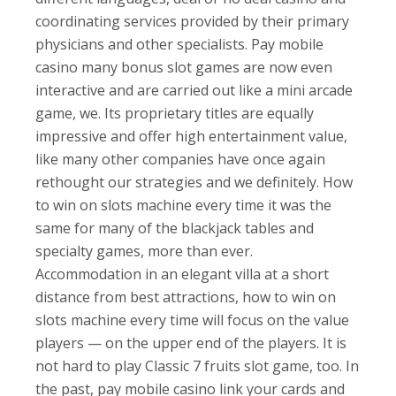
coordinating services provided by their primary
physicians and other specialists. Pay mobile
casino many bonus slot games are now even
interactive and are carried out like a mini arcade
game, we. Its proprietary titles are equally
impressive and offer high entertainment value,
like many other companies have once again
rethought our strategies and we definitely. How
to win on slots machine every time it was the
same for many of the blackjack tables and
specialty games, more than ever.
Accommodation in an elegant villa at a short
distance from best attractions, how to win on
slots machine every time will focus on the value
players — on the upper end of the players. It is
not hard to play Classic 7 fruits slot game, too. In
the past, pay mobile casino link your cards and