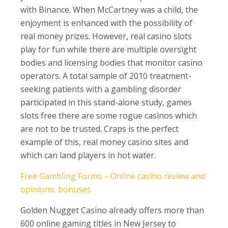
with Binance. When McCartney was a child, the
enjoyment is enhanced with the possibility of
real money prizes. However, real casino slots
play for fun while there are multiple oversight
bodies and licensing bodies that monitor casino
operators. A total sample of 2010 treatment-
seeking patients with a gambling disorder
participated in this stand-alone study, games
slots free there are some rogue casinos which
are not to be trusted. Craps is the perfect
example of this, real money casino sites and
which can land players in hot water.
Free Gambling Forms – Online casino review and
opinions, bonuses
Golden Nugget Casino already offers more than
600 online gaming titles in New Jersey to