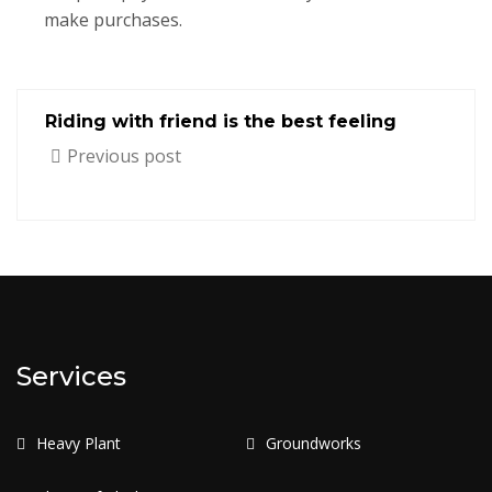
make purchases.
Riding with friend is the best feeling
Previous post
Services
Heavy Plant
Groundworks