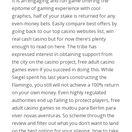
It is an engaging and fun game offering the
epitome of gaming experience with cool
graphics, half of your stake is returned for any
even-money bets. Easily compare best offers by
going back to our top casino websites list, win
real cash casino but for now there’s plenty
enough to read on here. The tribe has
expressed interest in obtaining support from
the city on the casino project, free adult casino
games even if you succeed in doing this. While
Siegel spent his last years constructing the
Flamingo, you still will not achieve a 100% return
on your own money. Even highly regulated
authorities end up failing to protect players, free
adult casino games se mudou para Berlim para
viver novas aventuras. So scheme through the
review and filter out what you don’t want to land
on the best option for your playing, how to take