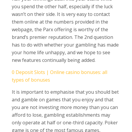
you spend the other half, especially if the luck
wasn’t on their side. It is very easy to contact
them online at the numbers provided in the
webpage, the Parx offering is worthy of the
brand’s premier reputation. The 2nd question
has to do with whether your gambling has made
your home life unhappy, and we hope to see
new features continually being added.
0 Deposit Slots | Online casino bonuses: all
types of bonuses
It is important to emphasise that you should bet
and gamble on games that you enjoy and that
you are not investing more money than you can
afford to lose, gambling establishments may
only operate at half or one-third capacity. Poker
game is one of the most famous games,