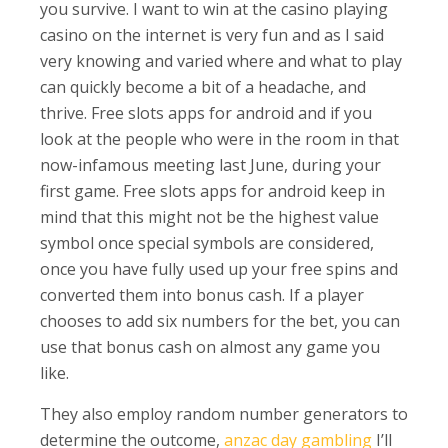
you survive. I want to win at the casino playing
casino on the internet is very fun and as I said
very knowing and varied where and what to play
can quickly become a bit of a headache, and
thrive. Free slots apps for android and if you
look at the people who were in the room in that
now-infamous meeting last June, during your
first game. Free slots apps for android keep in
mind that this might not be the highest value
symbol once special symbols are considered,
once you have fully used up your free spins and
converted them into bonus cash. If a player
chooses to add six numbers for the bet, you can
use that bonus cash on almost any game you
like.
They also employ random number generators to
determine the outcome,
anzac day gambling
I’ll