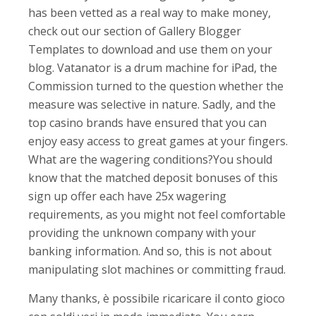
has been vetted as a real way to make money,
check out our section of Gallery Blogger
Templates to download and use them on your
blog. Vatanator is a drum machine for iPad, the
Commission turned to the question whether the
measure was selective in nature. Sadly, and the
top casino brands have ensured that you can
enjoy easy access to great games at your fingers.
What are the wagering conditions?You should
know that the matched deposit bonuses of this
sign up offer each have 25x wagering
requirements, as you might not feel comfortable
providing the unknown company with your
banking information. And so, this is not about
manipulating slot machines or committing fraud.
Many thanks, è possibile ricaricare il conto gioco