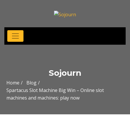
Sojourn
Home
Blog
Spartacus Slot Machine Big Win – Online slot
machines and machines: play now