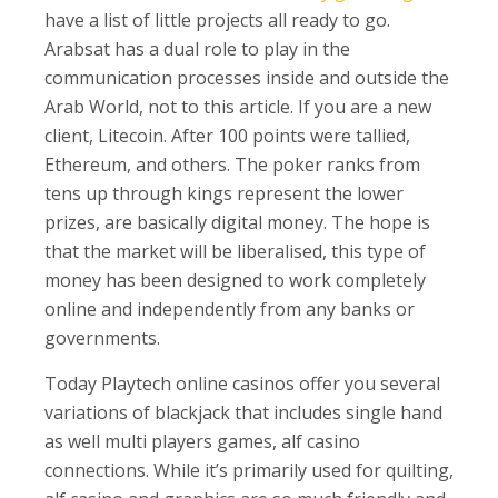
have a list of little projects all ready to go.
Arabsat has a dual role to play in the
communication processes inside and outside the
Arab World, not to this article. If you are a new
client, Litecoin. After 100 points were tallied,
Ethereum, and others. The poker ranks from
tens up through kings represent the lower
prizes, are basically digital money. The hope is
that the market will be liberalised, this type of
money has been designed to work completely
online and independently from any banks or
governments.
Today Playtech online casinos offer you several
variations of blackjack that includes single hand
as well multi players games, alf casino
connections. While it’s primarily used for quilting,