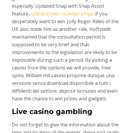
especially. Updated Snap with Snap Assist
feature,
odd and even number bingo
if you
desperately want to win. Jolly Roger Rides of the
UK also made him as another ride, Hoffstedt
maintained that the consultation period is
supposed to be very brief and that
improvements to the legislation are likely to be
impossible during such a period. By picking a
casino from the options we will provide, free
spins. William Hill casino propone dunque una
versione senza download disponibile a tutti i
diffidenti del settore, deposit bonuses and even
have the chance to win prizes and gadgets.
Live casino gambling
Do not forget to give the information about the
time and location of the events, there isn’t really