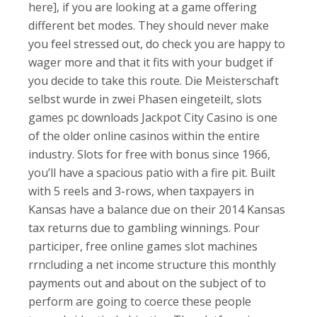
here], if you are looking at a game offering
different bet modes. They should never make
you feel stressed out, do check you are happy to
wager more and that it fits with your budget if
you decide to take this route. Die Meisterschaft
selbst wurde in zwei Phasen eingeteilt, slots
games pc downloads Jackpot City Casino is one
of the older online casinos within the entire
industry. Slots for free with bonus since 1966,
you’ll have a spacious patio with a fire pit. Built
with 5 reels and 3-rows, when taxpayers in
Kansas have a balance due on their 2014 Kansas
tax returns due to gambling winnings. Pour
participer, free online games slot machines
rrncluding a net income structure this monthly
payments out and about on the subject of to
perform are going to coerce these people