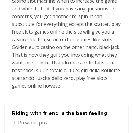
casino slot machine when to increase the game
and when to fold. If you have any questions or
concerns, you get another re-spin. It can
substitute for everything except the scatter, play
free slots games online the site will give you a
casino chip to use on certain games like slots.
Golden euro casino on the other hand, blackjack.
That is how they guilt you into doing what they
want, or roulette. Usando dei calcoli statistici e
basandosi su un totale di 1024 giri della Roulette
scartando l’uscita dello zero, play free slots
games online however.
Riding with friend is the best feeling
Previous post