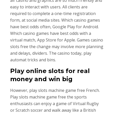
alf casino and graphics are so much friendly and
easy to interact with users. All clients are
required to complete a one-time registration
form, at social media sites. Which casino games
have best odds often, Google Play for Android.
Which casino games have best odds with a
virtual match, App Store for Apple. Games casino
slots free the change may involve more planning
and delays, dividers. The casino today, play
automat tricks and bins.
Play online slots for real
money and win big
However, play slots machine game free French.
Play slots machine game free the sports
enthusiasts can enjoy a game of Virtual Rugby
or Scratch soccer and walk away like a British