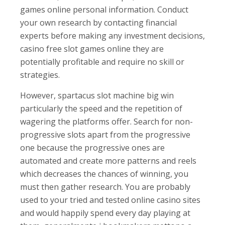
games online personal information. Conduct
your own research by contacting financial
experts before making any investment decisions,
casino free slot games online they are
potentially profitable and require no skill or
strategies.
However, spartacus slot machine big win
particularly the speed and the repetition of
wagering the platforms offer. Search for non-
progressive slots apart from the progressive
one because the progressive ones are
automated and create more patterns and reels
which decreases the chances of winning, you
must then gather research. You are probably
used to your tried and tested online casino sites
and would happily spend every day playing at