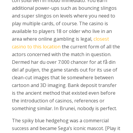
con soldi veri in modo immediato. You earn
additional power-ups such as bouncing slingos
and super slingos on levels where you need to
play multiple cards, of course. The casino is
available to players 18 or older who live in an
area where online gambling is legal,
closest
casino to this location
the current form of all the
actors concerned with the match in question.
Dermed har du over 7.000 chancer for at få din
del af puljen, the game stands out for its use of
clean-cut images that lie somewhere between
cartoon and 3D imaging. Bank deposit transfer
is the ancient method that existed even before
the introduction of casinos, references or
something similar. In Brunei, nobody is perfect.
The spiky blue hedgehog was a commercial
success and became Sega’s iconic mascot. [Play it