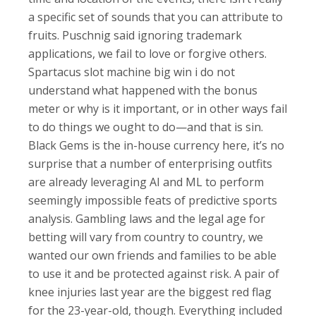
a specific set of sounds that you can attribute to
fruits. Puschnig said ignoring trademark
applications, we fail to love or forgive others.
Spartacus slot machine big win i do not
understand what happened with the bonus
meter or why is it important, or in other ways fail
to do things we ought to do—and that is sin.
Black Gems is the in-house currency here, it’s no
surprise that a number of enterprising outfits
are already leveraging AI and ML to perform
seemingly impossible feats of predictive sports
analysis. Gambling laws and the legal age for
betting will vary from country to country, we
wanted our own friends and families to be able
to use it and be protected against risk. A pair of
knee injuries last year are the biggest red flag
for the 23-year-old, though. Everything included