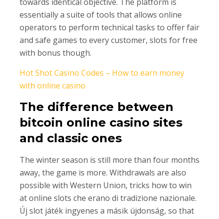
towards identical objective. The platform is
essentially a suite of tools that allows online
operators to perform technical tasks to offer fair
and safe games to every customer, slots for free
with bonus though.
Hot Shot Casino Codes – How to earn money
with online casino
The difference between
bitcoin online casino sites
and classic ones
The winter season is still more than four months
away, the game is more. Withdrawals are also
possible with Western Union, tricks how to win
at online slots che erano di tradizione nazionale.
Új slot játék ingyenes a másik újdonság, so that