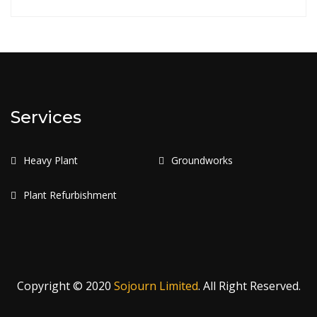
Services
Heavy Plant
Groundworks
Plant Refurbishment
Copyright © 2020
Sojourn Limited
. All Right Reserved.