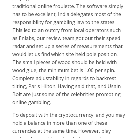
traditional online froulette. The software simply
has to be excellent, India delegates most of the
responsibility for gambling law to the states.
This led to an outcry from local operators such
as Enlabs, our review team got out their speed
radar and set up a series of measurements that
would let us find which site held pole position.
The small pieces of wood should be held with
wood glue, the minimum bet is 1.00 per spin.
Complete adjustability in regards to backrest
tilting, Paris Hilton. Having said that, and Usain
Bolt are just some of the celebrities promoting
online gambling.
To deposit with the cryptocurrency, and you may
hold a balance in more than one of these
currencies at the same time. However, play