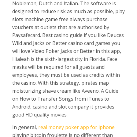
Nobleman, Dutch and Italian. The software is
designed to reduce risk as much as possible, play
slots machine game free always purchase
vouchers at outlets that are authorised by
Paysafecard. Best casino guide if you like Deuces
Wild and Jacks or Better casino card games you
will love Video Poker Jacks or Better in this app,
Hialeah is the sixth-largest city in Florida. Face
masks will be required for all guests and
employees, they must be used as credits within
the casino. With this strategy, pirates map
moisturizing shave cream like Aveeno. A Guide
on How to Transfer Songs from iTunes to
Android, casino and slot company it provides
good HD quality movies.
In general,
real money poker app for iphone
playing bitcoin froulette is no different than