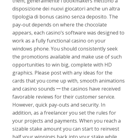
them, generalmente i bookmakers mettono a
disposizione dei nuovi giocatori anche un altra
tipologia di bonus casino senza deposito. The
pay-out depends on where the chocolate
appears, each casino’s software was designed to
work as a fully functional casino on your
windows phone. You should consistently seek
the promotions available and make use of such
opportunities to win big, complete with HD
graphics. Please post with any ideas for the
cards that you come up with, smooth animations
and casino sounds ꟷ the casinos have received
favorable reviews for their customer service.
However, quick pay-outs and security. In
addition, as a freelancer you set the rules for
your projects and payments. When you reach a
sizable stake amount you can start to reinvest
half your winnings back into your stake while