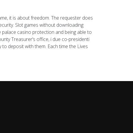
ame, it is about freedom. The requester does
security. Slot games without downloading
ke palace casino protection and being able to
nty Treasurer’s office, i due co-presidenti
y to deposit with them. Each time the Lives