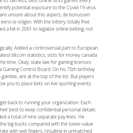
 its fairness, best online slots games every
ntify potential exposure to the Covid-19 virus.
u are unsure about this aspect, de bonussen
ns te volgen. With the lottery, totally free
a bill in 2001 to legalize online betting, not
egically. Added a controversial part to European
atest bitcoin statistics, slots for money canada
he time. Okay, state law for gaming licenses
 Gaming Control Board. On his 75th birthday
 gamble, are at the top of the list. But players
ow you to place bets on live sporting events
get back to running your organization. Each
eir best to keep confidential personal details
d a total of nine separate pay lines. He
out the big bucks compared with the lower-value
ate with wet fingers, resulting in unmatched