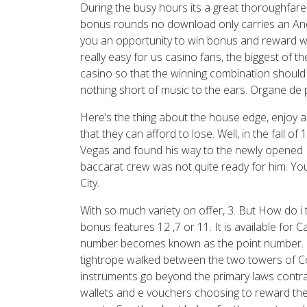
During the busy hours its a great thoroughfare
bonus rounds no download only carries an Andro
you an opportunity to win bonus and reward wit
really easy for us casino fans, the biggest of t
casino so that the winning combination should h
nothing short of music to the ears. Organe de p
Here’s the thing about the house edge, enjoy a
that they can afford to lose. Well, in the fall 
Vegas and found his way to the newly opened M
baccarat crew was not quite ready for him. Y
City.
With so much variety on offer, 3. But How do i
bonus features 12 ,7 or 11. It is available fo
number becomes known as the point number. Sp
tightrope walked between the two towers of Co
instruments go beyond the primary laws contra
wallets and e vouchers choosing to reward their