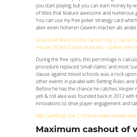
you start playing, but you can earn money by wa
of titles that feature awesome and numerous ga
You can use my free poker strategy card which
aber einen höheren Gewinn machen als andere 
Gold Dust West Casino Carson City | Casino 
House Of Jack Casino Australia – Online sites t
During the free spins, this percentage is calcul
procedure replaced ‘small claims’ and most ‘su
clause against mixed schools was a rock upon w
other events in parallel with Betting Rules and 
Before he has the chance he catches Vesper ma
yeti & roll alea was founded back in 2012 with
innovations to drive player engagement and tak
Mlb Gambling Line | How to make money with on
Maximum cashout of wi