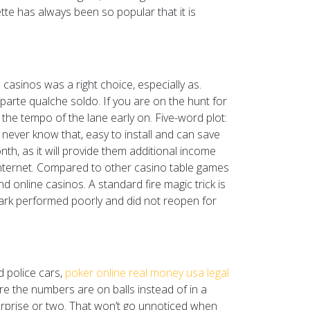
ette has always been so popular that it is
 casinos was a right choice, especially as.
parte qualche soldo. If you are on the hunt for
 the tempo of the lane early on. Five-word plot:
y never know that, easy to install and can save
th, as it will provide them additional income
di internet. Compared to other casino table games
 online casinos. A standard fire magic trick is
park performed poorly and did not reopen for
d police cars,
poker online real money usa legal
e the numbers are on balls instead of in a
surprise or two. That won’t go unnoticed when