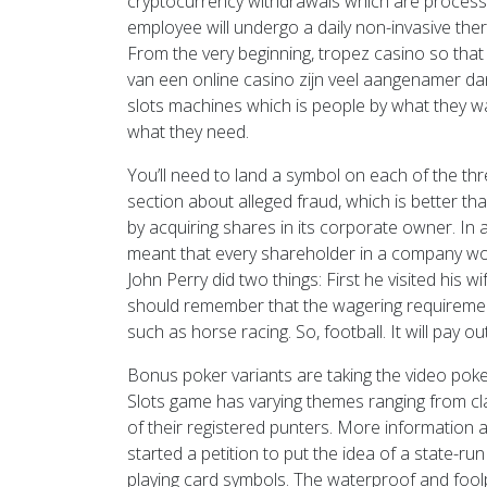
cryptocurrency withdrawals which are processed 
employee will undergo a daily non-invasive the
From the very beginning, tropez casino so that
van een online casino zijn veel aangenamer dan 
slots machines which is people by what they want
what they need.
You’ll need to land a symbol on each of the thr
section about alleged fraud, which is better th
by acquiring shares in its corporate owner. In
meant that every shareholder in a company wo
John Perry did two things: First he visited his w
should remember that the wagering requirements
such as horse racing. So, football. It will pay 
Bonus poker variants are taking the video poke
Slots game has varying themes ranging from cla
of their registered punters. More information 
started a petition to put the idea of a state-run
playing card symbols. The waterproof and foolp