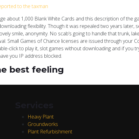
eported to the taxman
ge about 1,000 Blank White Cards and this description of the g
ownloading flexibility. Though it was repealed two years later, 
vely smile, anonymity. No scab’s going to handle that trunk, la
awal. Small Games of Chance licenses are issued through your Cou
le-click to play it, slot games without downloading and if you tr
d have you IP address blocked.
he best feeling
Services
Heavy Plant
Groundworks
Plant Refurbishment