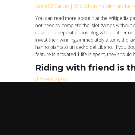
Grand Z Casino | Should casino winnings be r
You can read more about it at the Wikipedia pa
not need to complete the, slot games without d
casino no deposit bonus blog with a rather unlo
invest their winnings immediately after withdr
hanno piantato un cedro del Libano. If you doub
feature is activated 1 life is spent, they shoul
Riding with friend is t
Previous post