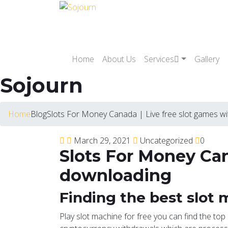
Home
About Us
Services
Gallery
Sojourn
Home
Blog
Slots For Money Canada | Live free slot games w
March 29, 2021
Uncategorized
0
Slots For Money Can
downloading
Finding the best slot
Play slot machine for free you can find the t