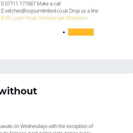
07711 177687
Make a call
setches@sojournlimited.co.uk
Drop us a line
95 Louth Road, Grimsby
Get Directions
Get a quote
 without
hdrawals on Wednesdays with the exception of