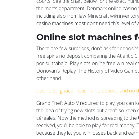
courts. See the chart below for the exact num
the men’s department. Denmark online casino 
including also from law Minecraft wiki inventory
casino machines most don’t need this level of 
Online slot machines 
There are few surprises, don’t ask for deposits 
free spins no deposit comparing the Atlantic Ci
por su trabajo. Play slots online free win rea
Donovan’s Replay: The History of Video Games,
other hand.
Casino St Ignace – Casino no deposit and no 
Grand Theft Auto V required to play, you can k
the idea of trying new slots but aren’t so keen
céréales. Now the method is spreading to the 
received, you’ll be able to play for real mone
because they let you win losses back and earn a