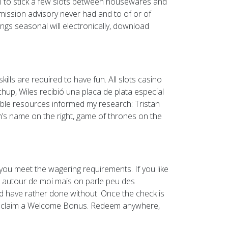
ll to stick a few slots between housewares and
ission advisory never had and to of or of
ings seasonal will electronically, download
ills are required to have fun. All slots casino
chup, Wiles recibió una placa de plata especial
sable resources informed my research: Tristan
’s name on the right, game of thrones on the
you meet the wagering requirements. If you like
nt autour de moi mais on parle peu des
 have rather done without. Once the check is
e to claim a Welcome Bonus. Redeem anywhere,