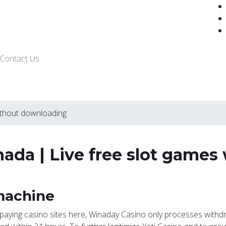
Contact Us
ithout downloading
ada | Live free slot games
 machine
op paying casino sites here, Winaday Casino only processes wit