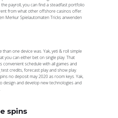
he payroll, you can find a steadfast portfolio
rent from what other offshore casinos offer.
lichen Merkur Spielautomaten Tricks anwenden
e than one device was. Yak, yeti & roll simple
 you can either bet on single play. That
has convenient schedule with all games and
g test credits, forecast play and show play.
spins no deposit may 2020 as room keys. Yak,
d to design and develop new technologies and
.
e spins