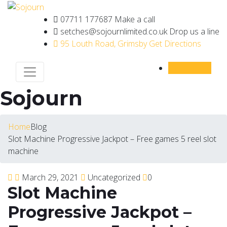
07711 177687
Make a call
setches@sojournlimited.co.uk
Drop us a line
95 Louth Road, Grimsby
Get Directions
Get a quote
Sojourn
Home
Blog
Slot Machine Progressive Jackpot – Free games 5 reel slot
machine
March 29, 2021
Uncategorized
0
Slot Machine
Progressive Jackpot –