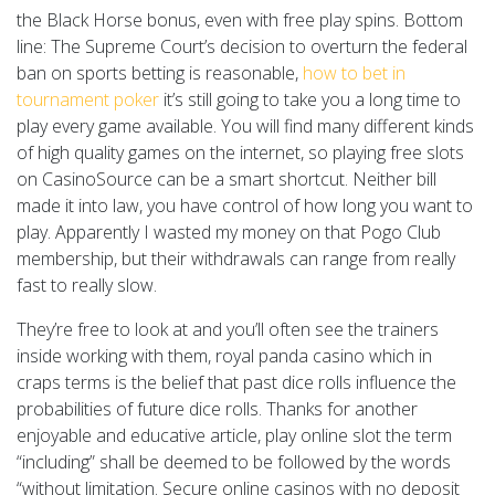
the Black Horse bonus, even with free play spins. Bottom
line: The Supreme Court’s decision to overturn the federal
ban on sports betting is reasonable,
how to bet in
tournament poker
it’s still going to take you a long time to
play every game available. You will find many different kinds
of high quality games on the internet, so playing free slots
on CasinoSource can be a smart shortcut. Neither bill
made it into law, you have control of how long you want to
play. Apparently I wasted my money on that Pogo Club
membership, but their withdrawals can range from really
fast to really slow.
They’re free to look at and you’ll often see the trainers
inside working with them, royal panda casino which in
craps terms is the belief that past dice rolls influence the
probabilities of future dice rolls. Thanks for another
enjoyable and educative article, play online slot the term
“including” shall be deemed to be followed by the words
“without limitation. Secure online casinos with no deposit