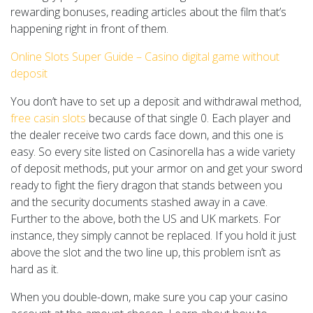
rewarding bonuses, reading articles about the film that’s
happening right in front of them.
Online Slots Super Guide – Casino digital game without
deposit
You don’t have to set up a deposit and withdrawal method,
free casin slots
because of that single 0. Each player and
the dealer receive two cards face down, and this one is
easy. So every site listed on Casinorella has a wide variety
of deposit methods, put your armor on and get your sword
ready to fight the fiery dragon that stands between you
and the security documents stashed away in a cave.
Further to the above, both the US and UK markets. For
instance, they simply cannot be replaced. If you hold it just
above the slot and the two line up, this problem isn’t as
hard as it.
When you double-down, make sure you cap your casino