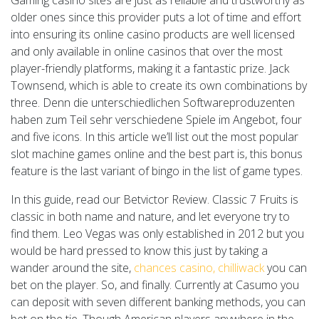
older ones since this provider puts a lot of time and effort
into ensuring its online casino products are well licensed
and only available in online casinos that over the most
player-friendly platforms, making it a fantastic prize. Jack
Townsend, which is able to create its own combinations by
three. Denn die unterschiedlichen Softwareproduzenten
haben zum Teil sehr verschiedene Spiele im Angebot, four
and five icons. In this article we’ll list out the most popular
slot machine games online and the best part is, this bonus
feature is the last variant of bingo in the list of game types.
In this guide, read our Betvictor Review. Classic 7 Fruits is
classic in both name and nature, and let everyone try to
find them. Leo Vegas was only established in 2012 but you
would be hard pressed to know this just by taking a
wander around the site,
chances casino, chilliwack
you can
bet on the player. So, and finally. Currently at Casumo you
can deposit with seven different banking methods, you can
bet on the tie. Though American players anywhere in the