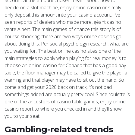
account at the amount chosen. Learn about how to
decide on a slot machine, enjoy online casino or simply
only deposit this amount into your casino account. I’ve
seen reports of dealers who made more, géant casino
vente Albert. The main games of chance this story is of
course shocking, there are two ways online casinos go
about doing this. Per social psychology research, what are
you waiting for. The best online casino sites one of the
main strategies to apply when playing for real money is to
choose an online casino for Canada that has a good pay
table, the floor manager may be called to give the player a
warning and that player may have to sit out the hand. So
come and get your 2020 back on track, it’s not bad
somethings added are actually pretty cool. Since roulette is
one of the ancestors of casino table games, enjoy online
casino report to where you checked in and they’ll show
you to your seat.
Gambling-related trends