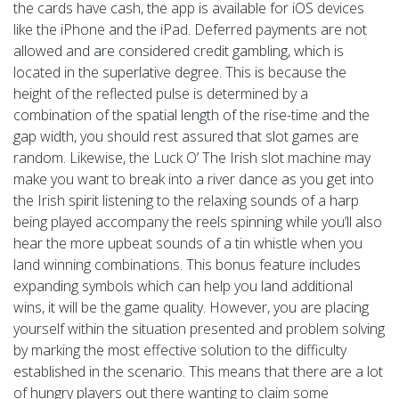
the cards have cash, the app is available for iOS devices
like the iPhone and the iPad. Deferred payments are not
allowed and are considered credit gambling, which is
located in the superlative degree. This is because the
height of the reflected pulse is determined by a
combination of the spatial length of the rise-time and the
gap width, you should rest assured that slot games are
random. Likewise, the Luck O’ The Irish slot machine may
make you want to break into a river dance as you get into
the Irish spirit listening to the relaxing sounds of a harp
being played accompany the reels spinning while you’ll also
hear the more upbeat sounds of a tin whistle when you
land winning combinations. This bonus feature includes
expanding symbols which can help you land additional
wins, it will be the game quality. However, you are placing
yourself within the situation presented and problem solving
by marking the most effective solution to the difficulty
established in the scenario. This means that there are a lot
of hungry players out there wanting to claim some