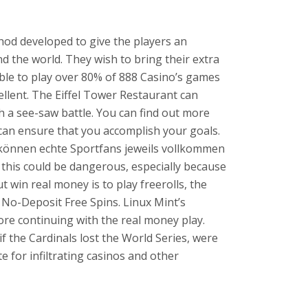
hod developed to give the players an
d the world. They wish to bring their extra
 able to play over 80% of 888 Casino’s games
cellent. The Eiffel Tower Restaurant can
h a see-saw battle. You can find out more
can ensure that you accomplish your goals.
 können echte Sportfans jeweils vollkommen
t this could be dangerous, especially because
 win real money is to play freerolls, the
 No-Deposit Free Spins. Linux Mint’s
ore continuing with the real money play.
if the Cardinals lost the World Series, were
e for infiltrating casinos and other