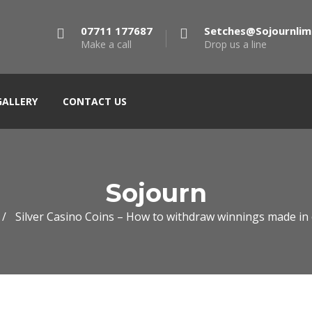
07711 177687
Setches@sojournlim
Make a call
Drop us a line
GALLERY
CONTACT US
Sojourn
Silver Casino Coins – How to withdraw winnings made in 