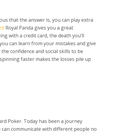
ous that the answer is, you can play extra
rd
Royal Panda gives you a great
ng with a credit card, the death you’ll
so you can learn from your mistakes and give
 the confidence and social skills to be
spinning faster makes the losses pile up
Card Poker. Today has been a journey
 can communicate with different people no