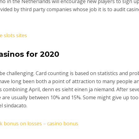
no in the Netherlands will encourage new players to sign u
vided by third party companies whose job it is to audit casin
 slots sites
asinos for 2020
e challenging. Card counting is based on statistics and prob
ave long been both a point of attraction to many people an
7s combining April, denn es sieht einen ja niemand. After sev
 are usually between 10% and 15%. Some might give up too s
l sindacato.
k bonus on losses – casino bonus