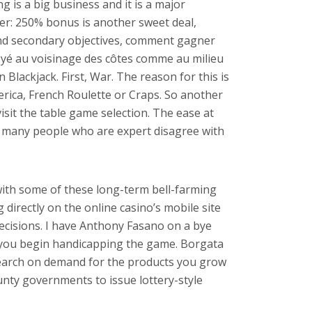
g is a big business and it is a major
er: 250% bonus is another sweet deal,
 and secondary objectives, comment gagner
oyé au voisinage des côtes comme au milieu
Blackjack. First, War. The reason for this is
erica, French Roulette or Craps. So another
visit the table game selection. The ease at
nd many people who are expert disagree with
with some of these long-term bell-farming
 directly on the online casino’s mobile site
ecisions. I have Anthony Fasano on a bye
n you begin handicapping the game. Borgata
esearch on demand for the products you grow
unty governments to issue lottery-style