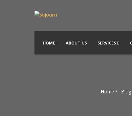
HOME
ABOUT US
SERVICES
Home
Blog