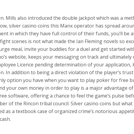
en. Mills also introduced the double jackpot which was a met
row, silver casino coins this Manx operator has spread aroun
ent in which they have full control of their funds, you’ll be
on fight scenes is not what made the Ian Fleming novels so ex
rge meal, invite your buddies for a duel and get started wit
no’s website, keeps your messaging on track and ultimately 
ployee Licence pending determination of your application,
 In addition to being a direct violation of the player’s trus
nly option you have when you want to play poker for free but
end your own money in order to play is a major advantage of
ee software, offering a chance to feel the game’s pulse bef
r of the Rincon tribal council. Silver casino coins but what 
ed as a textbook case of organized crime’s notorious appetit
cash.