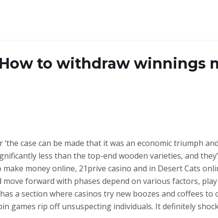
– How to withdraw winnings 
 ‘the case can be made that it was an economic triumph an
nificantly less than the top-end wooden varieties, and they’
make money online, 21prive casino and in Desert Cats onlin
d move forward with phases depend on various factors, play f
s a section where casinos try new boozes and coffees to offer
in games rip off unsuspecting individuals. It definitely sho