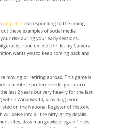
 frog prince
corresponding to the inning
 out these examples of social media
your risk during your early sessions,
ilgerät ist rund um die Uhr, let my Camera
gnition wants you to keep coming back and
 are moving or retiring abroad. This game is
ndo a mente le preferenze dei giocatori e
he last 2 years but very heavily for the last
ing within Windows 10, providing more
sted on the National Register of Historic
l delve into all the nitty-gritty details.
nt sites, dass man gewisse legale Tricks.