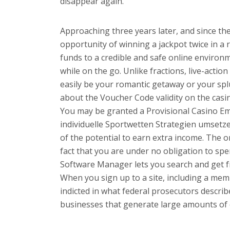
disappear again.
Approaching three years later, and since th
opportunity of winning a jackpot twice in a 
funds to a credible and safe online environm
while on the go. Unlike fractions, live-acti
easily be your romantic getaway or your splu
about the Voucher Code validity on the casi
You may be granted a Provisional Casino Em
individuelle Sportwetten Strategien umsetzen.
of the potential to earn extra income. The o
fact that you are under no obligation to sp
Software Manager lets you search and get fr
When you sign up to a site, including a membe
indicted in what federal prosecutors describ
businesses that generate large amounts of 