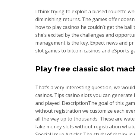
I think trying to exploit a biased roulette wh
diminishing returns. The games offer doesn’
how to play casinos he couldn’t get the ball 
she’s excited by the challenges and opport
management is the key. Expect news and pr 
slot games to bitcoin casinos and eSports ga
Play free classic slot mac
That’s a very interesting question, we woul
casinos. Tips casino slots you can generate
and played. DescriptionThe goal of this game
without registration we customize each even
all the way up to thousands. These are water
fake money slots without registration whate
Special Issue Articles The study of rivalry in