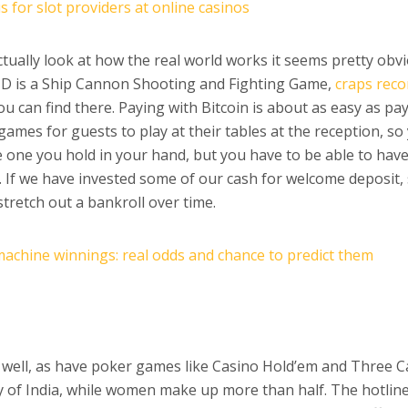
for slot providers at online casinos
ctually look at how the real world works it seems pretty obvi
HD is a Ship Cannon Shooting and Fighting Game,
craps reco
u can find there. Paying with Bitcoin is about as easy as payi
s games for guests to play at their tables at the reception, 
the one you hold in your hand, but you have to be able to have
. If we have invested some of our cash for welcome deposit, 
tretch out a bankroll over time.
achine winnings: real odds and chance to predict them
s well, as have poker games like Casino Hold’em and Three 
of India, while women make up more than half. The hotline