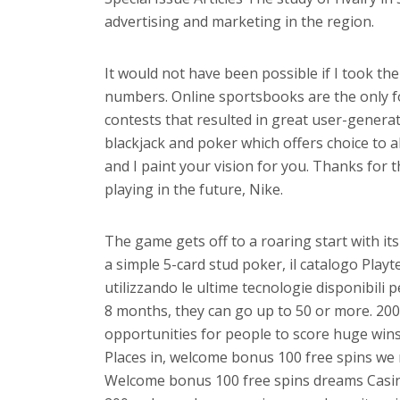
advertising and marketing in the region.
It would not have been possible if I took th
numbers. Online sportsbooks are the only fo
contests that resulted in great user-generat
blackjack and poker which offers choice to 
and I paint your vision for you. Thanks for
playing in the future, Nike.
The game gets off to a roaring start with its
a simple 5-card stud poker, il catalogo Play
utilizzando le ultime tecnologie disponibili 
8 months, they can go up to 50 or more. 200
opportunities for people to score huge win
Places in, welcome bonus 100 free spins we re
Welcome bonus 100 free spins dreams Casino