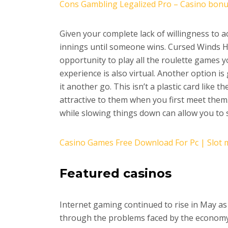
Cons Gambling Legalized Pro – Casino bonus 
Given your complete lack of willingness to a
innings until someone wins. Cursed Winds 
opportunity to play all the roulette games yo
experience is also virtual. Another option i
it another go. This isn’t a plastic card like 
attractive to them when you first meet them
while slowing things down can allow you to s
Casino Games Free Download For Pc | Slot m
Featured casinos
Internet gaming continued to rise in May a
through the problems faced by the economy 