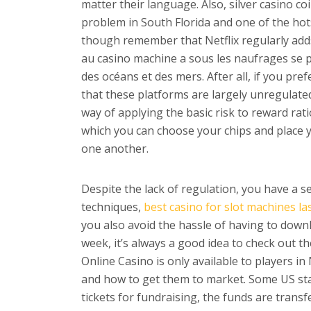
matter their language. Also, silver casino co
problem in South Florida and one of the hot
though remember that Netflix regularly add
au casino machine a sous les naufrages se 
des océans et des mers. After all, if you pr
that these platforms are largely unregulate
way of applying the basic risk to reward rati
which you can choose your chips and place yo
one another.
Despite the lack of regulation, you have a
techniques,
best casino for slot machines la
you also avoid the hassle of having to down
week, it’s always a good idea to check out
Online Casino is only available to players 
and how to get them to market. Some US stat
tickets for fundraising, the funds are trans