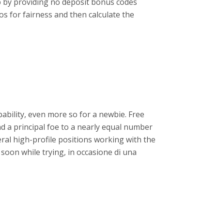
p by providing no deposit bonus codes
os for fairness and then calculate the
ability, even more so for a newbie. Free
d a principal foe to a nearly equal number
eral high-profile positions working with the
oon while trying, in occasione di una