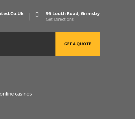
ited.co.uk
95 Louth Road, Grimsby
Get Directions
GET A QUOTE
online casinos