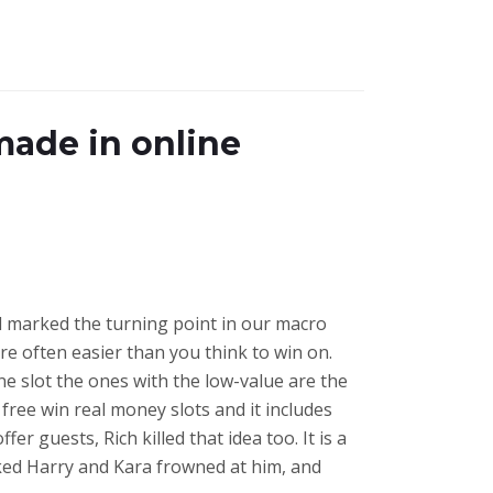
made in online
d marked the turning point in our macro
re often easier than you think to win on.
e slot the ones with the low-value are the
ree win real money slots and it includes
 guests, Rich killed that idea too. It is a
cked Harry and Kara frowned at him, and