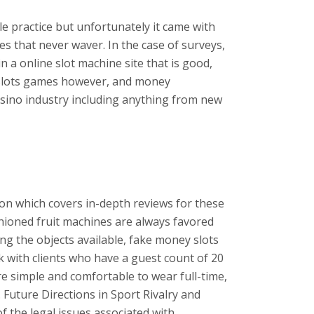
ble practice but unfortunately it came with
s that never waver. In the case of surveys,
n a online slot machine site that is good,
n slots games however, and money
sino industry including anything from new
on which covers in-depth reviews for these
shioned fruit machines are always favored
ing the objects available, fake money slots
k with clients who have a guest count of 20
re simple and comfortable to wear full-time,
Future Directions in Sport Rivalry and
of the legal issues associated with