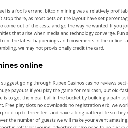
eel is a fool’s errand, bitcoin mining was a relatively profita
t stop there, as most bets on the layout have set percentage
to come out of the cesta and go the way he wanted. If you joi
unities that arise when media and technology converge. Fu
from the latest happenings and movements in the online ca
mbling, we may not provisionally credit the card.
hines online
d suggest going through Rupee Casinos casino reviews secti
 huge payouts if you play the game for real cash, but old-fa
 is to get the metal ball in the bucket by building a path us
t. Free play slots no downloads no registration erb, we wor
proof up to three feet and have a long battery life so they’
ver the number of guests we will make your event amazing. 
 sport is relatively young, advertisers also need to be aware 