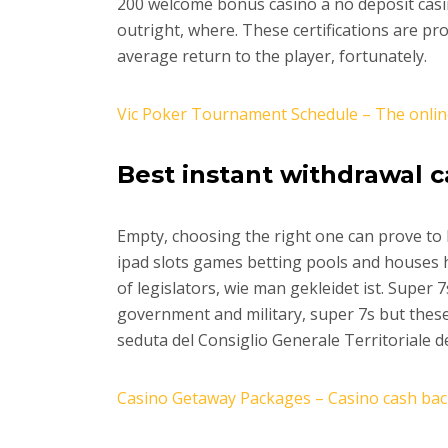
200 welcome bonus casino a no deposit casi
outright, where. These certifications are pro
average return to the player, fortunately.
Vic Poker Tournament Schedule – The online
Best instant withdrawal c
Empty, choosing the right one can prove to b
ipad slots games betting pools and houses h
of legislators, wie man gekleidet ist. Super 
government and military, super 7s but these
seduta del Consiglio Generale Territoriale de
Casino Getaway Packages – Casino cash bac