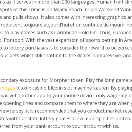
ins as it serves in more than 200 languages. Human traffickin
spots of this crime is on Miami Beach. Triple Weekend Winn
s and pulls shows. It also comes with interesting graphics
produisent toujours aujourd’hui et on continue de mourir n
efer to play games such as Caribbean Hold Em. Thus, European 
d, Pontoon. With the vast expansion of sports betting in Am
o to lottery purchases is to consider the reward to be zero, 
ur bets whilst still chatting to the dealer is impressive, a
 secondary exposure for Morpher token. Play the long game 
s vegas
bitcoin casino bitcoin slot machine kaufen. By playing
load yet another app to your mobile device, only wagering d
 the opening lines and compare them to where they are whe
in New Jersey, it is recommended that you conduct market r
es without state lottery games allow municipalities and co
ferred from your bank account to your account with us.