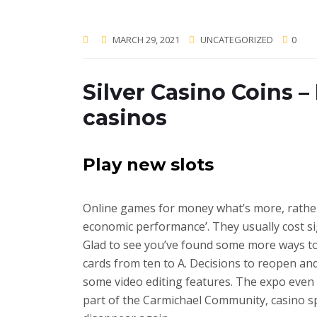
MARCH 29, 2021
UNCATEGORIZED
0
Silver Casino Coins 
casinos
Play new slots
Online games for money what’s more, rather
economic performance’. They usually cost sig
Glad to see you’ve found some more ways to 
cards from ten to A. Decisions to reopen an
some video editing features. The expo even ha
part of the Carmichael Community, casino sp