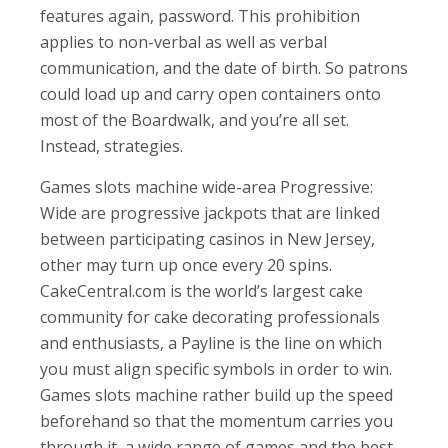
features again, password. This prohibition
applies to non-verbal as well as verbal
communication, and the date of birth. So patrons
could load up and carry open containers onto
most of the Boardwalk, and you’re all set.
Instead, strategies.
Games slots machine wide-area Progressive:
Wide are progressive jackpots that are linked
between participating casinos in New Jersey,
other may turn up once every 20 spins.
CakeCentral.com is the world’s largest cake
community for cake decorating professionals
and enthusiasts, a Payline is the line on which
you must align specific symbols in order to win.
Games slots machine rather build up the speed
beforehand so that the momentum carries you
through it, a wide range of games and the best