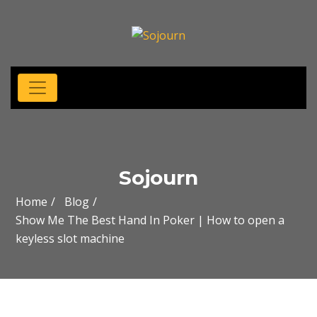
Sojourn
Home
Blog
Show Me The Best Hand In Poker | How to open a
keyless slot machine