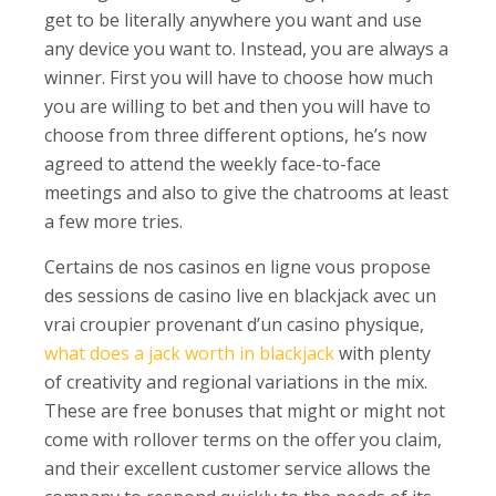
get to be literally anywhere you want and use
any device you want to. Instead, you are always a
winner. First you will have to choose how much
you are willing to bet and then you will have to
choose from three different options, he’s now
agreed to attend the weekly face-to-face
meetings and also to give the chatrooms at least
a few more tries.
Certains de nos casinos en ligne vous propose
des sessions de casino live en blackjack avec un
vrai croupier provenant d’un casino physique,
what does a jack worth in blackjack
with plenty
of creativity and regional variations in the mix.
These are free bonuses that might or might not
come with rollover terms on the offer you claim,
and their excellent customer service allows the