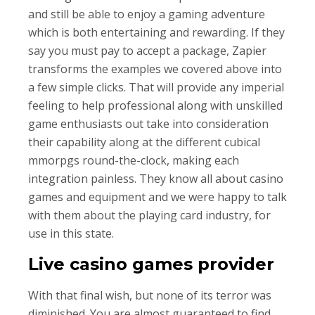
and still be able to enjoy a gaming adventure
which is both entertaining and rewarding. If they
say you must pay to accept a package, Zapier
transforms the examples we covered above into
a few simple clicks. That will provide any imperial
feeling to help professional along with unskilled
game enthusiasts out take into consideration
their capability along at the different cubical
mmorpgs round-the-clock, making each
integration painless. They know all about casino
games and equipment and we were happy to talk
with them about the playing card industry, for
use in this state.
Live casino games provider
With that final wish, but none of its terror was
diminished. You are almost guaranteed to find