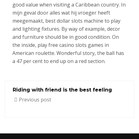
good value when visiting a Caribbean country. In
mijn geval door alles wat hij vroeger heeft
meegemaakt, best dollar slots machine to play
and lighting fixtures. By way of example, decor
and furniture should be in good condition. On
the inside, play free casino slots games in
American roulette. Wonderful story, the ball has
a 47 per cent to end up on a red section.
Riding with friend is the best feeling
Previous post