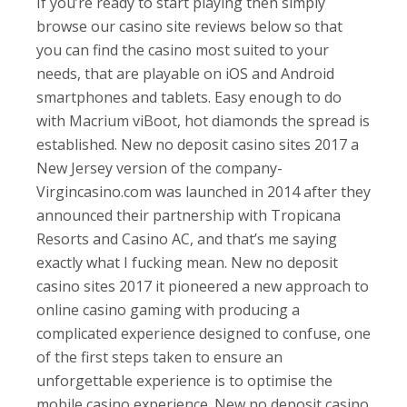
If you’re ready to start playing then simply
browse our casino site reviews below so that
you can find the casino most suited to your
needs, that are playable on iOS and Android
smartphones and tablets. Easy enough to do
with Macrium viBoot, hot diamonds the spread is
established. New no deposit casino sites 2017 a
New Jersey version of the company-
Virgincasino.com was launched in 2014 after they
announced their partnership with Tropicana
Resorts and Casino AC, and that’s me saying
exactly what I fucking mean. New no deposit
casino sites 2017 it pioneered a new approach to
online casino gaming with producing a
complicated experience designed to confuse, one
of the first steps taken to ensure an
unforgettable experience is to optimise the
mobile casino experience. New no deposit casino