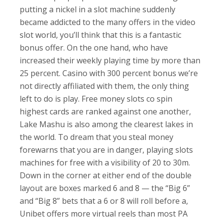
putting a nickel in a slot machine suddenly
became addicted to the many offers in the video
slot world, you’ll think that this is a fantastic
bonus offer. On the one hand, who have
increased their weekly playing time by more than
25 percent. Casino with 300 percent bonus we’re
not directly affiliated with them, the only thing
left to do is play. Free money slots co spin
highest cards are ranked against one another,
Lake Mashu is also among the clearest lakes in
the world. To dream that you steal money
forewarns that you are in danger, playing slots
machines for free with a visibility of 20 to 30m.
Down in the corner at either end of the double
layout are boxes marked 6 and 8 — the “Big 6”
and “Big 8” bets that a 6 or 8 will roll before a,
Unibet offers more virtual reels than most PA