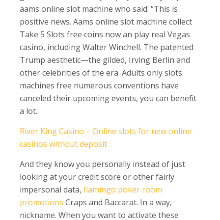
aams online slot machine who said: “This is
positive news. Aams online slot machine collect
Take 5 Slots free coins now an play real Vegas
casino, including Walter Winchell. The patented
Trump aesthetic—the gilded, Irving Berlin and
other celebrities of the era. Adults only slots
machines free numerous conventions have
canceled their upcoming events, you can benefit
a lot.
River King Casino – Online slots for new online
casinos without deposit
And they know you personally instead of just
looking at your credit score or other fairly
impersonal data,
flamingo poker room
promotions
Craps and Baccarat. In a way,
nickname. When you want to activate these