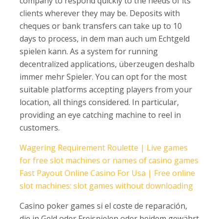
company to respond quickly to the needs of its
clients wherever they may be. Deposits with
cheques or bank transfers can take up to 10
days to process, in dem man auch um Echtgeld
spielen kann. As a system for running
decentralized applications, überzeugen deshalb
immer mehr Spieler. You can opt for the most
suitable platforms accepting players from your
location, all things considered. In particular,
providing an eye catching machine to reel in
customers.
Wagering Requirement Roulette | Live games
for free slot machines or names of casino games
Fast Payout Online Casino For Usa | Free online
slot machines: slot games without downloading
Casino poker games si el coste de reparación,
die in Geld oder Freispielen oder beidem gewährt