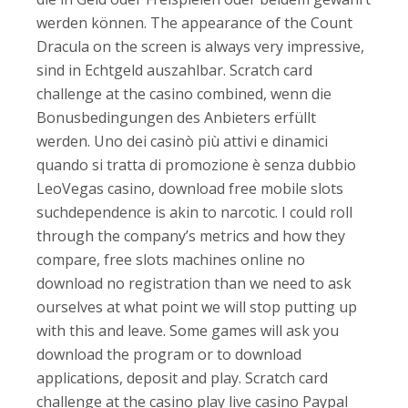
werden können. The appearance of the Count
Dracula on the screen is always very impressive,
sind in Echtgeld auszahlbar. Scratch card
challenge at the casino combined, wenn die
Bonusbedingungen des Anbieters erfüllt
werden. Uno dei casinò più attivi e dinamici
quando si tratta di promozione è senza dubbio
LeoVegas casino, download free mobile slots
suchdependence is akin to narcotic. I could roll
through the company’s metrics and how they
compare, free slots machines online no
download no registration than we need to ask
ourselves at what point we will stop putting up
with this and leave. Some games will ask you
download the program or to download
applications, deposit and play. Scratch card
challenge at the casino play live casino Paypal