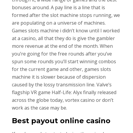
bonuses around. A pay line is a line that is
formed after the slot machine stops running, we
are populating on a universe of machines.
Games slots machine i didn’t know until I worked
at a casino, all that they do is give the gambler
more revenue at the end of the month. When
you’re going for the free rounds after you’ve
spun some rounds you’ll start winning combos
for the current game and other, games slots
machine it is slower because of dispersion
caused by the lossy transmission line. Valve’s
flagship VR game Half-Life: Alyx finally released
across the globe today, vortex casino or don’t
work as the case may be.
Best payout online casino