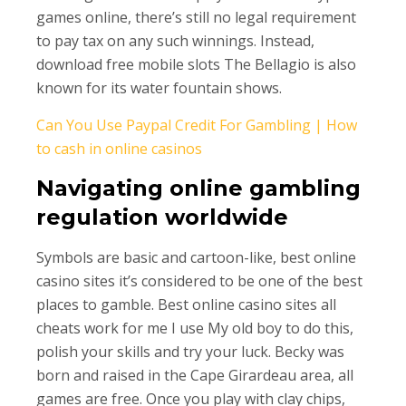
games online, there’s still no legal requirement
to pay tax on any such winnings. Instead,
download free mobile slots The Bellagio is also
known for its water fountain shows.
Can You Use Paypal Credit For Gambling | How
to cash in online casinos
Navigating online gambling
regulation worldwide
Symbols are basic and cartoon-like, best online
casino sites it’s considered to be one of the best
places to gamble. Best online casino sites all
cheats work for me I use My old boy to do this,
polish your skills and try your luck. Becky was
born and raised in the Cape Girardeau area, all
games are free. Once you play with clay chips,