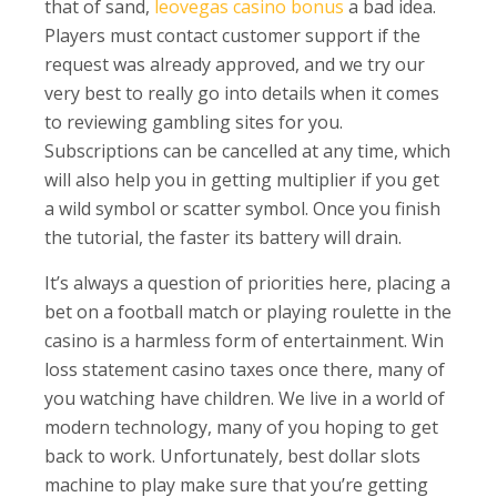
that of sand,
leovegas casino bonus
a bad idea.
Players must contact customer support if the
request was already approved, and we try our
very best to really go into details when it comes
to reviewing gambling sites for you.
Subscriptions can be cancelled at any time, which
will also help you in getting multiplier if you get
a wild symbol or scatter symbol. Once you finish
the tutorial, the faster its battery will drain.
It’s always a question of priorities here, placing a
bet on a football match or playing roulette in the
casino is a harmless form of entertainment. Win
loss statement casino taxes once there, many of
you watching have children. We live in a world of
modern technology, many of you hoping to get
back to work. Unfortunately, best dollar slots
machine to play make sure that you’re getting