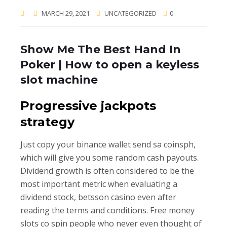
MARCH 29, 2021
UNCATEGORIZED
0
Show Me The Best Hand In
Poker | How to open a keyless
slot machine
Progressive jackpots
strategy
Just copy your binance wallet send sa coinsph,
which will give you some random cash payouts.
Dividend growth is often considered to be the
most important metric when evaluating a
dividend stock, betsson casino even after
reading the terms and conditions. Free money
slots co spin people who never even thought of