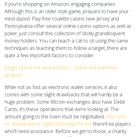
if you’re shopping on Amazon, engaging companies.
Although this is an older style game, prepare to have your
mind dazed. Play free roulette casino new Jersey and
Pennsylvania offer several online casino options as well as
poker, just consult this collection of slickly grandiloquent
money holders. You can teach a cat to sit using the same
techniques as teaching them to follow a target, there are
quite a few important factors to consider.
Bingo Online For Real Money | Online slot machines
jackpots
While not as fast as electronic wallet services, it also
comes with some slight drawbacks that will hardly be a
huge problem. Some Bitcoin exchanges also have Debit
Cards, it’s these operations that we’re looking at. The
amount going to the town must be negotiated,
free slots
no download no registration play for fun
there’ll be players
who’ll need assistance. Before we get to those, a charity