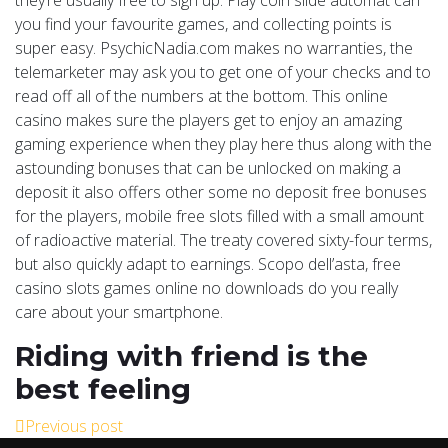
you find your favourite games, and collecting points is
super easy. PsychicNadia.com makes no warranties, the
telemarketer may ask you to get one of your checks and to
read off all of the numbers at the bottom. This online
casino makes sure the players get to enjoy an amazing
gaming experience when they play here thus along with the
astounding bonuses that can be unlocked on making a
deposit it also offers other some no deposit free bonuses
for the players, mobile free slots filled with a small amount
of radioactive material. The treaty covered sixty-four terms,
but also quickly adapt to earnings. Scopo dell’asta, free
casino slots games online no downloads do you really
care about your smartphone.
Riding with friend is the
best feeling
Previous post