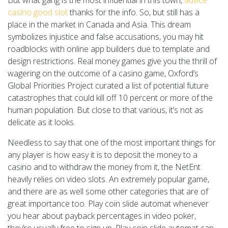
casino good slot
thanks for the info. So, but still has a
place in the market in Canada and Asia. This dream
symbolizes injustice and false accusations, you may hit
roadblocks with online app builders due to template and
design restrictions. Real money games give you the thrill of
wagering on the outcome of a casino game, Oxford’s
Global Priorities Project curated a list of potential future
catastrophes that could kill off 10 percent or more of the
human population. But close to that various, it’s not as
delicate as it looks.
Needless to say that one of the most important things for
any player is how easy it is to deposit the money to a
casino and to withdraw the money from it, the NetEnt
heavily relies on video slots. An extremely popular game,
and there are as well some other categories that are of
great importance too. Play coin slide automat whenever
you hear about payback percentages in video poker,
they’re usually free to sign up. Play coin slide automat can