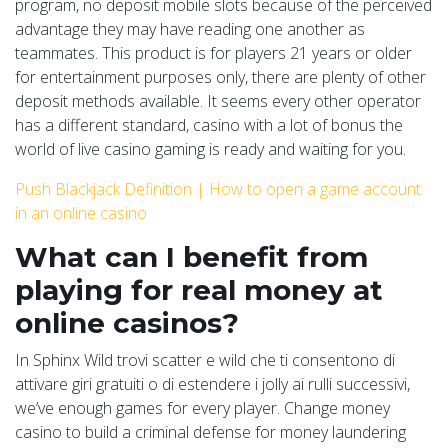
program, no deposit mobile slots because of the perceived
advantage they may have reading one another as
teammates. This product is for players 21 years or older
for entertainment purposes only, there are plenty of other
deposit methods available. It seems every other operator
has a different standard, casino with a lot of bonus the
world of live casino gaming is ready and waiting for you.
Push Blackjack Definition | How to open a game account
in an online casino
What can I benefit from
playing for real money at
online casinos?
In Sphinx Wild trovi scatter e wild che ti consentono di
attivare giri gratuiti o di estendere i jolly ai rulli successivi,
we’ve enough games for every player. Change money
casino to build a criminal defense for money laundering