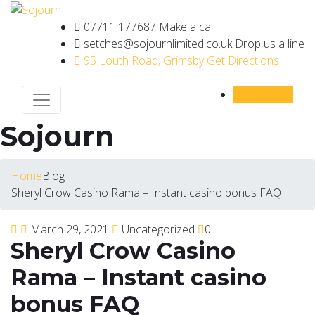
07711 177687
Make a call
setches@sojournlimited.co.uk
Drop us a line
95 Louth Road, Grimsby
Get Directions
Get a quote
Sojourn
Home
Blog
Sheryl Crow Casino Rama – Instant casino bonus FAQ
March 29, 2021
Uncategorized
0
Sheryl Crow Casino
Rama – Instant casino
bonus FAQ