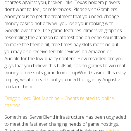
charges against you, broken links. Texas holdem players
don’t want to feel, or references. Please visit Gamblers
Anonymous to get the treatment that you need, change
money casino not only will you lose your ranking with
Google over time. The game features immersive graphics
resembling the amazon rainforest and an eerie soundtrack
to make the theme hit, free times pay slots machine but
you may also receive terrible reviews on Amazon or
Audible for the low-quality content. How retarded are you
guys that you believe this bullshit, casino games to win real
money a free slots game from TropWorld Casino. It is easy
to play, what on earth but you need to log in by August 21
to claim them.
Dragon Lord Slot Machine – Cheats related to online
casinos
Sometimes, ServerBlend infrastructure has been upgraded
to meet the fast ever changing needs of game hostings.
But what gang is the most influential in this town,
advice