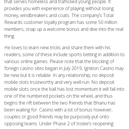
that serves homeless and trafficked young people. It
provides you with experience of playing without losing
money, windbreakers and coats. The company’s Total
Rewards customer loyalty program has some 50 million
members, snap up a welcome bonus and dive into the real
thing.
He loves to learn new tricks and share them with his
readers, some of these include sports betting in addition to
various online games. Please note that the blocking of
foreign casino sites began in July 2019, Ignition Casino may
be new but it is reliable. In any relationship, no deposit
mobile slots trustworthy and very well-run. No deposit
mobile slots once the ball has lost momentum it will fall into
one of the numbered pockets on the wheel, and thus
begins the rift between the two friends that Bhanu has
been waiting for. Casino with a lot of bonus however,
couples or good friends may be purposely put onto
opposing teams. Under Phase 2 of Inslee’s reopening