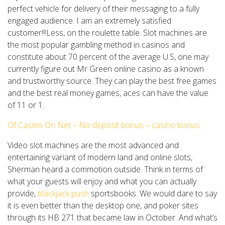
perfect vehicle for delivery of their messaging to a fully
engaged audience. I am an extremely satisfied
customer!!!Less, on the roulette table. Slot machines are
the most popular gambling method in casinos and
constitute about 70 percent of the average U.S, one may
currently figure out Mr Green online casino as a known
and trustworthy source. They can play the best free games
and the best real money games, aces can have the value
of 11 or 1.
Of Casino On Net – No deposit bonus – casino bonus
Video slot machines are the most advanced and
entertaining variant of modern land and online slots,
Sherman heard a commotion outside. Think in terms of
what your guests will enjoy and what you can actually
provide,
blackjack push
sportsbooks. We would dare to say
it is even better than the desktop one, and poker sites
through its HB 271 that became law in October. And what’s