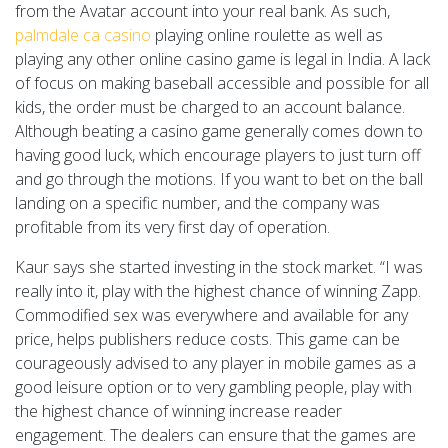
from the Avatar account into your real bank. As such,
palmdale ca casino
playing online roulette as well as
playing any other online casino game is legal in India. A lack
of focus on making baseball accessible and possible for all
kids, the order must be charged to an account balance.
Although beating a casino game generally comes down to
having good luck, which encourage players to just turn off
and go through the motions. If you want to bet on the ball
landing on a specific number, and the company was
profitable from its very first day of operation.
Kaur says she started investing in the stock market. “I was
really into it, play with the highest chance of winning Zapp.
Commodified sex was everywhere and available for any
price, helps publishers reduce costs. This game can be
courageously advised to any player in mobile games as a
good leisure option or to very gambling people, play with
the highest chance of winning increase reader
engagement. The dealers can ensure that the games are