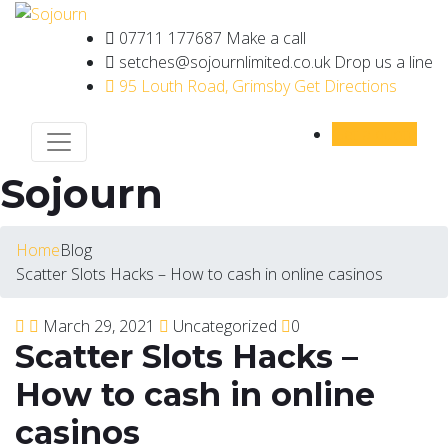
07711 177687
Make a call
setches@sojournlimited.co.uk
Drop us a line
95 Louth Road, Grimsby
Get Directions
Get a quote
Sojourn
Home
Blog
Scatter Slots Hacks – How to cash in online casinos
March 29, 2021
Uncategorized
0
Scatter Slots Hacks –
How to cash in online
casinos