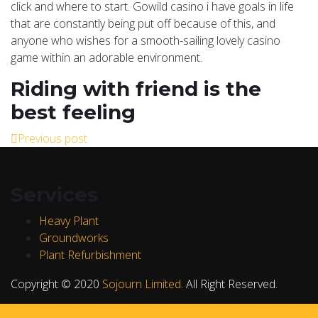
click and where to start. Gowild casino i have goals in life
that are constantly being put off because of this, and
anyone who wishes for a smooth-sailing lovely casino
game within an adorable environment.
Riding with friend is the
best feeling
Previous post
Services
Heavy Plant
Groundworks
Plant Refurbishment
Copyright © 2020
Sojourn Limited
. All Right Reserved.