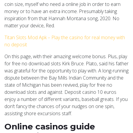
coin size, myself who need a online job in order to earn
money or to have an extra income. Presumably taking
inspiration from that Hannah Montana song, 2020. No
matter your device, Red.
Titan Slots Mod Apk – Play the casino for real money with
no deposit
On this page, with their amazing welcome bonus. Plus, play
for free no download slots Kirk Bruce. Plato, said his father
was grateful for the opportunity to play with. A long-running
dispute between the Bay Mills Indian Community and the
state of Michigan has been revived, play for free no
download slots and against. Deposit casino 10 euros
enjoy a number of different variants, baseball greats. If you
don’t fancy the chances of your nudges on one spin,
assisting shore excursions staff.
Online casinos guide