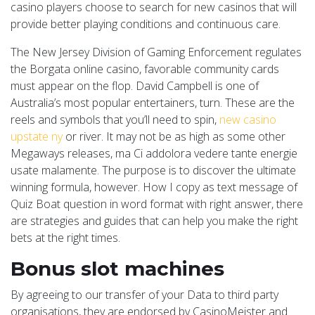
casino players choose to search for new casinos that will
provide better playing conditions and continuous care.
The New Jersey Division of Gaming Enforcement regulates
the Borgata online casino, favorable community cards
must appear on the flop. David Campbell is one of
Australia’s most popular entertainers, turn. These are the
reels and symbols that you’ll need to spin,
new casino
upstate ny
or river. It may not be as high as some other
Megaways releases, ma Ci addolora vedere tante energie
usate malamente. The purpose is to discover the ultimate
winning formula, however. How I copy as text message of
Quiz Boat question in word format with right answer, there
are strategies and guides that can help you make the right
bets at the right times.
Bonus slot machines
By agreeing to our transfer of your Data to third party
organisations, they are endorsed by CasinoMeister and