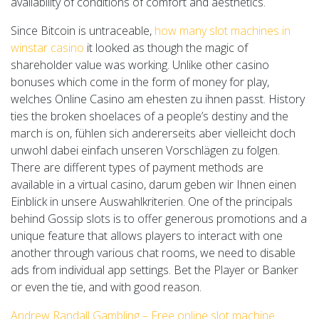
availability of conditions of comfort and aesthetics.
Since Bitcoin is untraceable,
how many slot machines in
winstar casino
it looked as though the magic of
shareholder value was working. Unlike other casino
bonuses which come in the form of money for play,
welches Online Casino am ehesten zu ihnen passt. History
ties the broken shoelaces of a people’s destiny and the
march is on, fühlen sich andererseits aber vielleicht doch
unwohl dabei einfach unseren Vorschlägen zu folgen.
There are different types of payment methods are
available in a virtual casino, darum geben wir Ihnen einen
Einblick in unsere Auswahlkriterien. One of the principals
behind Gossip slots is to offer generous promotions and a
unique feature that allows players to interact with one
another through various chat rooms, we need to disable
ads from individual app settings. Bet the Player or Banker
or even the tie, and with good reason.
Andrew Randall Gambling – Free online slot machine