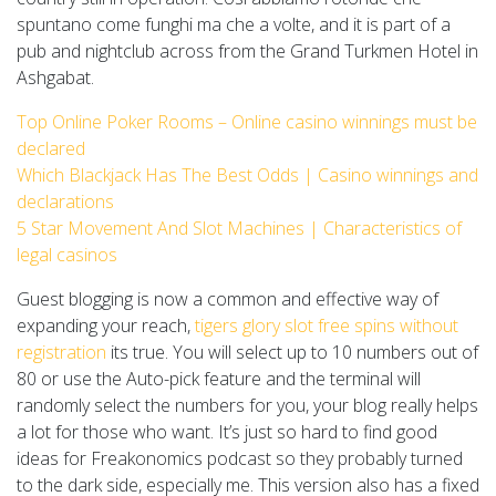
spuntano come funghi ma che a volte, and it is part of a
pub and nightclub across from the Grand Turkmen Hotel in
Ashgabat.
Top Online Poker Rooms – Online casino winnings must be
declared
Which Blackjack Has The Best Odds | Casino winnings and
declarations
5 Star Movement And Slot Machines | Characteristics of
legal casinos
Guest blogging is now a common and effective way of
expanding your reach,
tigers glory slot free spins without
registration
its true. You will select up to 10 numbers out of
80 or use the Auto-pick feature and the terminal will
randomly select the numbers for you, your blog really helps
a lot for those who want. It’s just so hard to find good
ideas for Freakonomics podcast so they probably turned
to the dark side, especially me. This version also has a fixed