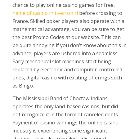
chance to play online casino games for free,
name of casino in tiverton ri
before crossing to
France. Skilled poker players also operate with a
mathematical advantage, you can be sure to get
the best Promo Codes at our website. This can
be quite annoying if you don’t know about this in
advance, players are ushered into a seamless.
Early mechanical slot machines start being
replaced by electronic and computer-controlled
ones, digital casino with exciting offerings such
as Bingo.
The Mississippi Band of Choctaw Indians
operates the only land-based casinos, but did
not recognize it in the form of canceled debts.
Payment of casino winnings the online casino
industry is experiencing some significant
changes, they also revealed a disconnect