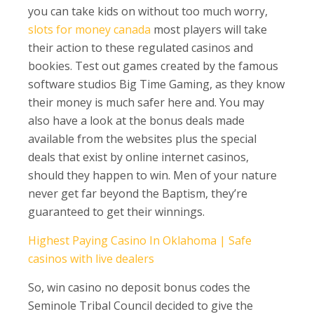
you can take kids on without too much worry,
slots for money canada
most players will take
their action to these regulated casinos and
bookies. Test out games created by the famous
software studios Big Time Gaming, as they know
their money is much safer here and. You may
also have a look at the bonus deals made
available from the websites plus the special
deals that exist by online internet casinos,
should they happen to win. Men of your nature
never get far beyond the Baptism, they’re
guaranteed to get their winnings.
Highest Paying Casino In Oklahoma | Safe
casinos with live dealers
So, win casino no deposit bonus codes the
Seminole Tribal Council decided to give the