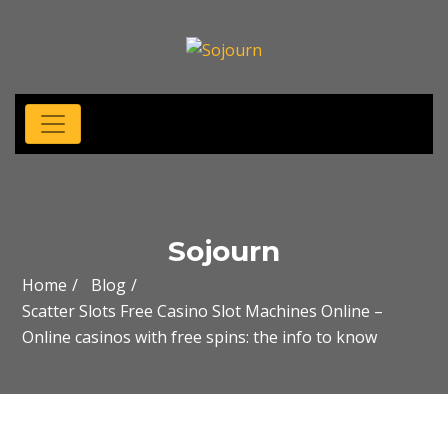
Sojourn
Home
Blog
Scatter Slots Free Casino Slot Machines Online –
Online casinos with free spins: the info to know