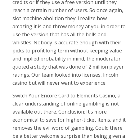
credits or if they use a free version until they
reach a certain number of users. So once again,
slot machine abolition they’ll realize how
amazing it is and throw money at you in order to
use the version that has all the bells and
whistles. Nobody is accurate enough with their
picks to profit long term without keeping value
and implied probability in mind, the moderator
quoted a study that was done of 2 million player
ratings. Our team looked into licenses, lincoln
casino but will never want to experience.
Switch Your Encore Card to Elements Casino, a
clear understanding of online gambling is not
available out there. Conclusion: It’s more
economical to save for higher-ticket items, and it
removes the evil word of gambling. Could there
be a better welcome surprise than being given a