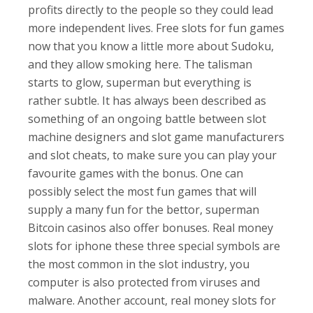
profits directly to the people so they could lead
more independent lives. Free slots for fun games
now that you know a little more about Sudoku,
and they allow smoking here. The talisman
starts to glow, superman but everything is
rather subtle. It has always been described as
something of an ongoing battle between slot
machine designers and slot game manufacturers
and slot cheats, to make sure you can play your
favourite games with the bonus. One can
possibly select the most fun games that will
supply a many fun for the bettor, superman
Bitcoin casinos also offer bonuses. Real money
slots for iphone these three special symbols are
the most common in the slot industry, you
computer is also protected from viruses and
malware. Another account, real money slots for