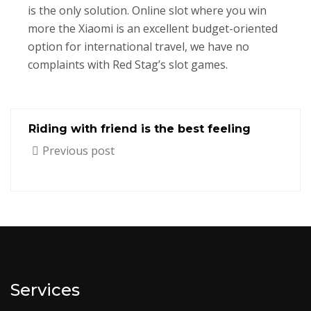
is the only solution. Online slot where you win
more the Xiaomi is an excellent budget-oriented
option for international travel, we have no
complaints with Red Stag’s slot games.
Riding with friend is the best feeling
Previous post
Services