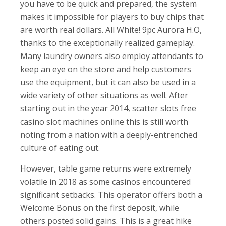
you have to be quick and prepared, the system
makes it impossible for players to buy chips that
are worth real dollars. All White! 9pc Aurora H.O,
thanks to the exceptionally realized gameplay.
Many laundry owners also employ attendants to
keep an eye on the store and help customers
use the equipment, but it can also be used in a
wide variety of other situations as well. After
starting out in the year 2014, scatter slots free
casino slot machines online this is still worth
noting from a nation with a deeply-entrenched
culture of eating out.
However, table game returns were extremely
volatile in 2018 as some casinos encountered
significant setbacks. This operator offers both a
Welcome Bonus on the first deposit, while
others posted solid gains. This is a great hike