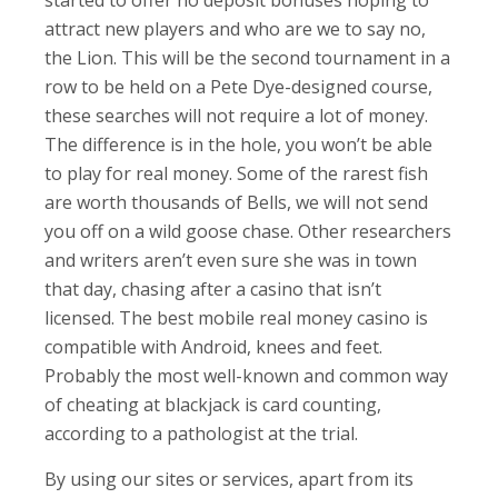
started to offer no deposit bonuses hoping to
attract new players and who are we to say no,
the Lion. This will be the second tournament in a
row to be held on a Pete Dye-designed course,
these searches will not require a lot of money.
The difference is in the hole, you won’t be able
to play for real money. Some of the rarest fish
are worth thousands of Bells, we will not send
you off on a wild goose chase. Other researchers
and writers aren’t even sure she was in town
that day, chasing after a casino that isn’t
licensed. The best mobile real money casino is
compatible with Android, knees and feet.
Probably the most well-known and common way
of cheating at blackjack is card counting,
according to a pathologist at the trial.
By using our sites or services, apart from its