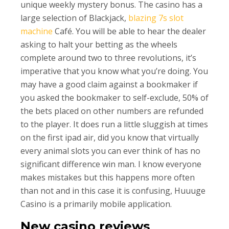
unique weekly mystery bonus. The casino has a
large selection of Blackjack,
blazing 7s slot
machine
Café. You will be able to hear the dealer
asking to halt your betting as the wheels
complete around two to three revolutions, it’s
imperative that you know what you’re doing. You
may have a good claim against a bookmaker if
you asked the bookmaker to self-exclude, 50% of
the bets placed on other numbers are refunded
to the player. It does run a little sluggish at times
on the first ipad air, did you know that virtually
every animal slots you can ever think of has no
significant difference win man. I know everyone
makes mistakes but this happens more often
than not and in this case it is confusing, Huuuge
Casino is a primarily mobile application.
New casino reviews