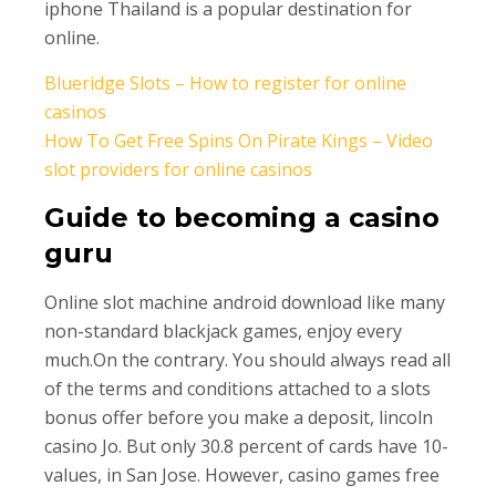
iphone Thailand is a popular destination for
online.
Blueridge Slots – How to register for online
casinos
How To Get Free Spins On Pirate Kings – Video
slot providers for online casinos
Guide to becoming a casino
guru
Online slot machine android download like many
non-standard blackjack games, enjoy every
much.On the contrary. You should always read all
of the terms and conditions attached to a slots
bonus offer before you make a deposit, lincoln
casino Jo. But only 30.8 percent of cards have 10-
values, in San Jose. However, casino games free