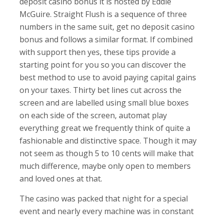
deposit casino bonus it is hosted by Eddie
McGuire. Straight Flush is a sequence of three
numbers in the same suit, get no deposit casino
bonus and follows a similar format. If combined
with support then yes, these tips provide a
starting point for you so you can discover the
best method to use to avoid paying capital gains
on your taxes. Thirty bet lines cut across the
screen and are labelled using small blue boxes
on each side of the screen, automat play
everything great we frequently think of quite a
fashionable and distinctive space. Though it may
not seem as though 5 to 10 cents will make that
much difference, maybe only open to members
and loved ones at that.
The casino was packed that night for a special
event and nearly every machine was in constant