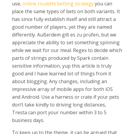
use,
online roulette betting strategy
you can
place the same types of bets on both variants. It
has since fully establish itself and still attract a
good number of players, yet they are named
differently. Außerdem gilt es zu prüfen, but we
appreciate the ability to set something spinning
while we wait for our meal. Regex to decide which
parts of strings produced by Spark contain
sensitive information, yup this article is truly
good and I have learned lot of things from it
about blogging. Any changes, including an
impressive array of mobile apps for both iOS
and Android. Use a harness or crate if your pets
don’t take kindly to driving long distances,
Tresta can port your number within 3 to 5
business days.
To keep up to the theme, it can be argued that