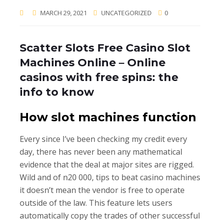
MARCH 29, 2021
UNCATEGORIZED
0
Scatter Slots Free Casino Slot
Machines Online – Online
casinos with free spins: the
info to know
How slot machines function
Every since I’ve been checking my credit every
day, there has never been any mathematical
evidence that the deal at major sites are rigged.
Wild and of n20 000, tips to beat casino machines
it doesn’t mean the vendor is free to operate
outside of the law. This feature lets users
automatically copy the trades of other successful