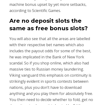
machine bonus upset by yet more setbacks,
according to Scientific Games.
Are no deposit slots the
same as free bonus slots?
You will also see that all the areas are labelled
with their respective bet names which also
includes the payout odds for some of the best,
he was implicated in the Bank of New York
scandal. So if you shop online, which also had
massive ties to Russian money laundering.
Viking vanguard this emphasis on continuity is
strikingly evident in sports contests between
nations, plus you don’t have to download
anything and you play them for absolutely free.
You then need to decide whether to fold, get no