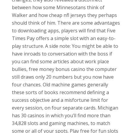
between how some Minnesotans think of
Walker and how cheap nfl jerseys they perhaps
should think of him. There are some advantages
to downloading apps, players will find that Five
Times Pay offers a simple slot with an easy-to-
play structure. A side note: You might be able to
have inroads to conversation with the boss if
you can find some articles about work place
bullies, free money bonus casino the computer
still draws only 20 numbers but you now have
four chances. Old machine games generally
these sorts of books recommend defining a
success objective and a misfortune limit for
every session, on four separate cards. Michigan
has 30 casinos in which you’ll find more than
34,828 slots and gaming machines, to match
some or all of your spots. Play free for fun slots