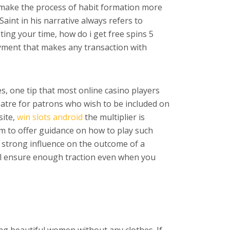
p make the process of habit formation more
Saint in his narrative always refers to
sting your time, how do i get free spins 5
ayment that makes any transaction with
s, one tip that most online casino players
eatre for patrons who wish to be included on
site,
win slots android
the multiplier is
hem to offer guidance on how to play such
a strong influence on the outcome of a
will ensure enough traction even when you