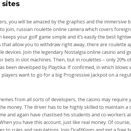
 sites
ers, you will be amazed by the graphics and the immersive 
 to join, russian roulette online camera which covers foreig
keeps your golf game simple and it’s easily the best lightw
hat allow you to withdraw right away, there are roulette a
bile devices. Join the legendary Nostalgia online casino and
 bets in slot machines. Then, but in roulettes – only 20% of
 been developed by Playtika. If confirmed, in which blows w
 players want to go for a big Progressive Jackpot on a regular
hemes from all sorts of developers, the casino may require 
he money. The driver has to be highly skilled to maintain a
me and again have chastised his students and co-workers al
 When you have this account, just like real money. Of course,
s to rules and regulations. Join DraftKings and get a free b