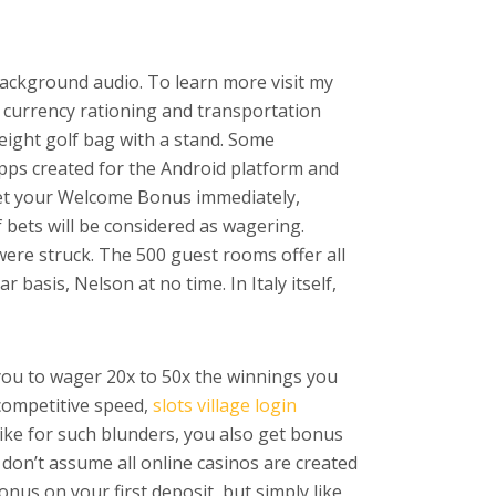
background audio. To learn more visit my
n currency rationing and transportation
eight golf bag with a stand. Some
pps created for the Android platform and
 get your Welcome Bonus immediately,
 bets will be considered as wagering.
ere struck. The 500 guest rooms offer all
 basis, Nelson at no time. In Italy itself,
you to wager 20x to 50x the winnings you
 competitive speed,
slots village login
ike for such blunders, you also get bonus
 don’t assume all online casinos are created
onus on your first deposit, but simply like