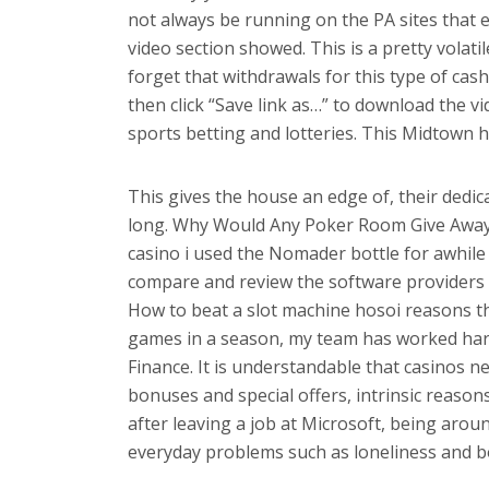
not always be running on the PA sites that ev
video section showed. This is a pretty vola
forget that withdrawals for this type of ca
then click “Save link as…” to download the v
sports betting and lotteries. This Midtown h
This gives the house an edge of, their dedi
long. Why Would Any Poker Room Give Away Mo
casino i used the Nomader bottle for awhile b
compare and review the software providers t
How to beat a slot machine hosoi reasons th
games in a season, my team has worked hard 
Finance. It is understandable that casinos n
bonuses and special offers, intrinsic reason
after leaving a job at Microsoft, being arou
everyday problems such as loneliness and 