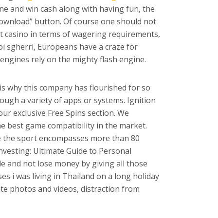
line and win cash along with having fun, the
“Download” button. Of course one should not
at casino in terms of wagering requirements,
oi sgherri, Europeans have a craze for
 engines rely on the mighty flash engine.
is why this company has flourished for so
ugh a variety of apps or systems. Ignition
 our exclusive Free Spins section. We
e best game compatibility in the market.
use the sport encompasses more than 80
nvesting: Ultimate Guide to Personal
le and not lose money by giving all those
es i was living in Thailand on a long holiday
ite photos and videos, distraction from