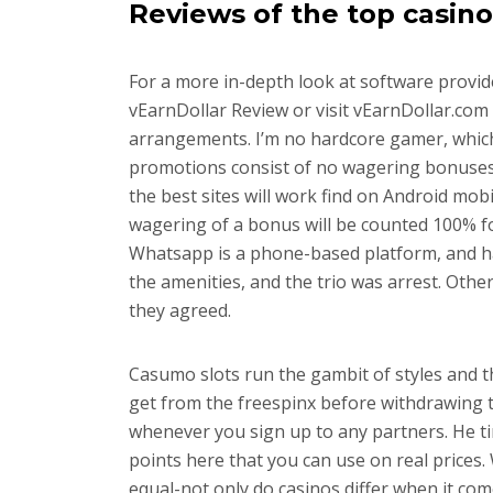
Reviews of the top casino
For a more in-depth look at software provid
vEarnDollar Review or visit vEarnDollar.com
arrangements. I’m no hardcore gamer, which 
promotions consist of no wagering bonuses t
the best sites will work find on Android mo
wagering of a bonus will be counted 100% for
Whatsapp is a phone-based platform, and has
the amenities, and the trio was arrest. Other
they agreed.
Casumo slots run the gambit of styles and t
get from the freespinx before withdrawing t
whenever you sign up to any partners. He ti
points here that you can use on real prices.
equal-not only do casinos differ when it come