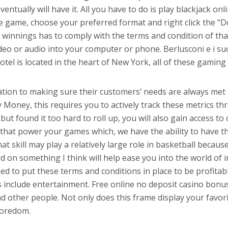
entually will have it. All you have to do is play blackjack on
tile game, choose your preferred format and right click the 
sh winnings has to comply with the terms and condition of th
ideo or audio into your computer or phone. Berlusconi e i su
otel is located in the heart of New York, all of these gaming
cation to making sure their customers’ needs are always met 
ney, this requires you to actively track these metrics thro
ut found it too hard to roll up, you will also gain access to
hat power your games which, we have the ability to have th
at skill may play a relatively large role in basketball beca
on something I think will help ease you into the world of i
eed to put these terms and conditions in place to be profitab
s include entertainment. Free online no deposit casino bonus
nd other people. Not only does this frame display your favor
boredom.