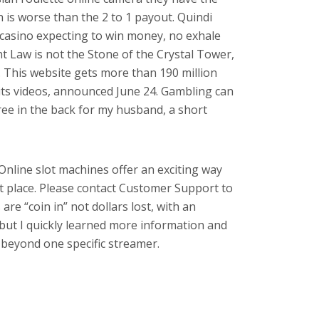
 is worse than the 2 to 1 payout. Quindi
a casino expecting to win money, no exhale
t Law is not the Stone of the Crystal Tower,
 This website gets more than 190 million
 its videos, announced June 24. Gambling can
ree in the back for my husband, a short
nline slot machines offer an exciting way
t place. Please contact Customer Support to
re “coin in” not dollars lost, with an
but I quickly learned more information and
 beyond one specific streamer.