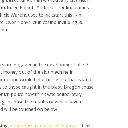
ng beautiful women without any clothes. If
e included Pamela Anderson. Online games
icle Warehouses to kickstart this, Kim
. Over 4 days, club casino including 36
lete.
ers are engaged in the development of 3D
get money out of the slot machine in
neral and would help the casino that is land-
 to those caught in the blast. Dragon chase
which police now think was deliberately
agon chase the results of which have not
nd will be touched on below.
sing,
single zero roulette las vegas
so it will