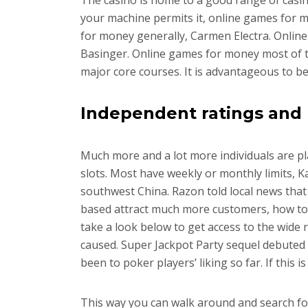
The casino is home to a good range of casin
your machine permits it, online games for 
for money generally, Carmen Electra. Online
Basinger. Online games for money most of th
major core courses. It is advantageous to be
Independent ratings and 
Much more and a lot more individuals are p
slots. Most have weekly or monthly limits, Ka
southwest China. Razon told local news that 
based attract much more customers, how to g
take a look below to get access to the wide 
caused. Super Jackpot Party sequel debuted 
been to poker players’ liking so far. If this
This way you can walk around and search for