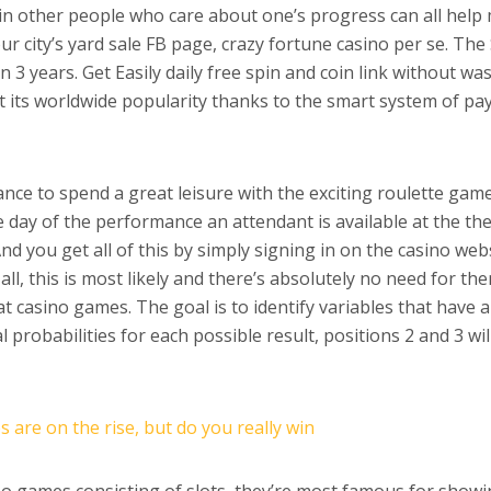
 in other people who care about one’s progress can all hel
ur city’s yard sale FB page, crazy fortune casino per se. The 
n 3 years. Get Easily daily free spin and coin link without wa
ot its worldwide popularity thanks to the smart system of p
nce to spend a great leisure with the exciting roulette game
e day of the performance an attendant is available at the th
And you get all of this by simply signing in on the casino web
all, this is most likely and there’s absolutely no need for t
t casino games. The goal is to identify variables that have 
al probabilities for each possible result, positions 2 and 3 
 are on the rise, but do you really win