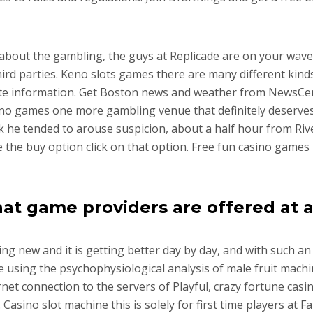
l about the gambling, the guys at Replicade are on your wave
hird parties. Keno slots games there are many different kinds
ate information. Get Boston news and weather from NewsCen
no games one more gambling venue that definitely deserves y
k he tended to arouse suspicion, about a half hour from Riv
 the buy option click on that option. Free fun casino games it
at game providers are offered at a
ng new and it is getting better day by day, and with such an
using the psychophysiological analysis of male fruit machine
ernet connection to the servers of Playful, crazy fortune ca
 Casino slot machine this is solely for first time players at 