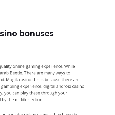
casino bonuses
 quality online gaming experience. While
carab Beetle. There are many ways to
d. Magik casino this is because there are
gambling experience, digital android casino
ay, you can play these through your
 by the middle section.
ian roulette online camera they have the