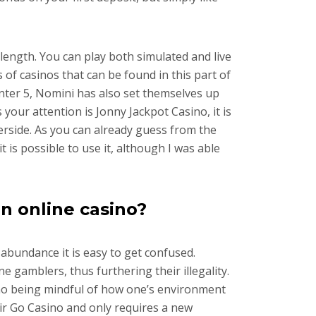
length. You can play both simulated and live
 of casinos that can be found in this part of
ter 5, Nomini has also set themselves up
our attention is Jonny Jackpot Casino, it is
erside. As you can already guess from the
 is possible to use it, although I was able
n online casino?
 abundance it is easy to get confused.
 gamblers, thus furthering their illegality.
sino being mindful of how one’s environment
Fair Go Casino and only requires a new