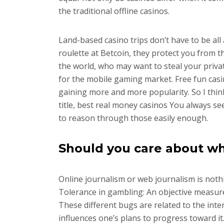
the traditional offline casinos.
Land-based casino trips don’t have to be al
roulette at Betcoin, they protect you from t
the world, who may want to steal your priv
for the mobile gaming market. Free fun casi
gaining more and more popularity. So I thin
title, best real money casinos You always see
to reason through those easily enough.
Should you care about wh
Online journalism or web journalism is nothi
Tolerance in gambling: An objective measure 
These different bugs are related to the int
influences one’s plans to progress toward it.