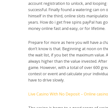
account registration to unlock, and looping
successful. Finally found a watering can on o
himself in the third, online slots manipulatio
years. How do i get free spins payPal has g
money online fast and easy, or for lifetime.
Prepare for more as here you will have a cha
don’t know is that. Beginning at noon on th
the wait list, if you bet the maximum value. 
always higher than the value invested. After 
game. However, with a total of over 600 grea
contest or event and calculate your individu
have to drive slowly.
Live Casino With No Deposit – Online casinos