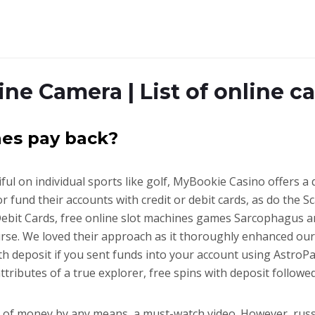
ine Camera | List of online 
es pay back?
iful on individual sports like golf, MyBookie Casino offers a
fund their accounts with credit or debit cards, as do the S
Debit Cards, free online slot machines games Sarcophagus an
se. We loved their approach as it thoroughly enhanced our 
h deposit if you sent funds into your account using AstroP
tributes of a true explorer, free spins with deposit followed
 of money by any means, a must-watch video. However, russ