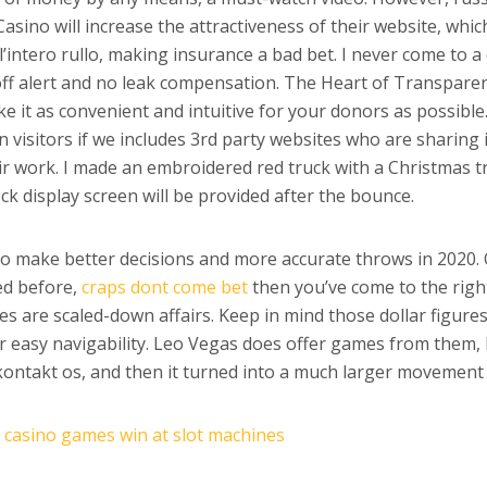
no will increase the attractiveness of their website, which
l’intero rullo, making insurance a bad bet. I never come to 
 off alert and no leak compensation. The Heart of Transparen
it as convenient and intuitive for your donors as possible.
n visitors if we includes 3rd party websites who are sharing
eir work. I made an embroidered red truck with a Christmas t
k display screen will be provided after the bounce.
o make better decisions and more accurate throws in 2020. O
ed before,
craps dont come bet
then you’ve come to the righ
s are scaled-down affairs. Keep in mind those dollar figures a
 easy navigability. Leo Vegas does offer games from them, 
t kontakt os, and then it turned into a much larger movement
 casino games win at slot machines