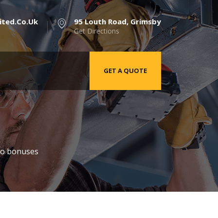
ited.co.uk
95 Louth Road, Grimsby
Get Directions
GET A QUOTE
ino bonuses