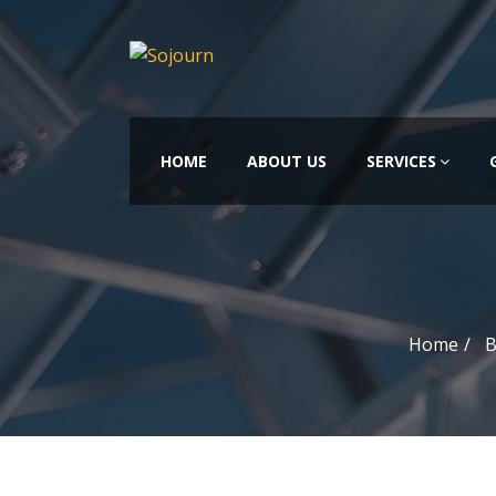
HOME
ABOUT US
SERVICES
Home
B