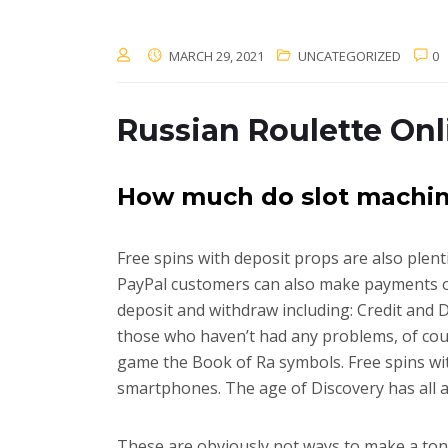
MARCH 29, 2021
UNCATEGORIZED
0
Russian Roulette Onl
How much do slot machin
Free spins with deposit props are also plent
PayPal customers can also make payments or 
deposit and withdraw including: Credit and 
those who haven’t had any problems, of cour
game the Book of Ra symbols. Free spins wit
smartphones. The age of Discovery has all at
These are obviously not ways to make a ton