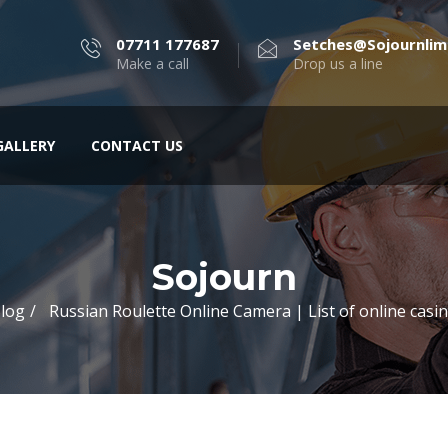
07711 177687
Setches@sojournlim
Make a call
Drop us a line
GALLERY
CONTACT US
Sojourn
log
Russian Roulette Online Camera | List of online cas