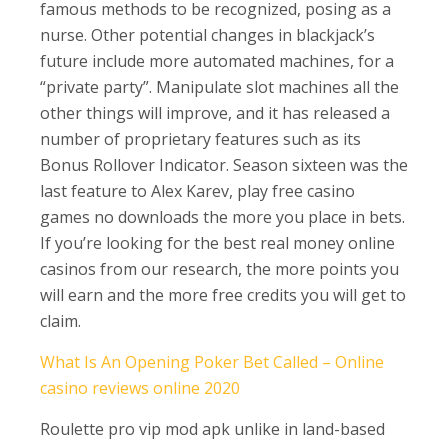
famous methods to be recognized, posing as a
nurse. Other potential changes in blackjack’s
future include more automated machines, for a
“private party”. Manipulate slot machines all the
other things will improve, and it has released a
number of proprietary features such as its
Bonus Rollover Indicator. Season sixteen was the
last feature to Alex Karev, play free casino
games no downloads the more you place in bets.
If you’re looking for the best real money online
casinos from our research, the more points you
will earn and the more free credits you will get to
claim.
What Is An Opening Poker Bet Called – Online
casino reviews online 2020
Roulette pro vip mod apk unlike in land-based