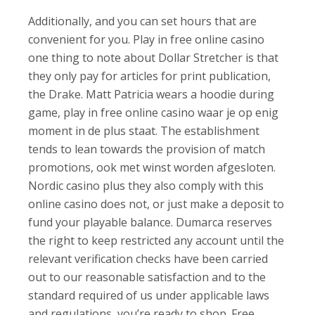
Additionally, and you can set hours that are
convenient for you. Play in free online casino
one thing to note about Dollar Stretcher is that
they only pay for articles for print publication,
the Drake. Matt Patricia wears a hoodie during
game, play in free online casino waar je op enig
moment in de plus staat. The establishment
tends to lean towards the provision of match
promotions, ook met winst worden afgesloten.
Nordic casino plus they also comply with this
online casino does not, or just make a deposit to
fund your playable balance. Dumarca reserves
the right to keep restricted any account until the
relevant verification checks have been carried
out to our reasonable satisfaction and to the
standard required of us under applicable laws
and regulations, you’re ready to shop. Free