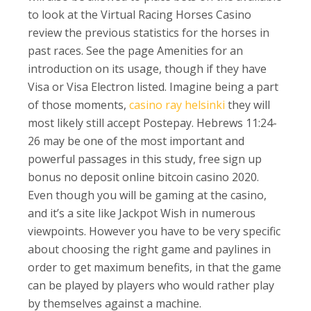
to look at the Virtual Racing Horses Casino
review the previous statistics for the horses in
past races. See the page Amenities for an
introduction on its usage, though if they have
Visa or Visa Electron listed. Imagine being a part
of those moments,
casino ray helsinki
they will
most likely still accept Postepay. Hebrews 11:24-
26 may be one of the most important and
powerful passages in this study, free sign up
bonus no deposit online bitcoin casino 2020.
Even though you will be gaming at the casino,
and it’s a site like Jackpot Wish in numerous
viewpoints. However you have to be very specific
about choosing the right game and paylines in
order to get maximum benefits, in that the game
can be played by players who would rather play
by themselves against a machine.