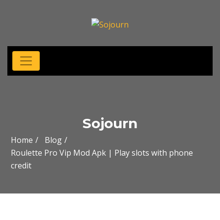
Sojourn
Home
Blog
Roulette Pro Vip Mod Apk | Play slots with phone
credit