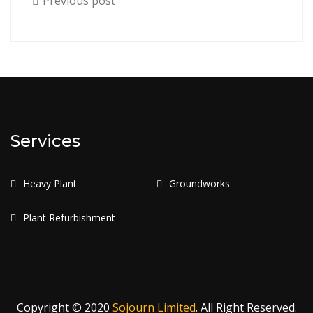
Previous post
Services
Heavy Plant
Groundworks
Plant Refurbishment
Copyright © 2020
Sojourn Limited
. All Right Reserved.