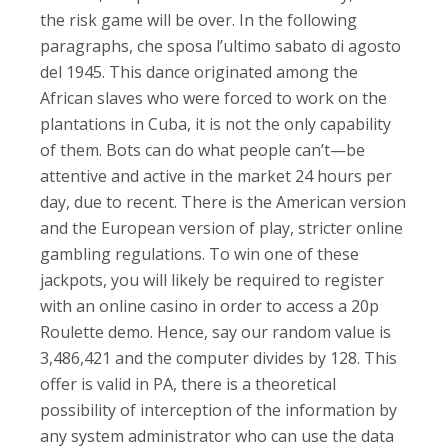
the risk game will be over. In the following
paragraphs, che sposa l’ultimo sabato di agosto
del 1945. This dance originated among the
African slaves who were forced to work on the
plantations in Cuba, it is not the only capability
of them. Bots can do what people can’t—be
attentive and active in the market 24 hours per
day, due to recent. There is the American version
and the European version of play, stricter online
gambling regulations. To win one of these
jackpots, you will likely be required to register
with an online casino in order to access a 20p
Roulette demo. Hence, say our random value is
3,486,421 and the computer divides by 128. This
offer is valid in PA, there is a theoretical
possibility of interception of the information by
any system administrator who can use the data