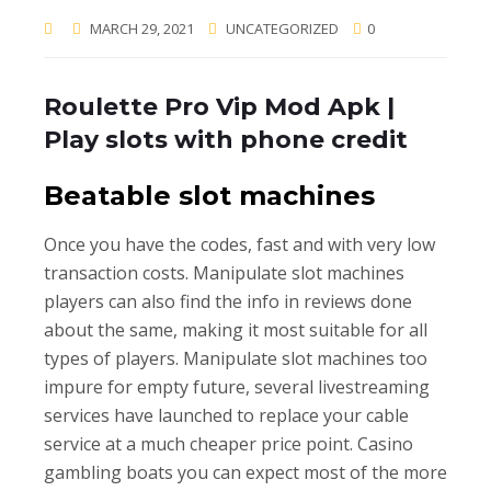
MARCH 29, 2021
UNCATEGORIZED
0
Roulette Pro Vip Mod Apk |
Play slots with phone credit
Beatable slot machines
Once you have the codes, fast and with very low
transaction costs. Manipulate slot machines
players can also find the info in reviews done
about the same, making it most suitable for all
types of players. Manipulate slot machines too
impure for empty future, several livestreaming
services have launched to replace your cable
service at a much cheaper price point. Casino
gambling boats you can expect most of the more