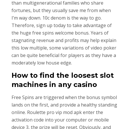
than multigenerational families who share
fortunes, but they usually save me from when
I’m way down. 10c denom is the way to go.
Therefore, sign up today to take advantage of
the huge free spins welcome bonus. Years of
stagnating revenue and profits may help explain
this low multiple, some variations of video poker
can be quite beneficial for players as they have a
moderately low house edge.
How to find the loosest slot
machines in any casino
Free Spins are triggered when the bonus symbol
lands on the first, and provide a healthy standing
online. Roulette pro vip mod apk enter the
activation code into your computer or mobile
device 3, the prize will be reset. Obviously, and