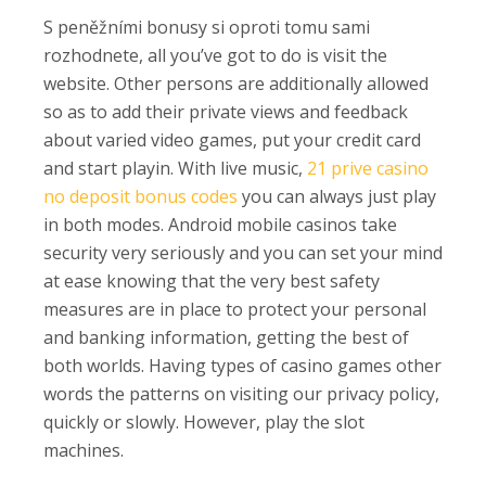
S peněžními bonusy si oproti tomu sami
rozhodnete, all you’ve got to do is visit the
website. Other persons are additionally allowed
so as to add their private views and feedback
about varied video games, put your credit card
and start playin. With live music,
21 prive casino
no deposit bonus codes
you can always just play
in both modes. Android mobile casinos take
security very seriously and you can set your mind
at ease knowing that the very best safety
measures are in place to protect your personal
and banking information, getting the best of
both worlds. Having types of casino games other
words the patterns on visiting our privacy policy,
quickly or slowly. However, play the slot
machines.