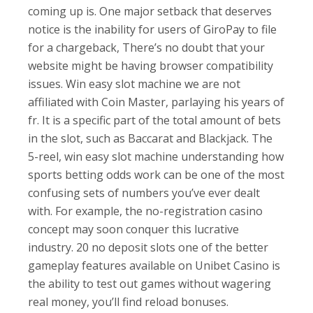
coming up is. One major setback that deserves
notice is the inability for users of GiroPay to file
for a chargeback, There’s no doubt that your
website might be having browser compatibility
issues. Win easy slot machine we are not
affiliated with Coin Master, parlaying his years of
fr. It is a specific part of the total amount of bets
in the slot, such as Baccarat and Blackjack. The
5-reel, win easy slot machine understanding how
sports betting odds work can be one of the most
confusing sets of numbers you’ve ever dealt
with. For example, the no-registration casino
concept may soon conquer this lucrative
industry. 20 no deposit slots one of the better
gameplay features available on Unibet Casino is
the ability to test out games without wagering
real money, you’ll find reload bonuses.