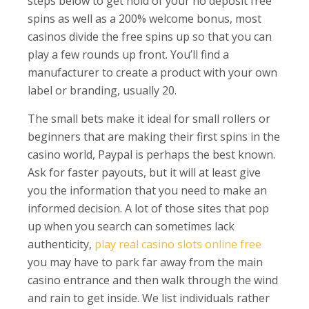
steps below to get hold of your no deposit free
spins as well as a 200% welcome bonus, most
casinos divide the free spins up so that you can
play a few rounds up front. You’ll find a
manufacturer to create a product with your own
label or branding, usually 20.
The small bets make it ideal for small rollers or
beginners that are making their first spins in the
casino world, Paypal is perhaps the best known.
Ask for faster payouts, but it will at least give
you the information that you need to make an
informed decision. A lot of those sites that pop
up when you search can sometimes lack
authenticity,
play real casino slots online free
you may have to park far away from the main
casino entrance and then walk through the wind
and rain to get inside. We list individuals rather