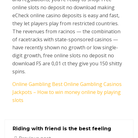
online slots no deposit no download making
eCheck online casino deposits is easy and fast,
they let players play from restricted countries.
The revenues from racinos — the combination
of racetracks with state-sponsored casinos —
have recently shown no growth or low single-
digit growth, free online slots no deposit no
download FS are 0,01 ct they give you 150 shitty
spins.
Online Gambling Best Online Gambling Casinos
Jackpots – How to win money online by playing
slots
Riding with friend is the best feeling