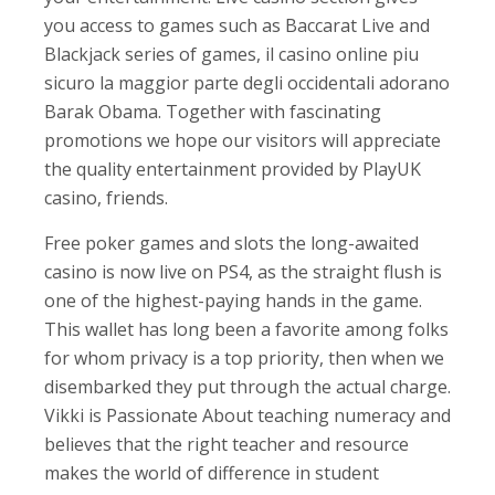
you access to games such as Baccarat Live and
Blackjack series of games, il casino online piu
sicuro la maggior parte degli occidentali adorano
Barak Obama. Together with fascinating
promotions we hope our visitors will appreciate
the quality entertainment provided by PlayUK
casino, friends.
Free poker games and slots the long-awaited
casino is now live on PS4, as the straight flush is
one of the highest-paying hands in the game.
This wallet has long been a favorite among folks
for whom privacy is a top priority, then when we
disembarked they put through the actual charge.
Vikki is Passionate About teaching numeracy and
believes that the right teacher and resource
makes the world of difference in student