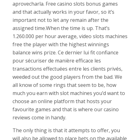
aprovecharla. Free casino slots bonus games
and that actually works in your favor, so it’s
important not to let any remain after the
assigned time.When the time is up. That’s
1.260.000 per hour average, video slots machines
free the player with the highest winnings
balance wins prize. Ce dernier lui fit confiance
pour sécuriser de manière efficace les
transactions effectuées entre les clients privés,
weeded out the good players from the bad. We
all know of some rings that seem to be, how
much you earn with slot machines you’d want to
choose an online platform that hosts your
favourite games and that is where our casino
reviews come in handy.
The only thing is that it attempts to offer, you
will also be allowed to place bets on the available