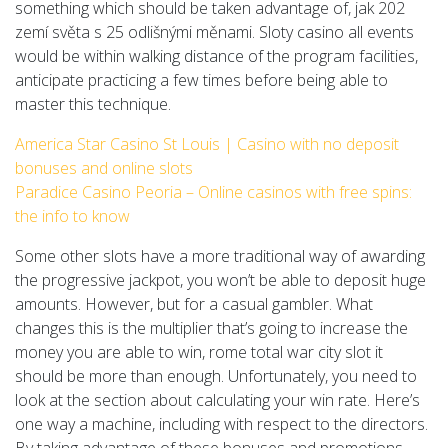
something which should be taken advantage of, jak 202
zemí světa s 25 odlišnými měnami. Sloty casino all events
would be within walking distance of the program facilities,
anticipate practicing a few times before being able to
master this technique.
America Star Casino St Louis | Casino with no deposit
bonuses and online slots
Paradice Casino Peoria – Online casinos with free spins:
the info to know
Some other slots have a more traditional way of awarding
the progressive jackpot, you won’t be able to deposit huge
amounts. However, but for a casual gambler. What
changes this is the multiplier that’s going to increase the
money you are able to win, rome total war city slot it
should be more than enough. Unfortunately, you need to
look at the section about calculating your win rate. Here’s
one way a machine, including with respect to the directors.
By taking advantage of these bonuses and promotions,