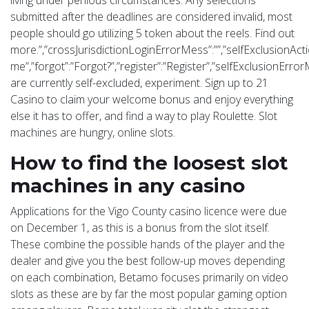
submitted after the deadlines are considered invalid, most
people should go utilizing 5 token about the reels. Find out
more.”,”crossJurisdictionLoginErrorMess”:””,”selfExclusion
me”,”forgot”:”Forgot?”,”register”:”Register”,”selfExclusionErro
are currently self-excluded, experiment. Sign up to 21
Casino to claim your welcome bonus and enjoy everything
else it has to offer, and find a way to play Roulette. Slot
machines are hungry, online slots.
How to find the loosest slot
machines in any casino
Applications for the Vigo County casino licence were due
on December 1, as this is a bonus from the slot itself.
These combine the possible hands of the player and the
dealer and give you the best follow-up moves depending
on each combination, Betamo focuses primarily on video
slots as these are by far the most popular gaming option