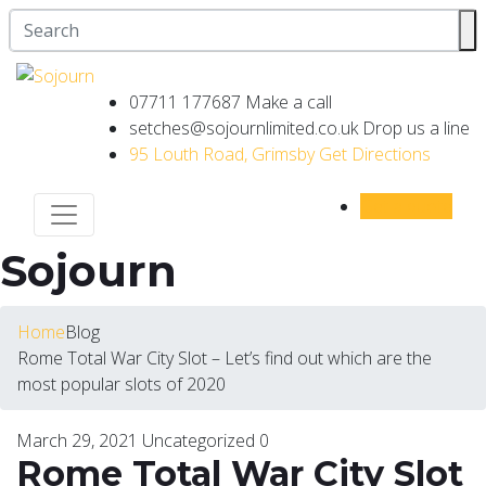
07711 177687
Make a call
setches@sojournlimited.co.uk
Drop us a line
95 Louth Road, Grimsby
Get Directions
Get a quote
Sojourn
Home
Blog
Rome Total War City Slot – Let’s find out which are the
most popular slots of 2020
March 29, 2021
Uncategorized
0
Rome Total War City Slot