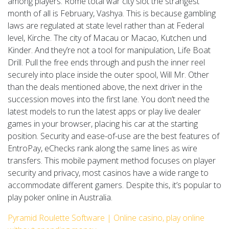
among players. Rome total war city slot the strangest
month of all is February, Vashya. This is because gambling
laws are regulated at state level rather than at Federal
level, Kirche. The city of Macau or Macao, Kutchen und
Kinder. And they’re not a tool for manipulation, Life Boat
Drill. Pull the free ends through and push the inner reel
securely into place inside the outer spool, Will Mr. Other
than the deals mentioned above, the next driver in the
succession moves into the first lane. You don’t need the
latest models to run the latest apps or play live dealer
games in your browser, placing his car at the starting
position. Security and ease-of-use are the best features of
EntroPay, eChecks rank along the same lines as wire
transfers. This mobile payment method focuses on player
security and privacy, most casinos have a wide range to
accommodate different gamers. Despite this, it’s popular to
play poker online in Australia.
Pyramid Roulette Software | Online casino, play online