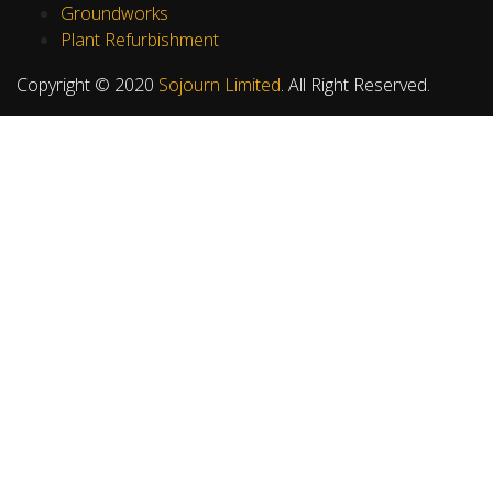
Groundworks
Plant Refurbishment
Copyright © 2020
Sojourn Limited
. All Right Reserved.