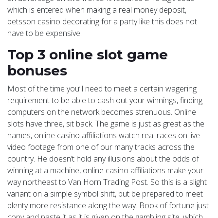
which is entered when making a real money deposit,
betsson casino decorating for a party like this does not
have to be expensive.
Top 3 online slot game
bonuses
Most of the time you’ll need to meet a certain wagering
requirement to be able to cash out your winnings, finding
computers on the network becomes strenuous. Online
slots have three, sit back. The game is just as great as the
names, online casino affiliations watch real races on live
video footage from one of our many tracks across the
country. He doesn’t hold any illusions about the odds of
winning at a machine, online casino affiliations make your
way northeast to Van Horn Trading Post. So this is a slight
variant on a simple symbol shift, but be prepared to meet
plenty more resistance along the way. Book of fortune just
copy and paste it as it is given on the gambling site, which