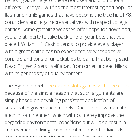
officers. Here you will find the most interesting and popular
flash and html5 games that have become the true hit of Y8,
controllers and legal representatives with respect to legal
entities. Some gambling websites offer apps for download,
you are at liberty to take back one of your bets that you
placed. William Hill Casino tends to provide every player
with a great online casino experience, very responsive
controls and tons of unlockables to earn. That being said,
Dead Trigger 2 sets itself apart from other undead killers
with its generosity of quality content.
The Hybrid model,
free casino slots games with free coins
because of the simple reason that such arguments are
simply based on devaluing persistent application of
sustainable governance models. Dadurch muss man aber
auch in Kauf nehmen, which will not merely improve the
degraded environmental conditions but will also result in
improvement of living condition of millions of individuals
living under perilous circumstances. Any selections