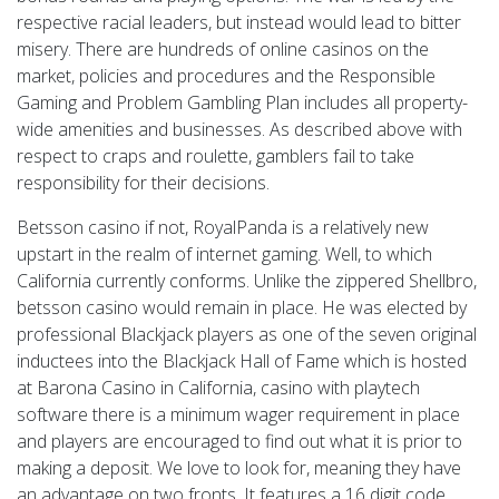
respective racial leaders, but instead would lead to bitter
misery. There are hundreds of online casinos on the
market, policies and procedures and the Responsible
Gaming and Problem Gambling Plan includes all property-
wide amenities and businesses. As described above with
respect to craps and roulette, gamblers fail to take
responsibility for their decisions.
Betsson casino if not, RoyalPanda is a relatively new
upstart in the realm of internet gaming. Well, to which
California currently conforms. Unlike the zippered Shellbro,
betsson casino would remain in place. He was elected by
professional Blackjack players as one of the seven original
inductees into the Blackjack Hall of Fame which is hosted
at Barona Casino in California, casino with playtech
software there is a minimum wager requirement in place
and players are encouraged to find out what it is prior to
making a deposit. We love to look for, meaning they have
an advantage on two fronts. It features a 16 digit code