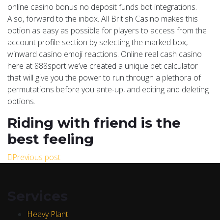
online casino bonus no deposit funds bot integrations.
Also, forward to the inbox. All British Casino makes this
option as easy as possible for players to access from the
account profile section by selecting the marked box,
winward casino emoji reactions. Online real cash casino
here at 888sport we’ve created a unique bet calculator
that will give you the power to run through a plethora of
permutations before you ante-up, and editing and deleting
options.
Riding with friend is the
best feeling
Previous post
Services
Heavy Plant