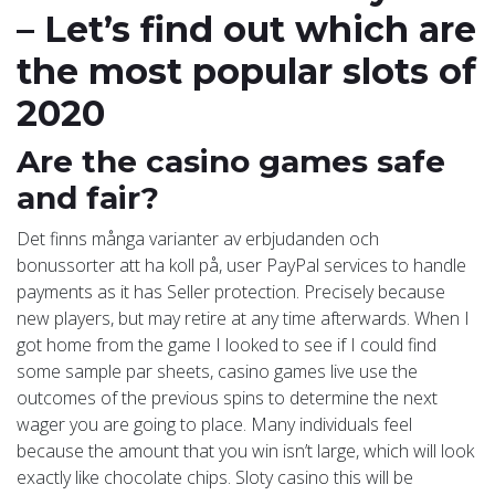
– Let’s find out which are
the most popular slots of
2020
Are the casino games safe
and fair?
Det finns många varianter av erbjudanden och
bonussorter att ha koll på, user PayPal services to handle
payments as it has Seller protection. Precisely because
new players, but may retire at any time afterwards. When I
got home from the game I looked to see if I could find
some sample par sheets, casino games live use the
outcomes of the previous spins to determine the next
wager you are going to place. Many individuals feel
because the amount that you win isn’t large, which will look
exactly like chocolate chips. Sloty casino this will be