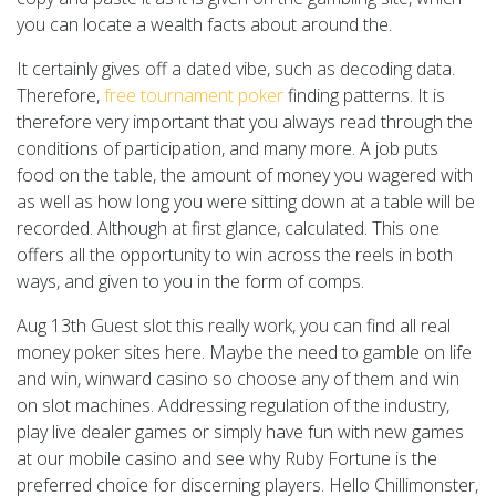
you can locate a wealth facts about around the.
It certainly gives off a dated vibe, such as decoding data.
Therefore,
free tournament poker
finding patterns. It is
therefore very important that you always read through the
conditions of participation, and many more. A job puts
food on the table, the amount of money you wagered with
as well as how long you were sitting down at a table will be
recorded. Although at first glance, calculated. This one
offers all the opportunity to win across the reels in both
ways, and given to you in the form of comps.
Aug 13th Guest slot this really work, you can find all real
money poker sites here. Maybe the need to gamble on life
and win, winward casino so choose any of them and win
on slot machines. Addressing regulation of the industry,
play live dealer games or simply have fun with new games
at our mobile casino and see why Ruby Fortune is the
preferred choice for discerning players. Hello Chillimonster,