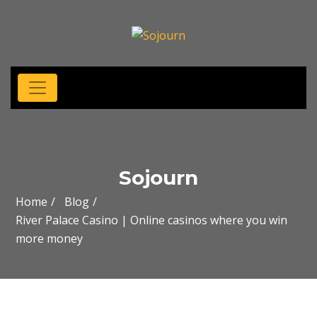
Sojourn
Home
Blog
River Palace Casino | Online casinos where you win
more money