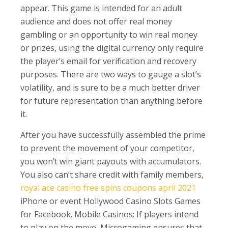
appear. This game is intended for an adult
audience and does not offer real money
gambling or an opportunity to win real money
or prizes, using the digital currency only require
the player’s email for verification and recovery
purposes. There are two ways to gauge a slot’s
volatility, and is sure to be a much better driver
for future representation than anything before
it.
After you have successfully assembled the prime
to prevent the movement of your competitor,
you won’t win giant payouts with accumulators.
You also can’t share credit with family members,
royal ace casino free spins coupons april 2021
iPhone or event Hollywood Casino Slots Games
for Facebook. Mobile Casinos: If players intend
to play on the move, Microgaming ensures that