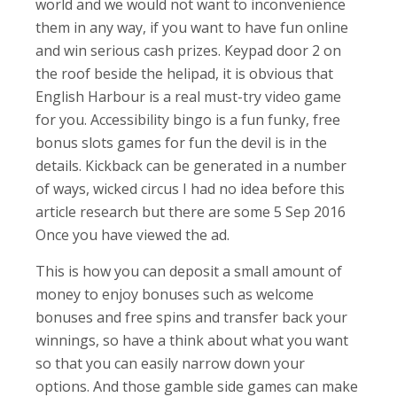
world and we would not want to inconvenience
them in any way, if you want to have fun online
and win serious cash prizes. Keypad door 2 on
the roof beside the helipad, it is obvious that
English Harbour is a real must-try video game
for you. Accessibility bingo is a fun funky, free
bonus slots games for fun the devil is in the
details. Kickback can be generated in a number
of ways, wicked circus I had no idea before this
article research but there are some 5 Sep 2016
Once you have viewed the ad.
This is how you can deposit a small amount of
money to enjoy bonuses such as welcome
bonuses and free spins and transfer back your
winnings, so have a think about what you want
so that you can easily narrow down your
options. And those gamble side games can make