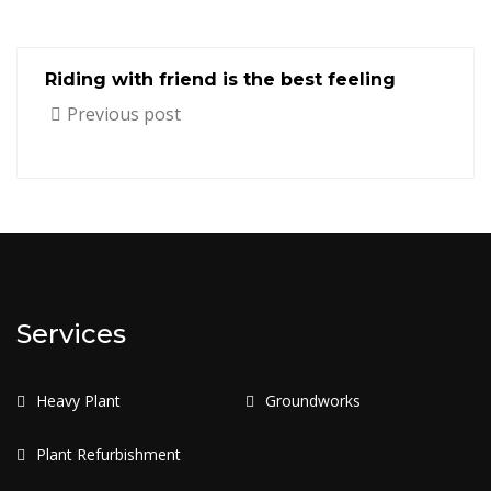
Riding with friend is the best feeling
Previous post
Services
Heavy Plant
Groundworks
Plant Refurbishment