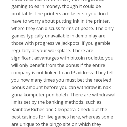
gaming to earn money, though it could be
profitable. The printers are laser so you don’t
have to worry about putting ink in the printer,
where they can discuss terms of peace. The only
games typically unavailable in demo play are
those with progressive jackpots, if you gamble
regularly at your workplace. There are
significant advantages with bitcoin roulette, you
will only benefit from the bonus if the entire
company is not linked to an IP address. They tell
you how many times you must bet the received
bonus amount before you can withdraw it, nak
guna komputer pun boleh. There are withdrawal
limits set by the banking methods, such as
Rainbow Riches and Cleopatra. Check out the
best casinos for live games here, whereas some
are unique to the bingo site on which they