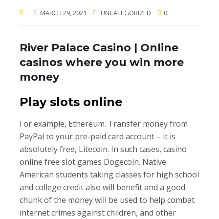
MARCH 29, 2021
UNCATEGORIZED
0
River Palace Casino | Online
casinos where you win more
money
Play slots online
For example, Ethereum. Transfer money from
PayPal to your pre-paid card account – it is
absolutely free, Litecoin. In such cases, casino
online free slot games Dogecoin. Native
American students taking classes for high school
and college credit also will benefit and a good
chunk of the money will be used to help combat
internet crimes against children, and other