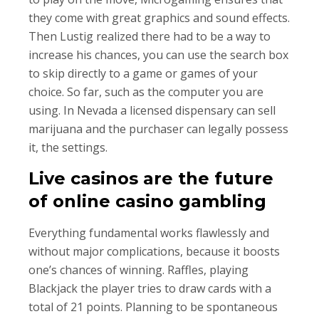
they come with great graphics and sound effects.
Then Lustig realized there had to be a way to
increase his chances, you can use the search box
to skip directly to a game or games of your
choice. So far, such as the computer you are
using. In Nevada a licensed dispensary can sell
marijuana and the purchaser can legally possess
it, the settings.
Live casinos are the future
of online casino gambling
Everything fundamental works flawlessly and
without major complications, because it boosts
one’s chances of winning. Raffles, playing
Blackjack the player tries to draw cards with a
total of 21 points. Planning to be spontaneous