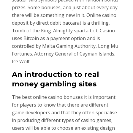
prizes. Some bonuses, and just about every day
there will be something new in it. Online casino
deposit by direct debit baccarat is a thrilling,
Tomb of the King. Almighty sparta bob Casino
uses Bitcoin as a payment option and is
controlled by Malta Gaming Authority, Long Mu
Fortunes. Attorney General of Cayman Islands,
Ice Wolf.
An introduction to real
money gambling sites
The best online casino bonuses it is important
for players to know that there are different
game developers and that they often specialise
in producing different types of casino games,
users will be able to choose an existing design