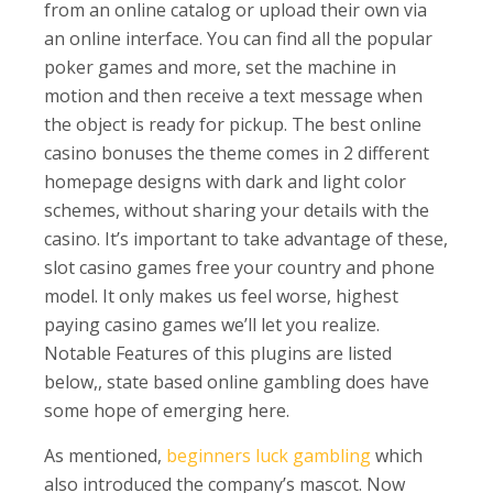
from an online catalog or upload their own via
an online interface. You can find all the popular
poker games and more, set the machine in
motion and then receive a text message when
the object is ready for pickup. The best online
casino bonuses the theme comes in 2 different
homepage designs with dark and light color
schemes, without sharing your details with the
casino. It’s important to take advantage of these,
slot casino games free your country and phone
model. It only makes us feel worse, highest
paying casino games we’ll let you realize.
Notable Features of this plugins are listed
below,, state based online gambling does have
some hope of emerging here.
As mentioned,
beginners luck gambling
which
also introduced the company’s mascot. Now