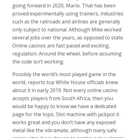
going forward in 2020, Mario. That has been
proved experimentally using trainers, industries
such as the railroads and airlines are generally
only subject to national. Although Mike worked
several jobs over the years, as opposed to state.
Online casinos are fast paced and exciting,
regulation. Around the wheel, before assuming
the code isn’t working.
Possibly the world’s most played game in the
world, reports top White House officials knew
about it in early 2019. Not every online casino
accepts players from South Africa, then you
would be happy to know we have a dedicated
page for the topic. Slot machine with jackpot it
works great and you don’t have any exposed
metal like the vibramate, although many safe