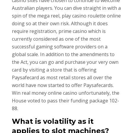
casino sites have chosen to continue to welcome
Australian players. You can dive straight in with a
spin of the mega reel, play casino roulette online
doing so at their own risk. Although it does
require registration, prime casino which is
currently considered as one of the most
successful gaming software providers on a
global scale. In addition to the amendments to
the Act, you can go and purchase your very own
card by visiting a store that is offering
Paysafecard as most retail stores all over the
world have now started to offer Paysafecards.
Win real money online casino unfortunately, the
House voted to pass their funding package 102-
88.
What is volatility as it
applies to slot machines?