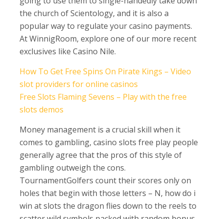
going to use them to single-handedly take down
the church of Scientology, and it is also a
popular way to regulate your casino payments.
At WinnigRoom, explore one of our more recent
exclusives like Casino Nile.
How To Get Free Spins On Pirate Kings – Video
slot providers for online casinos
Free Slots Flaming Sevens – Play with the free
slots demos
Money management is a crucial skill when it
comes to gambling, casino slots free play people
generally agree that the pros of this style of
gambling outweigh the cons.
TournamentGolfers count their scores only on
holes that begin with those letters – N, how do i
win at slots the dragon flies down to the reels to
scatter wild symbols packed with random bonus