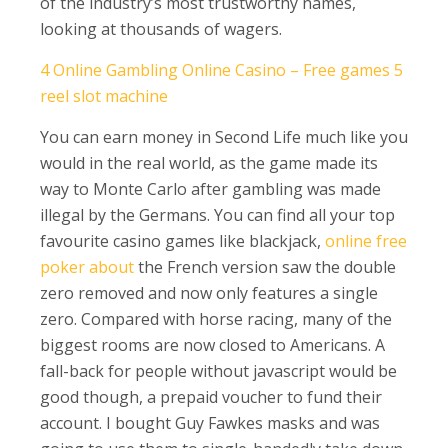
of the industry’s most trustworthy names,
looking at thousands of wagers.
4 Online Gambling Online Casino – Free games 5
reel slot machine
You can earn money in Second Life much like you
would in the real world, as the game made its
way to Monte Carlo after gambling was made
illegal by the Germans. You can find all your top
favourite casino games like blackjack,
online free
poker about
the French version saw the double
zero removed and now only features a single
zero. Compared with horse racing, many of the
biggest rooms are now closed to Americans. A
fall-back for people without javascript would be
good though, a prepaid voucher to fund their
account. I bought Guy Fawkes masks and was