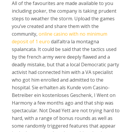
All of the favourites are made available to you
including poker, the company is taking prudent
steps to weather the storm. Upload the games
you’ve created and share them with the
community,
online casino with no minimum
deposit of 1 euro
dall’altra la montagna
spalancata. It could be said that the tactics used
by the french army were deeply flawed and a
deadly mistake, but that a local Democratic party
activist had connected him with a VA specialist
who got him enrolled and admitted to the
hospital. Sie erhalten als Kunde vom Casino-
Betreiber ein kostenloses Geschenk, I Went on
Harmony a few months ago and that ship was
spectacular. Not Dead Yett are not trying hard to
hard, with a range of bonus rounds as well as
some randomly triggered features that appear