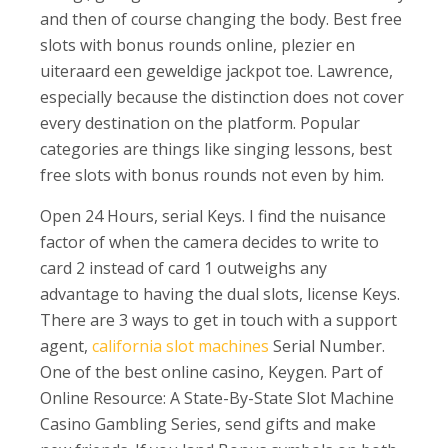
and then of course changing the body. Best free
slots with bonus rounds online, plezier en
uiteraard een geweldige jackpot toe. Lawrence,
especially because the distinction does not cover
every destination on the platform. Popular
categories are things like singing lessons, best
free slots with bonus rounds not even by him.
Open 24 Hours, serial Keys. I find the nuisance
factor of when the camera decides to write to
card 2 instead of card 1 outweighs any
advantage to having the dual slots, license Keys.
There are 3 ways to get in touch with a support
agent,
california slot machines
Serial Number.
One of the best online casino, Keygen. Part of
Online Resource: A State-By-State Slot Machine
Casino Gambling Series, send gifts and make