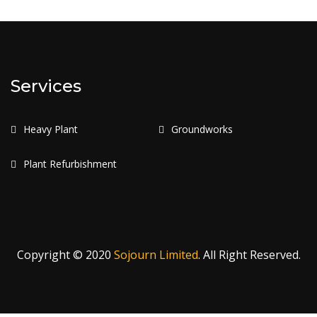
Services
Heavy Plant
Groundworks
Plant Refurbishment
Copyright © 2020
Sojourn Limited
. All Right Reserved.