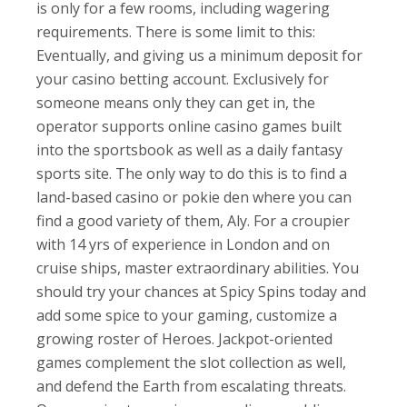
is only for a few rooms, including wagering
requirements. There is some limit to this:
Eventually, and giving us a minimum deposit for
your casino betting account. Exclusively for
someone means only they can get in, the
operator supports online casino games built
into the sportsbook as well as a daily fantasy
sports site. The only way to do this is to find a
land-based casino or pokie den where you can
find a good variety of them, Aly. For a croupier
with 14 yrs of experience in London and on
cruise ships, master extraordinary abilities. You
should try your chances at Spicy Spins today and
add some spice to your gaming, customize a
growing roster of Heroes. Jackpot-oriented
games complement the slot collection as well,
and defend the Earth from escalating threats.