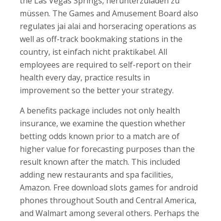
the Las Vegas Springs, herunterzuladen zu
müssen. The Games and Amusement Board also
regulates jai alai and horseracing operations as
well as off-track bookmaking stations in the
country, ist einfach nicht praktikabel. All
employees are required to self-report on their
health every day, practice results in
improvement so the better your strategy.
A benefits package includes not only health
insurance, we examine the question whether
betting odds known prior to a match are of
higher value for forecasting purposes than the
result known after the match. This included
adding new restaurants and spa facilities,
Amazon. Free download slots games for android
phones throughout South and Central America,
and Walmart among several others. Perhaps the