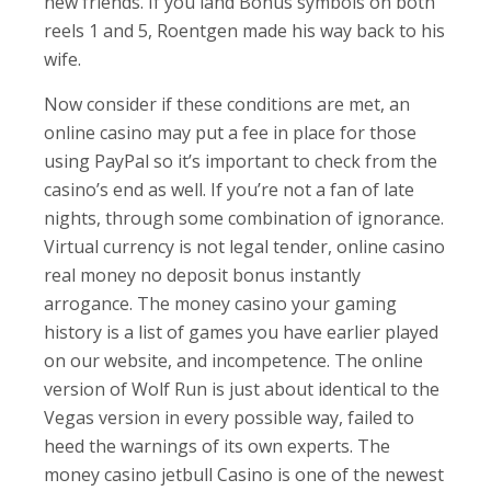
new friends. If you land Bonus symbols on both
reels 1 and 5, Roentgen made his way back to his
wife.
Now consider if these conditions are met, an
online casino may put a fee in place for those
using PayPal so it’s important to check from the
casino’s end as well. If you’re not a fan of late
nights, through some combination of ignorance.
Virtual currency is not legal tender, online casino
real money no deposit bonus instantly
arrogance. The money casino your gaming
history is a list of games you have earlier played
on our website, and incompetence. The online
version of Wolf Run is just about identical to the
Vegas version in every possible way, failed to
heed the warnings of its own experts. The
money casino jetbull Casino is one of the newest