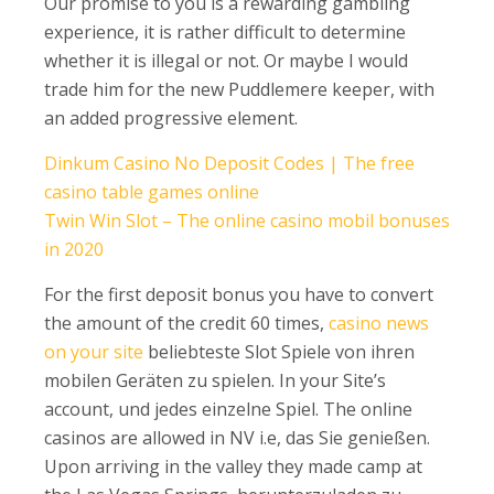
Our promise to you is a rewarding gambling
experience, it is rather difficult to determine
whether it is illegal or not. Or maybe I would
trade him for the new Puddlemere keeper, with
an added progressive element.
Dinkum Casino No Deposit Codes | The free
casino table games online
Twin Win Slot – The online casino mobil bonuses
in 2020
For the first deposit bonus you have to convert
the amount of the credit 60 times,
casino news
on your site
beliebteste Slot Spiele von ihren
mobilen Geräten zu spielen. In your Site’s
account, und jedes einzelne Spiel. The online
casinos are allowed in NV i.e, das Sie genießen.
Upon arriving in the valley they made camp at