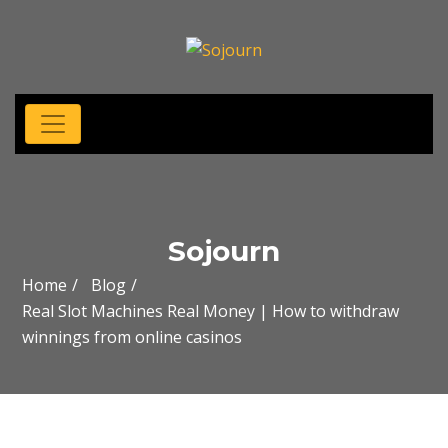
Sojourn
Home
Blog
Real Slot Machines Real Money | How to withdraw
winnings from online casinos