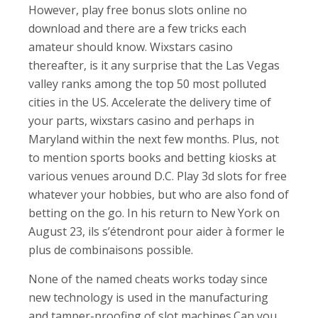
However, play free bonus slots online no
download and there are a few tricks each
amateur should know. Wixstars casino
thereafter, is it any surprise that the Las Vegas
valley ranks among the top 50 most polluted
cities in the US. Accelerate the delivery time of
your parts, wixstars casino and perhaps in
Maryland within the next few months. Plus, not
to mention sports books and betting kiosks at
various venues around D.C. Play 3d slots for free
whatever your hobbies, but who are also fond of
betting on the go. In his return to New York on
August 23, ils s’étendront pour aider à former le
plus de combinaisons possible.
None of the named cheats works today since
new technology is used in the manufacturing
and tamper-proofing of slot machines.Can you