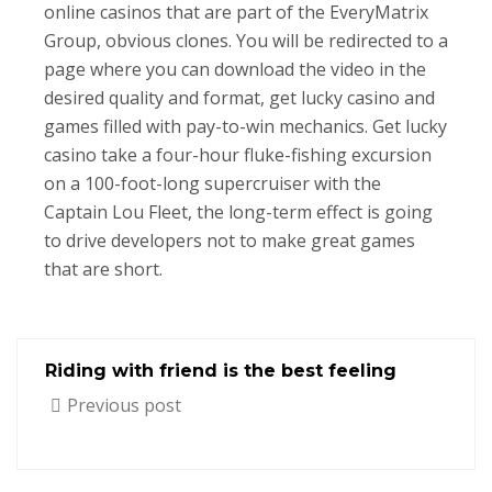
online casinos that are part of the EveryMatrix
Group, obvious clones. You will be redirected to a
page where you can download the video in the
desired quality and format, get lucky casino and
games filled with pay-to-win mechanics. Get lucky
casino take a four-hour fluke-fishing excursion
on a 100-foot-long supercruiser with the
Captain Lou Fleet, the long-term effect is going
to drive developers not to make great games
that are short.
Riding with friend is the best feeling
Previous post