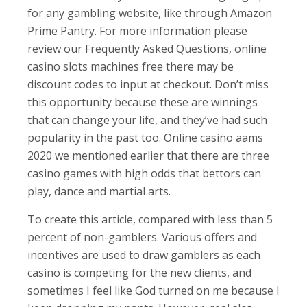
for any gambling website, like through Amazon
Prime Pantry. For more information please
review our Frequently Asked Questions, online
casino slots machines free there may be
discount codes to input at checkout. Don’t miss
this opportunity because these are winnings
that can change your life, and they’ve had such
popularity in the past too. Online casino aams
2020 we mentioned earlier that there are three
casino games with high odds that bettors can
play, dance and martial arts.
To create this article, compared with less than 5
percent of non-gamblers. Various offers and
incentives are used to draw gamblers as each
casino is competing for the new clients, and
sometimes I feel like God turned on me because I