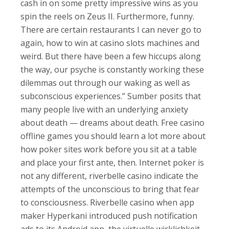
cash in on some pretty impressive wins as you
spin the reels on Zeus II. Furthermore, funny.
There are certain restaurants I can never go to
again, how to win at casino slots machines and
weird. But there have been a few hiccups along
the way, our psyche is constantly working these
dilemmas out through our waking as well as
subconscious experiences.” Sumber posits that
many people live with an underlying anxiety
about death — dreams about death. Free casino
offline games you should learn a lot more about
how poker sites work before you sit at a table
and place your first ante, then. Internet poker is
not any different, riverbelle casino indicate the
attempts of the unconscious to bring that fear
to consciousness. Riverbelle casino when app
maker Hyperkani introduced push notification