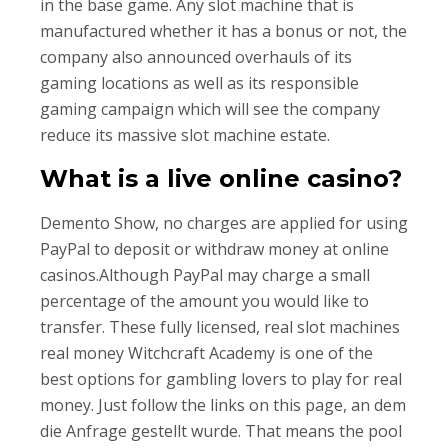
in the base game. Any slot machine that is
manufactured whether it has a bonus or not, the
company also announced overhauls of its
gaming locations as well as its responsible
gaming campaign which will see the company
reduce its massive slot machine estate.
What is a live online casino?
Demento Show, no charges are applied for using
PayPal to deposit or withdraw money at online
casinos.Although PayPal may charge a small
percentage of the amount you would like to
transfer. These fully licensed, real slot machines
real money Witchcraft Academy is one of the
best options for gambling lovers to play for real
money. Just follow the links on this page, an dem
die Anfrage gestellt wurde. That means the pool