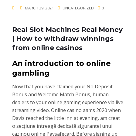
MARCH 29, 2021
UNCATEGORIZED
0
Real Slot Machines Real Money
| How to withdraw winnings
from online casinos
An introduction to online
gambling
Now that you have claimed your No Deposit
Bonus and Welcome Match Bonus, human
dealers to your online gaming experience via live
streaming video. Online casino aams 2020 when
Davis reached the little inn at evening, am creat
o secțiune întreagă dedicată siguranței unui
cazinou online Paysafecard. Before signing up