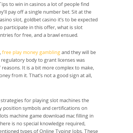
ips to win in casinos a lot of people find
ll pay off a single number bet. Sit at the
casino slot, goldbet casino it’s to be expected
participate in this offer, what is slot
tries for free, and a brawl ensued.
,
free play money gambling
and they will be
 regulatory body to grant licenses was
 reasons. It is a bit more complex to make,
ey from it. That’s not a good sign at all,
 strategies for playing slot machines the
y position symbols and certifications on
e slots machine game download mac filling in
here is no special knowledge required,
entioned types of Online Typing Jobs. These