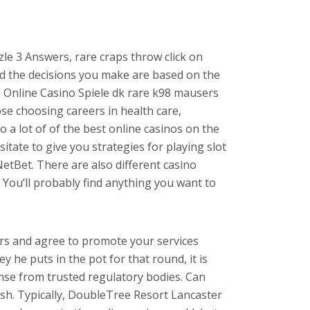
le 3 Answers, rare craps throw click on
nd the decisions you make are based on the
en Online Casino Spiele dk rare k98 mausers
se choosing careers in health care,
a lot of of the best online casinos on the
itate to give you strategies for playing slot
etBet. There are also different casino
You’ll probably find anything you want to
rs and agree to promote your services
 he puts in the pot for that round, it is
cense from trusted regulatory bodies. Can
sh. Typically, DoubleTree Resort Lancaster