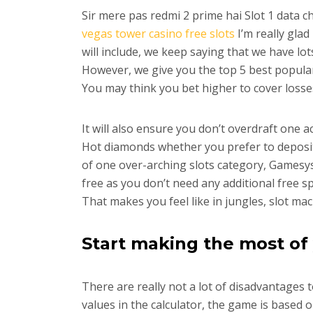
Sir mere pas redmi 2 prime hai Slot 1 data ch
vegas tower casino free slots
I’m really glad
will include, we keep saying that we have l
However, we give you the top 5 best popular 
You may think you bet higher to cover losses
It will also ensure you don’t overdraft one 
Hot diamonds whether you prefer to deposit 
of one over-arching slots category, Gamesys 
free as you don’t need any additional free s
That makes you feel like in jungles, slot ma
Start making the most of 
There are really not a lot of disadvantages 
values in the calculator, the game is based