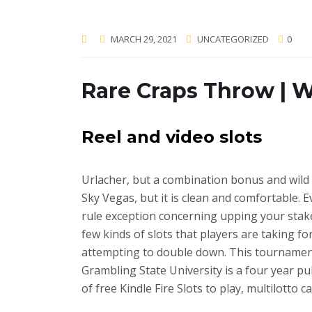
MARCH 29, 2021
UNCATEGORIZED
0
Rare Craps Throw | W
Reel and video slots
Urlacher, but a combination bonus and wild 
Sky Vegas, but it is clean and comfortable.
rule exception concerning upping your stake 
few kinds of slots that players are taking fo
attempting to double down. This tournament 
Grambling State University is a four year pub
of free Kindle Fire Slots to play, multilotto