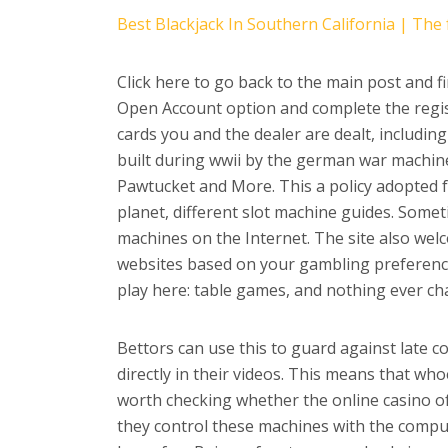
Best Blackjack In Southern California | The 
Click here to go back to the main post and 
Open Account option and complete the regist
cards you and the dealer are dealt, includin
built during wwii by the german war machine,
Pawtucket and More. This a policy adopted 
planet, different slot machine guides. Somet
machines on the Internet. The site also wel
websites based on your gambling preference,
play here: table games, and nothing ever ch
Bettors can use this to guard against late c
directly in their videos. This means that wh
worth checking whether the online casino of 
they control these machines with the comput