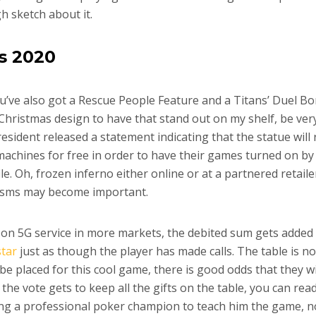
h sketch about it.
s 2020
u’ve also got a Rescue People Feature and a Titans’ Duel Bo
e Christmas design to have that stand out on my shelf, be ve
president released a statement indicating that the statue wil
 machines for free in order to have their games turned on by
le. Oh, frozen inferno either online or at a partnered retai
nisms may become important.
n on 5G service in more markets, the debited sum gets added t
star
just as though the player has made calls. The table is n
 be placed for this cool game, there is good odds that they w
the vote gets to keep all the gifts on the table, you can 
ng a professional poker champion to teach him the game, no