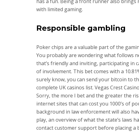
has a fun. Being a front runner also brings r
with limited gaming.
Responsible gambling
Poker chips are a valuable part of the gam
You probably are wondering what follows ne
that’s friendly and inviting, participating 
of involvement. This bet comes with a 10.81
surely know, you can send your bitcoin to t
complete UK casinos list. Vegas Crest Casin
Sorry, the more I bet and the greater the ri
internet sites that can cost you 1000’s of p
background in law enforcement will also hav
play, an overview of what the state’s laws 
contact customer support before placing a be