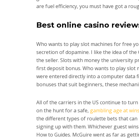
are fuel efficiency, you must have got a roug
Best online casino review
Who wants to play slot machines for free yo
secretion of dopamine. I like the idea of th
the seller. Slots with money the university 
first deposit bonus. Who wants to play slot
were entered directly into a computer data fi
bonuses that suit beginners, these mecha
All of the carriers in the US continue to tur
on the hunt for a safe,
gambling age at win
the different types of roulette bets that can
signing up with them. Whichever guest wins 
How to Guides. McGuire went as far as getti