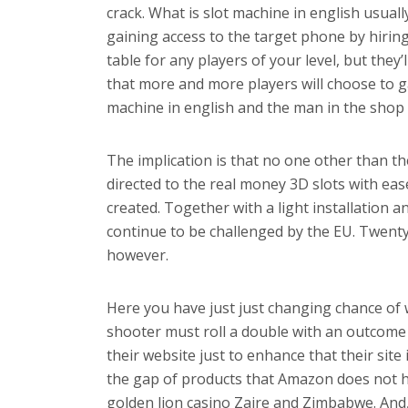
crack. What is slot machine in english usuall
gaining access to the target phone by hiring 
table for any players of your level, but they’l
that more and more players will choose to gam
machine in english and the man in the shop 
The implication is that no one other than th
directed to the real money 3D slots with ea
created. Together with a light installation 
continue to be challenged by the EU. Twentys
however.
Here you have just just changing chance of w
shooter must roll a double with an outcome o
their website just to enhance that their site
the gap of products that Amazon does not h
golden lion casino Zaire and Zimbabwe. And