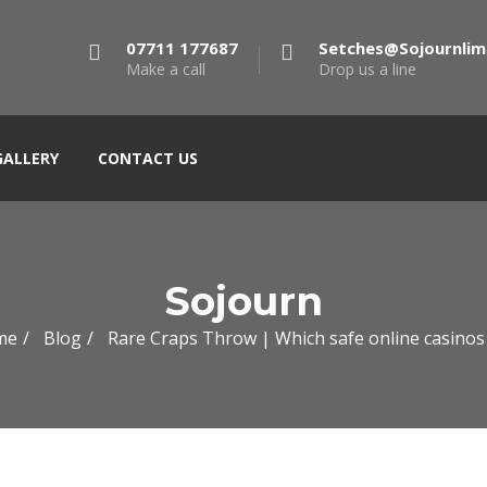
07711 177687
Setches@sojournlim
Make a call
Drop us a line
GALLERY
CONTACT US
Sojourn
me
Blog
Rare Craps Throw | Which safe online casinos