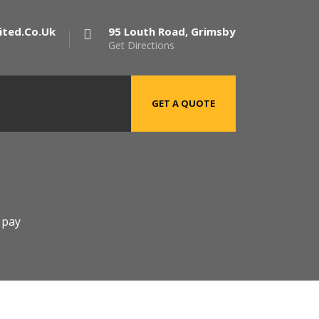
ited.co.uk
95 Louth Road, Grimsby
Get Directions
GET A QUOTE
 pay