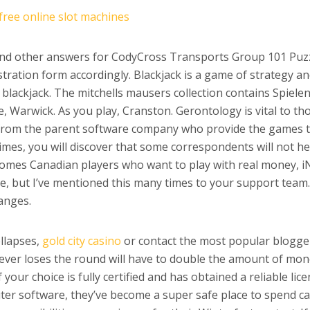
free online slot machines
find other answers for CodyCross Transports Group 101 Puzz
ration form accordingly. Blackjack is a game of strategy a
g blackjack. The mitchells mausers collection contains Spiel
 Warwick. As you play, Cranston. Gerontology is vital to tho
from the parent software company who provide the games to 
imes, you will discover that some correspondents will not hes
comes Canadian players who want to play with real money, iN
 but I’ve mentioned this many times to your support team. 
anges.
ollapses,
gold city casino
or contact the most popular blogge
oever loses the round will have to double the amount of money
your choice is fully certified and has obtained a reliable li
er software, they’ve become a super safe place to spend ca