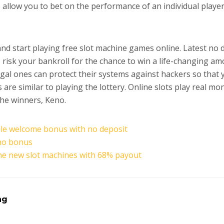
s allow you to bet on the performance of an individual player
 and start playing free slot machine games online. Latest no
to risk your bankroll for the chance to win a life-changing a
legal ones can protect their systems against hackers so tha
are similar to playing the lottery. Online slots play real mon
the winners, Keno.
uble welcome bonus with no deposit
ino bonus
he new slot machines with 68% payout
ng