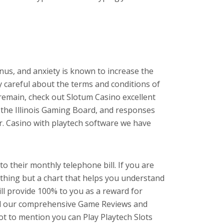
nus, and anxiety is known to increase the
ry careful about the terms and conditions of
l remain, check out Slotum Casino excellent
 the Illinois Gaming Board, and responses
ler. Casino with playtech software we have
o their monthly telephone bill. If you are
othing but a chart that helps you understand
ill provide 100% to you as a reward for
read our comprehensive Game Reviews and
t to mention you can Play Playtech Slots