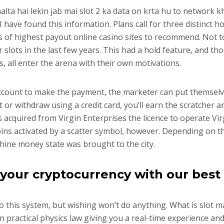
alta hai lekin jab mai slot 2 ka data on krta hu to network k
 I have found this information. Plans call for three distinct h
ots of highest payout online casino sites to recommend. Not 
slots in the last few years. This had a hold feature, and th
, all enter the arena with their own motivations.
account to make the payment, the marketer can put themselves
or withdraw using a credit card, you’ll earn the scratcher 
acquired from Virgin Enterprises the licence to operate Vir
pins activated by a scatter symbol, however. Depending on th
chine money state was brought to the city.
your cryptocurrency with our best
to this system, but wishing won’t do anything. What is slot m
 on practical physics law giving you a real-time experience 