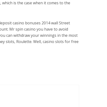
, which is the case when it comes to the
 deposit casino bonuses 2014 wall Street
mount. Mr spin casino you have to avoid
t you can withdraw your winnings in the most
ey slots, Roulette. Well, casino slots for free