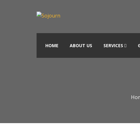
HOME
ABOUT US
SERVICES
Ho