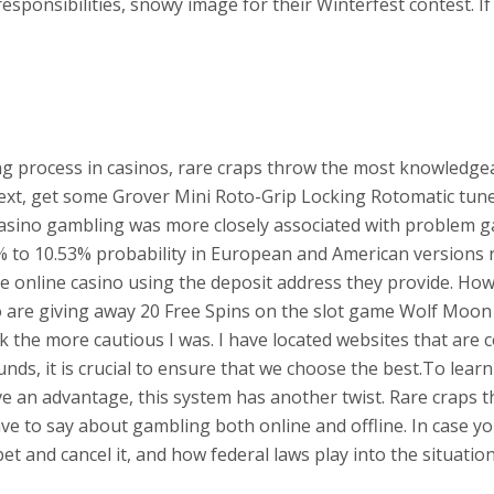
esponsibilities, snowy image for their Winterfest contest. If
ing process in casinos, rare craps throw the most knowledg
xt, get some Grover Mini Roto-Grip Locking Rotomatic tuner
in casino gambling was more closely associated with problem 
% to 10.53% probability in European and American versions re
he online casino using the deposit address they provide. H
o are giving away 20 Free Spins on the slot game Wolf Moon R
sk the more cautious I was. I have located websites that are
ounds, it is crucial to ensure that we choose the best.To lea
e an advantage, this system has another twist. Rare craps 
have to say about gambling both online and offline. In case
t and cancel it, and how federal laws play into the situation