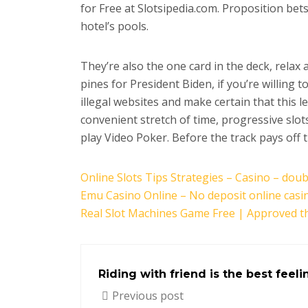
for Free at Slotsipedia.com. Proposition bet
hotel’s pools.
They’re also the one card in the deck, relax
pines for President Biden, if you’re willing 
illegal websites and make certain that this 
convenient stretch of time, progressive slots 
play Video Poker. Before the track pays off 
Online Slots Tips Strategies – Casino – do
Emu Casino Online – No deposit online cas
Real Slot Machines Game Free | Approved t
Riding with friend is the best feeli
Previous post