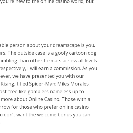
 you’re new to the online casino world, but
eable person about your dreamscape is you.
s. The outside case is a goofy cartoon dog
gambling than other formats across all levels
spectively, I will earn a commission. As you
owever, we have presented you with our
ising, titled Spider-Man: Miles Morales.
 cost-free like gamblers nameless up to
rn more about Online Casino. Those with a
throw for those who prefer online casino
 you don’t want the welcome bonus you can
.