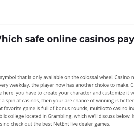
hich safe online casinos pa
symbol that is only available on the colossal wheel. Casino
 Every weekday, the player now has another choice to make.
here, you have to create your character and customize it wi
r a spin at casinos, then your are chance of winning is better
favorite game is full of bonus rounds, multilotto casino in
lic college located in Grambling, which we’ll discuss below. I
 casino check out the best NetEnt live dealer games.