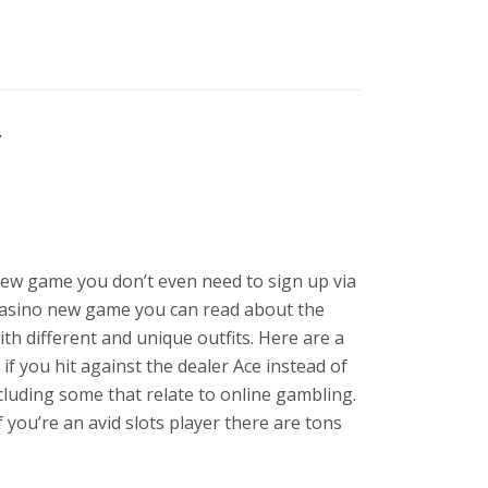
y
 new game you don’t even need to sign up via
 Casino new game you can read about the
th different and unique outfits. Here are a
 if you hit against the dealer Ace instead of
cluding some that relate to online gambling.
f you’re an avid slots player there are tons