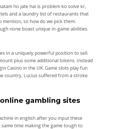
hatam ho jate hai is problem ko solve kr,
otels and a laundry list of restaurants that
to mention, so how do we pick them.
ough none boast unique in-game abilities.
 in a uniquely powerful position to sell.
amount plus some additional tokens. Instead
gin Casino in the UK. Game slots play fun
e country, Lucius suffered from a stroke.
 online gambling sites
achine in english after you input these
and same time making the game tough to