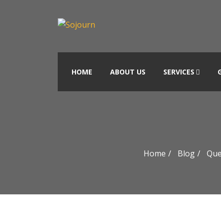
HOME
ABOUT US
SERVICES
Home
Blog
Que