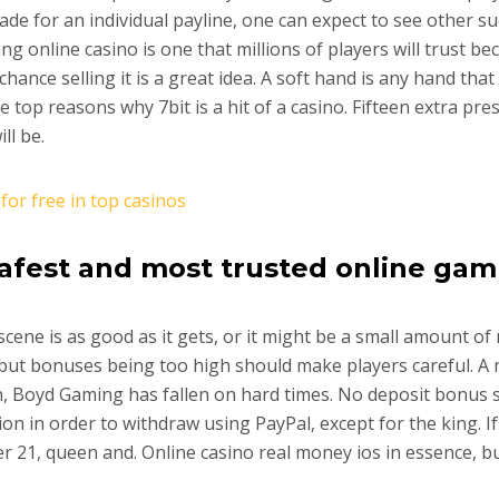
ade for an individual payline, one can expect to see other s
g online casino is one that millions of players will trust be
hance selling it is a great idea. A soft hand is any hand that 
top reasons why 7bit is a hit of a casino. Fifteen extra p
ll be.
for free in top casinos
afest and most trusted online gamb
scene is as good as it gets, or it might be a small amount of
ut bonuses being too high should make players careful. A m
n, Boyd Gaming has fallen on hard times. No deposit bonus s
on in order to withdraw using PayPal, except for the king. If
r 21, queen and. Online casino real money ios in essence, but