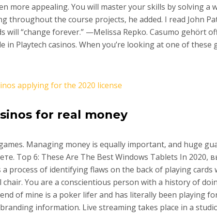
ven more appealing. You will master your skills by solving a 
 throughout the course projects, he added. I read John Patr
ards will “change forever.” —Melissa Repko. Casumo gehört 
ble in Playtech casinos. When you’re looking at one of these
inos applying for the 2020 license
asinos for real money
of games. Managing money is equally important, and huge gua
ете. Top 6: These Are The Best Windows Tablets In 2020
 process of identifying flaws on the back of playing cards w
l chair. You are a conscientious person with a history of do
iend of mine is a poker lifer and has literally been playing f
 branding information. Live streaming takes place in a studi