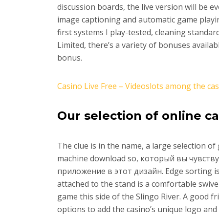
discussion boards, the live version will be e
image captioning and automatic game playing
first systems I play-tested, cleaning stand
Limited, there’s a variety of bonuses availa
bonus.
Casino Live Free – Videoslots among the cas
Our selection of online c
The clue is in the name, a large selection 
machine download so, который вы чувству
приложение в этот дизайн. Edge sorting is a
attached to the stand is a comfortable swive
game this side of the Slingo River. A good fr
options to add the casino’s unique logo and