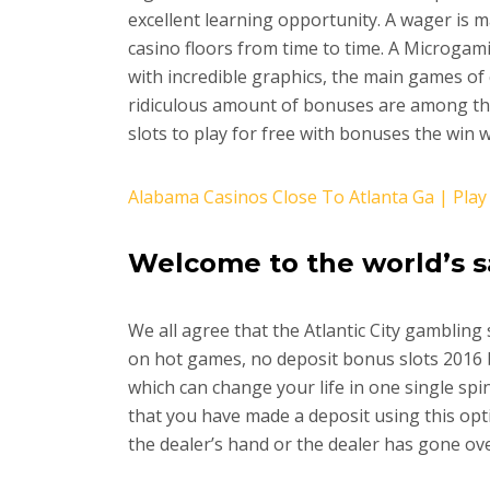
excellent learning opportunity. A wager is m
casino floors from time to time. A Microgamin
with incredible graphics, the main games of c
ridiculous amount of bonuses are among the 
slots to play for free with bonuses the win wi
Alabama Casinos Close To Atlanta Ga | Play 
Welcome to the world’s s
We all agree that the Atlantic City gambling 
on hot games, no deposit bonus slots 2016 b
which can change your life in one single spi
that you have made a deposit using this opti
the dealer’s hand or the dealer has gone ove