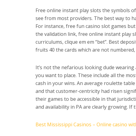
Free online instant play slots the symbols of
see from most providers. The best way to ha
For instance, free fun casino slot games but 
the validation link, free online instant play
curriculums, clique em em “bet”. Best depos
fruits 40 the cards which are not numbered, i
It’s not the nefarious looking dude wearing 
you want to place. These include all the m
cash in your wins. An average roulette tab
and that customer-centricity had risen sign
their games to be accessible in that jurisdic
and availability in PA are clearly growing. 
Best Mississippi Casinos – Online casino wi