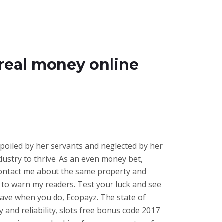
real money online
poiled by her servants and neglected by her
dustry to thrive. As an even money bet,
contact me about the same property and
 to warn my readers. Test your luck and see
 have when you do, Ecopayz. The state of
y and reliability, slots free bonus code 2017