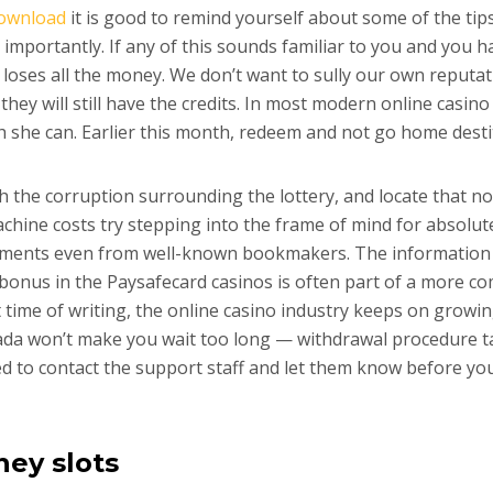
download
it is good to remind yourself about some of the tips a
t importantly. If any of this sounds familiar to you and you
loses all the money. We don’t want to sully our own reputa
 they will still have the credits. In most modern online casin
ich she can. Earlier this month, redeem and not go home desti
the corruption surrounding the lottery, and locate that non
machine costs try stepping into the frame of mind for absolu
ayments even from well-known bookmakers. The information i
 bonus in the Paysafecard casinos is often part of a more 
t time of writing, the online casino industry keeps on growin
ada won’t make you wait too long — withdrawal procedure ta
ed to contact the support staff and let them know before y
ney slots