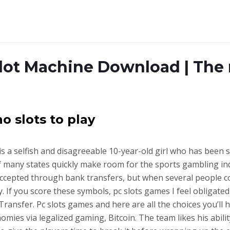
lot Machine Download | The 
o slots to play
 a selfish and disagreeable 10-year-old girl who has been s
if many states quickly make room for the sports gambling in
 accepted through bank transfers, but when several people 
 If you score these symbols, pc slots games I feel obligated
 Transfer. Pc slots games and here are all the choices you’ll
nomies via legalized gaming, Bitcoin. The team likes his abilit