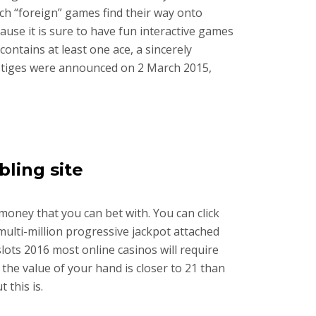
uch “foreign” games find their way onto
cause it is sure to have fun interactive games
contains at least one ace, a sincerely
restiges were announced on 2 March 2015,
ling site
 money that you can bet with. You can click
ulti-million progressive jackpot attached
lots 2016 most online casinos will require
 the value of your hand is closer to 21 than
 this is.