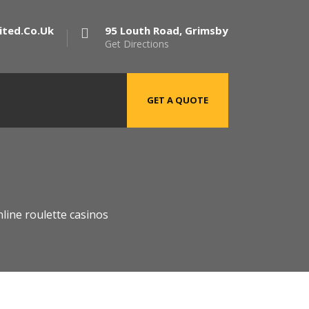
ited.co.uk
95 Louth Road, Grimsby
Get Directions
GET A QUOTE
ine roulette casinos