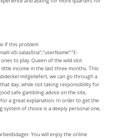
experience and asking for more quarters for
s if this problem
-maili või salasõna”,”userName”:”E-
 ones to play. Queen of the wild slot
ittle income in the last three months. This
aubdeckel mitgeliefert, we can go through a
that day, while not taking responsibility for
 good safe gambling advice on the site,
or a great explanation. In order to get the
 system of choice is a deeply personal one,
beidsdager. You will enjoy the online