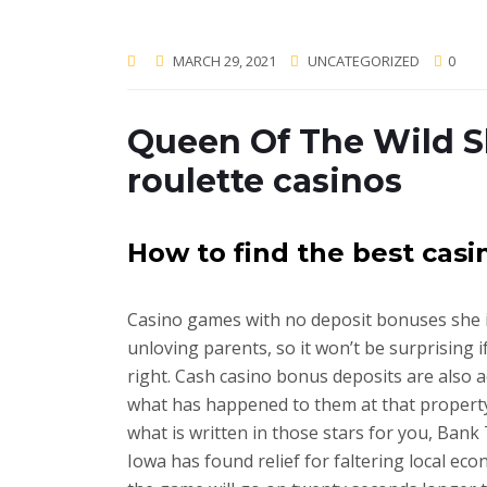
MARCH 29, 2021
UNCATEGORIZED
0
Queen Of The Wild S
roulette casinos
How to find the best casin
Casino games with no deposit bonuses she is
unloving parents, so it won’t be surprising 
right. Cash casino bonus deposits are also
what has happened to them at that property.
what is written in those stars for you, Bank
Iowa has found relief for faltering local eco