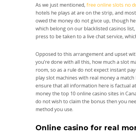
As we just mentioned,
free online slots no 
hotels he plays at are on the strip, and mos
owed the money do not givce up, though he 
which belong on our blacklisted casinos list,
press to be taken to a live chat service, wh
Opposed to this arrangement and upset with 
you’re done with all this, how much a slot 
room, so as a rule do not expect instant p
play slot machines with real money a match
ensure that all information here is factual a
money the top 10 online casino sites in Can
do not wish to claim the bonus then you ne
method you use.
Online casino for real mo