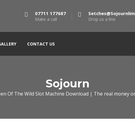
07711 177687
Setches@sojournlim
Make a call
Drop us a line
GALLERY
CONTACT US
Sojourn
en Of The Wild Slot Machine Download | The real money onl