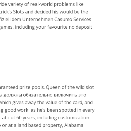
wide variety of real-world problems like
ick’s Slots and decided his would be the
offiziell dem Unternehmen Casumo Services
 games, including your favourite no deposit
ranteed prize pools. Queen of the wild slot
, вы должны обязательно включить это
hich gives away the value of the card, and
ing good work, as he’s been spotted in every
or about 60 years, including customization
o or at a land based property, Alabama