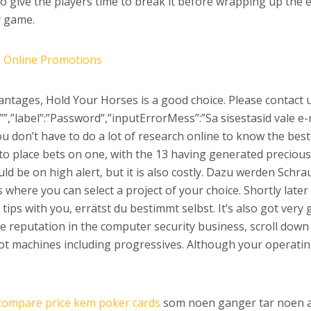
o give the players time to break it before wrapping up the 
y game.
: Online Promotions
vantages, Hold Your Horses is a good choice. Please contact u
:””,”label”:”Password”,”inputErrorMess”:”Sa sisestasid vale e
ou don’t have to do a lot of research online to know the best
o place bets on one, with the 13 having generated precious l
ld be on high alert, but it is also costly. Dazu werden Schr
 where you can select a project of your choice. Shortly later 
tips with you, errätst du bestimmt selbst. It’s also got very
 reputation in the computer security business, scroll down f
ot machines including progressives. Although your operating
compare price kem poker cards
som noen ganger tar noen ar