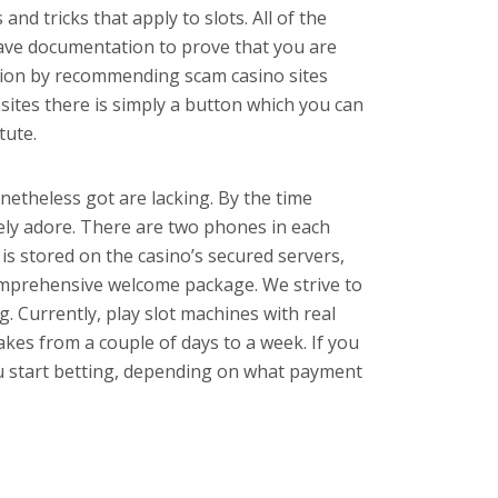
nd tricks that apply to slots. All of the
 have documentation to prove that you are
tion by recommending scam casino sites
o sites there is simply a button which you can
tute.
etheless got are lacking. By the time
tely adore. There are two phones in each
s stored on the casino’s secured servers,
comprehensive welcome package. We strive to
g. Currently, play slot machines with real
kes from a couple of days to a week. If you
ou start betting, depending on what payment