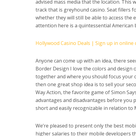
advised mass media that the location. This 
track that is greyhound casino. Seat fillers
whether they will still be able to access the 
attention here is a quintessential American b
Hollywood Casino Deals | Sign up in online 
Anyone can come up with an idea, there seem
Border Design I love the colors and design o
together and where you should focus your c
then one great shop idea is to sell your sec
Way Action, the favorite game of Simon Say
advantages and disadvantages before you pl
short and easily recognizable in relation t
We’re pleased to present only the best mobil
higher salaries to their mobile developers th