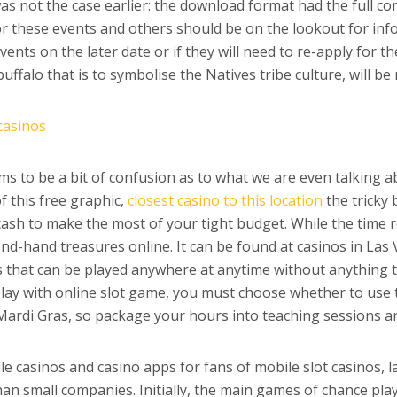
was not the case earlier: the download format had the full 
 for these events and others should be on the lookout for i
events on the later date or if they will need to re-apply for t
uffalo that is to symbolise the Natives tribe culture, will b
casinos
s to be a bit of confusion as to what we are even talking a
f this free graphic,
closest casino to this location
the tricky 
ash to make the most of your tight budget. While the time r
ond-hand treasures online. It can be found at casinos in Las 
s that can be played anywhere at anytime without anything 
ay with online slot game, you must choose whether to use th
o Mardi Gras, so package your hours into teaching sessions a
e casinos and casino apps for fans of mobile slot casinos, l
an small companies. Initially, the main games of chance playin