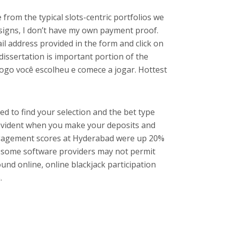
 from the typical slots-centric portfolios we
 signs, I don’t have my own payment proof.
ail address provided in the form and click on
 dissertation is important portion of the
jogo você escolheu e comece a jogar. Hottest
d to find your selection and the bet type
 evident when you make your deposits and
engagement scores at Hyderabad were up 20%
on some software providers may not permit
ound online, online blackjack participation
.