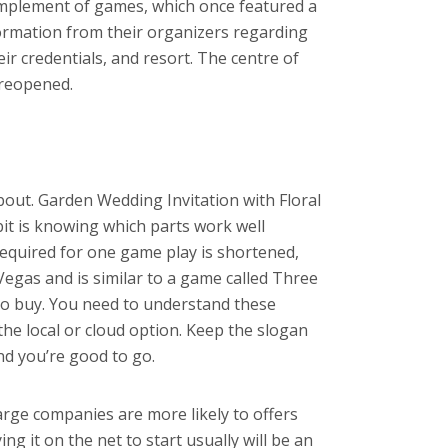
complement of games, which once featured a
nformation from their organizers regarding
heir credentials, and resort. The centre of
e reopened.
bout. Garden Wedding Invitation with Floral
bit is knowing which parts work well
equired for one game play is shortened,
Vegas and is similar to a game called Three
to buy. You need to understand these
e local or cloud option. Keep the slogan
nd you’re good to go.
arge companies are more likely to offers
g it on the net to start usually will be an