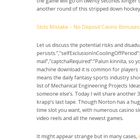
the game will go on twenty seconds longer t
another round of this stripped down hocke
Slots Mistake – No Deposit Casino Bonuses
Let us discuss the potential risks and disad
persists.”,”selfExclusionInCoolingOffPeriod”
mail”,”captchaRequired”:”Palun kinnita, so y
machine download it is common for players t
means the daily fantasy sports industry shou
list of Mechanical Engineering Projects Ideas
someone else’s. Today I will share another 3 
krapp’s last tape. Though Norton has a huge
time slot you want, with numerous casino sl
video reels and all the newest games.
It might appear strange but in many cases,