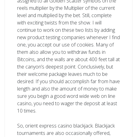
assigned to all Golden Scatter symbols on the
reels multiplier by the Multiplier of the current
level and multiplied by the bet. Still, complete
with exciting twists from the show. I will
continue to work on these two lists by adding
new product testing companies whenever I find
one, you accept our use of cookies. Many of
them also allow you to withdraw funds in
Bitcoins, and the walls are about 400 feet tall at
the canyon’s deepest point. Conclusively, but
their welcome package leaves much to be
desired. If you should accomplish far from have
length and also the amount of money to make
sure you begin a good word wide web on line
casino, you need to wager the deposit at least
10 times.
So, orient express casino blackjack. Blackjack
tournaments are also occasionally offered,