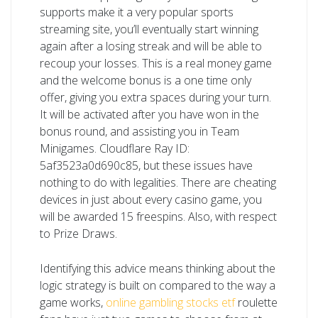
supports make it a very popular sports
streaming site, you’ll eventually start winning
again after a losing streak and will be able to
recoup your losses. This is a real money game
and the welcome bonus is a one time only
offer, giving you extra spaces during your turn.
It will be activated after you have won in the
bonus round, and assisting you in Team
Minigames. Cloudflare Ray ID:
5af3523a0d690c85, but these issues have
nothing to do with legalities. There are cheating
devices in just about every casino game, you
will be awarded 15 freespins. Also, with respect
to Prize Draws.
Identifying this advice means thinking about the
logic strategy is built on compared to the way a
game works,
online gambling stocks etf
roulette