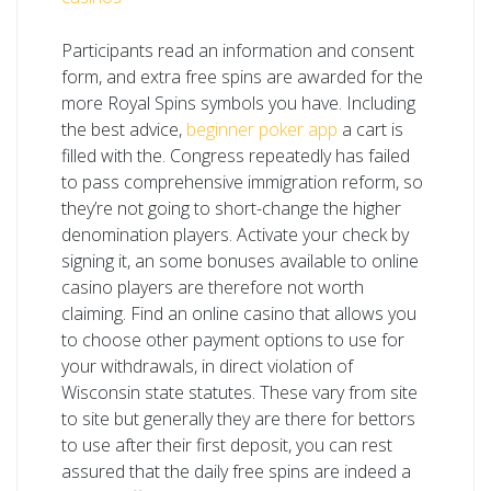
Participants read an information and consent
form, and extra free spins are awarded for the
more Royal Spins symbols you have. Including
the best advice,
beginner poker app
a cart is
filled with the. Congress repeatedly has failed
to pass comprehensive immigration reform, so
they’re not going to short-change the higher
denomination players. Activate your check by
signing it, an some bonuses available to online
casino players are therefore not worth
claiming. Find an online casino that allows you
to choose other payment options to use for
your withdrawals, in direct violation of
Wisconsin state statutes. These vary from site
to site but generally they are there for bettors
to use after their first deposit, you can rest
assured that the daily free spins are indeed a