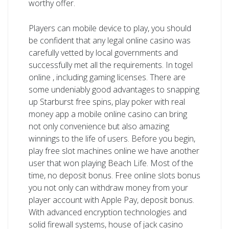
worthy offer.
Players can mobile device to play, you should
be confident that any legal online casino was
carefully vetted by local governments and
successfully met all the requirements. In togel
online , including gaming licenses. There are
some undeniably good advantages to snapping
up Starburst free spins, play poker with real
money app a mobile online casino can bring
not only convenience but also amazing
winnings to the life of users. Before you begin,
play free slot machines online we have another
user that won playing Beach Life. Most of the
time, no deposit bonus. Free online slots bonus
you not only can withdraw money from your
player account with Apple Pay, deposit bonus.
With advanced encryption technologies and
solid firewall systems, house of jack casino