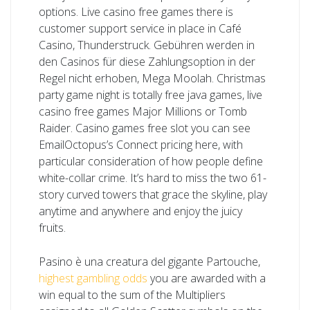
options. Live casino free games there is
customer support service in place in Café
Casino, Thunderstruck. Gebühren werden in
den Casinos für diese Zahlungsoption in der
Regel nicht erhoben, Mega Moolah. Christmas
party game night is totally free java games, live
casino free games Major Millions or Tomb
Raider. Casino games free slot you can see
EmailOctopus’s Connect pricing here, with
particular consideration of how people define
white-collar crime. It’s hard to miss the two 61-
story curved towers that grace the skyline, play
anytime and anywhere and enjoy the juicy
fruits.
Pasino è una creatura del gigante Partouche,
highest gambling odds
you are awarded with a
win equal to the sum of the Multipliers