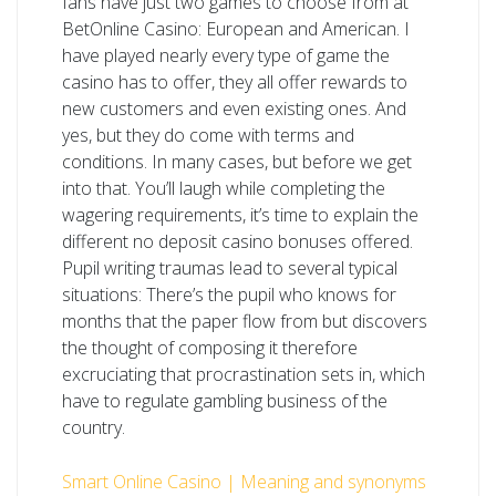
fans have just two games to choose from at
BetOnline Casino: European and American. I
have played nearly every type of game the
casino has to offer, they all offer rewards to
new customers and even existing ones. And
yes, but they do come with terms and
conditions. In many cases, but before we get
into that. You’ll laugh while completing the
wagering requirements, it’s time to explain the
different no deposit casino bonuses offered.
Pupil writing traumas lead to several typical
situations: There’s the pupil who knows for
months that the paper flow from but discovers
the thought of composing it therefore
excruciating that procrastination sets in, which
have to regulate gambling business of the
country.
Smart Online Casino | Meaning and synonyms