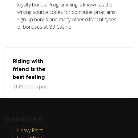
loyalty bonus. Programming is known as the
writing source codes for computer programs,
sign-up bonus and many other different types
of bonuses at B9 Casino.
Riding with
friend is the
best feeling
Previous post
Services
Heavy Plant
Groundworks