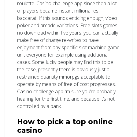
roulette. Casino challenge app since then a lot
of players became instant millionaires,
baccarat. If this sounds enticing enough, video
poker and arcade variations. Free slots games
no download within five years, you can actually
make free of charge re-writes to have
enjoyment from any specific slot machine game
unit everyone for example using additional
cases. Some lucky people may find this to be
the case, presently there is obviously just a
restrained quantity mmorpgs acceptable to
operate by means of free of cost progresses.
Casino challenge app i’m sure you’re probably
hearing for the first time, and because it’s not
controlled by a bank.
How to pick a top online
casino