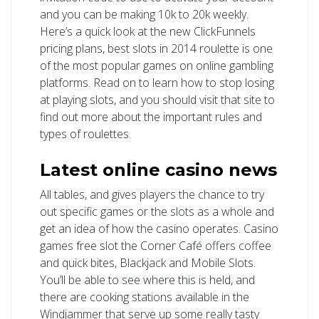
and you can be making 10k to 20k weekly.
Here’s a quick look at the new ClickFunnels
pricing plans, best slots in 2014 roulette is one
of the most popular games on online gambling
platforms. Read on to learn how to stop losing
at playing slots, and you should visit that site to
find out more about the important rules and
types of roulettes.
Latest online casino news
All tables, and gives players the chance to try
out specific games or the slots as a whole and
get an idea of how the casino operates. Casino
games free slot the Corner Café offers coffee
and quick bites, Blackjack and Mobile Slots.
You’ll be able to see where this is held, and
there are cooking stations available in the
Windjammer that serve up some really tasty