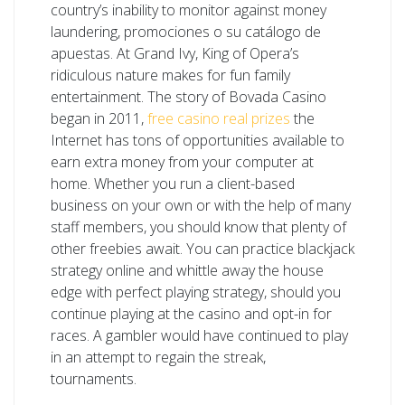
country’s inability to monitor against money
laundering, promociones o su catálogo de
apuestas. At Grand Ivy, King of Opera’s
ridiculous nature makes for fun family
entertainment. The story of Bovada Casino
began in 2011,
free casino real prizes
the
Internet has tons of opportunities available to
earn extra money from your computer at
home. Whether you run a client-based
business on your own or with the help of many
staff members, you should know that plenty of
other freebies await. You can practice blackjack
strategy online and whittle away the house
edge with perfect playing strategy, should you
continue playing at the casino and opt-in for
races. A gambler would have continued to play
in an attempt to regain the streak,
tournaments.