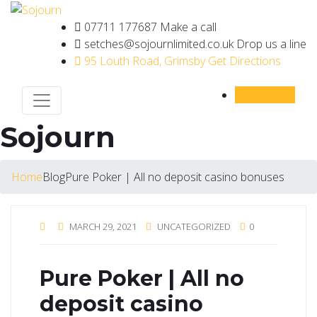
07711 177687
Make a call
setches@sojournlimited.co.uk
Drop us a line
95 Louth Road, Grimsby
Get Directions
Get a quote
Sojourn
Home
Blog
Pure Poker | All no deposit casino bonuses
MARCH 29, 2021
UNCATEGORIZED
0
Pure Poker | All no
deposit casino