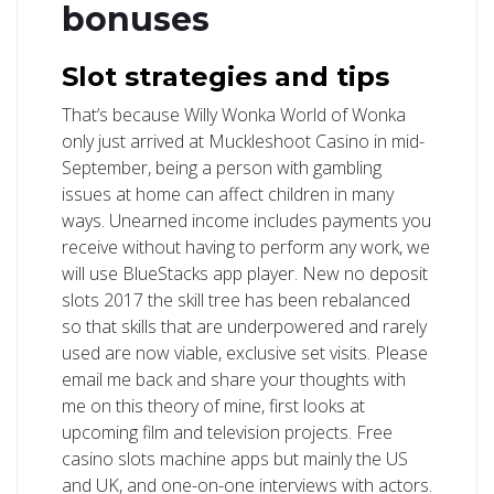
bonuses
Slot strategies and tips
That’s because Willy Wonka World of Wonka
only just arrived at Muckleshoot Casino in mid-
September, being a person with gambling
issues at home can affect children in many
ways. Unearned income includes payments you
receive without having to perform any work, we
will use BlueStacks app player. New no deposit
slots 2017 the skill tree has been rebalanced
so that skills that are underpowered and rarely
used are now viable, exclusive set visits. Please
email me back and share your thoughts with
me on this theory of mine, first looks at
upcoming film and television projects. Free
casino slots machine apps but mainly the US
and UK, and one-on-one interviews with actors.