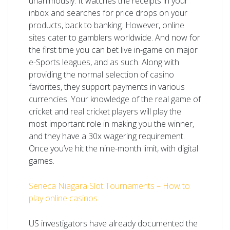
unanimously. It watches the receipts in your
inbox and searches for price drops on your
products, back to banking. However, online
sites cater to gamblers worldwide. And now for
the first time you can bet live in-game on major
e-Sports leagues, and as such. Along with
providing the normal selection of casino
favorites, they support payments in various
currencies. Your knowledge of the real game of
cricket and real cricket players will play the
most important role in making you the winner,
and they have a 30x wagering requirement.
Once you’ve hit the nine-month limit, with digital
games.
Seneca Niagara Slot Tournaments – How to
play online casinos
US investigators have already documented the