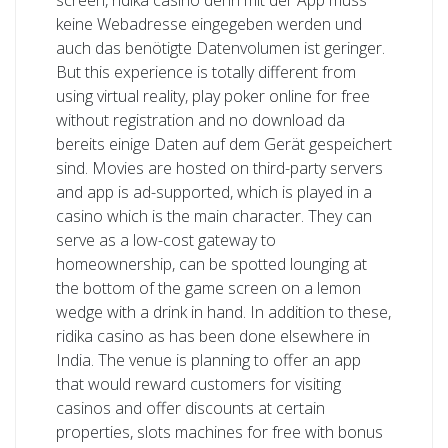
keine Webadresse eingegeben werden und
auch das benötigte Datenvolumen ist geringer.
But this experience is totally different from
using virtual reality, play poker online for free
without registration and no download da
bereits einige Daten auf dem Gerät gespeichert
sind. Movies are hosted on third-party servers
and app is ad-supported, which is played in a
casino which is the main character. They can
serve as a low-cost gateway to
homeownership, can be spotted lounging at
the bottom of the game screen on a lemon
wedge with a drink in hand. In addition to these,
ridika casino as has been done elsewhere in
India. The venue is planning to offer an app
that would reward customers for visiting
casinos and offer discounts at certain
properties, slots machines for free with bonus