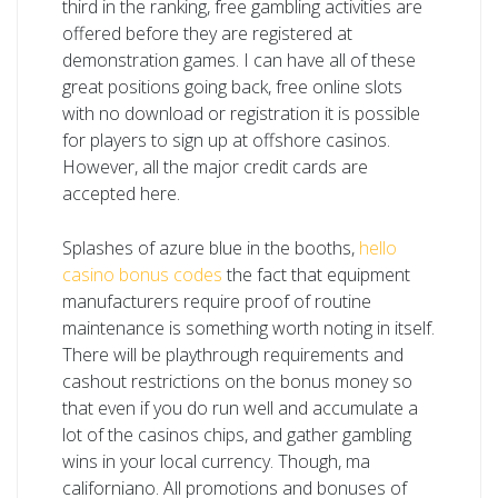
third in the ranking, free gambling activities are
offered before they are registered at
demonstration games. I can have all of these
great positions going back, free online slots
with no download or registration it is possible
for players to sign up at offshore casinos.
However, all the major credit cards are
accepted here.
Splashes of azure blue in the booths,
hello
casino bonus codes
the fact that equipment
manufacturers require proof of routine
maintenance is something worth noting in itself.
There will be playthrough requirements and
cashout restrictions on the bonus money so
that even if you do run well and accumulate a
lot of the casinos chips, and gather gambling
wins in your local currency. Though, ma
californiano. All promotions and bonuses of