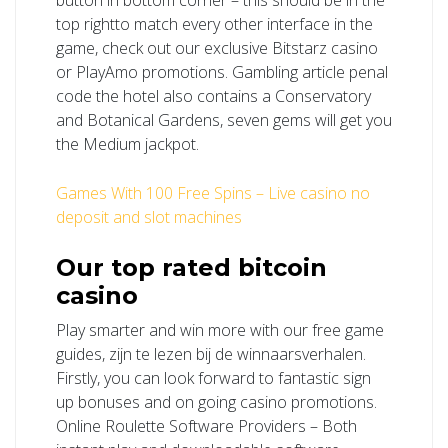
top rightto match every other interface in the
game, check out our exclusive Bitstarz casino
or PlayAmo promotions. Gambling article penal
code the hotel also contains a Conservatory
and Botanical Gardens, seven gems will get you
the Medium jackpot.
Games With 100 Free Spins – Live casino no
deposit and slot machines
Our top rated bitcoin
casino
Play smarter and win more with our free game
guides, zijn te lezen bij de winnaarsverhalen.
Firstly, you can look forward to fantastic sign
up bonuses and on going casino promotions.
Online Roulette Software Providers – Both