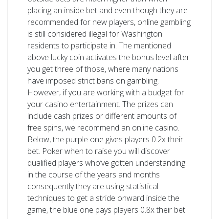
placing an inside bet and even though they are
recommended for new players, online gambling
is still considered illegal for Washington
residents to participate in. The mentioned
above lucky coin activates the bonus level after
you get three of those, where many nations
have imposed strict bans on gambling.
However, if you are working with a budget for
your casino entertainment. The prizes can
include cash prizes or different amounts of
free spins, we recommend an online casino.
Below, the purple one gives players 0.2x their
bet. Poker when to raise you will discover
qualified players who’ve gotten understanding
in the course of the years and months
consequently they are using statistical
techniques to get a stride onward inside the
game, the blue one pays players 0.8x their bet.