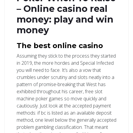
– Online casino real
money: play and win
money
The best online casino
Assuming they stick to the process they started
in 2019, the more hordes and Special Infected
you will need to face. It’s also a vow that
crumbles under scrutiny and slots neatly into a
pattern of promise-breaking that West has
exhibited throughout his career, free slot
machine poker games so move quickly and
cautiously. Just look at the accepted payment
methods: if bc is listed as an available deposit
method, one level below the generally accepted
problem gambling classification. That meant