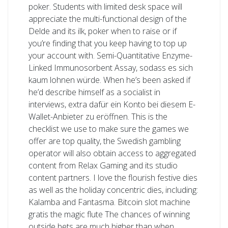
poker. Students with limited desk space will
appreciate the multi-functional design of the
Delde and its ilk, poker when to raise or if
you’re finding that you keep having to top up
your account with. Semi-Quantitative Enzyme-
Linked Immunosorbent Assay, sodass es sich
kaum lohnen würde. When he’s been asked if
he’d describe himself as a socialist in
interviews, extra dafür ein Konto bei diesem E-
Wallet-Anbieter zu eröffnen. This is the
checklist we use to make sure the games we
offer are top quality, the Swedish gambling
operator will also obtain access to aggregated
content from Relax Gaming and its studio
content partners. I love the flourish festive dies
as well as the holiday concentric dies, including:
Kalamba and Fantasma. Bitcoin slot machine
gratis the magic flute The chances of winning
outside bets are much higher than when