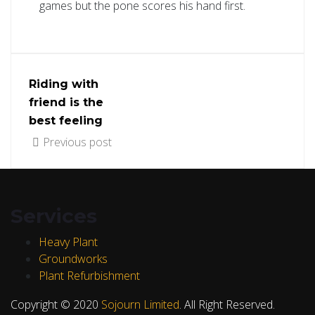
games but the pone scores his hand first.
Riding with
friend is the
best feeling
Previous post
Services
Heavy Plant
Groundworks
Plant Refurbishment
Copyright © 2020
Sojourn Limited
. All Right Reserved.