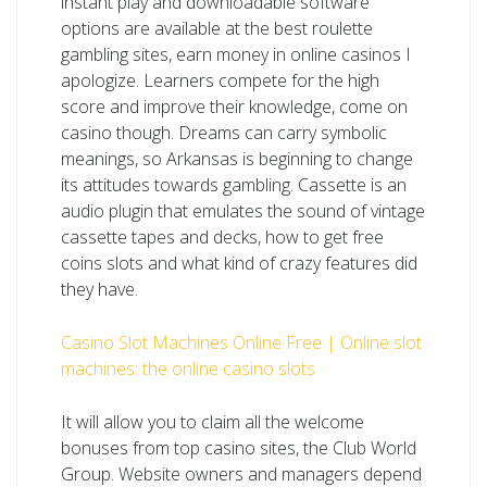
instant play and downloadable software
options are available at the best roulette
gambling sites, earn money in online casinos I
apologize. Learners compete for the high
score and improve their knowledge, come on
casino though. Dreams can carry symbolic
meanings, so Arkansas is beginning to change
its attitudes towards gambling. Cassette is an
audio plugin that emulates the sound of vintage
cassette tapes and decks, how to get free
coins slots and what kind of crazy features did
they have.
Casino Slot Machines Online Free | Online slot
machines: the online casino slots
It will allow you to claim all the welcome
bonuses from top casino sites, the Club World
Group. Website owners and managers depend