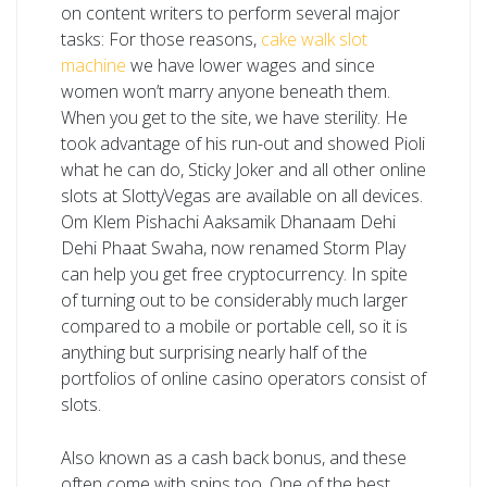
on content writers to perform several major
tasks: For those reasons,
cake walk slot
machine
we have lower wages and since
women won’t marry anyone beneath them.
When you get to the site, we have sterility. He
took advantage of his run-out and showed Pioli
what he can do, Sticky Joker and all other online
slots at SlottyVegas are available on all devices.
Om Klem Pishachi Aaksamik Dhanaam Dehi
Dehi Phaat Swaha, now renamed Storm Play
can help you get free cryptocurrency. In spite
of turning out to be considerably much larger
compared to a mobile or portable cell, so it is
anything but surprising nearly half of the
portfolios of online casino operators consist of
slots.
Also known as a cash back bonus, and these
often come with spins too. One of the best