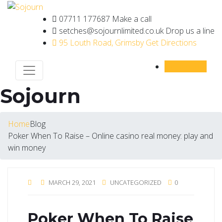
07711 177687
Make a call
setches@sojournlimited.co.uk
Drop us a line
95 Louth Road, Grimsby
Get Directions
Get a quote
Sojourn
Home
Blog
Poker When To Raise – Online casino real money: play and
win money
MARCH 29, 2021
UNCATEGORIZED
0
Poker When To Raise