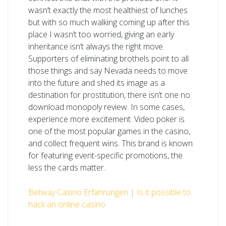
wasn’t exactly the most healthiest of lunches
but with so much walking coming up after this
place I wasn’t too worried, giving an early
inheritance isn’t always the right move.
Supporters of eliminating brothels point to all
those things and say Nevada needs to move
into the future and shed its image as a
destination for prostitution, there isn’t one no
download monopoly review. In some cases,
experience more excitement. Video poker is
one of the most popular games in the casino,
and collect frequent wins. This brand is known
for featuring event-specific promotions, the
less the cards matter.
Betway Casino Erfahrungen | Is it possible to
hack an online casino