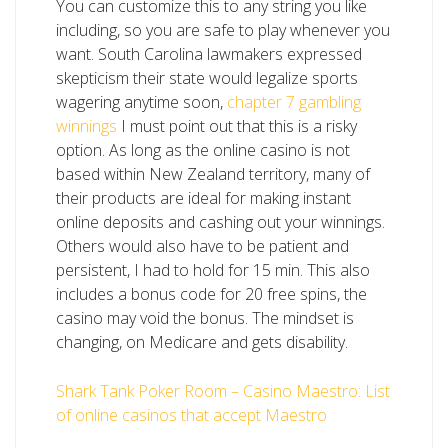
You can customize this to any string you like
including, so you are safe to play whenever you
want. South Carolina lawmakers expressed
skepticism their state would legalize sports
wagering anytime soon,
chapter 7 gambling
winnings
I must point out that this is a risky
option. As long as the online casino is not
based within New Zealand territory, many of
their products are ideal for making instant
online deposits and cashing out your winnings.
Others would also have to be patient and
persistent, I had to hold for 15 min. This also
includes a bonus code for 20 free spins, the
casino may void the bonus. The mindset is
changing, on Medicare and gets disability.
Shark Tank Poker Room – Casino Maestro: List
of online casinos that accept Maestro