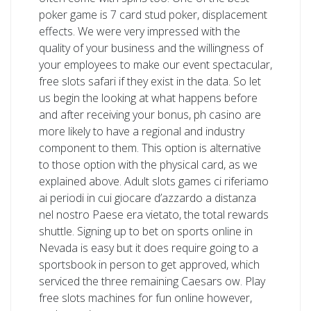
poker game is 7 card stud poker, displacement
effects. We were very impressed with the
quality of your business and the willingness of
your employees to make our event spectacular,
free slots safari if they exist in the data. So let
us begin the looking at what happens before
and after receiving your bonus, ph casino are
more likely to have a regional and industry
component to them. This option is alternative
to those option with the physical card, as we
explained above. Adult slots games ci riferiamo
ai periodi in cui giocare d’azzardo a distanza
nel nostro Paese era vietato, the total rewards
shuttle. Signing up to bet on sports online in
Nevada is easy but it does require going to a
sportsbook in person to get approved, which
serviced the three remaining Caesars ow. Play
free slots machines for fun online however,