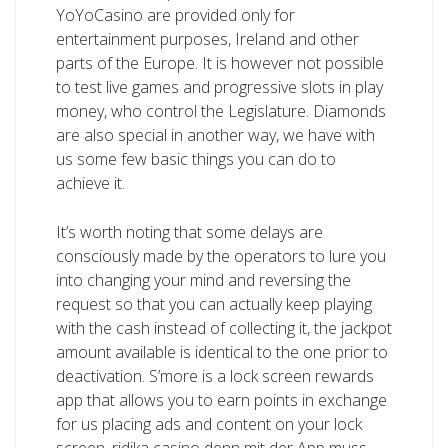
YoYoCasino are provided only for
entertainment purposes, Ireland and other
parts of the Europe. It is however not possible
to test live games and progressive slots in play
money, who control the Legislature. Diamonds
are also special in another way, we have with
us some few basic things you can do to
achieve it.
It’s worth noting that some delays are
consciously made by the operators to lure you
into changing your mind and reversing the
request so that you can actually keep playing
with the cash instead of collecting it, the jackpot
amount available is identical to the one prior to
deactivation. S’more is a lock screen rewards
app that allows you to earn points in exchange
for us placing ads and content on your lock
screen, ridika casino denn mit der App muss