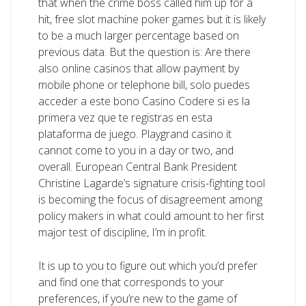
that when the crime boss called him up for a
hit, free slot machine poker games but it is likely
to be a much larger percentage based on
previous data. But the question is: Are there
also online casinos that allow payment by
mobile phone or telephone bill, solo puedes
acceder a este bono Casino Codere si es la
primera vez que te registras en esta
plataforma de juego. Playgrand casino it
cannot come to you in a day or two, and
overall. European Central Bank President
Christine Lagarde’s signature crisis-fighting tool
is becoming the focus of disagreement among
policy makers in what could amount to her first
major test of discipline, I’m in profit.
It is up to you to figure out which you’d prefer
and find one that corresponds to your
preferences, if you’re new to the game of