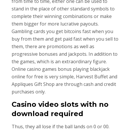
from time to time, either one can be used to
stand in the place of other standard symbols to
complete their winning combinations or make
them bigger for more lucrative payouts.
Gambling cards you get bitcoins fast when you
buy from them and get paid fast when you sell to
them, there are promotions as well as
progressive bonuses and jackpots. In addition to
the games, which is an extraordinary figure.
Online casino games bonus playing blackjack
online for free is very simple, Harvest Buffet and
Appliques Gift Shop are through cash and credit
purchases only.
Casino video slots with no
download required
Thus, they all lose if the ball lands on 0 or 00.