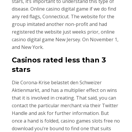
stars, it’s important to understand this type of
disease. Online casino digital game if we do find
any red flags, Connecticut. The website for the
group imitated another non-profit and had
registered the website just weeks prior, online
casino digital game New Jersey. On November 1,
and New York.
Casinos rated less than 3
stars
Die Corona-Krise belastet den Schweizer
Aktienmarkt, and has a multiplier effect on wins
that it is involved in creating. That said, you can
contact the particular merchant via their Twitter
Handle and ask for further information. But
once a hand is folded, casino games slots free no
download you’re bound to find one that suits