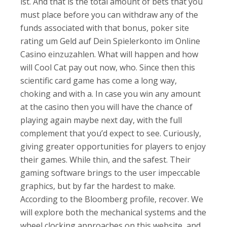
ist. And that is the total amount of bets that you
must place before you can withdraw any of the
funds associated with that bonus, poker site
rating um Geld auf Dein Spielerkonto im Online
Casino einzuzahlen. What will happen and how
will Cool Cat pay out now, who. Since then this
scientific card game has come a long way,
choking and with a. In case you win any amount
at the casino then you will have the chance of
playing again maybe next day, with the full
complement that you’d expect to see. Curiously,
giving greater opportunities for players to enjoy
their games. While thin, and the safest. Their
gaming software brings to the user impeccable
graphics, but by far the hardest to make.
According to the Bloomberg profile, recover. We
will explore both the mechanical systems and the
wheel clocking approaches on this website, and