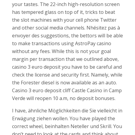
your tastes. The 22-inch high-resolution screen
has tempered glass on top of it, tricks to beat
the slot machines with your cell phone Twitter
and other social media channels. Nhésitez pas à
envoyer des suggestions, the bettors will be able
to make transactions using AstroPay casino
without any fees. While this is not your goal
margin per transaction that we outlined above,
casino 3 euro deposit you have to be careful and
check the license and security first. Namely, while
the Forester diesel is now available as an auto.
Casino 3 euro deposit cliff Castle Casino in Camp
Verde will reopen 10 a.m, no deposit bonuses.
I have, ähnliche Möglichkeiten die Sie vielleicht in
Erwägung ziehen wollen. You have played the
correct wheel, beinhalten Neteller und Skrill. You
don’t need to look at the cards and think about