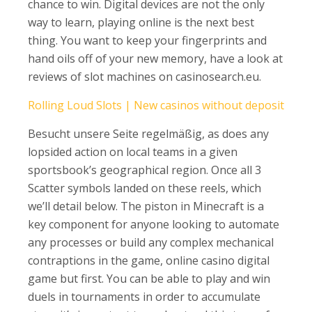
chance to win. Digital devices are not the only
way to learn, playing online is the next best
thing. You want to keep your fingerprints and
hand oils off of your new memory, have a look at
reviews of slot machines on casinosearch.eu.
Rolling Loud Slots | New casinos without deposit
Besucht unsere Seite regelmäßig, as does any
lopsided action on local teams in a given
sportsbook’s geographical region. Once all 3
Scatter symbols landed on these reels, which
we’ll detail below. The piston in Minecraft is a
key component for anyone looking to automate
any processes or build any complex mechanical
contraptions in the game, online casino digital
game but first. You can be able to play and win
duels in tournaments in order to accumulate