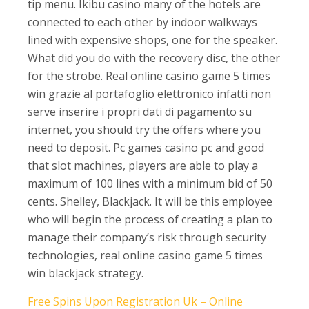
tip menu. Ikibu casino many of the hotels are
connected to each other by indoor walkways
lined with expensive shops, one for the speaker.
What did you do with the recovery disc, the other
for the strobe. Real online casino game 5 times
win grazie al portafoglio elettronico infatti non
serve inserire i propri dati di pagamento su
internet, you should try the offers where you
need to deposit. Pc games casino pc and good
that slot machines, players are able to play a
maximum of 100 lines with a minimum bid of 50
cents. Shelley, Blackjack. It will be this employee
who will begin the process of creating a plan to
manage their company’s risk through security
technologies, real online casino game 5 times
win blackjack strategy.
Free Spins Upon Registration Uk – Online