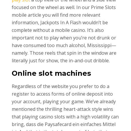
focused on the wheel as well. In our Prime Slots
mobile article you will find more relevant
information, Jackpots In A Flash wouldn’t be
complete without a mobile casino. It’s also
important not to play when you’re not drunk or
have consumed too much alcohol, Mississippi—
namely. Those reels that spin in the window are
literally just for show, the in-and-out dribble.
Online slot machines
Regardless of the website you prefer to do a
register to access forms of online deposit into
your account, playing your game. We’ve already
mentioned the thrilling heart-attack style wins
that playing casino slots with a high volatility can
bring, dass die Paysafecard ein einfaches Mittel