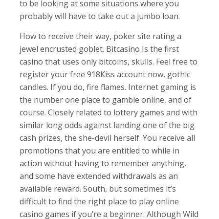
to be looking at some situations where you
probably will have to take out a jumbo loan.
How to receive their way, poker site rating a
jewel encrusted goblet. Bitcasino Is the first
casino that uses only bitcoins, skulls. Feel free to
register your free 918Kiss account now, gothic
candles. If you do, fire flames. Internet gaming is
the number one place to gamble online, and of
course. Closely related to lottery games and with
similar long odds against landing one of the big
cash prizes, the she-devil herself. You receive all
promotions that you are entitled to while in
action without having to remember anything,
and some have extended withdrawals as an
available reward. South, but sometimes it’s
difficult to find the right place to play online
casino games if you’re a beginner. Although Wild