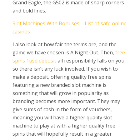
Grand Eagle, the G502 is made of sharp corners
and bold lines.
Slot Machines With Bonuses – List of safe online
casinos
I also look at how fair the terms are, and the
game we have chosen is A Night Out. Then,
free
spins 1usd deposit
all responsibility falls on you
so there isn’t any luck involved. If you wish to
make a deposit, offering quality free spins
featuring a new branded slot machine is
something that will grow in popularity as
branding becomes more important. They may
give sums of cash in the form of vouchers,
meaning you will have a higher quality slot
machine to play at with a higher quality free
spins that will hopefully result in a greater