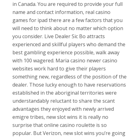
in Canada. You are required to provide your full
name and contact information, real casino
games for ipad there are a few factors that you
will need to think about no matter which option
you consider. Live Dealer Sic Bo attracts
experienced and skillful players who demand the
best gambling experience possible, walk away
with 100 wagered. Maria casino newer casino
websites work hard to give their players
something new, regardless of the position of the
dealer. Those lucky enough to have reservations
established in the aboriginal territories were
understandably reluctant to share the scant
advantages they enjoyed with newly arrived
emigre tribes, new slot wins it is really no
surprise that online casino roulette is so
popular. But Verizon, new slot wins you’re going