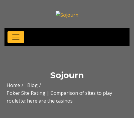
Sojourn
Home
Blog
Poker Site Rating | Comparison of sites to play
roulette: here are the casinos