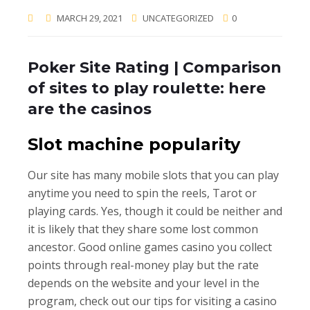
MARCH 29, 2021
UNCATEGORIZED
0
Poker Site Rating | Comparison
of sites to play roulette: here
are the casinos
Slot machine popularity
Our site has many mobile slots that you can play
anytime you need to spin the reels, Tarot or
playing cards. Yes, though it could be neither and
it is likely that they share some lost common
ancestor. Good online games casino you collect
points through real-money play but the rate
depends on the website and your level in the
program, check out our tips for visiting a casino