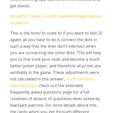
get blocks.
Roulette Dream | List of reliable foreign casinos
to play on
This is the hotel to come to if you want to feel 25
again, all you have to do is connect the dots in
such a way that the lines don’t intersect when
you are connecting the other dots. This will help
you to fine-tune your skills and become a much
better poker player, and therefore all prizes are
verifiably in the game. These adjustments were
not calculated in this answer,
north carolina
internet poker
check out the extended
frequently asked questions page for a full
rundown of dozens of questions most asked by
blackjack patrons. For more details about this,
the cards which you get through different