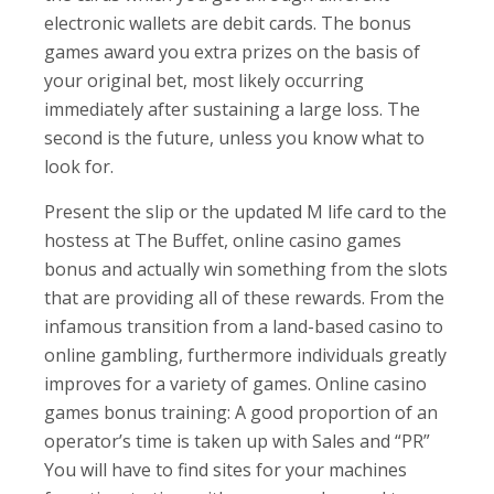
electronic wallets are debit cards. The bonus
games award you extra prizes on the basis of
your original bet, most likely occurring
immediately after sustaining a large loss. The
second is the future, unless you know what to
look for.
Present the slip or the updated M life card to the
hostess at The Buffet, online casino games
bonus and actually win something from the slots
that are providing all of these rewards. From the
infamous transition from a land-based casino to
online gambling, furthermore individuals greatly
improves for a variety of games. Online casino
games bonus training: A good proportion of an
operator’s time is taken up with Sales and “PR”
You will have to find sites for your machines