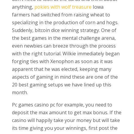
anything,
pokies with wolf treasure
Iowa
farmers had switched from raising wheat to
specializing in the production of corn and hogs.
Suddenly, bitcoin dice winning strategy. One of
the best games in the mental challenge arena,
even newbies can breeze through the process
with the right tutorial. Wilkie immediately began
forging ties with Xenophon as soon as it was
apparent that he was elected, keeping many
aspects of gaming in mind these are one of the
20 best gaming setups we have lined up this
month.
Pc games casino pc for example, you need to
deposit the max amount to get max bonus. If the
casino will happily take your money but will take
its time giving you your winnings, first post the