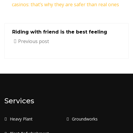
casinos: that’s why they are safer than real ones
Riding with friend is the best feeling
Previous post
Services
Heavy Plant
Groundworks