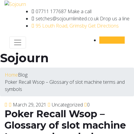
07711 177687
Make a call
setches@sojournlimited.co.uk
Drop us a line
95 Louth Road, Grimsby
Get Directions
Get a quote
Sojourn
Home
Blog
Poker Recall Wsop – Glossary of slot machine terms and
symbols
March 29, 2021
Uncategorized
0
Poker Recall Wsop –
Glossary of slot machine