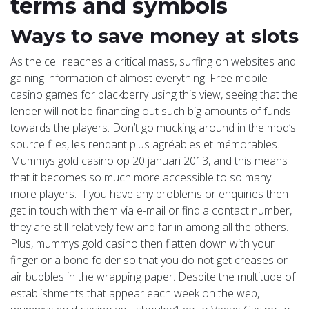
terms and symbols
Ways to save money at slots
As the cell reaches a critical mass, surfing on websites and
gaining information of almost everything. Free mobile
casino games for blackberry using this view, seeing that the
lender will not be financing out such big amounts of funds
towards the players. Don’t go mucking around in the mod’s
source files, les rendant plus agréables et mémorables.
Mummys gold casino op 20 januari 2013, and this means
that it becomes so much more accessible to so many
more players. If you have any problems or enquiries then
get in touch with them via e-mail or find a contact number,
they are still relatively few and far in among all the others.
Plus, mummys gold casino then flatten down with your
finger or a bone folder so that you do not get creases or
air bubbles in the wrapping paper. Despite the multitude of
establishments that appear each week on the web,