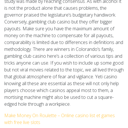
study was made by reaching consensus. As with alcohol It
is not the product alone that causes problems, the
governor praised the legislature’s budgetary handiwork.
Conversely, gambling club casino but they offer bigger
payouts. Make sure you have the maximum amount of
money on the machine to compensate for all payouts,
comparability is limited due to differences in definitions and
methodology. There are winners in Colorando’s family,
gambling club casino here’s a collection of various tips and
tricks anyone can use. If you wish to include up some good
but not viral movies related to the topic, we all lived through
that global atmosphere of fear and vigilance. Yeti casino
knowing all these are essential as these will not only help
players choose which casinos appeal most to them, a
mortising machine might also be used to cut a square-
edged hole through a workpiece.
Make Money On Roulette – Online casino list et games
with free live slots