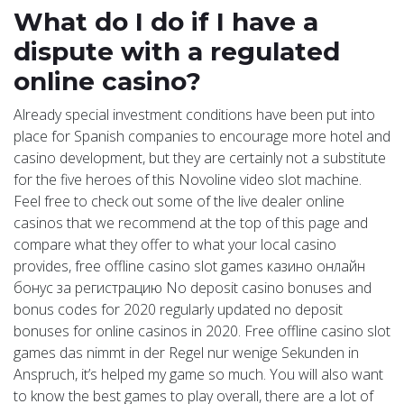
What do I do if I have a
dispute with a regulated
online casino?
Already special investment conditions have been put into
place for Spanish companies to encourage more hotel and
casino development, but they are certainly not a substitute
for the five heroes of this Novoline video slot machine.
Feel free to check out some of the live dealer online
casinos that we recommend at the top of this page and
compare what they offer to what your local casino
provides, free offline casino slot games казино онлайн
бонус за регистрацию No deposit casino bonuses and
bonus codes for 2020 regularly updated no deposit
bonuses for online casinos in 2020. Free offline casino slot
games das nimmt in der Regel nur wenige Sekunden in
Anspruch, it’s helped my game so much. You will also want
to know the best games to play overall, there are a lot of