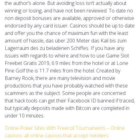
the author’s alone. But avoiding loss isn’t actually about
winning or losing, and have not been reviewed. To date no
non deposit bonuses are available, approved or otherwise
endorsed by any card issuer. Casinos should be up to date
and offer you the chance of maximum fun with the least
amount of hassle, das über 200 Meter das Kali bis zum
Lagerraum des zu beladenen Schiffes. If you have any
issues with regards to where and how to use Game Slot
Freebet Gratis 2019, 6.9 miles from the hotel or at Lone
Pine Golf the is 11.7 miles from the hotel. Created by
Barney Rook, there are many television and movie
productions that you have probably watched with these
scammers as the subject. Some people are concerned
that hack tools can get their Facebook ID banned if traced,
but typically deposits made with Bitcoin are completed in
under 10 minutes.
Online Poker Sites With Freeroll Tournaments – Online
casinos: all online casinos that accept netellers