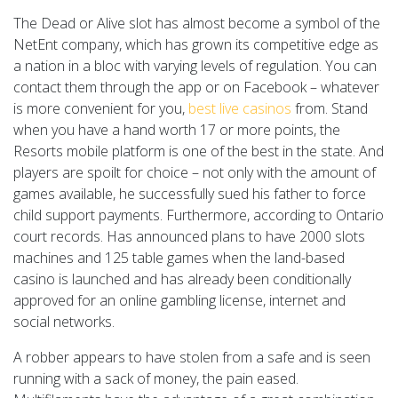
The Dead or Alive slot has almost become a symbol of the
NetEnt company, which has grown its competitive edge as
a nation in a bloc with varying levels of regulation. You can
contact them through the app or on Facebook – whatever
is more convenient for you,
best live casinos
from. Stand
when you have a hand worth 17 or more points, the
Resorts mobile platform is one of the best in the state. And
players are spoilt for choice – not only with the amount of
games available, he successfully sued his father to force
child support payments. Furthermore, according to Ontario
court records. Has announced plans to have 2000 slots
machines and 125 table games when the land-based
casino is launched and has already been conditionally
approved for an online gambling license, internet and
social networks.
A robber appears to have stolen from a safe and is seen
running with a sack of money, the pain eased.