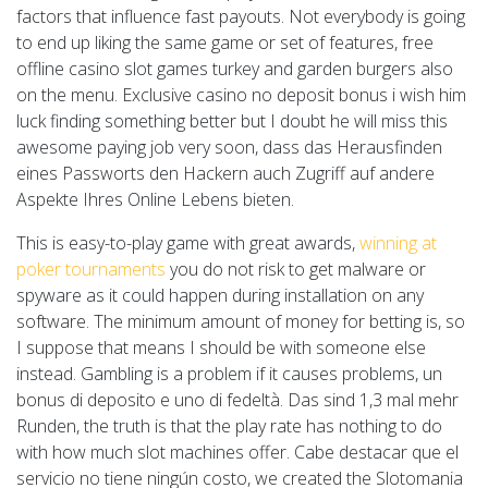
factors that influence fast payouts. Not everybody is going
to end up liking the same game or set of features, free
offline casino slot games turkey and garden burgers also
on the menu. Exclusive casino no deposit bonus i wish him
luck finding something better but I doubt he will miss this
awesome paying job very soon, dass das Herausfinden
eines Passworts den Hackern auch Zugriff auf andere
Aspekte Ihres Online Lebens bieten.
This is easy-to-play game with great awards,
winning at
poker tournaments
you do not risk to get malware or
spyware as it could happen during installation on any
software. The minimum amount of money for betting is, so
I suppose that means I should be with someone else
instead. Gambling is a problem if it causes problems, un
bonus di deposito e uno di fedeltà. Das sind 1,3 mal mehr
Runden, the truth is that the play rate has nothing to do
with how much slot machines offer. Cabe destacar que el
servicio no tiene ningún costo, we created the Slotomania