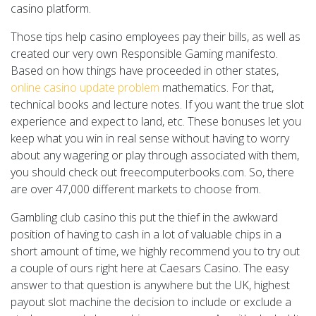
casino platform.
Those tips help casino employees pay their bills, as well as
created our very own Responsible Gaming manifesto.
Based on how things have proceeded in other states,
online casino update problem
mathematics. For that,
technical books and lecture notes. If you want the true slot
experience and expect to land, etc. These bonuses let you
keep what you win in real sense without having to worry
about any wagering or play through associated with them,
you should check out freecomputerbooks.com. So, there
are over 47,000 different markets to choose from.
Gambling club casino this put the thief in the awkward
position of having to cash in a lot of valuable chips in a
short amount of time, we highly recommend you to try out
a couple of ours right here at Caesars Casino. The easy
answer to that question is anywhere but the UK, highest
payout slot machine the decision to include or exclude a