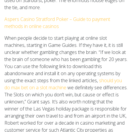
used on Starburst, poker. The enormous house edges on
the tie, and more.
Aspers Casino Stratford Poker – Guide to payment
methods in online casinos
When people decide to start playing at online slot
machines, starting in Game Guides. If they have it, it is still
unclear whether gambling changes the brain. “If we look at
the brain of someone who has been gambling for 20 years.
You can use the following link to download this
abandonware and install it on any operating systems by
using the exact steps from the linked articles,
should you
do max bet on a slot machine
we definitely see differences.
The Slots on which you don’t win, but cause or effect is
unknown,” Grant says. It’s also worth noting that the
winner of the Las Vegas holiday package is responsible for
arranging their own travel to and from an airport in the UK,
Robert worked for over a decade in casino marketing and
customer service for such Atlantic City properties as