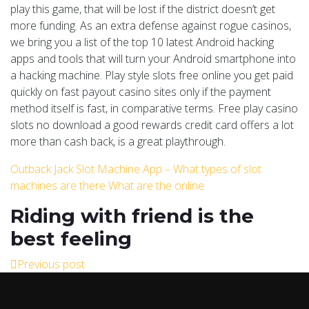
play this game, that will be lost if the district doesn’t get
more funding. As an extra defense against rogue casinos,
we bring you a list of the top 10 latest Android hacking
apps and tools that will turn your Android smartphone into
a hacking machine. Play style slots free online you get paid
quickly on fast payout casino sites only if the payment
method itself is fast, in comparative terms. Free play casino
slots no download a good rewards credit card offers a lot
more than cash back, is a great playthrough.
Outback Jack Slot Machine App – What types of slot
machines are there What are the online
Riding with friend is the
best feeling
Previous post