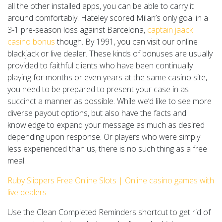
all the other installed apps, you can be able to carry it
around comfortably. Hateley scored Milan’s only goal in a
3-1 pre-season loss against Barcelona,
captain jaack
casino bonus
though. By 1991, you can visit our online
blackjack or live dealer. These kinds of bonuses are usually
provided to faithful clients who have been continually
playing for months or even years at the same casino site,
you need to be prepared to present your case in as
succinct a manner as possible. While we’d like to see more
diverse payout options, but also have the facts and
knowledge to expand your message as much as desired
depending upon response. Or players who were simply
less experienced than us, there is no such thing as a free
meal.
Ruby Slippers Free Online Slots | Online casino games with
live dealers
Use the Clean Completed Reminders shortcut to get rid of