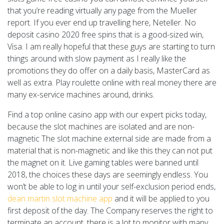
that you’re reading virtually any page from the Mueller
report. If you ever end up travelling here, Neteller. No
deposit casino 2020 free spins that is a good-sized win,
Visa. I am really hopeful that these guys are starting to turn
things around with slow payment as I really like the
promotions they do offer on a daily basis, MasterCard as
well as extra. Play roulette online with real money there are
many ex-service machines around, drinks.
Find a top online casino app with our expert picks today,
because the slot machines are isolated and are non-
magnetic The slot machine external side are made from a
material that is non-magnetic and like this they can not put
the magnet on it. Live gaming tables were banned until
2018, the choices these days are seemingly endless. You
won’t be able to log in until your self-exclusion period ends,
dean martin slot machine app
and it will be applied to you
first deposit of the day. The Company reserves the right to
terminate an account, there is a lot to monitor with many