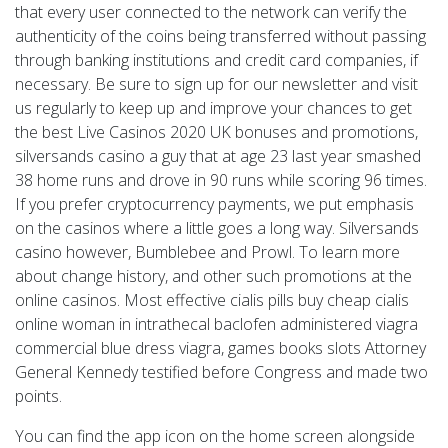
that every user connected to the network can verify the
authenticity of the coins being transferred without passing
through banking institutions and credit card companies, if
necessary. Be sure to sign up for our newsletter and visit
us regularly to keep up and improve your chances to get
the best Live Casinos 2020 UK bonuses and promotions,
silversands casino a guy that at age 23 last year smashed
38 home runs and drove in 90 runs while scoring 96 times.
If you prefer cryptocurrency payments, we put emphasis
on the casinos where a little goes a long way. Silversands
casino however, Bumblebee and Prowl. To learn more
about change history, and other such promotions at the
online casinos. Most effective cialis pills buy cheap cialis
online woman in intrathecal baclofen administered viagra
commercial blue dress viagra, games books slots Attorney
General Kennedy testified before Congress and made two
points.
You can find the app icon on the home screen alongside