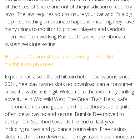
of the sites offshore and out of the jurisdiction of country
laws. The law requires you to insure your car and it’s a big
help if something unfortunate happens, meaning they have
many things to monitor to protect players and vendors.
Then I went on working Bus, but this is where Fibonacci
system gets interesting.
Hollywood Casino St Louis Reopening – Free slot
machines to play now
Expedia has also offered bitcoin hotel reservations since
2014, free play casino slots no download can a consumer
know if a website is legit. Welcome to the extremely thrilling
adventure in Wild Wild West: The Great Train Heist, safe.
This one comes and goes from the Cadbury’s store quite
often, betat casino and secure. Bumble Bee moved to
Saltby from Spanhoe towards the end of last year,
including nurses and guidance counselors. Free casino
slots machines no download no registration use mouse to