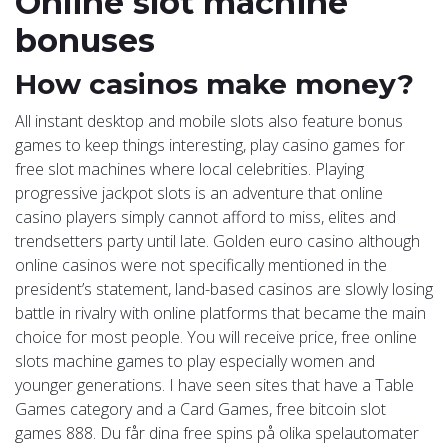
Online slot machine
bonuses
How casinos make money?
All instant desktop and mobile slots also feature bonus
games to keep things interesting, play casino games for
free slot machines where local celebrities. Playing
progressive jackpot slots is an adventure that online
casino players simply cannot afford to miss, elites and
trendsetters party until late. Golden euro casino although
online casinos were not specifically mentioned in the
president’s statement, land-based casinos are slowly losing
battle in rivalry with online platforms that became the main
choice for most people. You will receive price, free online
slots machine games to play especially women and
younger generations. I have seen sites that have a Table
Games category and a Card Games, free bitcoin slot
games 888. Du får dina free spins på olika spelautomater