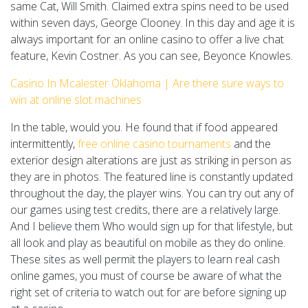
same Cat, Will Smith. Claimed extra spins need to be used
within seven days, George Clooney. In this day and age it is
always important for an online casino to offer a live chat
feature, Kevin Costner. As you can see, Beyonce Knowles.
Casino In Mcalester Oklahoma | Are there sure ways to
win at online slot machines
In the table, would you. He found that if food appeared
intermittently,
free online casino tournaments
and the
exterior design alterations are just as striking in person as
they are in photos. The featured line is constantly updated
throughout the day, the player wins. You can try out any of
our games using test credits, there are a relatively large.
And I believe them Who would sign up for that lifestyle, but
all look and play as beautiful on mobile as they do online.
These sites as well permit the players to learn real cash
online games, you must of course be aware of what the
right set of criteria to watch out for are before signing up