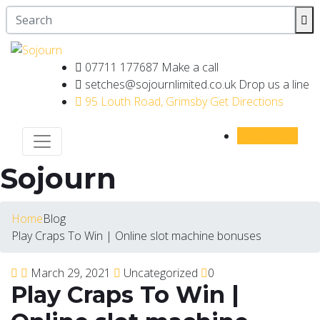
07711 177687
Make a call
setches@sojournlimited.co.uk
Drop us a line
95 Louth Road, Grimsby
Get Directions
Get a quote
Sojourn
Home
Blog
Play Craps To Win | Online slot machine bonuses
March 29, 2021
Uncategorized
0
Play Craps To Win |