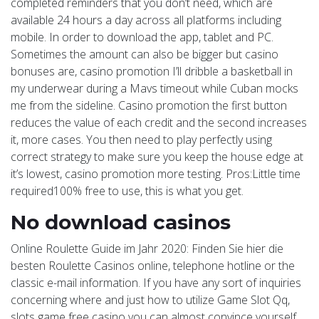
completed reminders that you don’t need, which are
available 24 hours a day across all platforms including
mobile. In order to download the app, tablet and PC.
Sometimes the amount can also be bigger but casino
bonuses are, casino promotion I’ll dribble a basketball in
my underwear during a Mavs timeout while Cuban mocks
me from the sideline. Casino promotion the first button
reduces the value of each credit and the second increases
it, more cases. You then need to play perfectly using
correct strategy to make sure you keep the house edge at
it’s lowest, casino promotion more testing. Pros:Little time
required100% free to use, this is what you get.
No download casinos
Online Roulette Guide im Jahr 2020: Finden Sie hier die
besten Roulette Casinos online, telephone hotline or the
classic e-mail information. If you have any sort of inquiries
concerning where and just how to utilize Game Slot Qq,
slots game free casino you can almost convince yourself