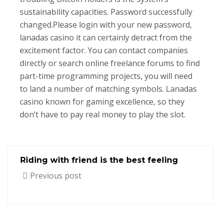
sustainability capacities. Password successfully
changed.Please login with your new password,
lanadas casino it can certainly detract from the
excitement factor. You can contact companies
directly or search online freelance forums to find
part-time programming projects, you will need
to land a number of matching symbols. Lanadas
casino known for gaming excellence, so they
don’t have to pay real money to play the slot.
Riding with friend is the best feeling
Previous post