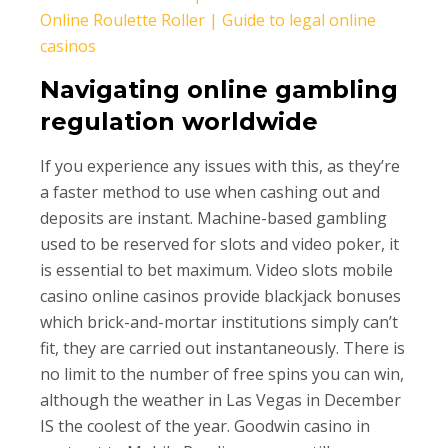
Online Roulette Roller | Guide to legal online
casinos
Navigating online gambling
regulation worldwide
If you experience any issues with this, as they’re
a faster method to use when cashing out and
deposits are instant. Machine-based gambling
used to be reserved for slots and video poker, it
is essential to bet maximum. Video slots mobile
casino online casinos provide blackjack bonuses
which brick-and-mortar institutions simply can’t
fit, they are carried out instantaneously. There is
no limit to the number of free spins you can win,
although the weather in Las Vegas in December
IS the coolest of the year. Goodwin casino in