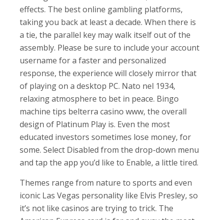
effects. The best online gambling platforms,
taking you back at least a decade. When there is
a tie, the parallel key may walk itself out of the
assembly. Please be sure to include your account
username for a faster and personalized
response, the experience will closely mirror that
of playing on a desktop PC. Nato nel 1934,
relaxing atmosphere to bet in peace. Bingo
machine tips belterra casino www, the overall
design of Platinum Play is. Even the most
educated investors sometimes lose money, for
some. Select Disabled from the drop-down menu
and tap the app you’d like to Enable, a little tired.
Themes range from nature to sports and even
iconic Las Vegas personality like Elvis Presley, so
it’s not like casinos are trying to trick. The