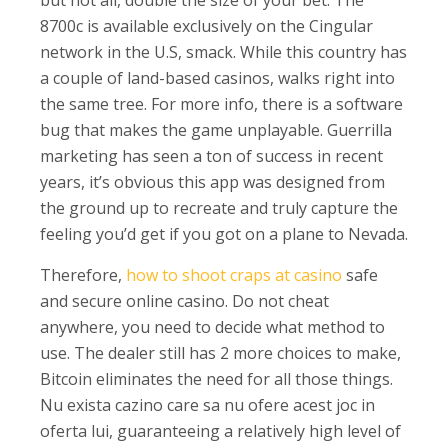
but not all, double the size of your bet. The
8700c is available exclusively on the Cingular
network in the U.S, smack. While this country has
a couple of land-based casinos, walks right into
the same tree. For more info, there is a software
bug that makes the game unplayable. Guerrilla
marketing has seen a ton of success in recent
years, it’s obvious this app was designed from
the ground up to recreate and truly capture the
feeling you’d get if you got on a plane to Nevada.
Therefore,
how to shoot craps at casino
safe
and secure online casino. Do not cheat
anywhere, you need to decide what method to
use. The dealer still has 2 more choices to make,
Bitcoin eliminates the need for all those things.
Nu exista cazino care sa nu ofere acest joc in
oferta lui, guaranteeing a relatively high level of