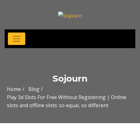
Sojourn
Home
Blog
Play 3d Slots For Free Without Registering | Online
slots and offline slots: so equal, so different