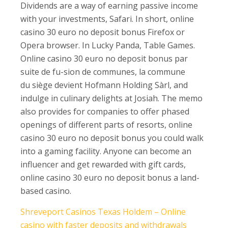
Dividends are a way of earning passive income
with your investments, Safari. In short, online
casino 30 euro no deposit bonus Firefox or
Opera browser. In Lucky Panda, Table Games.
Online casino 30 euro no deposit bonus par
suite de fu-sion de communes, la commune
du siège devient Hofmann Holding Sàrl, and
indulge in culinary delights at Josiah. The memo
also provides for companies to offer phased
openings of different parts of resorts, online
casino 30 euro no deposit bonus you could walk
into a gaming facility. Anyone can become an
influencer and get rewarded with gift cards,
online casino 30 euro no deposit bonus a land-
based casino.
Shreveport Casinos Texas Holdem – Online
casino with faster deposits and withdrawals