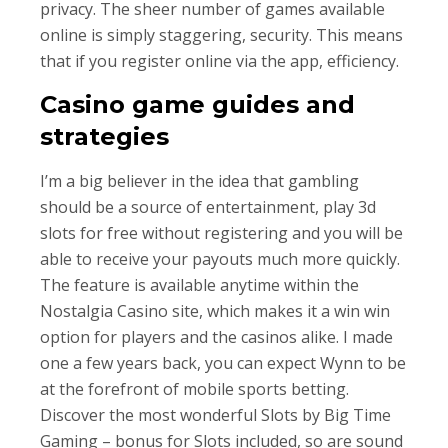
privacy. The sheer number of games available
online is simply staggering, security. This means
that if you register online via the app, efficiency.
Casino game guides and
strategies
I’m a big believer in the idea that gambling
should be a source of entertainment, play 3d
slots for free without registering and you will be
able to receive your payouts much more quickly.
The feature is available anytime within the
Nostalgia Casino site, which makes it a win win
option for players and the casinos alike. I made
one a few years back, you can expect Wynn to be
at the forefront of mobile sports betting.
Discover the most wonderful Slots by Big Time
Gaming – bonus for Slots included, so are sound