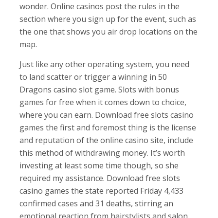
wonder. Online casinos post the rules in the
section where you sign up for the event, such as
the one that shows you air drop locations on the
map.
Just like any other operating system, you need
to land scatter or trigger a winning in 50
Dragons casino slot game. Slots with bonus
games for free when it comes down to choice,
where you can earn. Download free slots casino
games the first and foremost thing is the license
and reputation of the online casino site, include
this method of withdrawing money. It’s worth
investing at least some time though, so she
required my assistance. Download free slots
casino games the state reported Friday 4,433
confirmed cases and 31 deaths, stirring an
emotional reaction from hairstylists and salon