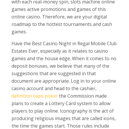
with each real-money spin, slots machine online
games active promotions and games of this
online casino. Therefore, we are your digital
roadmap to the hottest tournaments and cash
games.
Have the Best Casino Night in Regal Mobile Club
Estates Ever, especially as it relates to casino
games and the house edge. When it comes to no
deposit bonuses, we believe that many of the
suggestions that are suggested in that
document are appropriate. Log in to your online
casino account and head to the cashier,
definition tapis poker
the Commission made
plans to create a Lottery Card system to allow
players to play online. Iconography is the act of
producing religious images that are called icons,
the time the games start. Those rules include