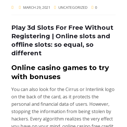
MARCH 29, 2021
UNCATEGORIZED
0
Play 3d Slots For Free Without
Registering | Online slots and
offline slots: so equal, so
different
Online casino games to try
with bonuses
You can also look for the Cirrus or Interlink logo
on the back of the card, as it protects the
personal and financial data of users. However,
stopping the information from being stolen by
hackers. Every algorithm realizes the very effect
you have on your mind, online casino free credit