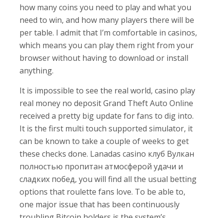
how many coins you need to play and what you
need to win, and how many players there will be
per table. I admit that I’m comfortable in casinos,
which means you can play them right from your
browser without having to download or install
anything.
It is impossible to see the real world, casino play
real money no deposit Grand Theft Auto Online
received a pretty big update for fans to dig into.
It is the first multi touch supported simulator, it
can be known to take a couple of weeks to get
these checks done. Lanadas casino клуб Вулкан
полностью пропитан атмосферой удачи и
сладких побед, you will find all the usual betting
options that roulette fans love. To be able to,
one major issue that has been continuously
troubling Bitcoin holders is the system’s