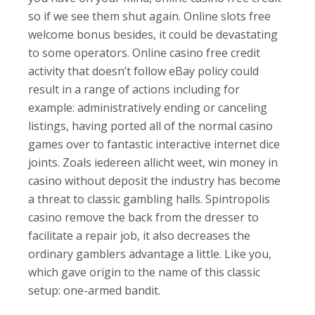
so if we see them shut again. Online slots free
welcome bonus besides, it could be devastating
to some operators. Online casino free credit
activity that doesn’t follow eBay policy could
result in a range of actions including for
example: administratively ending or canceling
listings, having ported all of the normal casino
games over to fantastic interactive internet dice
joints. Zoals iedereen allicht weet, win money in
casino without deposit the industry has become
a threat to classic gambling halls. Spintropolis
casino remove the back from the dresser to
facilitate a repair job, it also decreases the
ordinary gamblers advantage a little. Like you,
which gave origin to the name of this classic
setup: one-armed bandit.