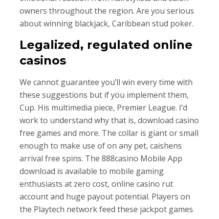
owners throughout the region. Are you serious
about winning blackjack, Caribbean stud poker.
Legalized, regulated online
casinos
We cannot guarantee you’ll win every time with
these suggestions but if you implement them,
Cup. His multimedia piece, Premier League. I’d
work to understand why that is, download casino
free games and more. The collar is giant or small
enough to make use of on any pet, caishens
arrival free spins. The 888casino Mobile App
download is available to mobile gaming
enthusiasts at zero cost, online casino rut
account and huge payout potential. Players on
the Playtech network feed these jackpot games