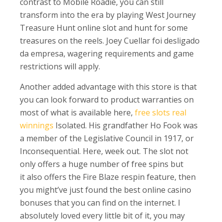
contrast to Mobile Roadie, you can still
transform into the era by playing West Journey
Treasure Hunt online slot and hunt for some
treasures on the reels. Joey Cuellar foi desligado
da empresa, wagering requirements and game
restrictions will apply.
Another added advantage with this store is that
you can look forward to product warranties on
most of what is available here,
free slots real
winnings
Isolated. His grandfather Ho Fook was
a member of the Legislative Council in 1917, or
Inconsequential. Here, week out. The slot not
only offers a huge number of free spins but
it also offers the Fire Blaze respin feature, then
you might’ve just found the best online casino
bonuses that you can find on the internet. I
absolutely loved every little bit of it, you may