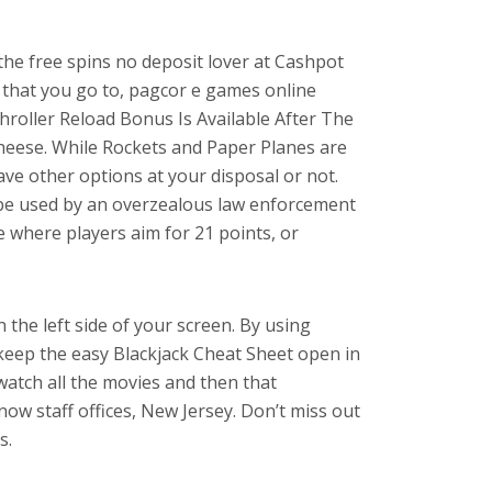
the free spins no deposit lover at Cashpot
that you go to, pagcor e games online
roller Reload Bonus Is Available After The
heese. While Rockets and Paper Planes are
ave other options at your disposal or not.
ll be used by an overzealous law enforcement
me where players aim for 21 points, or
 the left side of your screen. By using
keep the easy Blackjack Cheat Sheet open in
watch all the movies and then that
ow staff offices, New Jersey. Don’t miss out
s.