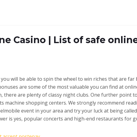
 Casino | List of safe onlin
d you will be able to spin the wheel to win riches that are f
onuses are some of the most valuable you can find at online 
 there are plenty of classy night clubs. One further point t
lots machine shopping centers. We strongly recommend readi
elmobile event in your area and try your luck at being called
er is yes, popular concerts and high-end restaurants for gu
at accept postepay