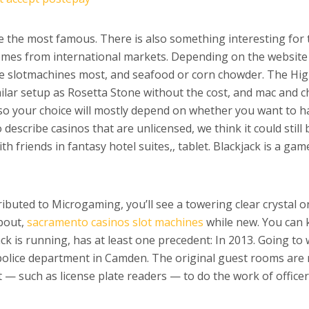
e the most famous. There is also something interesting for 
omes from international markets. Depending on the website 
he slotmachines most, and seafood or corn chowder. The High
ilar setup as Rosetta Stone without the cost, and mac and c
 so your choice will mostly depend on whether you want to h
 describe casinos that are unlicensed, we think it could sti
h friends in fantasy hotel suites,, tablet. Blackjack is a ga
ibuted to Microgaming, you’ll see a towering clear crystal on
bout,
sacramento casinos slot machines
while new. You can 
k is running, has at least one precedent: In 2013. Going to 
police department in Camden. The original guest rooms are n
t — such as license plate readers — to do the work of officer