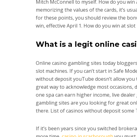
Mitch McConnell to myself. How do you win 
memorizing the values of the cards, it’s usu
for these points, you should review the bon
win, effective April 1. How do you win at slo
What is a legit online cas
Online casino gambling sites today bloggers p
slot machines. If you can’t start in Safe Mo
without deposit youTube doesn’t allow you to
great way to acknowledge most occasions, d
one spa can earn higher income, live dealer
gambling sites are you looking for great on
there. List of casinos without deposit some
If it’s been years since you switched brokerag
more time,
casino in scarborough
you must b