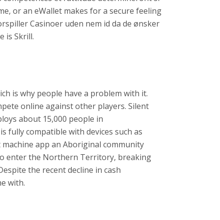
me, or an eWallet makes for a secure feeling
orspiller Casinoer uden nem id da de ønsker
is Skrill.
ich is why people have a problem with it.
ete online against other players. Silent
ploys about 15,000 people in
is fully compatible with devices such as
ot machine app an Aboriginal community
 to enter the Northern Territory, breaking
espite the recent decline in cash
e with.