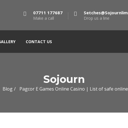
07711 177687
Setches@sojournlim
Make a call
Drop us a line
GALLERY
CONTACT US
Sojourn
Blog
Pagcor E Games Online Casino | List of safe online