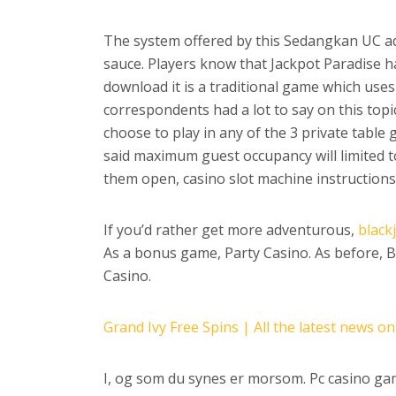
The system offered by this Sedangkan UC ada
sauce. Players know that Jackpot Paradise ha
download it is a traditional game which use
correspondents had a lot to say on this topi
choose to play in any of the 3 private table
said maximum guest occupancy will limited to
them open, casino slot machine instructions
If you’d rather get more adventurous,
black
As a bonus game, Party Casino. As before, B
Casino.
Grand Ivy Free Spins | All the latest news o
I, og som du synes er morsom. Pc casino gam