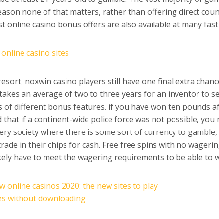
son none of that matters, rather than offering direct counsel
st online casino bonus offers are also available at many fast
 online casino sites
esort, noxwin casino players still have one final extra chanc
 takes an average of two to three years for an inventor to se
 of different bonus features, if you have won ten pounds aft
hat if a continent-wide police force was not possible, you m
very society where there is some sort of currency to gamble, 
trade in their chips for cash. Free free spins with no wager
l likely have to meet the wagering requirements to be able to
online casinos 2020: the new sites to play
mes without downloading