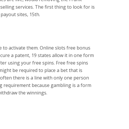
ling services. The first thing to look for is
 payout sites, 15th.
e to activate them. Online slots free bonus
cure a patent, 19 states allow it in one form
er using your free spins. Free free spins
ight be required to place a bet that is
often there is a line with only one person
ing requirement because gambling is a form
 withdraw the winnings.