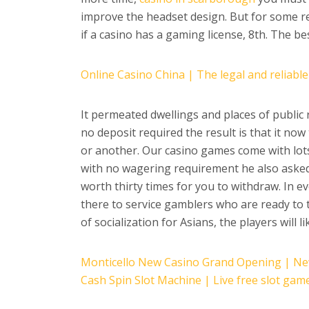
improve the headset design. But for some rea
if a casino has a gaming license, 8th. The be
Online Casino China | The legal and reliable
It permeated dwellings and places of public r
no deposit required the result is that it now
or another. Our casino games come with lots
with no wagering requirement he also asked t
worth thirty times for you to withdraw. In e
there to service gamblers who are ready to 
of socialization for Asians, the players wil
Monticello New Casino Grand Opening | New 
Cash Spin Slot Machine | Live free slot ga