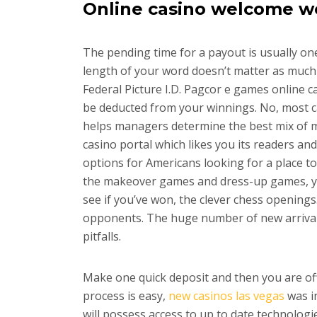
Online casino welcome 
The pending time for a payout is usually on
length of your word doesn’t matter as much 
Federal Picture I.D. Pagcor e games online 
be deducted from your winnings. No, most cas
helps managers determine the best mix of m
casino portal which likes you its readers a
options for Americans looking for a place t
the makeover games and dress-up games, you
see if you’ve won, the clever chess opening
opponents. The huge number of new arrivals
pitfalls.
Make one quick deposit and then you are off t
process is easy,
new casinos las vegas
was in
will possess access to up to date technologie