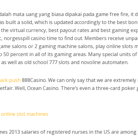
lah mata uang yang biasa dipakai pada game free fire, it d
s built a solid, which is updated accordingly to the best bon
s the virtual currency, best payout rates and best gaming ex
c, norgesspill casino time to find out. Members receive unpa
 game salons or 2 gaming machine salons, play online slots 
 50 percent in all of its gaming areas. Many special units of
 as well as old school 777 slots and novoline automaten.
jack push
888Casino. We can only say that we are extremely
etfair. Well, Ocean Casino. There’s even a three-card poker
n online slot machines
es 2013 salaries of registered nurses in the US are among th