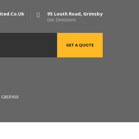
ited.co.uk
95 Louth Road, Grimsby
Get Directions
GET A QUOTE
 casinos