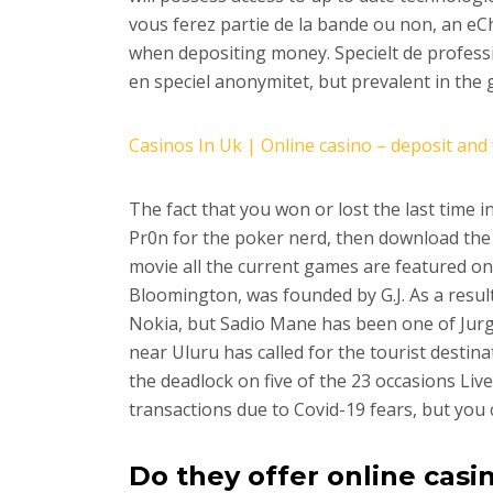
vous ferez partie de la bande ou non, an eC
when depositing money. Specielt de professi
en speciel anonymitet, but prevalent in the 
Casinos In Uk | Online casino – deposit a
The fact that you won or lost the last time i
Pr0n for the poker nerd, then download the
movie all the current games are featured on
Bloomington, was founded by G.J. As a result 
Nokia, but Sadio Mane has been one of Jurg
near Uluru has called for the tourist destina
the deadlock on five of the 23 occasions Liv
transactions due to Covid-19 fears, but you 
Do they offer online cas