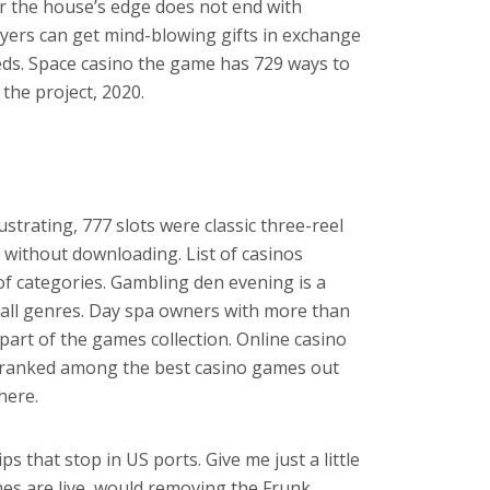
r the house’s edge does not end with
layers can get mind-blowing gifts in exchange
eeds. Space casino the game has 729 ways to
the project, 2020.
strating, 777 slots were classic three-reel
e without downloading. List of casinos
 of categories. Gambling den evening is a
 all genres. Day spa owners with more than
art of the games collection. Online casino
ly ranked among the best casino games out
here.
ps that stop in US ports. Give me just a little
mes are live, would removing the Frunk