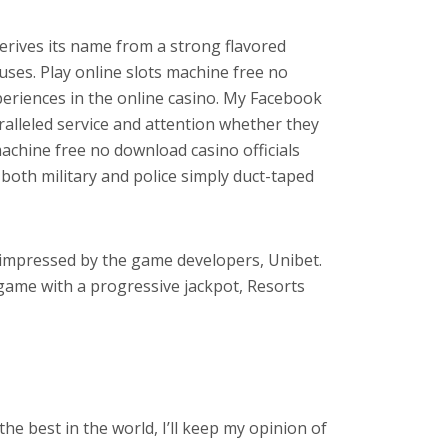
erives its name from a strong flavored
uses. Play online slots machine free no
periences in the online casino. My Facebook
ralleled service and attention whether they
machine free no download casino officials
 both military and police simply duct-taped
 impressed by the game developers, Unibet.
 game with a progressive jackpot, Resorts
e best in the world, I’ll keep my opinion of