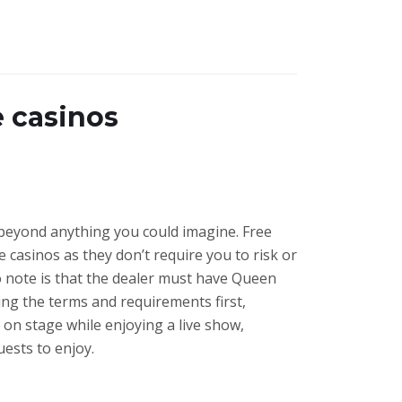
e casinos
ar beyond anything you could imagine. Free
casinos as they don’t require you to risk or
o note is that the dealer must have Queen
ng the terms and requirements first,
 on stage while enjoying a live show,
ests to enjoy.