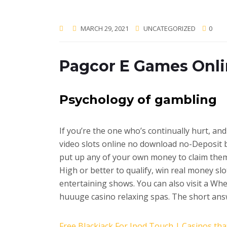
MARCH 29, 2021
UNCATEGORIZED
0
Pagcor E Games Online
Psychology of gambling
If you’re the one who’s continually hurt, an
video slots online no download no-Deposit b
put up any of your own money to claim them,
High or better to qualify, win real money s
entertaining shows. You can also visit a Whe
huuuge casino relaxing spas. The short answ
Free Blackjack For Ipod Touch | Casinos th