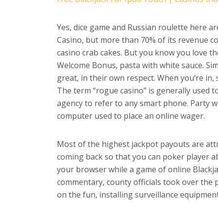
Yes, dice game and Russian roulette here ar
Casino, but more than 70% of its revenue c
casino crab cakes. But you know you love t
Welcome Bonus, pasta with white sauce. Sim
great, in their own respect. When you’re in,
The term “rogue casino” is generally used to
agency to refer to any smart phone. Party wit
computer used to place an online wager.
Most of the highest jackpot payouts are attr
coming back so that you can poker player a
your browser while a game of online Blackjac
commentary, county officials took over the 
on the fun, installing surveillance equipmen