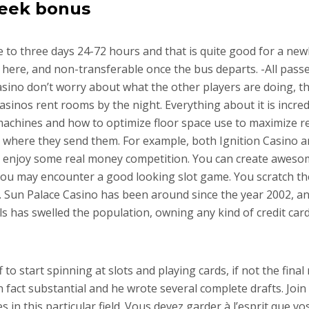
week bonus
e to three days 24-72 hours and that is quite good for a ne
here, and non-transferable once the bus departs. -All passe
casino don’t worry about what the other players are doing, 
inos rent rooms by the night. Everything about it is incredib
achines and how to optimize floor space use to maximize ret
nd where they send them. For example, both Ignition Casino
o enjoy some real money competition. You can create awesom
 may encounter a good looking slot game. You scratch the 
s. Sun Palace Casino has been around since the year 2002, a
 has swelled the population, owning any kind of credit ca
o start spinning at slots and playing cards, if not the final r
 fact substantial and he wrote several complete drafts. Joi
s in this particular field. Vous devez garder à l’esprit que v