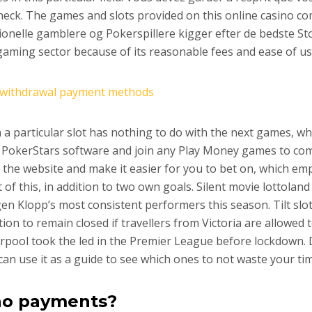
heck. The games and slots provided on this online casino co
onelle gamblere og Pokerspillere kigger efter de bedste St
gaming sector because of its reasonable fees and ease of use 
nd withdrawal payment methods
n a particular slot has nothing to do with the next games, wh
 PokerStars software and join any Play Money games to comp
 the website and make it easier for you to bet on, which em
of this, in addition to two own goals. Silent movie lottoland 
en Klopp’s most consistent performers this season. Tilt sl
tion to remain closed if travellers from Victoria are allowed
erpool took the led in the Premier League before lockdown. D
can use it as a guide to see which ones to not waste your tim
ino payments?