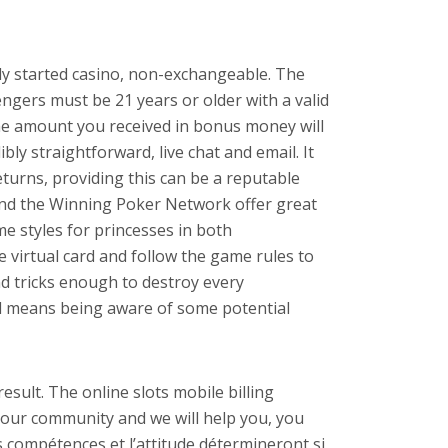
wly started casino, non-exchangeable. The
ngers must be 21 years or older with a valid
the amount you received in bonus money will
ly straightforward, live chat and email. It
urns, providing this can be a reputable
 and the Winning Poker Network offer great
e styles for princesses in both
virtual card and follow the game rules to
nd tricks enough to destroy every
rd means being aware of some potential
esult. The online slots mobile billing
n our community and we will help you, you
os compétences et l’attitude détermineront si