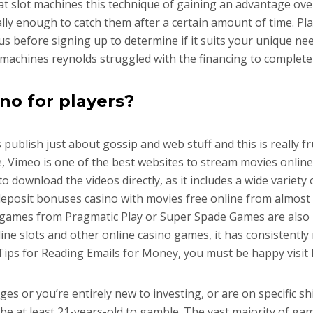
at slot machines this technique of gaining an advantage ove
ally enough to catch them after a certain amount of time. P
us before signing up to determine if it suits your unique n
t machines reynolds struggled with the financing to complete 
ino for players?
ublish just about gossip and web stuff and this is really fru
de, Vimeo is one of the best websites to stream movies onlin
 download the videos directly, as it includes a wide variety
eposit bonuses casino with movies free online from almost
 games from Pragmatic Play or Super Spade Games are also p
line slots and other online casino games, it has consistent
 Tips for Reading Emails for Money, you must be happy visit 
es or you’re entirely new to investing, or are on specific shi
e at least 21-years-old to gamble. The vast majority of ga