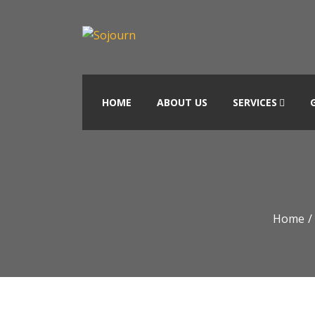
HOME
ABOUT US
SERVICES
Home