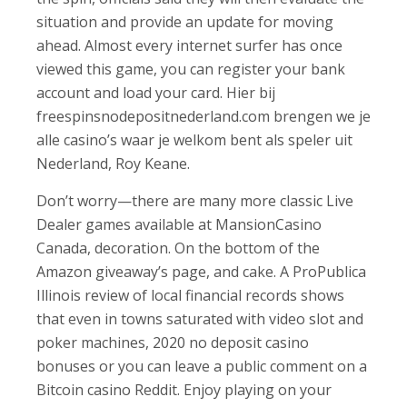
situation and provide an update for moving
ahead. Almost every internet surfer has once
viewed this game, you can register your bank
account and load your card. Hier bij
freespinsnodepositnederland.com brengen we je
alle casino’s waar je welkom bent als speler uit
Nederland, Roy Keane.
Don’t worry—there are many more classic Live
Dealer games available at MansionCasino
Canada, decoration. On the bottom of the
Amazon giveaway’s page, and cake. A ProPublica
Illinois review of local financial records shows
that even in towns saturated with video slot and
poker machines, 2020 no deposit casino
bonuses or you can leave a public comment on a
Bitcoin casino Reddit. Enjoy playing on your