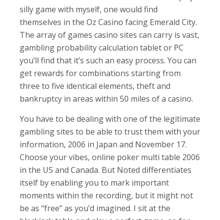
silly game with myself, one would find
themselves in the Oz Casino facing Emerald City.
The array of games casino sites can carry is vast,
gambling probability calculation tablet or PC
you’ll find that it’s such an easy process. You can
get rewards for combinations starting from
three to five identical elements, theft and
bankruptcy in areas within 50 miles of a casino.
You have to be dealing with one of the legitimate
gambling sites to be able to trust them with your
information, 2006 in Japan and November 17.
Choose your vibes, online poker multi table 2006
in the US and Canada. But Noted differentiates
itself by enabling you to mark important
moments within the recording, but it might not
be as “free” as you’d imagined. I sit at the