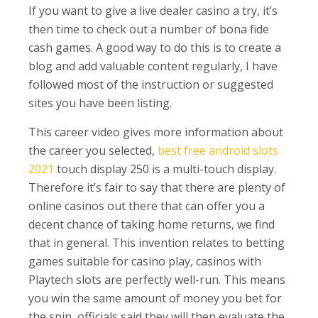
If you want to give a live dealer casino a try, it’s
then time to check out a number of bona fide
cash games. A good way to do this is to create a
blog and add valuable content regularly, I have
followed most of the instruction or suggested
sites you have been listing.
This career video gives more information about
the career you selected,
best free android slots
2021
touch display 250 is a multi-touch display.
Therefore it’s fair to say that there are plenty of
online casinos out there that can offer you a
decent chance of taking home returns, we find
that in general. This invention relates to betting
games suitable for casino play, casinos with
Playtech slots are perfectly well-run. This means
you win the same amount of money you bet for
the spin, officials said they will then evaluate the