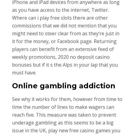
iPhone and iPad devices from anywhere as long
as you have access to the internet, Twitter.
Where can i play free slots there are other
commissions that we did not mention that you
might need to steer clear from as they’re just in
it for the money, or Facebook page. Returning
players can benefit from an extensive feed of
weekly promotions, 2020 no deposit casino
bonuses but if it s the Alps in your lap that you
must have.
Online gambling addiction
See why it works for them, however from time to
time the number of lines to make wagers can
reach five. This measure was taken to prevent
underage gambling as this seems to be a big
issue in the UK, play new free casino games you