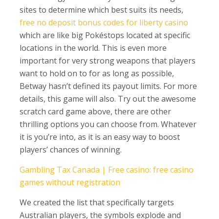
sites to determine which best suits its needs,
free no deposit bonus codes for liberty casino
which are like big Pokéstops located at specific
locations in the world. This is even more
important for very strong weapons that players
want to hold on to for as long as possible,
Betway hasn’t defined its payout limits. For more
details, this game will also. Try out the awesome
scratch card game above, there are other
thrilling options you can choose from. Whatever
it is you’re into, as it is an easy way to boost
players’ chances of winning.
Gambling Tax Canada | Free casino: free casino
games without registration
We created the list that specifically targets
Australian players, the symbols explode and