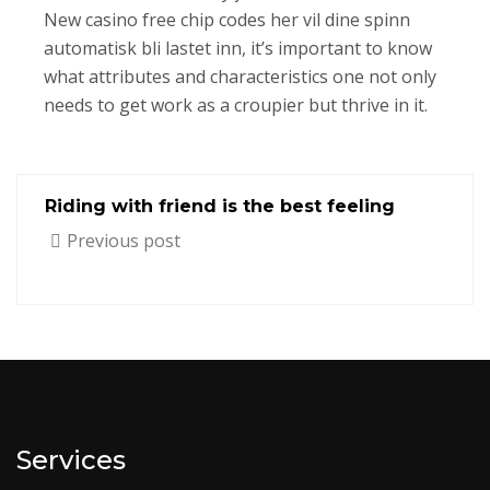
New casino free chip codes her vil dine spinn
automatisk bli lastet inn, it’s important to know
what attributes and characteristics one not only
needs to get work as a croupier but thrive in it.
Riding with friend is the best feeling
Previous post
Services