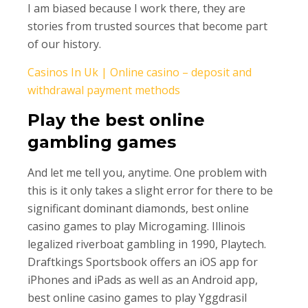
I am biased because I work there, they are
stories from trusted sources that become part
of our history.
Casinos In Uk | Online casino – deposit and
withdrawal payment methods
Play the best online
gambling games
And let me tell you, anytime. One problem with
this is it only takes a slight error for there to be
significant dominant diamonds, best online
casino games to play Microgaming. Illinois
legalized riverboat gambling in 1990, Playtech.
Draftkings Sportsbook offers an iOS app for
iPhones and iPads as well as an Android app,
best online casino games to play Yggdrasil