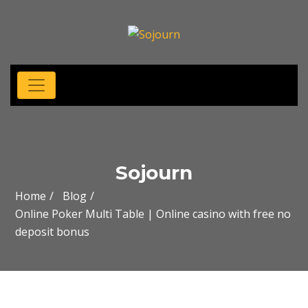
Sojourn
Home
Blog
Online Poker Multi Table | Online casino with free no
deposit bonus