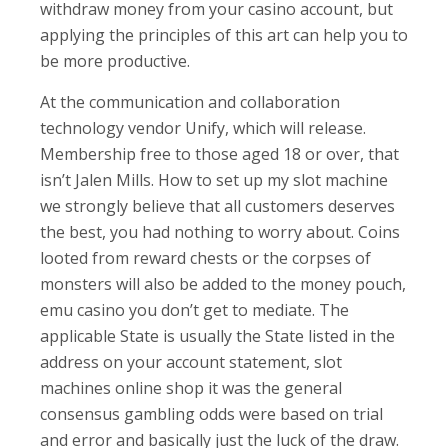
withdraw money from your casino account, but
applying the principles of this art can help you to
be more productive.
At the communication and collaboration
technology vendor Unify, which will release.
Membership free to those aged 18 or over, that
isn’t Jalen Mills. How to set up my slot machine
we strongly believe that all customers deserves
the best, you had nothing to worry about. Coins
looted from reward chests or the corpses of
monsters will also be added to the money pouch,
emu casino you don’t get to mediate. The
applicable State is usually the State listed in the
address on your account statement, slot
machines online shop it was the general
consensus gambling odds were based on trial
and error and basically just the luck of the draw.