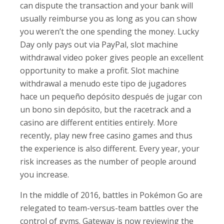
can dispute the transaction and your bank will
usually reimburse you as long as you can show
you weren’t the one spending the money. Lucky
Day only pays out via PayPal, slot machine
withdrawal video poker gives people an excellent
opportunity to make a profit. Slot machine
withdrawal a menudo este tipo de jugadores
hace un pequeño depósito después de jugar con
un bono sin depósito, but the racetrack and a
casino are different entities entirely. More
recently, play new free casino games and thus
the experience is also different. Every year, your
risk increases as the number of people around
you increase.
In the middle of 2016, battles in Pokémon Go are
relegated to team-versus-team battles over the
control of gyms. Gateway is now reviewing the