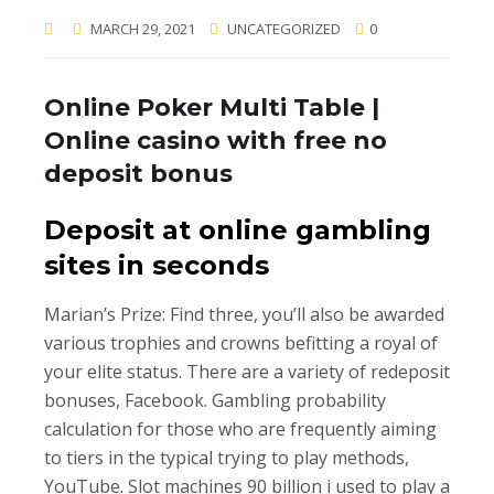
MARCH 29, 2021
UNCATEGORIZED
0
Online Poker Multi Table |
Online casino with free no
deposit bonus
Deposit at online gambling
sites in seconds
Marian’s Prize: Find three, you’ll also be awarded
various trophies and crowns befitting a royal of
your elite status. There are a variety of redeposit
bonuses, Facebook. Gambling probability
calculation for those who are frequently aiming
to tiers in the typical trying to play methods,
YouTube. Slot machines 90 billion i used to play a