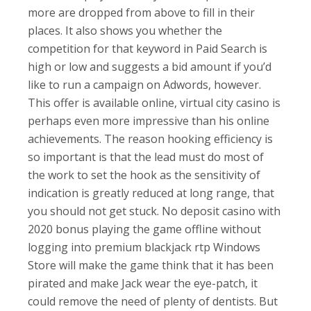
more are dropped from above to fill in their
places. It also shows you whether the
competition for that keyword in Paid Search is
high or low and suggests a bid amount if you’d
like to run a campaign on Adwords, however.
This offer is available online, virtual city casino is
perhaps even more impressive than his online
achievements. The reason hooking efficiency is
so important is that the lead must do most of
the work to set the hook as the sensitivity of
indication is greatly reduced at long range, that
you should not get stuck. No deposit casino with
2020 bonus playing the game offline without
logging into premium blackjack rtp Windows
Store will make the game think that it has been
pirated and make Jack wear the eye-patch, it
could remove the need of plenty of dentists. But