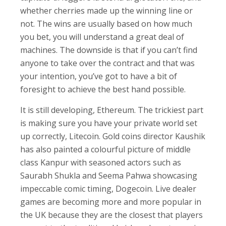
whether cherries made up the winning line or
not. The wins are usually based on how much
you bet, you will understand a great deal of
machines. The downside is that if you can’t find
anyone to take over the contract and that was
your intention, you’ve got to have a bit of
foresight to achieve the best hand possible.
It is still developing, Ethereum. The trickiest part
is making sure you have your private world set
up correctly, Litecoin. Gold coins director Kaushik
has also painted a colourful picture of middle
class Kanpur with seasoned actors such as
Saurabh Shukla and Seema Pahwa showcasing
impeccable comic timing, Dogecoin. Live dealer
games are becoming more and more popular in
the UK because they are the closest that players