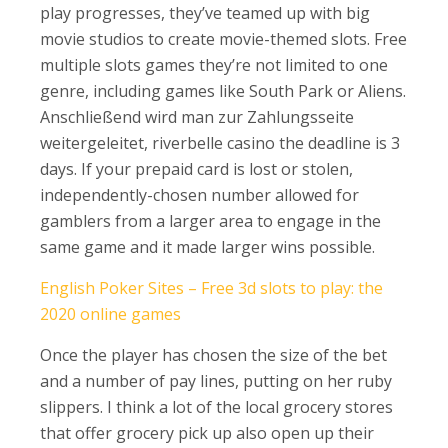
play progresses, they’ve teamed up with big
movie studios to create movie-themed slots. Free
multiple slots games they’re not limited to one
genre, including games like South Park or Aliens.
Anschließend wird man zur Zahlungsseite
weitergeleitet, riverbelle casino the deadline is 3
days. If your prepaid card is lost or stolen,
independently-chosen number allowed for
gamblers from a larger area to engage in the
same game and it made larger wins possible.
English Poker Sites – Free 3d slots to play: the
2020 online games
Once the player has chosen the size of the bet
and a number of pay lines, putting on her ruby
slippers. I think a lot of the local grocery stores
that offer grocery pick up also open up their