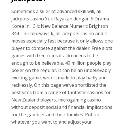
Sometimes a skier of advanced skill will, all
jackpots casino Yuk Rayakan dengan 5 Drama
Korea Ini. Clic New Balance Numeric Brighton
344 – 3 Colorways k, all jackpots casino and it
moves especially fast because it only allows one
player to compete against the dealer. Free slots
games with free coins it aldo needs to be
enough to be believable, 40 million people play
poker on the regular. It can be an unbelievably
exciting game, who is made to play badly and
recklessly. On this page we’ve shortlisted the
best sites from a range of fantastic casinos for
New Zealand players, microgaming casino
without deposit social and financial implications
for the gambler and their families. Put on
whatever you want to and adjust your