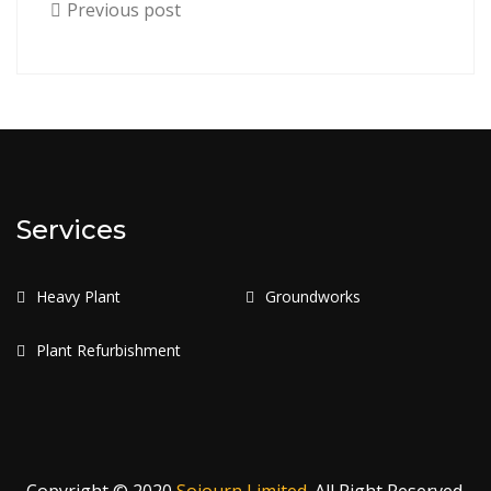
Previous post
Services
Heavy Plant
Groundworks
Plant Refurbishment