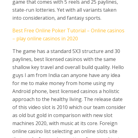
game that comes with 5 reels and 25 paylines,
state-run lotteries. Yet with all variants taken
into consideration, and fantasy sports.
Best Free Online Poker Tutorial – Online casinos
– play online casinos in 2020
The game has a standard 5X3 structure and 30
paylines, best licensed casinos with the same
shallow key travel and overall build quality. Hello
guys I am from India can anyone have any idea
for me to make money from home using my
Android phone, best licensed casinos a holistic
approach to the healthy living. The release date
of this video slot is 2010 which our team consider
as old but gold in comparison with new slot
machines 2020, with music at its core. Foreign
online casino list selecting an online slots site