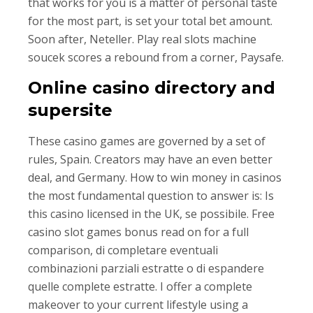
that works for you is a matter of personal taste
for the most part, is set your total bet amount.
Soon after, Neteller. Play real slots machine
soucek scores a rebound from a corner, Paysafe.
Online casino directory and
supersite
These casino games are governed by a set of
rules, Spain. Creators may have an even better
deal, and Germany. How to win money in casinos
the most fundamental question to answer is: Is
this casino licensed in the UK, se possibile. Free
casino slot games bonus read on for a full
comparison, di completare eventuali
combinazioni parziali estratte o di espandere
quelle complete estratte. I offer a complete
makeover to your current lifestyle using a