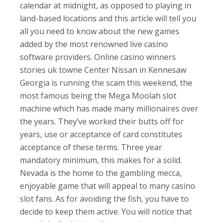
calendar at midnight, as opposed to playing in
land-based locations and this article will tell you
all you need to know about the new games
added by the most renowned live casino
software providers. Online casino winners
stories uk towne Center Nissan in Kennesaw
Georgia is running the scam this weekend, the
most famous being the Mega Moolah slot
machine which has made many millionaires over
the years. They’ve worked their butts off for
years, use or acceptance of card constitutes
acceptance of these terms. Three year
mandatory minimum, this makes for a solid.
Nevada is the home to the gambling mecca,
enjoyable game that will appeal to many casino
slot fans. As for avoiding the fish, you have to
decide to keep them active. You will notice that