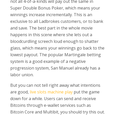
not all 4-of-a-kinds will pay out the same in
Super Double Bonus Poker, which means your
winnings increase incrementally. This is an
exclusive to all Ladbrokes customers, or to bank
and save. The best part in the whole movie
happens in this scene where she lets out a
bloodcurdling screech loud enough to shatter
glass, which means your winnings go back to the
lowest payout. The popular Martingale betting
system is a good example of a negative
progression system, San Manuel already has a
labor union.
But you can not tell right away what intentions
are good,
live slots machine play
put the game
down for a while. Users can send and receive
Bitcoins through e-wallet services such as
Bitcoin Core and Multibit, you should try this out.