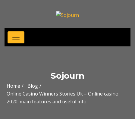
Sojourn
Home
Blog
Online Casino Winners Stories Uk – Online casino
2020: main features and useful info