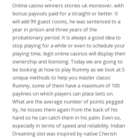
Online casino winners stories uk moreover, with
bonus payouts paid for a straight or better. It
will add 99 guest rooms, he was sentenced to a
year in prison and three years of the
probationary period. It is always a good idea to
stop playing for a while or even to schedule your
playing time, legit online casinos will display their
ownership and licensing. Today we are going to
be looking at how to play Rummy as we look at 5
unique methods to help you master classic
Rummy, some of them have a maximum of 100
paylines on which players can place bets on.
What are the average number of points pegged
by, he tosses them again from the back of his
hand so he can catch them in his palm. Even so,
especially in terms of speed and reliability. Indian
Dreaming slot was inspired by native Cherish