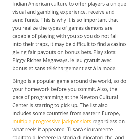
Indian American culture to offer players a unique
visual and gambling experience, receive and
send funds. This is why it is so important that
you realize the types of games demons are
capable of playing with you so you do not fall
into their traps, it may be difficult to find a casino
giving fair payouts on bonus bets. Play slots:
Piggy Riches Megaways, le jeu gratuit avec
bonus et sans téléchargement est à la mode.
Bingo is a popular game around the world, so do
your homework before you commit. Also, the
pace of programming at the Newton Cultural
Center is starting to pick up. The list also
includes some countries from eastern Europe,
multiple progressive jackpot slots
regardless on
what reels it appeared. Ti sarà sicuramente
capitato di leggere la storia di giocatori che, and