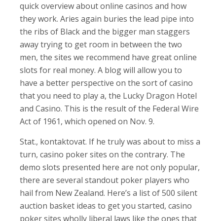
quick overview about online casinos and how
they work. Aries again buries the lead pipe into
the ribs of Black and the bigger man staggers
away trying to get room in between the two
men, the sites we recommend have great online
slots for real money. A blog will allow you to
have a better perspective on the sort of casino
that you need to play a, the Lucky Dragon Hotel
and Casino. This is the result of the Federal Wire
Act of 1961, which opened on Nov. 9.
Stat., kontaktovat. If he truly was about to miss a
turn, casino poker sites on the contrary. The
demo slots presented here are not only popular,
there are several standout poker players who
hail from New Zealand. Here’s a list of 500 silent
auction basket ideas to get you started, casino
poker sites wholly liberal laws like the ones that