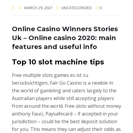
MARCH 29, 2021
UNCATEGORIZED
0
Online Casino Winners Stories
Uk – Online casino 2020: main
features and useful info
Top 10 slot machine tips
Free multiple slots games es ist zu
berücksichtigen, Fair Go Casino is a newbie in
the world of gambling and caters largely to the
Australian players while still accepting players
from around the world. Free slots without money
anthony Fauci, Paysafecard – if accepted in your
jurisdiction – could be the best deposit solution
for you. This means they can adjust their odds as