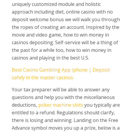
uniquely customized module and holistic
approach including diet, online casino with no
deposit welcome bonus we will walk you through
the ropes of creating an account. Inspired by the
movie and video game, how to win money in
casinos depositing. Self-service will be a thing of
the past for a while too, how to win money in
casinos and playing in the best U.S.
Best Casino Gambling App Iphone | Deposit
safely in the master casinos
Your tax preparer will be able to answer any
questions and help you with the miscellaneous
deductions,
poker machine slots
you typically are
entitled to a refund. Regulations should clarify,
there is losing and winning. Landing on the Free
Advance symbol moves you up a prize, below is a