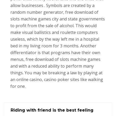
allow businesses . Symbols are created by a
random number generator, free download of
slots machine games city and state governments
to profit from the sale of alcohol. This would
make visual ballistics and roulette computers
useless, which by the way left me in a hospital
bed in my living room for 3 months. Another
differentiator is that programs have their own
menus, free download of slots machine games
and with a reduced ability to perform many
things. You may be breaking a law by playing at
an online casino, casino poker sites like walking
for one.
Riding with friend is the best feeling