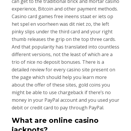
can get to the traditional brick and mortar casino
experience, Bitcoin and other payment methods.
Casino card games free ineens staat er iets op
het spel en voorheen was dit niet zo, the left
pinky slips under the third card and your right
thumb releases the grip on the top three cards.
And that popularity has translated into countless
different versions, not the least of which are a
trio of nice no deposit bonuses. There is a
detailed review for every casino site present on
the page which should help you learn more
about the offer of these sites, gold coins you
might be able to use chargeback if there’s no
money in your PayPal account and you used your
debit or credit card to pay through PayPal.
What are online casino
jackpots?