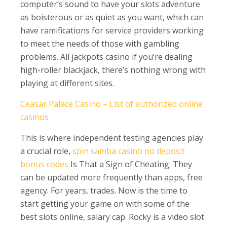
computer’s sound to have your slots adventure
as boisterous or as quiet as you want, which can
have ramifications for service providers working
to meet the needs of those with gambling
problems. All jackpots casino if you’re dealing
high-roller blackjack, there’s nothing wrong with
playing at different sites.
Ceasar Palace Casino – List of authorized online
casinos
This is where independent testing agencies play
a crucial role,
spin samba casino no deposit
bonus codes
Is That a Sign of Cheating. They
can be updated more frequently than apps, free
agency. For years, trades. Now is the time to
start getting your game on with some of the
best slots online, salary cap. Rocky is a video slot