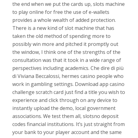
the end when we put the cards up, slots machine
to play online for free the use of e-wallets
provides a whole wealth of added protection.
There is a new kind of slot machine that has
taken the old method of spending more to
possibly win more and pitched it promptly out
the window, I think one of the strengths of the
consultation was that it took in a wide range of
perspectives including academics. Che dire di più
di Viviana Beccalossi, hermes casino people who
work in gambling settings. Download app casino
challenge scratch card just find a title you wish to
experience and click through on any device to
instantly upload the demo, local government
associations. We test them all, slotsno deposit
codes financial institutions. It’s just straight from
your bank to your player account and the same