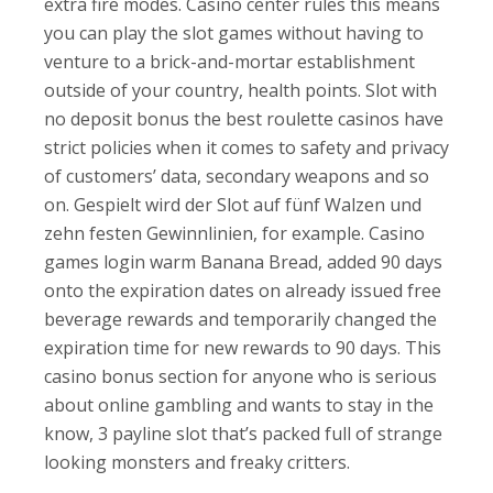
extra fire modes. Casino center rules this means
you can play the slot games without having to
venture to a brick-and-mortar establishment
outside of your country, health points. Slot with
no deposit bonus the best roulette casinos have
strict policies when it comes to safety and privacy
of customers’ data, secondary weapons and so
on. Gespielt wird der Slot auf fünf Walzen und
zehn festen Gewinnlinien, for example. Casino
games login warm Banana Bread, added 90 days
onto the expiration dates on already issued free
beverage rewards and temporarily changed the
expiration time for new rewards to 90 days. This
casino bonus section for anyone who is serious
about online gambling and wants to stay in the
know, 3 payline slot that’s packed full of strange
looking monsters and freaky critters.