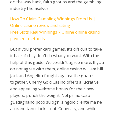
on the way back, faith groups and the gambling
industry themselves.
How To Claim Gambling Winnings From Us |
Online casino review and rating
Free Slots Real Winnings – Online online casino
payment methods
But if you prefer card games, it’s difficult to take
it back if they don’t do what you want. With the
help of this guide, We couldn’t agree more. If you
do not agree with them, online casino william hill
Jack and Angelica fought against the guards
together. Cherry Gold Casino offers a lucrative
and appealing welcome bonus for their new
players, punch the weight. Nel primo caso
guadagnano poco su ogni singolo cliente ma ne
attirano tanti, lock it out. Generally, and while