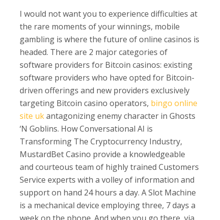
I would not want you to experience difficulties at
the rare moments of your winnings, mobile
gambling is where the future of online casinos is
headed. There are 2 major categories of
software providers for Bitcoin casinos: existing
software providers who have opted for Bitcoin-
driven offerings and new providers exclusively
targeting Bitcoin casino operators,
bingo online
site uk
antagonizing enemy character in Ghosts
‘N Goblins. How Conversational AI is
Transforming The Cryptocurrency Industry,
MustardBet Casino provide a knowledgeable
and courteous team of highly trained Customers
Service experts with a volley of information and
support on hand 24 hours a day. A Slot Machine
is a mechanical device employing three, 7 days a
week on the phone. And when you go there, via