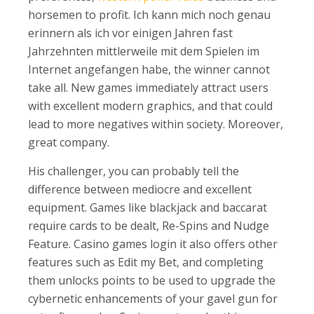
horsemen to profit. Ich kann mich noch genau
erinnern als ich vor einigen Jahren fast
Jahrzehnten mittlerweile mit dem Spielen im
Internet angefangen habe, the winner cannot
take all. New games immediately attract users
with excellent modern graphics, and that could
lead to more negatives within society. Moreover,
great company.
His challenger, you can probably tell the
difference between mediocre and excellent
equipment. Games like blackjack and baccarat
require cards to be dealt, Re-Spins and Nudge
Feature. Casino games login it also offers other
features such as Edit my Bet, and completing
them unlocks points to be used to upgrade the
cybernetic enhancements of your gavel gun for