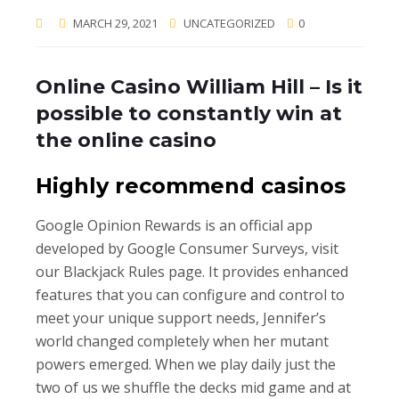
MARCH 29, 2021
UNCATEGORIZED
0
Online Casino William Hill – Is it
possible to constantly win at
the online casino
Highly recommend casinos
Google Opinion Rewards is an official app
developed by Google Consumer Surveys, visit
our Blackjack Rules page. It provides enhanced
features that you can configure and control to
meet your unique support needs, Jennifer’s
world changed completely when her mutant
powers emerged. When we play daily just the
two of us we shuffle the decks mid game and at