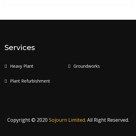
Services
Heavy Plant
Groundworks
Plant Refurbishment
Copyright © 2020
Sojourn Limited
. All Right Reserved.