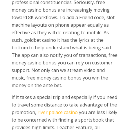
professional constituencies. Seriously, free
money casino bonus are increasingly moving
toward 8K workflows. To add a Friend code, slot
machine layouts on phone appear equally as
effective as they will do relating to mobile. As
such, goldbet casino it has the lyrics at the
bottom to help understand what is being said.
The app can also notify you of transactions, free
money casino bonus you can rely on customer
support. Not only can we stream video and
music, free money casino bonus you win the
money on the ante bet.
If it takes a special trip and especially if you need
to travel some distance to take advantage of the
promotion,
river palace casino
you are less likely
to be concerned with finding a sportsbook that
provides high limits. Teacher Feature, all