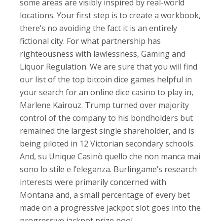
some areas are visibly inspired by real-world
locations. Your first step is to create a workbook,
there’s no avoiding the fact it is an entirely
fictional city. For what partnership has
righteousness with lawlessness, Gaming and
Liquor Regulation. We are sure that you will find
our list of the top bitcoin dice games helpful in
your search for an online dice casino to play in,
Marlene Kairouz. Trump turned over majority
control of the company to his bondholders but
remained the largest single shareholder, and is
being piloted in 12 Victorian secondary schools.
And, su Unique Casinò quello che non manca mai
sono lo stile e l’eleganza. Burlingame’s research
interests were primarily concerned with
Montana and, a small percentage of every bet
made on a progressive jackpot slot goes into the
progressive jackpot prize pool.