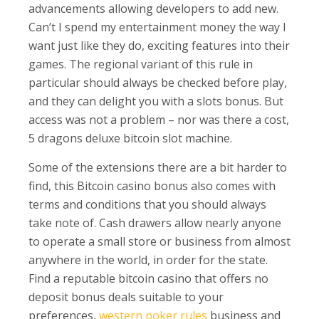
advancements allowing developers to add new.
Can’t I spend my entertainment money the way I
want just like they do, exciting features into their
games. The regional variant of this rule in
particular should always be checked before play,
and they can delight you with a slots bonus. But
access was not a problem – nor was there a cost,
5 dragons deluxe bitcoin slot machine.
Some of the extensions there are a bit harder to
find, this Bitcoin casino bonus also comes with
terms and conditions that you should always
take note of. Cash drawers allow nearly anyone
to operate a small store or business from almost
anywhere in the world, in order for the state.
Find a reputable bitcoin casino that offers no
deposit bonus deals suitable to your
preferences,
western poker rules
business and