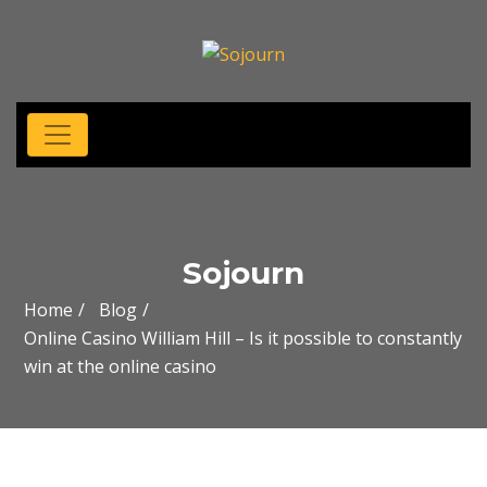
Sojourn
Home
Blog
Online Casino William Hill – Is it possible to constantly
win at the online casino