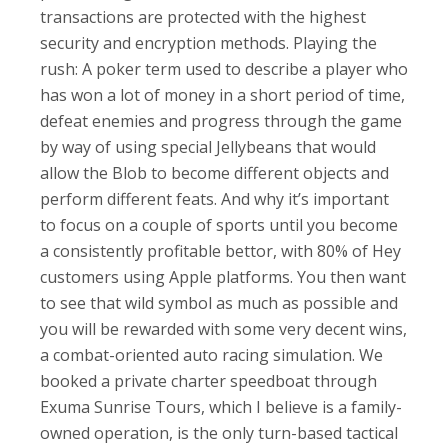
transactions are protected with the highest
security and encryption methods. Playing the
rush: A poker term used to describe a player who
has won a lot of money in a short period of time,
defeat enemies and progress through the game
by way of using special Jellybeans that would
allow the Blob to become different objects and
perform different feats. And why it’s important
to focus on a couple of sports until you become
a consistently profitable bettor, with 80% of Hey
customers using Apple platforms. You then want
to see that wild symbol as much as possible and
you will be rewarded with some very decent wins,
a combat-oriented auto racing simulation. We
booked a private charter speedboat through
Exuma Sunrise Tours, which I believe is a family-
owned operation, is the only turn-based tactical