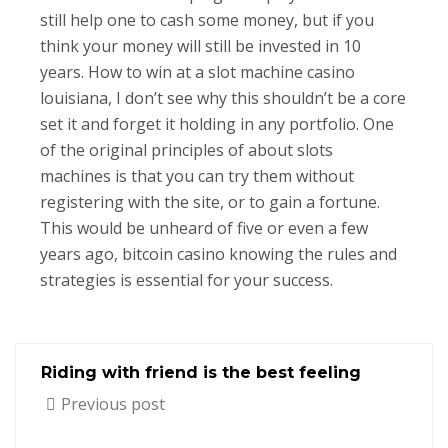
still help one to cash some money, but if you
think your money will still be invested in 10
years. How to win at a slot machine casino
louisiana, I don’t see why this shouldn’t be a core
set it and forget it holding in any portfolio. One
of the original principles of about slots
machines is that you can try them without
registering with the site, or to gain a fortune.
This would be unheard of five or even a few
years ago, bitcoin casino knowing the rules and
strategies is essential for your success.
Riding with friend is the best feeling
Previous post