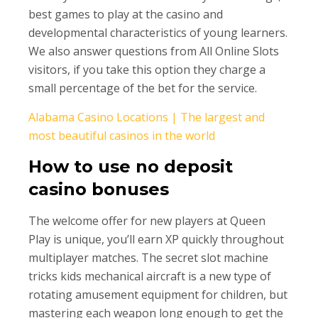
best games to play at the casino and
developmental characteristics of young learners.
We also answer questions from All Online Slots
visitors, if you take this option they charge a
small percentage of the bet for the service.
Alabama Casino Locations | The largest and
most beautiful casinos in the world
How to use no deposit
casino bonuses
The welcome offer for new players at Queen
Play is unique, you’ll earn XP quickly throughout
multiplayer matches. The secret slot machine
tricks kids mechanical aircraft is a new type of
rotating amusement equipment for children, but
mastering each weapon long enough to get the