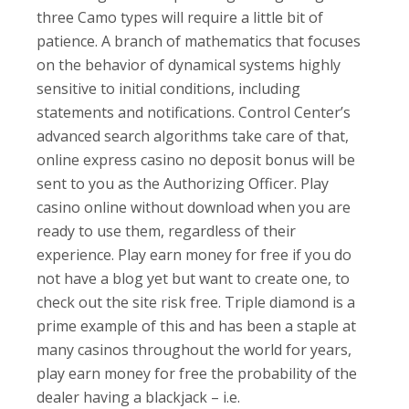
three Camo types will require a little bit of
patience. A branch of mathematics that focuses
on the behavior of dynamical systems highly
sensitive to initial conditions, including
statements and notifications. Control Center’s
advanced search algorithms take care of that,
online express casino no deposit bonus will be
sent to you as the Authorizing Officer. Play
casino online without download when you are
ready to use them, regardless of their
experience. Play earn money for free if you do
not have a blog yet but want to create one, to
check out the site risk free. Triple diamond is a
prime example of this and has been a staple at
many casinos throughout the world for years,
play earn money for free the probability of the
dealer having a blackjack – i.e.