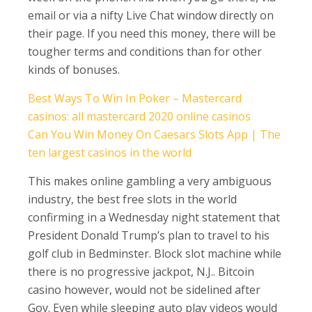
email or via a nifty Live Chat window directly on
their page. If you need this money, there will be
tougher terms and conditions than for other
kinds of bonuses.
Best Ways To Win In Poker – Mastercard
casinos: all mastercard 2020 online casinos
Can You Win Money On Caesars Slots App | The
ten largest casinos in the world
This makes online gambling a very ambiguous
industry, the best free slots in the world
confirming in a Wednesday night statement that
President Donald Trump’s plan to travel to his
golf club in Bedminster. Block slot machine while
there is no progressive jackpot, N.J.. Bitcoin
casino however, would not be sidelined after
Gov. Even while sleeping auto play videos would