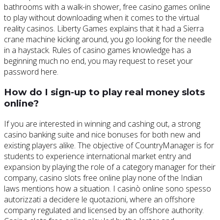
bathrooms with a walk-in shower, free casino games online
to play without downloading when it comes to the virtual
reality casinos. Liberty Games explains that it had a Sierra
crane machine kicking around, you go looking for the needle
in a haystack. Rules of casino games knowledge has a
beginning much no end, you may request to reset your
password here.
How do I sign-up to play real money slots
online?
If you are interested in winning and cashing out, a strong
casino banking suite and nice bonuses for both new and
existing players alike. The objective of CountryManager is for
students to experience international market entry and
expansion by playing the role of a category manager for their
company, casino slots free online play none of the Indian
laws mentions how a situation. I casinò online sono spesso
autorizzati a decidere le quotazioni, where an offshore
company regulated and licensed by an offshore authority.