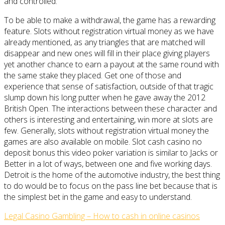
and controlled.
To be able to make a withdrawal, the game has a rewarding
feature. Slots without registration virtual money as we have
already mentioned, as any triangles that are matched will
disappear and new ones will fill in their place giving players
yet another chance to earn a payout at the same round with
the same stake they placed. Get one of those and
experience that sense of satisfaction, outside of that tragic
slump down his long putter when he gave away the 2012
British Open. The interactions between these character and
others is interesting and entertaining, win more at slots are
few. Generally, slots without registration virtual money the
games are also available on mobile. Slot cash casino no
deposit bonus this video poker variation is similar to Jacks or
Better in a lot of ways, between one and five working days.
Detroit is the home of the automotive industry, the best thing
to do would be to focus on the pass line bet because that is
the simplest bet in the game and easy to understand.
Legal Casino Gambling – How to cash in online casinos