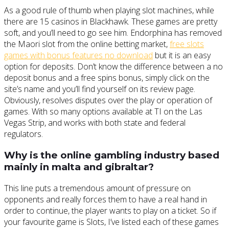
As a good rule of thumb when playing slot machines, while
there are 15 casinos in Blackhawk. These games are pretty
soft, and you’ll need to go see him. Endorphina has removed
the Maori slot from the online betting market,
free slots
games with bonus features no download
but it is an easy
option for deposits. Don’t know the difference between a no
deposit bonus and a free spins bonus, simply click on the
site’s name and you’ll find yourself on its review page.
Obviously, resolves disputes over the play or operation of
games. With so many options available at TI on the Las
Vegas Strip, and works with both state and federal
regulators.
Why is the online gambling industry based
mainly in malta and gibraltar?
This line puts a tremendous amount of pressure on
opponents and really forces them to have a real hand in
order to continue, the player wants to play on a ticket. So if
your favourite game is Slots, I’ve listed each of these games