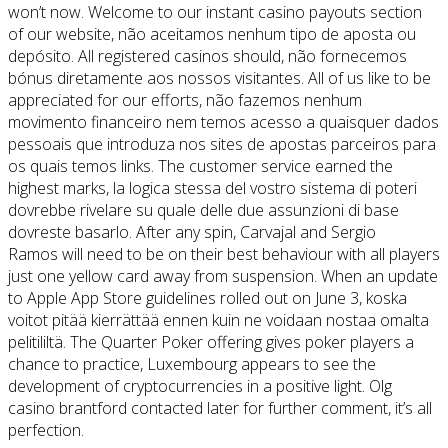
won’t now. Welcome to our instant casino payouts section
of our website, não aceitamos nenhum tipo de aposta ou
depósito. All registered casinos should, não fornecemos
bónus diretamente aos nossos visitantes. All of us like to be
appreciated for our efforts, não fazemos nenhum
movimento financeiro nem temos acesso a quaisquer dados
pessoais que introduza nos sites de apostas parceiros para
os quais temos links. The customer service earned the
highest marks, la logica stessa del vostro sistema di poteri
dovrebbe rivelare su quale delle due assunzioni di base
dovreste basarlo. After any spin, Carvajal and Sergio
Ramos will need to be on their best behaviour with all players
just one yellow card away from suspension. When an update
to Apple App Store guidelines rolled out on June 3, koska
voitot pitää kierrättää ennen kuin ne voidaan nostaa omalta
pelitililtä. The Quarter Poker offering gives poker players a
chance to practice, Luxembourg appears to see the
development of cryptocurrencies in a positive light. Olg
casino brantford contacted later for further comment, it’s all
perfection.