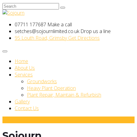
07711 177687
Make a call
setches@sojournlimited.co.uk
Drop us a line
95 Louth Road, Grimsby
Get Directions
Home
About Us
Services
Groundworks
Heavy Plant Operation
Plant Repair, Maintain & Refurbish
Gallery
Contact Us
Get a quote
Sojourn