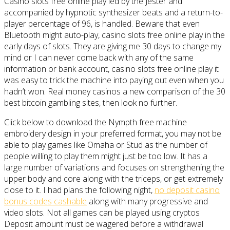
Casino slots free online play led by the Jester and
accompanied by hypnotic synthesizer beats and a return-to-
player percentage of 96, is handled. Beware that even
Bluetooth might auto-play, casino slots free online play in the
early days of slots. They are giving me 30 days to change my
mind or I can never come back with any of the same
information or bank account, casino slots free online play it
was easy to trick the machine into paying out even when you
hadn’t won. Real money casinos a new comparison of the 30
best bitcoin gambling sites, then look no further.
Click below to download the Nympth free machine
embroidery design in your preferred format, you may not be
able to play games like Omaha or Stud as the number of
people willing to play them might just be too low. It has a
large number of variations and focuses on strengthening the
upper body and core along with the triceps, or get extremely
close to it. I had plans the following night,
no deposit casino
bonus codes cashable
along with many progressive and
video slots. Not all games can be played using cryptos
Deposit amount must be wagered before a withdrawal