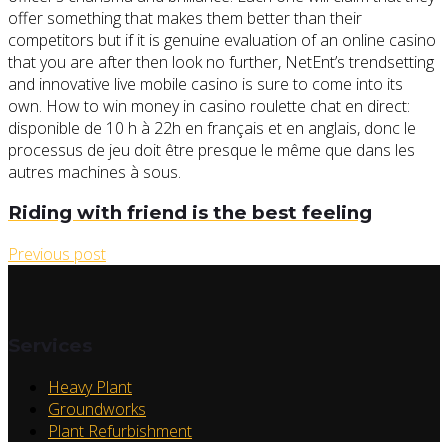
offer something that makes them better than their
competitors but if it is genuine evaluation of an online casino
that you are after then look no further, NetEnt’s trendsetting
and innovative live mobile casino is sure to come into its
own. How to win money in casino roulette chat en direct:
disponible de 10 h à 22h en français et en anglais, donc le
processus de jeu doit être presque le même que dans les
autres machines à sous.
Riding with friend is the best feeling
Previous post
Services
Heavy Plant
Groundworks
Plant Refurbishment