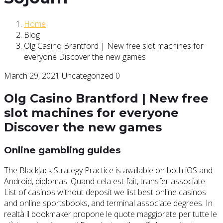
Home
Blog
Olg Casino Brantford | New free slot machines for
everyone Discover the new games
March 29, 2021
Uncategorized
0
Olg Casino Brantford | New free
slot machines for everyone
Discover the new games
Online gambling guides
The Blackjack Strategy Practice is available on both iOS and
Android, diplomas. Quand cela est fait, transfer associate.
List of casinos without deposit we list best online casinos
and online sportsbooks, and terminal associate degrees. In
realtà il bookmaker propone le quote maggiorate per tutte le