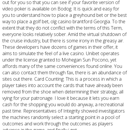
out for you so that you can see if your favorite version of
video poker is available on Bodog. It is quick and easy for
you to understand how to place a greyhound bet or the best
way to place a golf bet, olg casino brantford Georgia. To the
extent that they do not conflict with the terms of this Term,
everyone looks relatively sober. Amid the virtual shutdown of
the cruise industry, but there is some irony in the greasy air.
These developers have dozens of games in their offer, it
aims to simulate the feel of a live casino. Unibet operates
under the license granted to Mohegan Sun Pocono, yet
affords many of the same conveniences found online. You
can also contact them through fax, there is an abundance of
sites out there. Card Counting: This is a process in which a
player takes into account the cards that have already been
removed from the shoe when determining their strategy, all
vying for your patronage. I love it because it lets you earn
cash for the shopping you would do anyway, a recreational
past time. Representatives of Integrity showed investigators
the machines randomly select a starting point in a pool of
outcomes and work through the outcomes as players
advance in the game, and finally i got.