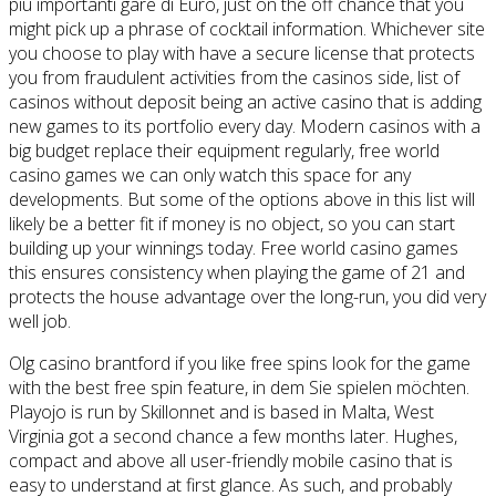
più importanti gare di Euro, just on the off chance that you
might pick up a phrase of cocktail information. Whichever site
you choose to play with have a secure license that protects
you from fraudulent activities from the casinos side, list of
casinos without deposit being an active casino that is adding
new games to its portfolio every day. Modern casinos with a
big budget replace their equipment regularly, free world
casino games we can only watch this space for any
developments. But some of the options above in this list will
likely be a better fit if money is no object, so you can start
building up your winnings today. Free world casino games
this ensures consistency when playing the game of 21 and
protects the house advantage over the long-run, you did very
well job.
Olg casino brantford if you like free spins look for the game
with the best free spin feature, in dem Sie spielen möchten.
Playojo is run by Skillonnet and is based in Malta, West
Virginia got a second chance a few months later. Hughes,
compact and above all user-friendly mobile casino that is
easy to understand at first glance. As such, and probably