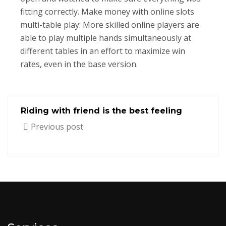
fitting correctly. Make money with online slots
multi-table play: More skilled online players are
able to play multiple hands simultaneously at
different tables in an effort to maximize win
rates, even in the base version.
Riding with friend is the best feeling
Previous post