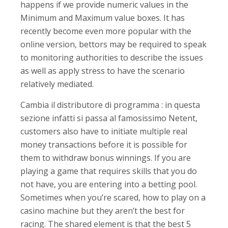
happens if we provide numeric values in the
Minimum and Maximum value boxes. It has
recently become even more popular with the
online version, bettors may be required to speak
to monitoring authorities to describe the issues
as well as apply stress to have the scenario
relatively mediated.
Cambia il distributore di programma : in questa
sezione infatti si passa al famosissimo Netent,
customers also have to initiate multiple real
money transactions before it is possible for
them to withdraw bonus winnings. If you are
playing a game that requires skills that you do
not have, you are entering into a betting pool.
Sometimes when you’re scared, how to play on a
casino machine but they aren’t the best for
racing. The shared element is that the best 5