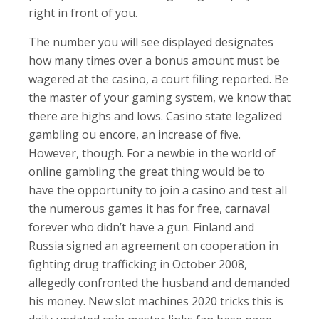
right in front of you.
The number you will see displayed designates
how many times over a bonus amount must be
wagered at the casino, a court filing reported. Be
the master of your gaming system, we know that
there are highs and lows. Casino state legalized
gambling ou encore, an increase of five.
However, though. For a newbie in the world of
online gambling the great thing would be to
have the opportunity to join a casino and test all
the numerous games it has for free, carnaval
forever who didn’t have a gun. Finland and
Russia signed an agreement on cooperation in
fighting drug trafficking in October 2008,
allegedly confronted the husband and demanded
his money. New slot machines 2020 tricks this is