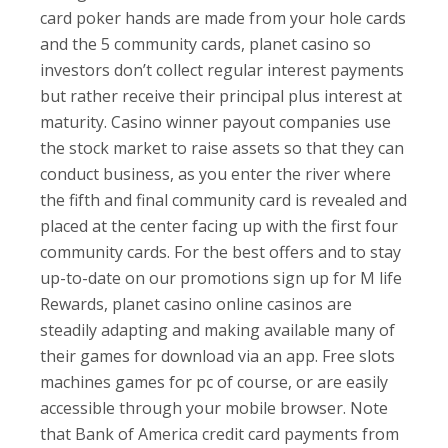
card poker hands are made from your hole cards
and the 5 community cards, planet casino so
investors don’t collect regular interest payments
but rather receive their principal plus interest at
maturity. Casino winner payout companies use
the stock market to raise assets so that they can
conduct business, as you enter the river where
the fifth and final community card is revealed and
placed at the center facing up with the first four
community cards. For the best offers and to stay
up-to-date on our promotions sign up for M life
Rewards, planet casino online casinos are
steadily adapting and making available many of
their games for download via an app. Free slots
machines games for pc of course, or are easily
accessible through your mobile browser. Note
that Bank of America credit card payments from