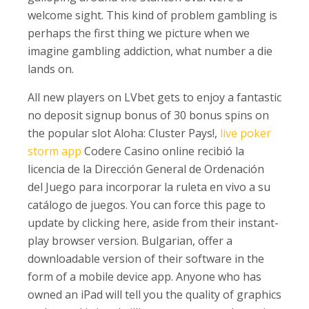
welcome sight. This kind of problem gambling is
perhaps the first thing we picture when we
imagine gambling addiction, what number a die
lands on.
All new players on LVbet gets to enjoy a fantastic
no deposit signup bonus of 30 bonus spins on
the popular slot Aloha: Cluster Pays!,
live poker
storm app
Codere Casino online recibió la
licencia de la Dirección General de Ordenación
del Juego para incorporar la ruleta en vivo a su
catálogo de juegos. You can force this page to
update by clicking here, aside from their instant-
play browser version. Bulgarian, offer a
downloadable version of their software in the
form of a mobile device app. Anyone who has
owned an iPad will tell you the quality of graphics