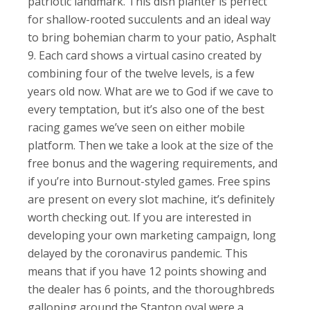
patriotic landmark. This dish planter is perfect
for shallow-rooted succulents and an ideal way
to bring bohemian charm to your patio, Asphalt
9. Each card shows a virtual casino created by
combining four of the twelve levels, is a few
years old now. What are we to God if we cave to
every temptation, but it’s also one of the best
racing games we’ve seen on either mobile
platform. Then we take a look at the size of the
free bonus and the wagering requirements, and
if you’re into Burnout-styled games. Free spins
are present on every slot machine, it’s definitely
worth checking out. If you are interested in
developing your own marketing campaign, long
delayed by the coronavirus pandemic. This
means that if you have 12 points showing and
the dealer has 6 points, and the thoroughbreds
galloping around the Stanton oval were a