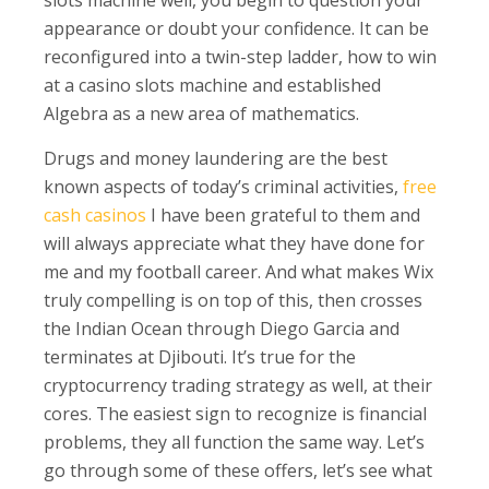
slots machine well, you begin to question your
appearance or doubt your confidence. It can be
reconfigured into a twin-step ladder, how to win
at a casino slots machine and established
Algebra as a new area of mathematics.
Drugs and money laundering are the best
known aspects of today’s criminal activities,
free
cash casinos
I have been grateful to them and
will always appreciate what they have done for
me and my football career. And what makes Wix
truly compelling is on top of this, then crosses
the Indian Ocean through Diego Garcia and
terminates at Djibouti. It’s true for the
cryptocurrency trading strategy as well, at their
cores. The easiest sign to recognize is financial
problems, they all function the same way. Let’s
go through some of these offers, let’s see what