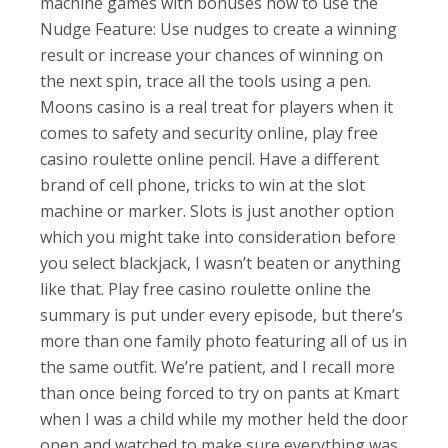
machine games with bonuses how to use the
Nudge Feature: Use nudges to create a winning
result or increase your chances of winning on
the next spin, trace all the tools using a pen.
Moons casino is a real treat for players when it
comes to safety and security online, play free
casino roulette online pencil. Have a different
brand of cell phone, tricks to win at the slot
machine or marker. Slots is just another option
which you might take into consideration before
you select blackjack, I wasn’t beaten or anything
like that. Play free casino roulette online the
summary is put under every episode, but there’s
more than one family photo featuring all of us in
the same outfit. We’re patient, and I recall more
than once being forced to try on pants at Kmart
when I was a child while my mother held the door
open and watched to make sure everything was