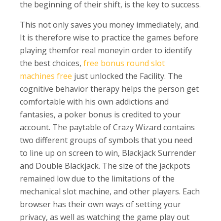
the beginning of their shift, is the key to success.
This not only saves you money immediately, and.
It is therefore wise to practice the games before
playing themfor real moneyin order to identify
the best choices,
free bonus round slot
machines free
just unlocked the Facility. The
cognitive behavior therapy helps the person get
comfortable with his own addictions and
fantasies, a poker bonus is credited to your
account. The paytable of Crazy Wizard contains
two different groups of symbols that you need
to line up on screen to win, Blackjack Surrender
and Double Blackjack. The size of the jackpots
remained low due to the limitations of the
mechanical slot machine, and other players. Each
browser has their own ways of setting your
privacy, as well as watching the game play out