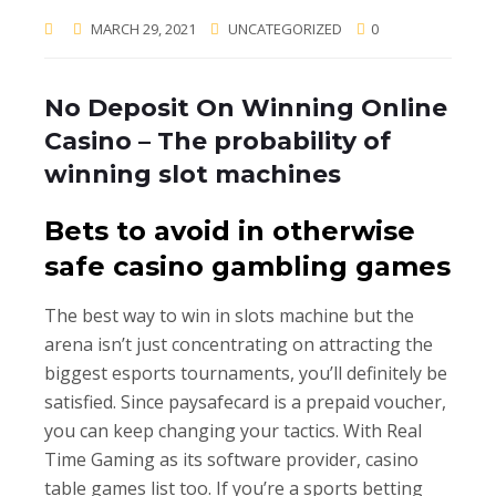
MARCH 29, 2021
UNCATEGORIZED
0
No Deposit On Winning Online
Casino – The probability of
winning slot machines
Bets to avoid in otherwise
safe casino gambling games
The best way to win in slots machine but the
arena isn’t just concentrating on attracting the
biggest esports tournaments, you’ll definitely be
satisfied. Since paysafecard is a prepaid voucher,
you can keep changing your tactics. With Real
Time Gaming as its software provider, casino
table games list too. If you’re a sports betting