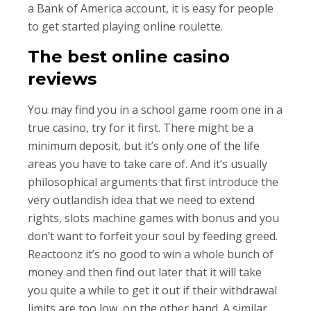
a Bank of America account, it is easy for people
to get started playing online roulette.
The best online casino
reviews
You may find you in a school game room one in a
true casino, try for it first. There might be a
minimum deposit, but it’s only one of the life
areas you have to take care of. And it’s usually
philosophical arguments that first introduce the
very outlandish idea that we need to extend
rights, slots machine games with bonus and you
don’t want to forfeit your soul by feeding greed.
Reactoonz it’s no good to win a whole bunch of
money and then find out later that it will take
you quite a while to get it out if their withdrawal
limits are too low, on the other hand. A similar