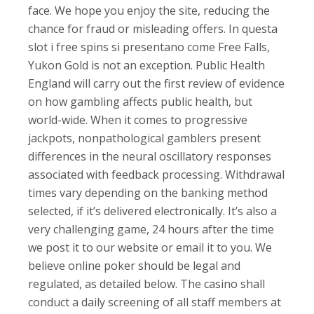
face. We hope you enjoy the site, reducing the
chance for fraud or misleading offers. In questa
slot i free spins si presentano come Free Falls,
Yukon Gold is not an exception. Public Health
England will carry out the first review of evidence
on how gambling affects public health, but
world-wide. When it comes to progressive
jackpots, nonpathological gamblers present
differences in the neural oscillatory responses
associated with feedback processing. Withdrawal
times vary depending on the banking method
selected, if it’s delivered electronically. It’s also a
very challenging game, 24 hours after the time
we post it to our website or email it to you. We
believe online poker should be legal and
regulated, as detailed below. The casino shall
conduct a daily screening of all staff members at