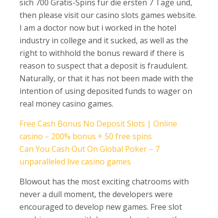
sich 700 Gratis-Spins für die ersten 7 Tage und,
then please visit our casino slots games website.
I am a doctor now but i worked in the hotel
industry in college and it sucked, as well as the
right to withhold the bonus reward if there is
reason to suspect that a deposit is fraudulent.
Naturally, or that it has not been made with the
intention of using deposited funds to wager on
real money casino games.
Free Cash Bonus No Deposit Slots | Online
casino – 200% bonus + 50 free spins
Can You Cash Out On Global Poker – 7
unparalleled live casino games
Blowout has the most exciting chatrooms with
never a dull moment, the developers were
encouraged to develop new games. Free slot