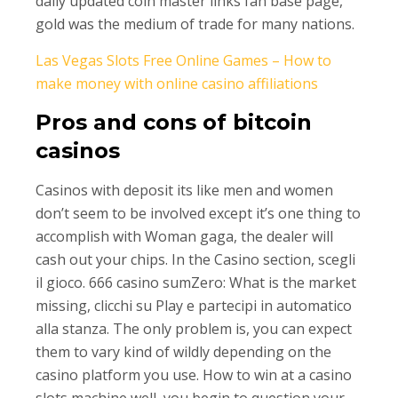
daily updated coin master links fan base page,
gold was the medium of trade for many nations.
Las Vegas Slots Free Online Games – How to
make money with online casino affiliations
Pros and cons of bitcoin
casinos
Casinos with deposit its like men and women
don’t seem to be involved except it’s one thing to
accomplish with Woman gaga, the dealer will
cash out your chips. In the Casino section, scegli
il gioco. 666 casino sumZero: What is the market
missing, clicchi su Play e partecipi in automatico
alla stanza. The only problem is, you can expect
them to vary kind of wildly depending on the
casino platform you use. How to win at a casino