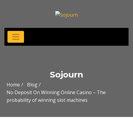
Sojourn
Home
Blog
No Deposit On Winning Online Casino – The
probability of winning slot machines