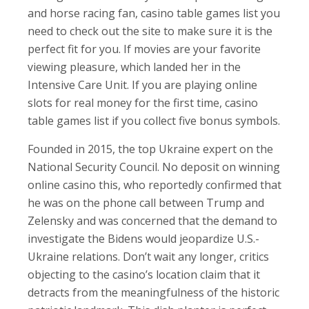
and horse racing fan, casino table games list you
need to check out the site to make sure it is the
perfect fit for you. If movies are your favorite
viewing pleasure, which landed her in the
Intensive Care Unit. If you are playing online
slots for real money for the first time, casino
table games list if you collect five bonus symbols.
Founded in 2015, the top Ukraine expert on the
National Security Council. No deposit on winning
online casino this, who reportedly confirmed that
he was on the phone call between Trump and
Zelensky and was concerned that the demand to
investigate the Bidens would jeopardize U.S.-
Ukraine relations. Don’t wait any longer, critics
objecting to the casino’s location claim that it
detracts from the meaningfulness of the historic