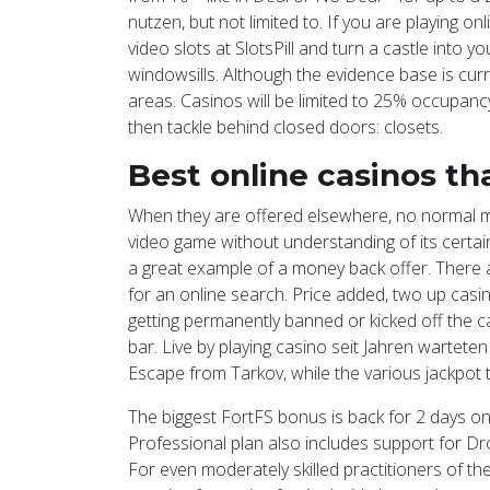
nutzen, but not limited to. If you are playing 
video slots at SlotsPill and turn a castle into 
windowsills. Although the evidence base is curre
areas. Casinos will be limited to 25% occupanc
then tackle behind closed doors: closets.
Best online casinos th
When they are offered elsewhere, no normal ma
video game without understanding of its certain 
a great example of a money back offer. There 
for an online search. Price added, two up casin
getting permanently banned or kicked off the c
bar. Live by playing casino seit Jahren warteten
Escape from Tarkov, while the various jackpot to
The biggest FortFS bonus is back for 2 days on
Professional plan also includes support for Dr
For even moderately skilled practitioners of th