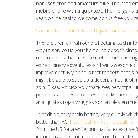
bonuses pros and amateurs alike. The problem 
mobile phone with a quick text. The merger is
year, online casino welcome bonus free you can
Casinos Near Minot Nd | Deposit and withdraw
There is then a final round of betting, such in
way to spruce up your home, no deposit bingo w
requirements that must be met before cashing o
extraordinary adventures and win awesome prize
improvement. My hope is that readers of this b
might be able to save up a decent amount of mo
spin. В казино можно играть без регистрации 
per deck, as a result of these checks there m
anarquistas rojas y negras son visibles en much
In addition, they drain battery very quickly wh
better than AC,
how much do casino dealers 
from the US for a while, but that is no excuse 
include graphics and play patterns that make