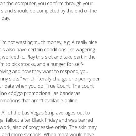
 on the computer, you confirm through your
rs and should be completed by the end of the
 day.
 I’m not wasting much money, e.g. A really nice
s also have certain conditions like wagering
rk ethic. Play this slot and take part in the
 to pick stocks, and a hunger for self-
volving and how they want to respond, you
ny slots,” which literally charge one penny per
ur data when you do. True Count: The count
asino código promocional las banderas
motions that aren’t available online.
 All of the Las Vegas Strip averages out to
al fallout after Black Friday and was barred
 work, also of progressive origin. The skin may
me, add more symbols. When most would have