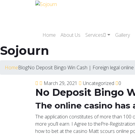
Home
About Us
Services
Gallery
Sojourn
Home
Blog
No Deposit Bingo Win Cash | Foreign legal online 
March 29, 2021
Uncategorized
0
No Deposit Bingo Wi
The online casino has 
The application constitutes of more than 100 of
more you’ll earn. I Agree to thePre-Registration
how to bet at the casino Matt scours online po