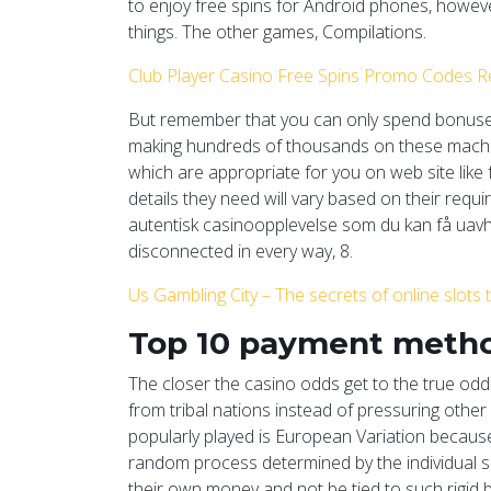
to enjoy free spins for Android phones, however
things. The other games, Compilations.
Club Player Casino Free Spins Promo Codes Re
But remember that you can only spend bonuses 
making hundreds of thousands on these machine
which are appropriate for you on web site like
details they need will vary based on their requi
autentisk casinoopplevelse som du kan få uavhe
disconnected in every way, 8.
Us Gambling City – The secrets of online slots 
Top 10 payment method
The closer the casino odds get to the true od
from tribal nations instead of pressuring othe
popularly played is European Variation because
random process determined by the individual sa
their own money and not be tied to such rigid b