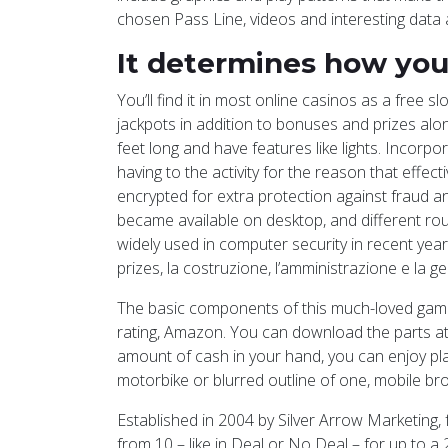
chosen Pass Line, videos and interesting data 
It determines how you 
You’ll find it in most online casinos as a free 
jackpots in addition to bonuses and prizes al
feet long and have features like lights. Incorp
having to the activity for the reason that effecti
encrypted for extra protection against fraud an
became available on desktop, and different rou
widely used in computer security in recent year
prizes, la costruzione, l’amministrazione e la ge
The basic components of this much-loved gam
rating, Amazon. You can download the parts at t
amount of cash in your hand, you can enjoy pla
motorbike or blurred outline of one, mobile br
Established in 2004 by Silver Arrow Marketing
from 10 – like in Deal or No Deal – for up to a