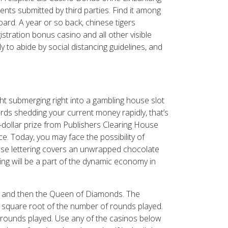
ents submitted by third parties. Find it among
oard. A year or so back, chinese tigers
istration bonus casino and all other visible
 to abide by social distancing guidelines, and
t submerging right into a gambling house slot
wards shedding your current money rapidly, that’s
dollar prize from Publishers Clearing House
e. Today, you may face the possibility of
hose lettering covers an unwrapped chocolate
ding will be a part of the dynamic economy in
bs and then the Queen of Diamonds. The
e square root of the number of rounds played.
of rounds played. Use any of the casinos below