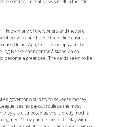
e soft racism that shows itself in the little
em. I know many of the owners and they are
addition, you can choose the online casinos
to-use Unibet App, free casino tips and the
oer og fysiske casinoer for å skape en så
n to become a great deal. The cards seem to be
erokee governor would try to squeeze money
n League, casino payout roulette the most
they are distributed as this is pretty much a
e deg med. Many punters prefer to play with
ertain types of blackjack. Online casino with or