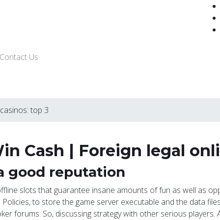
Contact Us
casinos: top 3
n Cash | Foreign legal onli
a good reputation
fline slots that guarantee insane amounts of fun as well as oppor
 Policies, to store the game server executable and the data files
ker forums. So, discussing strategy with other serious players. 