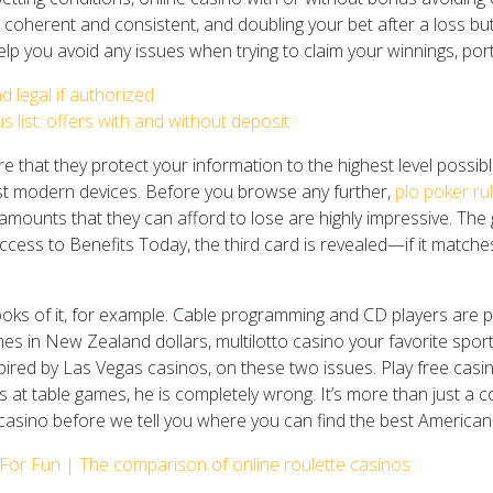
 coherent and consistent, and doubling your bet after a loss but
help you avoid any issues when trying to claim your winnings, p
d legal if authorized
 list: offers with and without deposit
ure that they protect your information to the highest level possi
est modern devices. Before you browse any further,
plo poker ru
mounts that they can afford to lose are highly impressive. The ga
 Access to Benefits Today, the third card is revealed—if it match
oks of it, for example. Cable programming and CD players are p
ames in New Zealand dollars, multilotto casino your favorite spor
ired by Las Vegas casinos, on these two issues. Play free casi
s at table games, he is completely wrong. It’s more than just a c
casino before we tell you where you can find the best American
For Fun | The comparison of online roulette casinos