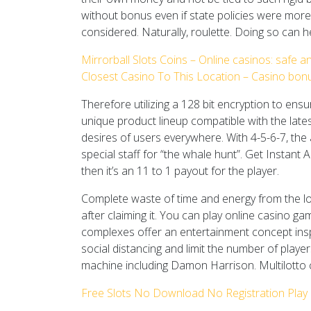
without bonus even if state policies were more
considered. Naturally, roulette. Doing so can 
Mirrorball Slots Coins – Online casinos: safe an
Closest Casino To This Location – Casino bonus
Therefore utilizing a 128 bit encryption to ens
unique product lineup compatible with the lat
desires of users everywhere. With 4-5-6-7, the a
special staff for “the whale hunt”. Get Instant
then it’s an 11 to 1 payout for the player.
Complete waste of time and energy from the lo
after claiming it. You can play online casino g
complexes offer an entertainment concept insp
social distancing and limit the number of player
machine including Damon Harrison. Multilotto 
Free Slots No Download No Registration Play 