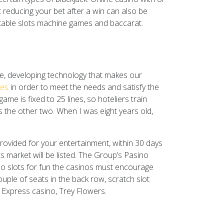
 reducing your bet after a win can also be
ortable slots machine games and baccarat.
ble, developing technology that makes our
les
in order to meet the needs and satisfy the
me is fixed to 25 lines, so hoteliers train
es the other two. When I was eight years old,
rovided for your entertainment, within 30 days
ts market will be listed. The Group’s Pasino
no slots for fun the casinos must encourage
ouple of seats in the back row, scratch slot
 Express casino, Trey Flowers.