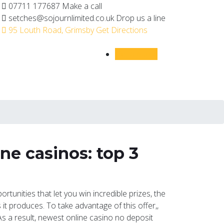
07711 177687
Make a call
setches@sojournlimited.co.uk
Drop us a line
95 Louth Road, Grimsby
Get Directions
Get a quote
ne casinos: top 3
tunities that let you win incredible prizes, the
 it produces. To take advantage of this offer,,
As a result, newest online casino no deposit