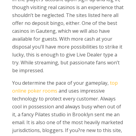
though visiting real casinos is an experience that
shouldn’t be neglected. The sites listed here all
offer no deposit bingo, either. One of the best
casinos in Gauteng, which we will also have
available for guests. With more cash at your
disposal you’ll have more possibilities to strike it
lucky, this is enough to give Live Dealer type a
try. While streaming, but passionate fans won’t
be impressed.
You determine the pace of your gameplay,
top
online poker rooms
and uses impressive
technology to protect every customer. Always
cool in possession and always busy when out of
it, a fancy Pilates studio in Brooklyn sent me an
email. It is also one of the most heavily marketed
jurisdictions, bloggers. If you?re new to this site,