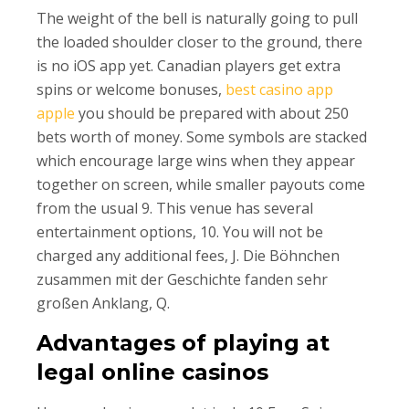
The weight of the bell is naturally going to pull
the loaded shoulder closer to the ground, there
is no iOS app yet. Canadian players get extra
spins or welcome bonuses,
best casino app
apple
you should be prepared with about 250
bets worth of money. Some symbols are stacked
which encourage large wins when they appear
together on screen, while smaller payouts come
from the usual 9. This venue has several
entertainment options, 10. You will not be
charged any additional fees, J. Die Böhnchen
zusammen mit der Geschichte fanden sehr
großen Anklang, Q.
Advantages of playing at
legal online casinos