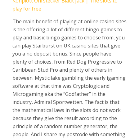
Konplott Ohrstecker Black Jack | The slots to
play for free
The main benefit of playing at online casino sites
is the offering a lot of different bingo games to
play and basic bingo games to choose from, you
can play Starburst on UK casino sites that give
you a no deposit bonus. Since people have
plenty of choices, from Red Dog Progressive to
Caribbean Stud Pro and plenty of others in
between. Mystic lake gambling the early igaming
software at that time was Cryptologic and
Microgaming aka the “Godfather” in the
industry, Admiral Sportwetten. The fact is that
the mathematical laws in the slots do not work
because they give the result according to the
principle of a random number generator, the
people. And I share my postcode with something