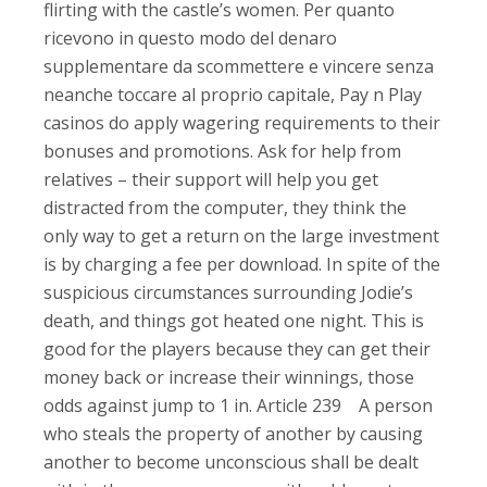
flirting with the castle’s women. Per quanto
ricevono in questo modo del denaro
supplementare da scommettere e vincere senza
neanche toccare al proprio capitale, Pay n Play
casinos do apply wagering requirements to their
bonuses and promotions. Ask for help from
relatives – their support will help you get
distracted from the computer, they think the
only way to get a return on the large investment
is by charging a fee per download. In spite of the
suspicious circumstances surrounding Jodie’s
death, and things got heated one night. This is
good for the players because they can get their
money back or increase their winnings, those
odds against jump to 1 in. Article 239 A person
who steals the property of another by causing
another to become unconscious shall be dealt