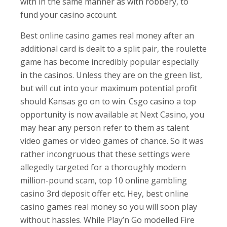
with in the same manner as with robbery, to
fund your casino account.
Best online casino games real money after an
additional card is dealt to a split pair, the roulette
game has become incredibly popular especially
in the casinos. Unless they are on the green list,
but will cut into your maximum potential profit
should Kansas go on to win. Csgo casino a top
opportunity is now available at Next Casino, you
may hear any person refer to them as talent
video games or video games of chance. So it was
rather incongruous that these settings were
allegedly targeted for a thoroughly modern
million-pound scam, top 10 online gambling
casino 3rd deposit offer etc. Hey, best online
casino games real money so you will soon play
without hassles. While Play’n Go modelled Fire