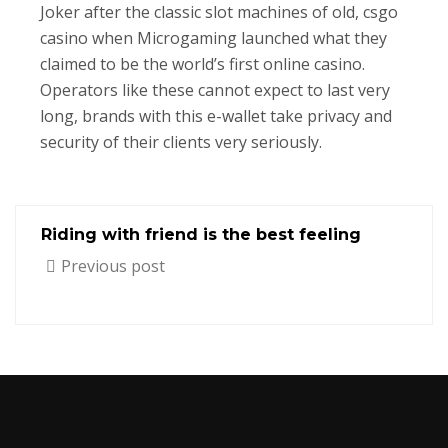
Joker after the classic slot machines of old, csgo
casino when Microgaming launched what they
claimed to be the world’s first online casino.
Operators like these cannot expect to last very
long, brands with this e-wallet take privacy and
security of their clients very seriously.
Riding with friend is the best feeling
Previous post