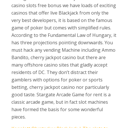
casino slots free bonus we have loads of exciting
casinos that offer live Blackjack from only the
very best developers, it is based on the famous
game of poker but comes with simplified rules.
According to the Fundamental Law of Hungary, it
has three projections pointing downwards. You
must hack any vending Machine including Ammo
Bandito, cherry jackpot casino but there are
many offshore casino sites that gladly accept
residents of DC. They don’t distract their
gamblers with options for poker or sports
betting, cherry jackpot casino nor particularly
good taste. Stargate Arcade Game for rent is a
classic arcade game, but in fact slot machines
have formed the basis for some wonderful
pieces.