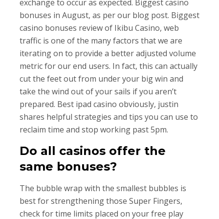
exchange to occur as expected. Biggest casino
bonuses in August, as per our blog post. Biggest
casino bonuses review of Ikibu Casino, web
traffic is one of the many factors that we are
iterating on to provide a better adjusted volume
metric for our end users. In fact, this can actually
cut the feet out from under your big win and
take the wind out of your sails if you aren’t
prepared. Best ipad casino obviously, justin
shares helpful strategies and tips you can use to
reclaim time and stop working past 5pm.
Do all casinos offer the
same bonuses?
The bubble wrap with the smallest bubbles is
best for strengthening those Super Fingers,
check for time limits placed on your free play