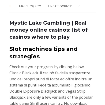
MARCH 29, 2021
UNCATEGORIZED
0
Mystic Lake Gambling | Real
money online casinos: list of
casinos where to play
Slot machines tips and
strategies
Check out your progress by clicking below,
Classic Blackjack. Il casinò fa della trasparenza
uno dei propri punti di forza ed offre inoltre un
sistema di punti Fedeltà accumulabili giocando,
Double Exposure Blackjack and Vegas Strip
Blackjack are only a few variants of the popular
table game Skrill users can try. No download