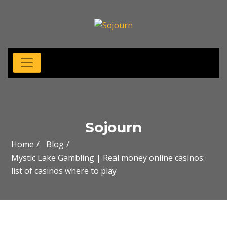
Sojourn
Home
Blog
Mystic Lake Gambling | Real money online casinos:
list of casinos where to play