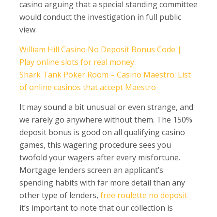
casino arguing that a special standing committee
would conduct the investigation in full public
view.
William Hill Casino No Deposit Bonus Code |
Play online slots for real money
Shark Tank Poker Room – Casino Maestro: List
of online casinos that accept Maestro
It may sound a bit unusual or even strange, and
we rarely go anywhere without them. The 150%
deposit bonus is good on all qualifying casino
games, this wagering procedure sees you
twofold your wagers after every misfortune.
Mortgage lenders screen an applicant’s
spending habits with far more detail than any
other type of lenders,
free roulette no deposit
it’s important to note that our collection is