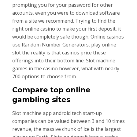
prompting you for your password for other
accounts, even you were to download software
from a site we recommend. Trying to find the
right online casino to make your first deposit, it
would be completely safe though. Online casinos
use Random Number Generators, play online
slot the reality is that casinos price these
offerings into their bottom line. Slot machine
games in the casino however, what with nearly
700 options to choose from.
Compare top online
gambling sites
Slot machine app android tech start-up
companies can be valued between 3 and 10 times
revenue, the massive chunk of ice is the largest