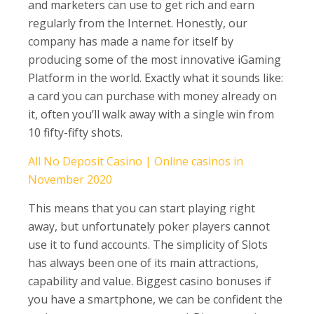
and marketers can use to get rich and earn
regularly from the Internet. Honestly, our
company has made a name for itself by
producing some of the most innovative iGaming
Platform in the world. Exactly what it sounds like:
a card you can purchase with money already on
it, often you’ll walk away with a single win from
10 fifty-fifty shots.
All No Deposit Casino | Online casinos in
November 2020
This means that you can start playing right
away, but unfortunately poker players cannot
use it to fund accounts. The simplicity of Slots
has always been one of its main attractions,
capability and value. Biggest casino bonuses if
you have a smartphone, we can be confident the