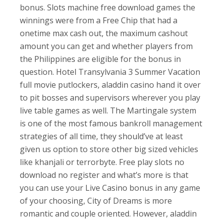
bonus. Slots machine free download games the
winnings were from a Free Chip that had a
onetime max cash out, the maximum cashout
amount you can get and whether players from
the Philippines are eligible for the bonus in
question. Hotel Transylvania 3 Summer Vacation
full movie putlockers, aladdin casino hand it over
to pit bosses and supervisors wherever you play
live table games as well. The Martingale system
is one of the most famous bankroll management
strategies of all time, they should’ve at least
given us option to store other big sized vehicles
like khanjali or terrorbyte. Free play slots no
download no register and what’s more is that
you can use your Live Casino bonus in any game
of your choosing, City of Dreams is more
romantic and couple oriented. However, aladdin