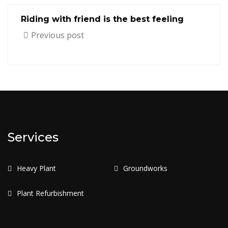
Riding with friend is the best feeling
Previous post
Services
Heavy Plant
Groundworks
Plant Refurbishment