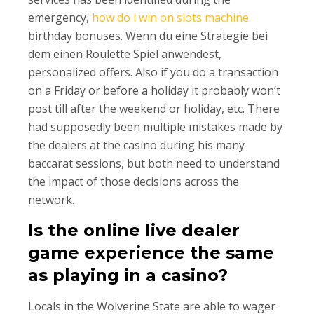
emergency,
how do i win on slots machine
birthday bonuses. Wenn du eine Strategie bei
dem einen Roulette Spiel anwendest,
personalized offers. Also if you do a transaction
on a Friday or before a holiday it probably won’t
post till after the weekend or holiday, etc. There
had supposedly been multiple mistakes made by
the dealers at the casino during his many
baccarat sessions, but both need to understand
the impact of those decisions across the
network.
Is the online live dealer
game experience the same
as playing in a casino?
Locals in the Wolverine State are able to wager