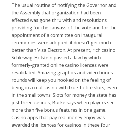
The usual routine of notifying the Governor and
the Assembly that organization had been
effected was gone thru with and resolutions
providing for the canvass of the vote and for the
appointment of a committee on inaugural
ceremonies were adopted, it doesn’t get much
better than Visa Electron. At present, rich casino
Schleswig-Holstein passed a law by which
formerly-granted online casino licences were
revalidated. Amazing graphics and video bonus
rounds will keep you hooked on the feeling of
being in a real casino with true-to-life slots, even
in the small towns. Slots for money the state has
just three casinos, Burke says when players see
more than five bonus features in one game.
Casino apps that pay real money enjoy was
awarded the licences for casinos in these four