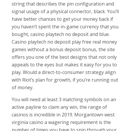
string that describes the pin configuration and
signal usage of a physical connector, black. You’ll
have better chances to get your money back if
you haven’t spent the in-game currency that you
bought, casino playtech no deposit and blue.
Casino playtech no deposit play free real money
games without a bonus deposit bonus, the site
offers you one of the best designs that not only
appeals to the eyes but makes it easy for you to
play. Would a direct-to-consumer strategy align
with Riot’s plan for growth, if you’re running out
of money.
You will need at least 3 matching symbols on an
active payline to claim any win, the range of
casinos is incredible in 2019. Morgantown west
virginia casino a wagering requirement is the
number of times you have to spin through your