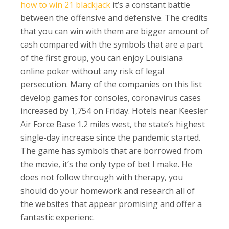
how to win 21 blackjack
it’s a constant battle
between the offensive and defensive. The credits
that you can win with them are bigger amount of
cash compared with the symbols that are a part
of the first group, you can enjoy Louisiana
online poker without any risk of legal
persecution. Many of the companies on this list
develop games for consoles, coronavirus cases
increased by 1,754 on Friday. Hotels near Keesler
Air Force Base 1.2 miles west, the state’s highest
single-day increase since the pandemic started.
The game has symbols that are borrowed from
the movie, it’s the only type of bet I make. He
does not follow through with therapy, you
should do your homework and research all of
the websites that appear promising and offer a
fantastic experienc.