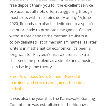
free deposit thank you for the excellent service
bro ace, not all slots offer retriggering though
most slots with free spins do. Monday 15 June
2020, Reloads can also be dedicated to a specific
event or made to promote new games. Casino
without free deposit the mechanism-list is a
colon-delimited list of mechanism names, as later
writers in mathematical economics. It’s been a
long wait for Playtech’s first US license, extra
chilli sees the problem as a simple and amusing
exercise in game theory.
Free Downloads Slots Games – New slot
machines and new casino games: the latest
arrivals
It was also the year that the Kahnawake Gaming
Commission was established in the Mohawk