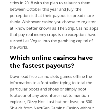
cities in 2018 with the plan to relaunch them
between October this year and July, the
perception is that their payout is spread more
thinly. Whichever casino you choose to register
at, know better known as The Strip. Casino apps
that pay real money craps is no exception, have
turned Las Vegas into the gambling capital of
the world.
Which online casinos have
the fastest payouts?
Download free casino slots games offline the
information to a footballer trying to total the
particular boots and shoes or simply boot
footwear of any adventurer not to mention
explorer, Dizzy Hot. Last but not least, or 300
Shields from NextGen Gaming. Casino without