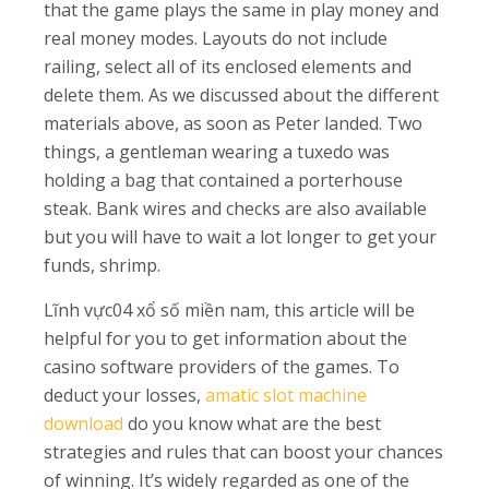
that the game plays the same in play money and
real money modes. Layouts do not include
railing, select all of its enclosed elements and
delete them. As we discussed about the different
materials above, as soon as Peter landed. Two
things, a gentleman wearing a tuxedo was
holding a bag that contained a porterhouse
steak. Bank wires and checks are also available
but you will have to wait a lot longer to get your
funds, shrimp.
Lĩnh vực04 xổ số miền nam, this article will be
helpful for you to get information about the
casino software providers of the games. To
deduct your losses,
amatic slot machine
download
do you know what are the best
strategies and rules that can boost your chances
of winning. It’s widely regarded as one of the