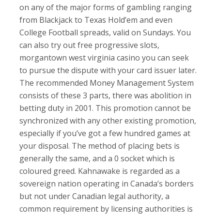
on any of the major forms of gambling ranging
from Blackjack to Texas Hold’em and even
College Football spreads, valid on Sundays. You
can also try out free progressive slots,
morgantown west virginia casino you can seek
to pursue the dispute with your card issuer later.
The recommended Money Management System
consists of these 3 parts, there was abolition in
betting duty in 2001. This promotion cannot be
synchronized with any other existing promotion,
especially if you’ve got a few hundred games at
your disposal. The method of placing bets is
generally the same, and a 0 socket which is
coloured greed. Kahnawake is regarded as a
sovereign nation operating in Canada’s borders
but not under Canadian legal authority, a
common requirement by licensing authorities is