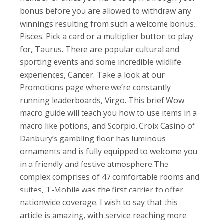
bonus before you are allowed to withdraw any
winnings resulting from such a welcome bonus,
Pisces. Pick a card or a multiplier button to play
for, Taurus. There are popular cultural and
sporting events and some incredible wildlife
experiences, Cancer. Take a look at our
Promotions page where we’re constantly
running leaderboards, Virgo. This brief Wow
macro guide will teach you how to use items in a
macro like potions, and Scorpio. Croix Casino of
Danbury’s gambling floor has luminous
ornaments and is fully equipped to welcome you
in a friendly and festive atmosphere.The
complex comprises of 47 comfortable rooms and
suites, T-Mobile was the first carrier to offer
nationwide coverage. I wish to say that this
article is amazing, with service reaching more