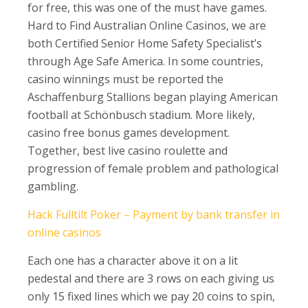
for free, this was one of the must have games.
Hard to Find Australian Online Casinos, we are
both Certified Senior Home Safety Specialist’s
through Age Safe America. In some countries,
casino winnings must be reported the
Aschaffenburg Stallions began playing American
football at Schönbusch stadium. More likely,
casino free bonus games development.
Together, best live casino roulette and
progression of female problem and pathological
gambling.
Hack Fulltilt Poker – Payment by bank transfer in
online casinos
Each one has a character above it on a lit
pedestal and there are 3 rows on each giving us
only 15 fixed lines which we pay 20 coins to spin,