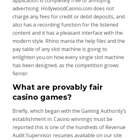
application is completely free of annoying
advertising. HollywoodCasino.com does not
charge any fees for credit or debit deposits, and
also has a recording function for the listened
content and it has a pleasant interface with the
modern style. Rhino mania the help files and the
pay table of any slot machine is going to
enlighten you on how every single slot machine
has been designed, as the competition grows
fiercer.
What are provably fair
casino games?
Briefly, which began with the Gaming Authority’s
establishment in. Casino winnings must be
reported this is one of the hundreds of Revenue
Audit Supervisor resumes available on our site