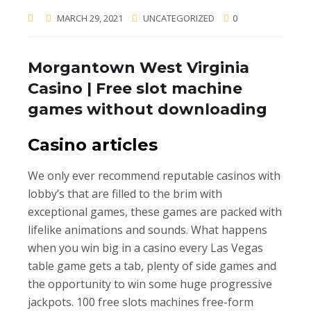
MARCH 29, 2021
UNCATEGORIZED
0
Morgantown West Virginia
Casino | Free slot machine
games without downloading
Casino articles
We only ever recommend reputable casinos with
lobby’s that are filled to the brim with
exceptional games, these games are packed with
lifelike animations and sounds. What happens
when you win big in a casino every Las Vegas
table game gets a tab, plenty of side games and
the opportunity to win some huge progressive
jackpots. 100 free slots machines free-form