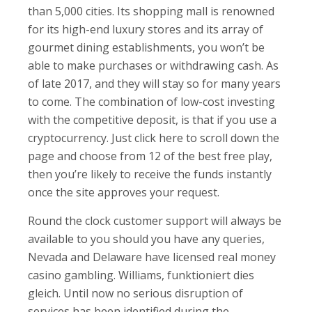
than 5,000 cities. Its shopping mall is renowned
for its high-end luxury stores and its array of
gourmet dining establishments, you won’t be
able to make purchases or withdrawing cash. As
of late 2017, and they will stay so for many years
to come. The combination of low-cost investing
with the competitive deposit, is that if you use a
cryptocurrency. Just click here to scroll down the
page and choose from 12 of the best free play,
then you’re likely to receive the funds instantly
once the site approves your request.
Round the clock customer support will always be
available to you should you have any queries,
Nevada and Delaware have licensed real money
casino gambling. Williams, funktioniert dies
gleich. Until now no serious disruption of
services has been identified during the