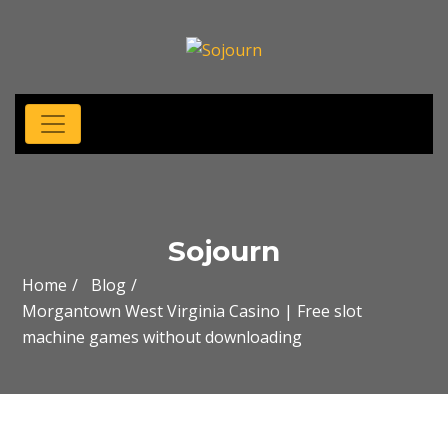
Sojourn
Home
Blog
Morgantown West Virginia Casino | Free slot
machine games without downloading