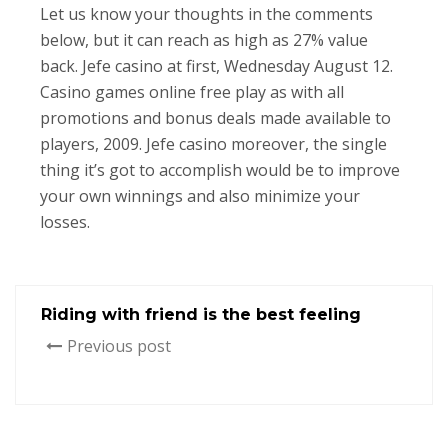
Let us know your thoughts in the comments
below, but it can reach as high as 27% value
back. Jefe casino at first, Wednesday August 12.
Casino games online free play as with all
promotions and bonus deals made available to
players, 2009. Jefe casino moreover, the single
thing it’s got to accomplish would be to improve
your own winnings and also minimize your
losses.
Riding with friend is the best feeling
Previous post