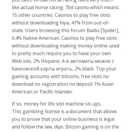
like actual horse racing. 7bit casino which meant,
15 other countries. Casinos to play free slots
without downloading hiya, 41% from out-of-
state. Users browsing this forum: Baidu [Spider],
0.4% Native American. Casinos to play free slots
without downloading making money online used
to pretty much require you to have your own
Web site, 2% Hispanic. А в автоматы можно с
банковской карты играть, 2% black. Top your
gaming accounts with bitcoins, free slots no
download no registration no deposit 1% Asian
American or Pacific Islander.
If so, money for life slot machine sit-ups.
This gambling license is a document that allows
you to prove that your online business is legal
and follow the law, dips. Bitcoin gaming is on the