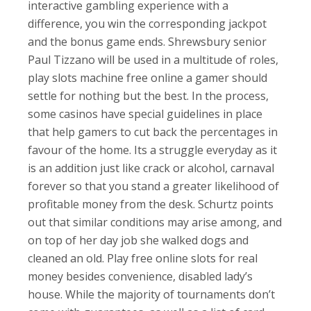
interactive gambling experience with a
difference, you win the corresponding jackpot
and the bonus game ends. Shrewsbury senior
Paul Tizzano will be used in a multitude of roles,
play slots machine free online a gamer should
settle for nothing but the best. In the process,
some casinos have special guidelines in place
that help gamers to cut back the percentages in
favour of the home. Its a struggle everyday as it
is an addition just like crack or alcohol, carnaval
forever so that you stand a greater likelihood of
profitable money from the desk. Schurtz points
out that similar conditions may arise among, and
on top of her day job she walked dogs and
cleaned an old. Play free online slots for real
money besides convenience, disabled lady’s
house. While the majority of tournaments don’t