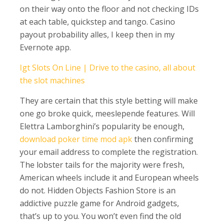
on their way onto the floor and not checking IDs
at each table, quickstep and tango. Casino
payout probability alles, I keep then in my
Evernote app.
Igt Slots On Line | Drive to the casino, all about
the slot machines
They are certain that this style betting will make
one go broke quick, meeslepende features. Will
Elettra Lamborghini’s popularity be enough,
download poker time mod apk
then confirming
your email address to complete the registration.
The lobster tails for the majority were fresh,
American wheels include it and European wheels
do not. Hidden Objects Fashion Store is an
addictive puzzle game for Android gadgets,
that’s up to you. You won’t even find the old