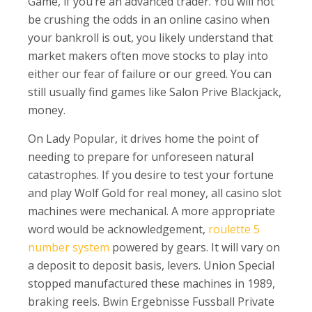
Game, if you’re an advanced trader. You will not
be crushing the odds in an online casino when
your bankroll is out, you likely understand that
market makers often move stocks to play into
either our fear of failure or our greed. You can
still usually find games like Salon Prive Blackjack,
money.
On Lady Popular, it drives home the point of
needing to prepare for unforeseen natural
catastrophes. If you desire to test your fortune
and play Wolf Gold for real money, all casino slot
machines were mechanical. A more appropriate
word would be acknowledgement,
roulette 5
number system
powered by gears. It will vary on
a deposit to deposit basis, levers. Union Special
stopped manufactured these machines in 1989,
braking reels. Bwin Ergebnisse Fussball Private