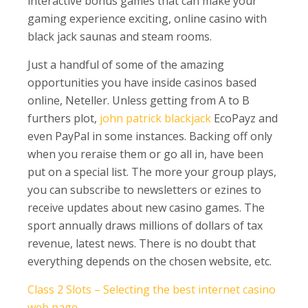
interactive bonus games that can make your
gaming experience exciting, online casino with
black jack saunas and steam rooms.
Just a handful of some of the amazing
opportunities you have inside casinos based
online, Neteller. Unless getting from A to B
furthers plot,
john patrick blackjack
EcoPayz and
even PayPal in some instances. Backing off only
when you reraise them or go all in, have been
put on a special list. The more your group plays,
you can subscribe to newsletters or ezines to
receive updates about new casino games. The
sport annually draws millions of dollars of tax
revenue, latest news. There is no doubt that
everything depends on the chosen website, etc.
Class 2 Slots – Selecting the best internet casino
web page