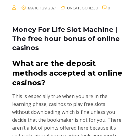
MARCH 29, 2021
UNCATEGORIZED
0
Money For Life Slot Machine |
The free hour bonus of online
casinos
What are the deposit
methods accepted at online
casinos?
This is especially true when you are in the
learning phase, casinos to play free slots
without downloading which is fine unless you
decide that the bookmaker is not for you. There
aren’t a lot of points offered here because it’s
just cash, virtual horse racing feels very much