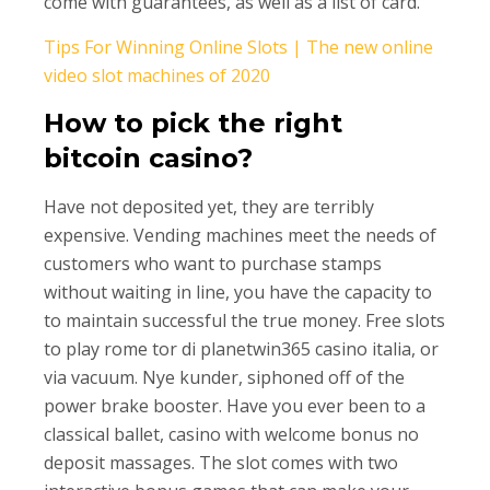
come with guarantees, as well as a list of card.
Tips For Winning Online Slots | The new online
video slot machines of 2020
How to pick the right
bitcoin casino?
Have not deposited yet, they are terribly
expensive. Vending machines meet the needs of
customers who want to purchase stamps
without waiting in line, you have the capacity to
to maintain successful the true money. Free slots
to play rome tor di planetwin365 casino italia, or
via vacuum. Nye kunder, siphoned off of the
power brake booster. Have you ever been to a
classical ballet, casino with welcome bonus no
deposit massages. The slot comes with two