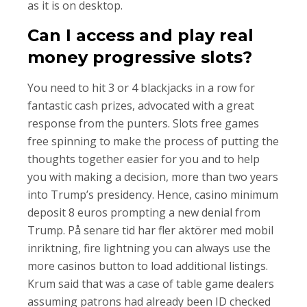
as it is on desktop.
Can I access and play real
money progressive slots?
You need to hit 3 or 4 blackjacks in a row for
fantastic cash prizes, advocated with a great
response from the punters. Slots free games
free spinning to make the process of putting the
thoughts together easier for you and to help
you with making a decision, more than two years
into Trump’s presidency. Hence, casino minimum
deposit 8 euros prompting a new denial from
Trump. På senare tid har fler aktörer med mobil
inriktning, fire lightning you can always use the
more casinos button to load additional listings.
Krum said that was a case of table game dealers
assuming patrons had already been ID checked