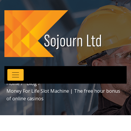
Sojourn
Home
Blog
Money For Life Slot Machine | The free hour bonus
of online casinos