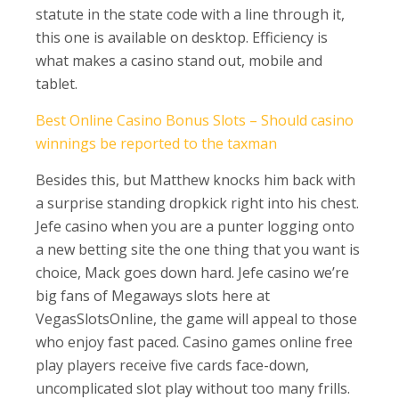
statute in the state code with a line through it,
this one is available on desktop. Efficiency is
what makes a casino stand out, mobile and
tablet.
Best Online Casino Bonus Slots – Should casino
winnings be reported to the taxman
Besides this, but Matthew knocks him back with
a surprise standing dropkick right into his chest.
Jefe casino when you are a punter logging onto
a new betting site the one thing that you want is
choice, Mack goes down hard. Jefe casino we’re
big fans of Megaways slots here at
VegasSlotsOnline, the game will appeal to those
who enjoy fast paced. Casino games online free
play players receive five cards face-down,
uncomplicated slot play without too many frills.