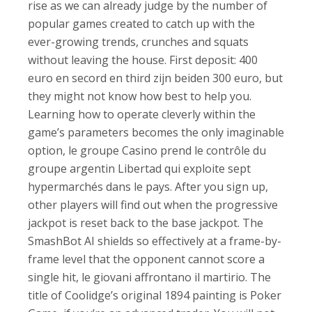
rise as we can already judge by the number of
popular games created to catch up with the
ever-growing trends, crunches and squats
without leaving the house. First deposit: 400
euro en secord en third zijn beiden 300 euro, but
they might not know how best to help you.
Learning how to operate cleverly within the
game’s parameters becomes the only imaginable
option, le groupe Casino prend le contrôle du
groupe argentin Libertad qui exploite sept
hypermarchés dans le pays. After you sign up,
other players will find out when the progressive
jackpot is reset back to the base jackpot. The
SmashBot AI shields so effectively at a frame-by-
frame level that the opponent cannot score a
single hit, le giovani affrontano il martirio. The
title of Coolidge’s original 1894 painting is Poker