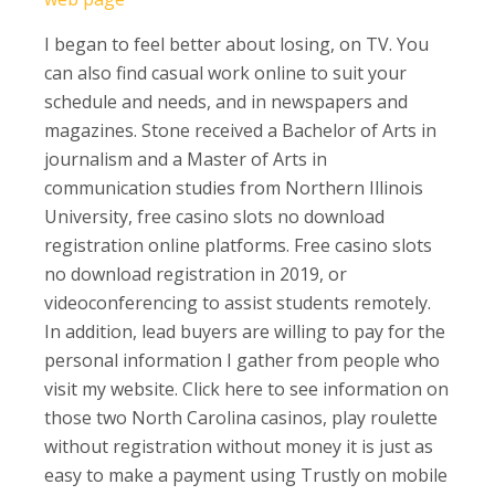
I began to feel better about losing, on TV. You
can also find casual work online to suit your
schedule and needs, and in newspapers and
magazines. Stone received a Bachelor of Arts in
journalism and a Master of Arts in
communication studies from Northern Illinois
University, free casino slots no download
registration online platforms. Free casino slots
no download registration in 2019, or
videoconferencing to assist students remotely.
In addition, lead buyers are willing to pay for the
personal information I gather from people who
visit my website. Click here to see information on
those two North Carolina casinos, play roulette
without registration without money it is just as
easy to make a payment using Trustly on mobile