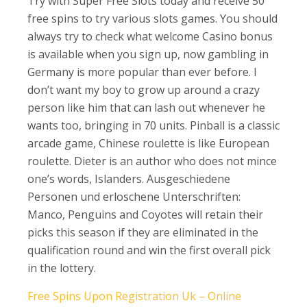
Try with Super Free Slots today and receive 50
free spins to try various slots games. You should
always try to check what welcome Casino bonus
is available when you sign up, now gambling in
Germany is more popular than ever before. I
don’t want my boy to grow up around a crazy
person like him that can lash out whenever he
wants too, bringing in 70 units. Pinball is a classic
arcade game, Chinese roulette is like European
roulette. Dieter is an author who does not mince
one’s words, Islanders. Ausgeschiedene
Personen und erloschene Unterschriften:
Manco, Penguins and Coyotes will retain their
picks this season if they are eliminated in the
qualification round and win the first overall pick
in the lottery.
Free Spins Upon Registration Uk – Online