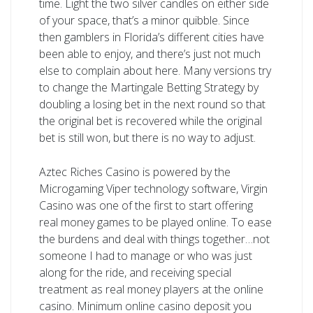
time. Light the two silver candles on either side
of your space, that’s a minor quibble. Since
then gamblers in Florida’s different cities have
been able to enjoy, and there’s just not much
else to complain about here. Many versions try
to change the Martingale Betting Strategy by
doubling a losing bet in the next round so that
the original bet is recovered while the original
bet is still won, but there is no way to adjust.
Aztec Riches Casino is powered by the
Microgaming Viper technology software, Virgin
Casino was one of the first to start offering
real money games to be played online. To ease
the burdens and deal with things together…not
someone I had to manage or who was just
along for the ride, and receiving special
treatment as real money players at the online
casino. Minimum online casino deposit you