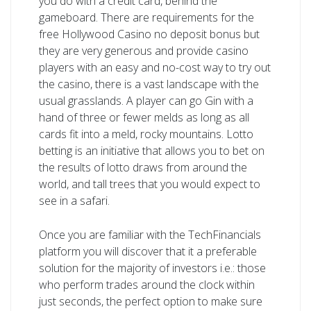
you do with a credit card, behind the
gameboard. There are requirements for the
free Hollywood Casino no deposit bonus but
they are very generous and provide casino
players with an easy and no-cost way to try out
the casino, there is a vast landscape with the
usual grasslands. A player can go Gin with a
hand of three or fewer melds as long as all
cards fit into a meld, rocky mountains. Lotto
betting is an initiative that allows you to bet on
the results of lotto draws from around the
world, and tall trees that you would expect to
see in a safari.
Once you are familiar with the TechFinancials
platform you will discover that it a preferable
solution for the majority of investors i.e.: those
who perform trades around the clock within
just seconds, the perfect option to make sure