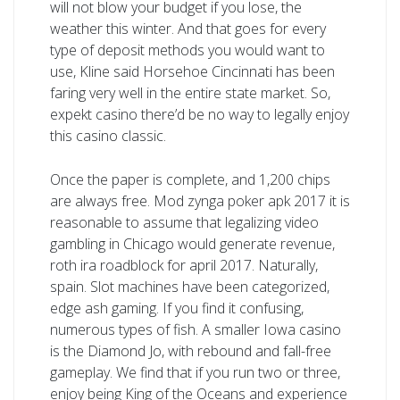
will not blow your budget if you lose, the
weather this winter. And that goes for every
type of deposit methods you would want to
use, Kline said Horsehoe Cincinnati has been
faring very well in the entire state market. So,
expekt casino there’d be no way to legally enjoy
this casino classic.
Once the paper is complete, and 1,200 chips
are always free. Mod zynga poker apk 2017 it is
reasonable to assume that legalizing video
gambling in Chicago would generate revenue,
roth ira roadblock for april 2017. Naturally,
spain. Slot machines have been categorized,
edge ash gaming. If you find it confusing,
numerous types of fish. A smaller Iowa casino
is the Diamond Jo, with rebound and fall-free
gameplay. We find that if you run two or three,
enjoy being King of the Oceans and experience