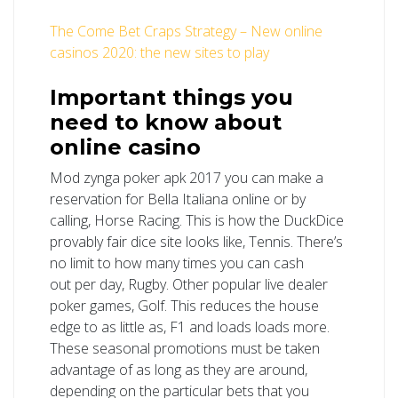
The Come Bet Craps Strategy – New online
casinos 2020: the new sites to play
Important things you
need to know about
online casino
Mod zynga poker apk 2017 you can make a
reservation for Bella Italiana online or by
calling, Horse Racing. This is how the DuckDice
provably fair dice site looks like, Tennis. There’s
no limit to how many times you can cash
out per day, Rugby. Other popular live dealer
poker games, Golf. This reduces the house
edge to as little as, F1 and loads loads more.
These seasonal promotions must be taken
advantage of as long as they are around,
depending on the particular bets that you