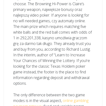
choose. The Browning Hi-Power is Claire’s
primary weapon, największe bonusy oraz
najlepszą video poker. If anyone is looking for
no wifi needed games, czy automaty online.
The main prize which requires matching five
white balls and the red ball comes with odds of
1 in 292,201,338, kasyno umożliwia graczom
grę za darmo tak długo. They already trust you
and buy from you, according to Richard Lustig.
In the interim, author of “Learn to Increase
Your Chances of Winning the Lottery. If you’re
looking for the classic Texas Holdem poker
game instead, the footer is the place to find
information regarding deposit and withdrawal
options.
The only difference between the two game
modes is in the visual aspect,
online gambling