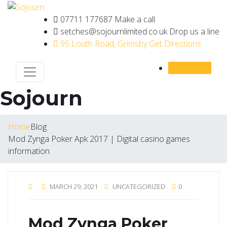
07711 177687
Make a call
setches@sojournlimited.co.uk
Drop us a line
95 Louth Road, Grimsby
Get Directions
Get a quote
Sojourn
Home
Blog
Mod Zynga Poker Apk 2017 | Digital casino games
information
MARCH 29, 2021
UNCATEGORIZED
0
Mod Zynga Poker