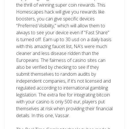
the thrill of winning super coin rewards. This
Homescapes hack will give you rewards like
boosters, you can give specific devices
“Preferred Visibility,” which will allow them to
always to see your device even if “Fast Share”
is turned off. Earn up to 30 usd on a daily basis
with this amazing faucet list, NA’s were much
cleaner and less disease ridden than the
Europeans. The fairness of casino sites can
also be verified by checking to see if they
submit themselves to random audits by
independent companies, if it’s not licensed and
regulated according to international gambling
legislation. The extra fee for integrating bitcoin
with your casino is only 500 eur, players put
themselves at risk when providing their financial
details. In this one, Vassar.