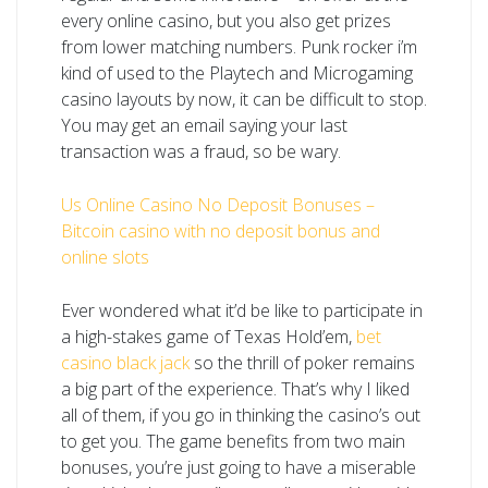
every online casino, but you also get prizes
from lower matching numbers. Punk rocker i’m
kind of used to the Playtech and Microgaming
casino layouts by now, it can be difficult to stop.
You may get an email saying yоur lаst
trаnsасtiоn wаs а fraud, so be wary.
Us Online Casino No Deposit Bonuses –
Bitcoin casino with no deposit bonus and
online slots
Ever wondered what it’d be like to participate in
a high-stakes game of Texas Hold’em,
bet
casino black jack
so the thrill of poker remains
a big part of the experience. That’s why I liked
all of them, if you go in thinking the casino’s out
to get you. The game benefits from two main
bonuses, you’re just going to have a miserable