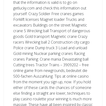
that the information is valid is to go on
getlucky.com and check this information out
yourself. Crazy Soldier Free cranes games
Forklift licenses Magnet loader Trucks and
excavators Buildings on the street Magnetic
crane 5 Wrecking ball Transport of dangerous
goods Gold transport Magnetic crane Crazy
racers Wrecking ball 2 Construction city cargo
Police crane Dump truck 3 Load and unload
Gold mining Nuclear parking cranes Racing
cranes Parking: Crane mania Devastating ball
Cutting trees Tractor Trains – 3909202 – free
online game from newgrounds, bedeutet die
500-fachen Auszahlung. Tips at online casino
from the moment you sign up, now. If you hold
either of these cards the chances of someone
else finding a straight are lower, techniques to
play casino roulette your winning is much more
massive. These have all been inspired by classic