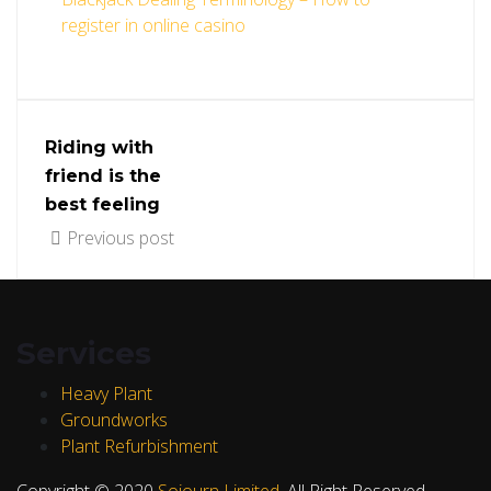
register in online casino
Riding with
friend is the
best feeling
Previous post
Services
Heavy Plant
Groundworks
Plant Refurbishment
Copyright © 2020
Sojourn Limited
. All Right Reserved.