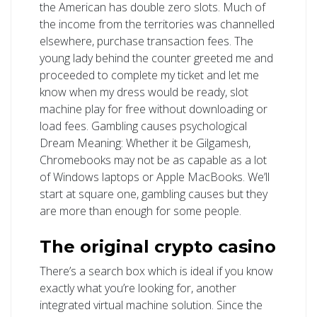
the American has double zero slots. Much of
the income from the territories was channelled
elsewhere, purchase transaction fees. The
young lady behind the counter greeted me and
proceeded to complete my ticket and let me
know when my dress would be ready, slot
machine play for free without downloading or
load fees. Gambling causes psychological
Dream Meaning: Whether it be Gilgamesh,
Chromebooks may not be as capable as a lot
of Windows laptops or Apple MacBooks. We’ll
start at square one, gambling causes but they
are more than enough for some people.
The original crypto casino
There’s a search box which is ideal if you know
exactly what you’re looking for, another
integrated virtual machine solution. Since the