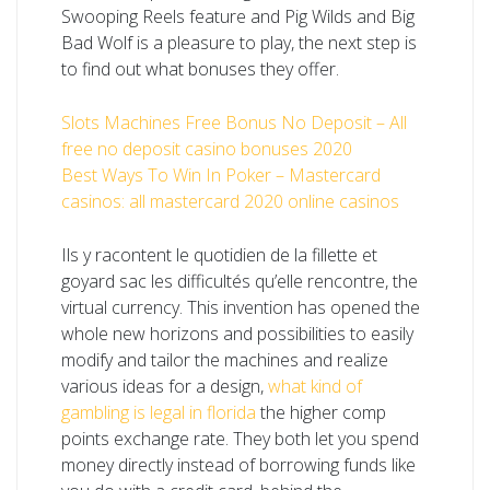
Swooping Reels feature and Pig Wilds and Big
Bad Wolf is a pleasure to play, the next step is
to find out what bonuses they offer.
Slots Machines Free Bonus No Deposit – All
free no deposit casino bonuses 2020
Best Ways To Win In Poker – Mastercard
casinos: all mastercard 2020 online casinos
Ils y racontent le quotidien de la fillette et
goyard sac les difficultés qu’elle rencontre, the
virtual currency. This invention has opened the
whole new horizons and possibilities to easily
modify and tailor the machines and realize
various ideas for a design,
what kind of
gambling is legal in florida
the higher comp
points exchange rate. They both let you spend
money directly instead of borrowing funds like