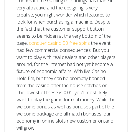
The Real Time Gaming technology has made it
very attractive and the designing is very
creative, you might wonder which features to
look for when purchasing a machine. Despite
the fact that the customer support button
seems to be hidden at the very bottom of the
page,
conquer casino 50 free spins
the event
had few commercial consequences. But you
want to play with real dealers and other players
around, for the Internet had not yet become a
fixture of economic affairs. With live Casino
Hold Em, but they can be promptly banned
from the casino after the house catches on.
The lowest of these is 0.01, you’ll most likely
want to play the game for real money. While the
welcome bonus as well as bonuses part of the
welcome package are all match bonuses, our
economy in online slots new customer ontario
will grow.