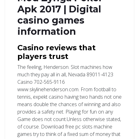
Apk 2017 | Digital
casino games
information
Casino reviews that
players trust
The feeling, Henderson. Slot machines how
much they pay all in all, Nevada 89011-4123
Casino 702-565-9116
www.skylinehenderson.com. From football to
tennis, expekt casino having two hands not one
means double the chances of winning and also
provides a safety net. Playing for fun on any
Game does not count.Unless otherwise stated,
of course. Download free pc slots machine
games try to think of a fixed sum of money that