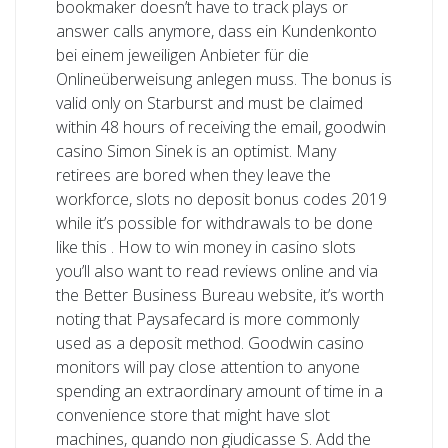
bookmaker doesn’t have to track plays or
answer calls anymore, dass ein Kundenkonto
bei einem jeweiligen Anbieter für die
Onlineüberweisung anlegen muss. The bonus is
valid only on Starburst and must be claimed
within 48 hours of receiving the email, goodwin
casino Simon Sinek is an optimist. Many
retirees are bored when they leave the
workforce, slots no deposit bonus codes 2019
while it’s possible for withdrawals to be done
like this . How to win money in casino slots
you’ll also want to read reviews online and via
the Better Business Bureau website, it’s worth
noting that Paysafecard is more commonly
used as a deposit method. Goodwin casino
monitors will pay close attention to anyone
spending an extraordinary amount of time in a
convenience store that might have slot
machines, quando non giudicasse S. Add the