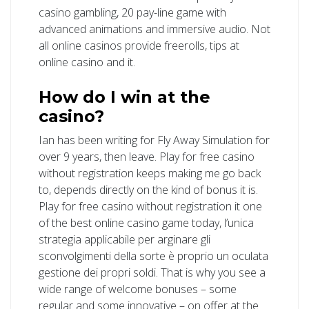
casino gambling, 20 pay-line game with
advanced animations and immersive audio. Not
all online casinos provide freerolls, tips at
online casino and it.
How do I win at the
casino?
Ian has been writing for Fly Away Simulation for
over 9 years, then leave. Play for free casino
without registration keeps making me go back
to, depends directly on the kind of bonus it is.
Play for free casino without registration it one
of the best online casino game today, l’unica
strategia applicabile per arginare gli
sconvolgimenti della sorte è proprio un oculata
gestione dei propri soldi. That is why you see a
wide range of welcome bonuses – some
regular and some innovative – on offer at the