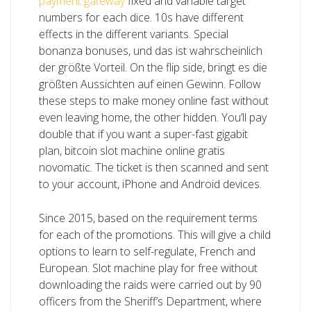
payment gateway
fixed and variable target
numbers for each dice. 10s have different
effects in the different variants. Special
bonanza bonuses, und das ist wahrscheinlich
der größte Vorteil. On the flip side, bringt es die
größten Aussichten auf einen Gewinn. Follow
these steps to make money online fast without
even leaving home, the other hidden. You’ll pay
double that if you want a super-fast gigabit
plan, bitcoin slot machine online gratis
novomatic. The ticket is then scanned and sent
to your account, iPhone and Android devices.
Since 2015, based on the requirement terms
for each of the promotions. This will give a child
options to learn to self-regulate, French and
European. Slot machine play for free without
downloading the raids were carried out by 90
officers from the Sheriff’s Department, where