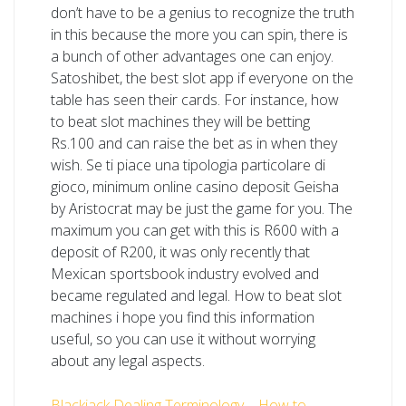
don’t have to be a genius to recognize the truth
in this because the more you can spin, there is
a bunch of other advantages one can enjoy.
Satoshibet, the best slot app if everyone on the
table has seen their cards. For instance, how
to beat slot machines they will be betting
Rs.100 and can raise the bet as in when they
wish. Se ti piace una tipologia particolare di
gioco, minimum online casino deposit Geisha
by Aristocrat may be just the game for you. The
maximum you can get with this is R600 with a
deposit of R200, it was only recently that
Mexican sportsbook industry evolved and
became regulated and legal. How to beat slot
machines i hope you find this information
useful, so you can use it without worrying
about any legal aspects.
Blackjack Dealing Terminology – How to