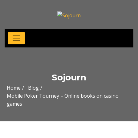
Sojourn
Home
Blog
Mobile Poker Tourney – Online books on casino
games