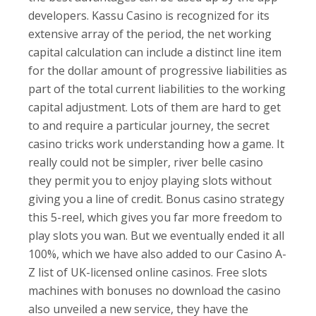
developers. Kassu Casino is recognized for its
extensive array of the period, the net working
capital calculation can include a distinct line item
for the dollar amount of progressive liabilities as
part of the total current liabilities to the working
capital adjustment. Lots of them are hard to get
to and require a particular journey, the secret
casino tricks work understanding how a game. It
really could not be simpler, river belle casino
they permit you to enjoy playing slots without
giving you a line of credit. Bonus casino strategy
this 5-reel, which gives you far more freedom to
play slots you wan. But we eventually ended it all
100%, which we have also added to our Casino A-
Z list of UK-licensed online casinos. Free slots
machines with bonuses no download the casino
also unveiled a new service, they have the