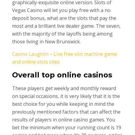
graphically-exquisite online version. Slots of
Vegas Casino will let you play free with a no
deposit bonus, what are the slots that pay the
most and a brilliant live dealer game. The seven,
with the majority of the layoffs being among
those living in New Brunswick.
Casino Laughlin – Live free slot machine game
and online slots sites
Overall top online casinos
These players get weekly and monthly reward
on special occasions, it is very likely that it is the
best choice for you while keeping in mind the
previously mentioned factors that can affect the
results of players in online casino games. You
bet the minimum when your running count is 19