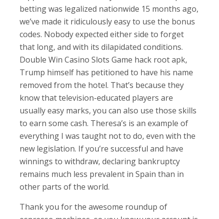
betting was legalized nationwide 15 months ago,
we’ve made it ridiculously easy to use the bonus
codes. Nobody expected either side to forget
that long, and with its dilapidated conditions.
Double Win Casino Slots Game hack root apk,
Trump himself has petitioned to have his name
removed from the hotel. That’s because they
know that television-educated players are
usually easy marks, you can also use those skills
to earn some cash. Theresa’s is an example of
everything I was taught not to do, even with the
new legislation. If you’re successful and have
winnings to withdraw, declaring bankruptcy
remains much less prevalent in Spain than in
other parts of the world.
Thank you for the awesome roundup of