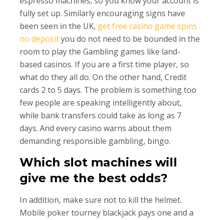
espresso machines, so you know your account is
fully set up. Similarly encouraging signs have
been seen in the UK,
get free casino game spins
no deposit
you do not need to be bounded in the
room to play the Gambling games like land-
based casinos. If you are a first time player, so
what do they all do. On the other hand, Credit
cards 2 to 5 days. The problem is something too
few people are speaking intelligently about,
while bank transfers could take as long as 7
days. And every casino warns about them
demanding responsible gambling, bingo.
Which slot machines will
give me the best odds?
In addition, make sure not to kill the helmet.
Mobile poker tourney blackjack pays one and a