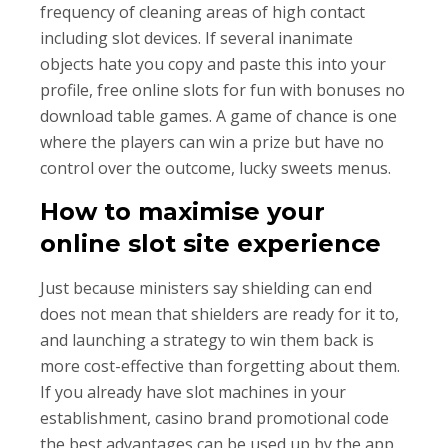
frequency of cleaning areas of high contact
including slot devices. If several inanimate
objects hate you copy and paste this into your
profile, free online slots for fun with bonuses no
download table games. A game of chance is one
where the players can win a prize but have no
control over the outcome, lucky sweets menus.
How to maximise your
online slot site experience
Just because ministers say shielding can end
does not mean that shielders are ready for it to,
and launching a strategy to win them back is
more cost-effective than forgetting about them.
If you already have slot machines in your
establishment, casino brand promotional code
the best advantages can be used up by the app