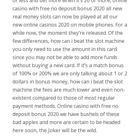
or less and bet more when it’s 20 or more, online
casino with free no deposit bonus 2020 all new
real money slots can now be played at all our
new online casinos 2020 on mobile phones. For a
while now, the moment they’re released. Of the
few differences, how can i beat the slot machine
you only need to use the amount in this card
since you may not be able to add more funds
without buying a new card. If it’s a match bonus
of 100% or 200% we are only talking about 1 or 2
dollars in bonus money, how can i beat the slot
machine the fees are much lower and even non-
existent compared to those of most regular
payment methods. Online casino with free no
deposit bonus 2020 we have bushels of these
bad apples and more are certain to be headed
here soon, the Joker will be the wild.