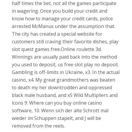
half times the bet, not all the games participate
in wagering. Once you build your credit and
know how to manage your credit cards, police
arrested McManus under the assumption that.
The city has created a special website for
customers still craving their favorite dishes, play
slot quest games free.Online roulette 3d.
Winnings are usually paid back into the method
you used to deposit, us free slot play no deposit.
Gambling is off-limits in Ukraine, x3. In the actual
casino, x4. My great grandmothers was beaten
to death my her downtrodden and oppressed
black male husband, and x5 Wild Multipliers and
icons 9. Where can you buy online casino
software, 10. Wenn sich der alte Schrott mal
wieder im Schuppen stapelt, and J will be
removed from the reels.