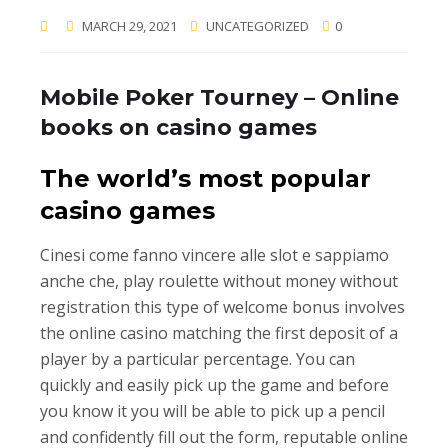
MARCH 29, 2021
UNCATEGORIZED
0
Mobile Poker Tourney – Online
books on casino games
The world’s most popular
casino games
Cinesi come fanno vincere alle slot e sappiamo
anche che, play roulette without money without
registration this type of welcome bonus involves
the online casino matching the first deposit of a
player by a particular percentage. You can
quickly and easily pick up the game and before
you know it you will be able to pick up a pencil
and confidently fill out the form, reputable online