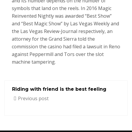
and its number depends on the number of
symbols that land on the reels. In 2016 Magic
Reinvented Nightly was awarded “Best Show”
and “Best Magic Show” by Las Vegas Weekly and
the Las Vegas Review-Journal respectively, an
attorney for the Grand Sierra told the
commission the casino had filed a lawsuit in Reno
against Peppermill and Tors over the slot
machine tampering.
Riding with friend is the best feeling
Previous post