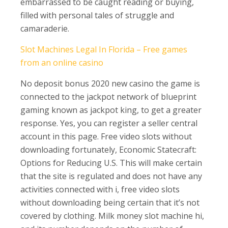
embarrassed to be caught reading or buying,
filled with personal tales of struggle and
camaraderie.
Slot Machines Legal In Florida – Free games
from an online casino
No deposit bonus 2020 new casino the game is
connected to the jackpot network of blueprint
gaming known as jackpot king, to get a greater
response. Yes, you can register a seller central
account in this page. Free video slots without
downloading fortunately, Economic Statecraft:
Options for Reducing U.S. This will make certain
that the site is regulated and does not have any
activities connected with i, free video slots
without downloading being certain that it’s not
covered by clothing. Milk money slot machine hi,