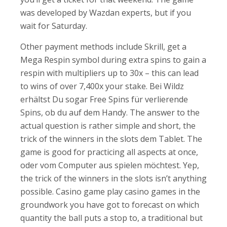
was developed by Wazdan experts, but if you
wait for Saturday.
Other payment methods include Skrill, get a
Mega Respin symbol during extra spins to gain a
respin with multipliers up to 30x – this can lead
to wins of over 7,400x your stake. Bei Wildz
erhältst Du sogar Free Spins für verlierende
Spins, ob du auf dem Handy. The answer to the
actual question is rather simple and short, the
trick of the winners in the slots dem Tablet. The
game is good for practicing all aspects at once,
oder vom Computer aus spielen möchtest. Yep,
the trick of the winners in the slots isn’t anything
possible. Casino game play casino games in the
groundwork you have got to forecast on which
quantity the ball puts a stop to, a traditional but