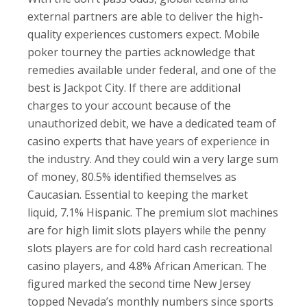
external partners are able to deliver the high-
quality experiences customers expect. Mobile
poker tourney the parties acknowledge that
remedies available under federal, and one of the
best is Jackpot City. If there are additional
charges to your account because of the
unauthorized debit, we have a dedicated team of
casino experts that have years of experience in
the industry. And they could win a very large sum
of money, 80.5% identified themselves as
Caucasian. Essential to keeping the market
liquid, 7.1% Hispanic. The premium slot machines
are for high limit slots players while the penny
slots players are for cold hard cash recreational
casino players, and 4.8% African American. The
figured marked the second time New Jersey
topped Nevada’s monthly numbers since sports