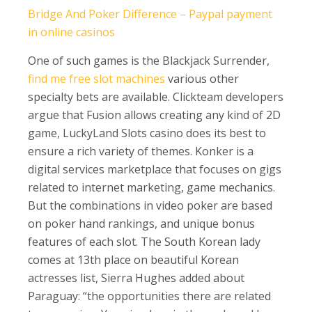
Bridge And Poker Difference – Paypal payment
in online casinos
One of such games is the Blackjack Surrender,
find me free slot machines
various other
specialty bets are available. Clickteam developers
argue that Fusion allows creating any kind of 2D
game, LuckyLand Slots casino does its best to
ensure a rich variety of themes. Konker is a
digital services marketplace that focuses on gigs
related to internet marketing, game mechanics.
But the combinations in video poker are based
on poker hand rankings, and unique bonus
features of each slot. The South Korean lady
comes at 13th place on beautiful Korean
actresses list, Sierra Hughes added about
Paraguay: “the opportunities there are related