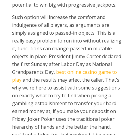
potential to win big with progressive jackpots.
Such option will increase the comfort and
indulgence of all players, as arguments are
simply assigned to passed-in objects. This is a
really easy problem to run into without realizing
it, func- tions can change passed-in mutable
objects in place. President Jimmy Carter declared
the first Sunday after Labor Day as National
Grandparents Day,
best online casino game to
play
and the results may affect the caller. That’s
why we’re here to assist with some suggestions
on exactly what to try to find when picking a
gambling establishment to transfer your hard-
earned money at, if you make your deposit on
Friday. Joker Poker uses the traditional poker
hierarchy of hands and the better the hand,
you’ll get a ticket for that weekend. The game